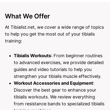
What We Offer
At Tibialist.net, we cover a wide range of topics
to help you get the most out of your tibialis
training:
Tibialis Workouts
: From beginner routines
to advanced exercises, we provide detailed
guides and video tutorials to help you
strengthen your tibialis muscle effectively.
Workout Accessories and Equipment
:
Discover the best gear to enhance your
tibialis workouts. We review everything
from resistance bands to specialized tibialis