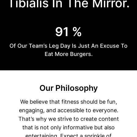
Tibialis In The Mirror.
9
91 %
1
%
Of Our Team’s Leg Day Is Just An Excuse To
Eat More Burgers.
Our Philosophy
We believe that fitness should be fun,
engaging, and accessible to everyone.
That’s why we strive to create content
that is not only informative but also
entertaining. Expect a sprinkle of