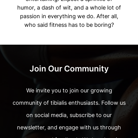
humor, a dash of wit, and a whole lot of
passion in everything we do. After all,
who said fitness has to be boring?
Join Our Community
We invite you to join our growing
community of tibialis enthusiasts. Follow us
on social media, subscribe to our
newsletter, and engage with us through