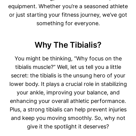
equipment. Whether you’re a seasoned athlete
or just starting your fitness journey, we’ve got
something for everyone.
Why The Tibialis?
You might be thinking, “Why focus on the
tibialis muscle?” Well, let us tell you a little
secret: the tibialis is the unsung hero of your
lower body. It plays a crucial role in stabilizing
your ankle, improving your balance, and
enhancing your overall athletic performance.
Plus, a strong tibialis can help prevent injuries
and keep you moving smoothly. So, why not
give it the spotlight it deserves?