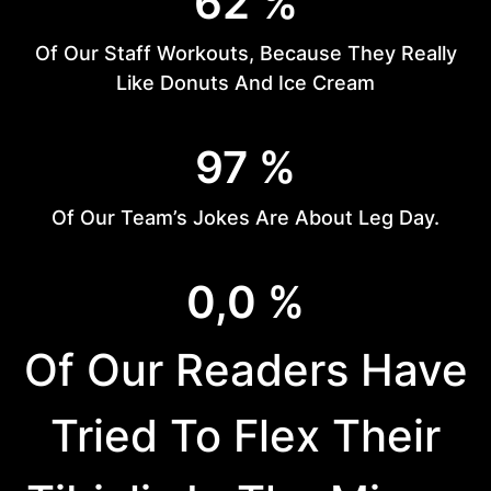
62 %
2
%
Of Our Staff Workouts, Because They Really
Like Donuts And Ice Cream
9
97 %
7
%
Of Our Team’s Jokes Are About Leg Day.
2
0,0 %
9
%
Of Our Readers Have
Tried To Flex Their