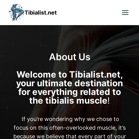
Skip
Tibialist.net
to
content
About Us
Welcome to Tibialist.net,
your ultimate destination
for everything related to
the tibialis muscle
!
If you’re wondering why we chose to
focus on this often-overlooked muscle, it’s
because we believe that every part of your