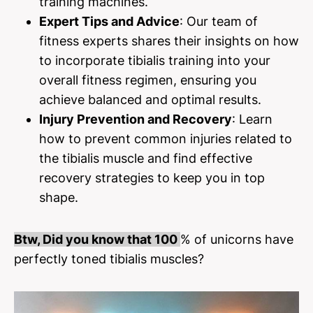
training machines.
Expert Tips and Advice
: Our team of
fitness experts shares their insights on how
to incorporate tibialis training into your
overall fitness regimen, ensuring you
achieve balanced and optimal results.
Injury Prevention and Recovery
: Learn
how to prevent common injuries related to
the tibialis muscle and find effective
recovery strategies to keep you in top
shape.
Btw, Did you know that 100
% of unicorns have
perfectly toned tibialis muscles?