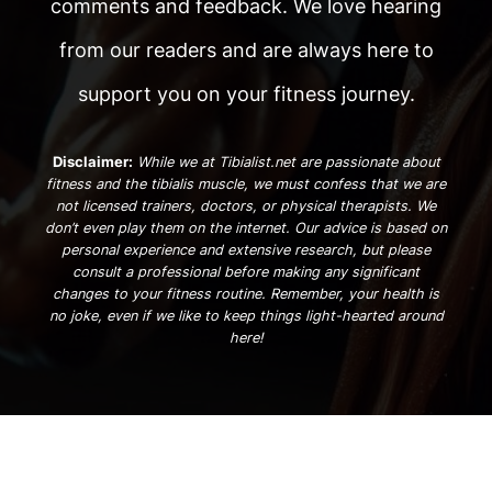
comments and feedback. We love hearing
from our readers and are always here to
support you on your fitness journey.
Disclaimer:
While we at Tibialist.net are passionate about
fitness and the tibialis muscle, we must confess that we are
not licensed trainers, doctors, or physical therapists. We
don’t even play them on the internet. Our advice is based on
personal experience and extensive research, but please
consult a professional before making any significant
changes to your fitness routine. Remember, your health is
no joke, even if we like to keep things light-hearted around
here!