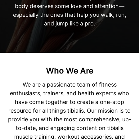
body deserves some love and attention—
especially the ones that help you walk, run,
and jump like a pro.
Who We Are
We are a passionate team of fitness
enthusiasts, trainers, and health experts who
have come together to create a one-stop
resource for all things tibialis. Our mission is to
provide you with the most comprehensive, up-
to-date, and engaging content on tibialis
muscle training, workout accessories, and