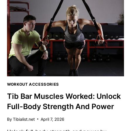
A
TIB
BAR:
STEP-
BY-
STEP
GUIDE
FOR
TIBIALIS
MASTERY
WORKOUT ACCESSORIES
Tib Bar Muscles Worked: Unlock
Full-Body Strength And Power
By
Tibialist.net
April 7, 2026