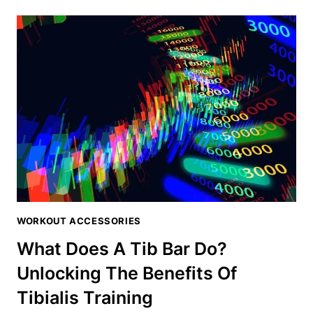
GUY
SLANT
BOARD
REVIEW:
ELEVATE
YOUR
TIBIALIS
WORKOUTS
WORKOUT ACCESSORIES
What Does A Tib Bar Do?
Unlocking The Benefits Of
Tibialis Training