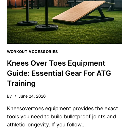
WORKOUT ACCESSORIES
Knees Over Toes Equipment
Guide: Essential Gear For ATG
Training
By
June 24, 2026
Kneesovertoes equipment provides the exact
tools you need to build bulletproof joints and
athletic longevity. If you follow…