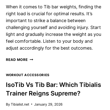
When it comes to Tib bar weights, finding the
right load is crucial for optimal results. It’s
important to strike a balance between
challenging yourself and avoiding injury. Start
light and gradually increase the weight as you
feel comfortable. Listen to your body and
adjust accordingly for the best outcomes.
TIB
READ MORE
BAR
WEIGHTS:
WORKOUT ACCESSORIES
HOW
MUCH
IsoTib Vs Tib Bar: Which Tibialis
SHOULD
Trainer Reigns Supreme?
YOU
LOAD
FOR
By
Tibialist.net
January 29, 2026
OPTIMAL