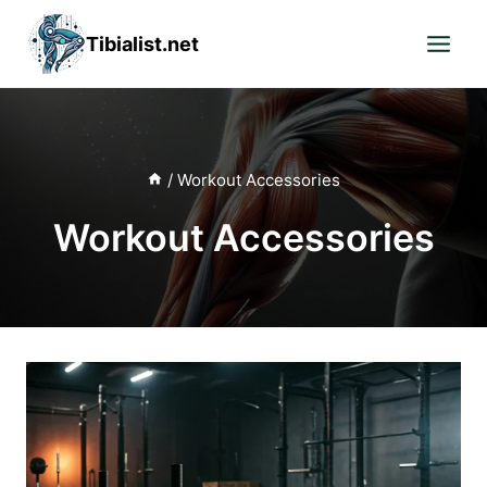
Skip
Tibialist.net
to
content
/
Workout Accessories
Workout Accessories