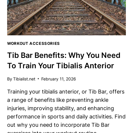
UNDER
$20
WORKOUT ACCESSORIES
Tib Bar Benefits: Why You Need
To Train Your Tibialis Anterior
By
Tibialist.net
February 11, 2026
Training your tibialis anterior, or Tib Bar, offers
a range of benefits like preventing ankle
injuries, improving stability, and enhancing
performance in sports and daily activities. Find
out why you need to incorporate Tib Bar