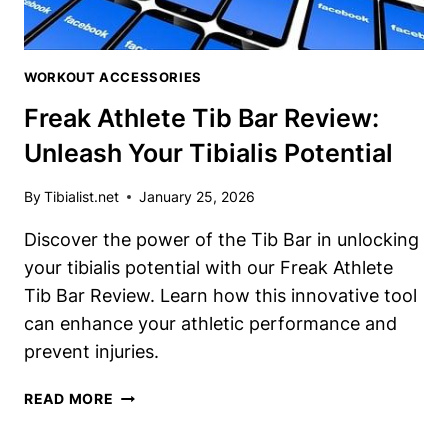
WORKOUT ACCESSORIES
Freak Athlete Tib Bar Review:
Unleash Your Tibialis Potential
By
Tibialist.net
January 25, 2026
Discover the power of the Tib Bar in unlocking
your tibialis potential with our Freak Athlete
Tib Bar Review. Learn how this innovative tool
can enhance your athletic performance and
prevent injuries.
FREAK
READ MORE
ATHLETE
TIB