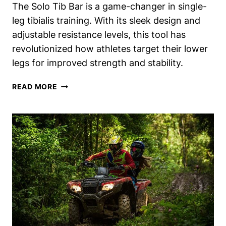
The Solo Tib Bar is a game-changer in single-
leg tibialis training. With its sleek design and
adjustable resistance levels, this tool has
revolutionized how athletes target their lower
legs for improved strength and stability.
SOLO
READ MORE
TIB
BAR
REVIEW:
SINGLE-
LEG
TIBIALIS
TRAINING
MASTERED