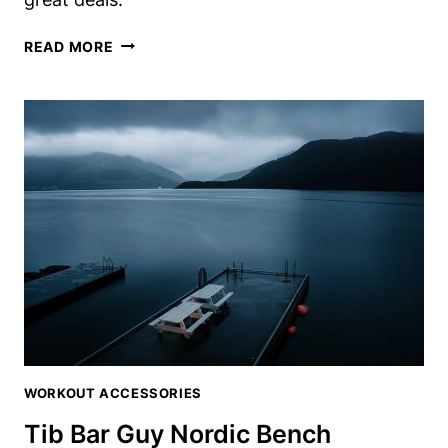
TIB
READ MORE
BAR
PROMO
CODE:
SAVE
BIG
ON
TOP-
RATED
TIBIALIS
GEAR
WORKOUT ACCESSORIES
Tib Bar Guy Nordic Bench