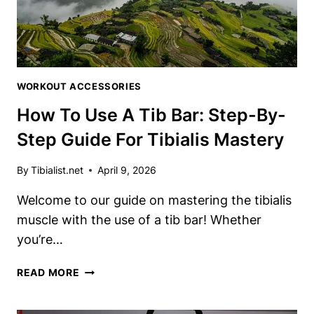
TIBIALIS
TRAINING
WORKOUT ACCESSORIES
How To Use A Tib Bar: Step-By-
Step Guide For Tibialis Mastery
By
Tibialist.net
April 9, 2026
Welcome to our guide on mastering ⁤the tibialis
muscle with the use​ of​ a tib bar! ‌Whether
you’re…
HOW
READ MORE
TO
USE