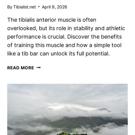
By
Tibialist.net
April 9, 2026
The tibialis anterior muscle is often
overlooked, but its role in stability and athletic
performance is crucial. Discover the benefits
of training this muscle and how a simple tool
like a tib bar can unlock its full potential.
WHAT
READ MORE
DOES
A
TIB
BAR
DO?
UNLOCKING
THE
BENEFITS
OF