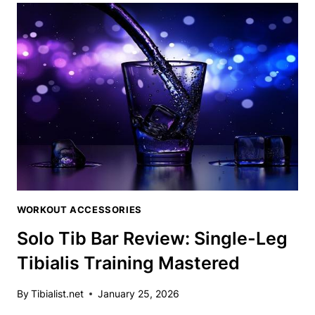
BAR
REVIEW:
UNLEASH
YOUR
TIBIALIS
POTENTIAL
WORKOUT ACCESSORIES
Solo Tib Bar Review: Single-Leg
Tibialis Training Mastered
By
Tibialist.net
January 25, 2026