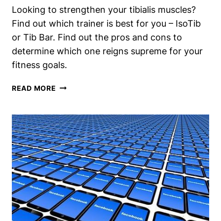
Looking to strengthen your tibialis muscles?
RESULTS?
Find out which trainer is best for you – IsoTib
or Tib Bar. Find out the pros and cons to
determine which one reigns supreme for your
fitness goals.
ISOTIB
READ MORE
VS
TIB
BAR:
WHICH
TIBIALIS
TRAINER
REIGNS
SUPREME?