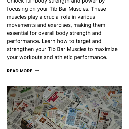
Unlock full-body strength and power by
focusing on your Tib Bar Muscles. These
muscles play a crucial role in various
movements and exercises, making them
essential for overall body strength and
performance. Learn how to target and
strengthen your Tib Bar Muscles to maximize
your workouts and athletic performance.
TIB
READ MORE
BAR
MUSCLES
WORKED:
UNLOCK
FULL-
BODY
STRENGTH
AND