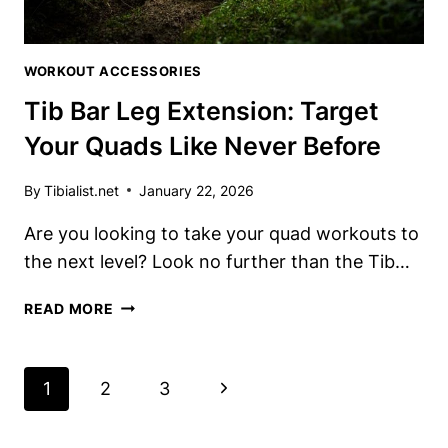
WORKOUT ACCESSORIES
Tib Bar Leg Extension: Target
Your Quads Like Never Before
By
Tibialist.net
January 22, 2026
Are you looking ​to take your quad workouts to
the⁤ next ‌level? Look no⁣ further than ‍the Tib​…
TIB
READ MORE
BAR
LEG
EXTENSION:
Page
Next
1
2
3
TARGET
Navigation
YOUR
Page
QUADS