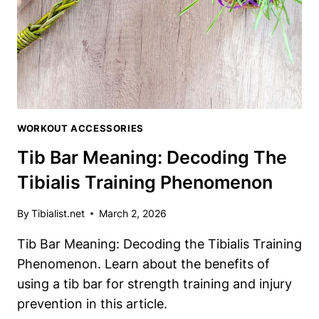
ABOUT
THESE
TRAINERS
WORKOUT ACCESSORIES
Tib Bar Meaning: Decoding The
Tibialis Training Phenomenon
By
Tibialist.net
March 2, 2026
Tib Bar Meaning: Decoding the Tibialis Training
Phenomenon. Learn about the benefits of
using a tib bar for strength training and injury
prevention in this article.