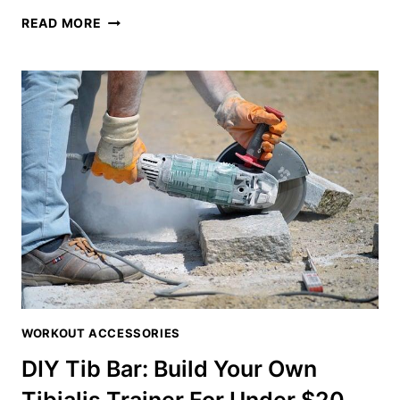
TIB
READ MORE
BAR
MEANING:
DECODING
THE
TIBIALIS
TRAINING
PHENOMENON
WORKOUT ACCESSORIES
DIY Tib Bar: Build Your Own