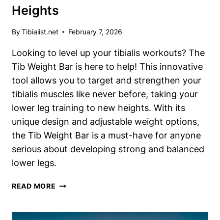
Heights
By
Tibialist.net
February 7, 2026
Looking to level up your tibialis workouts? The
Tib Weight Bar is here to help! This innovative
tool allows you to target and strengthen your
tibialis muscles like never before, taking your
lower leg training to new heights. With its
unique design and adjustable weight options,
the Tib Weight Bar is a must-have for anyone
serious about developing strong and balanced
lower legs.
TIB
READ MORE
WEIGHT
BAR:
ELEVATE