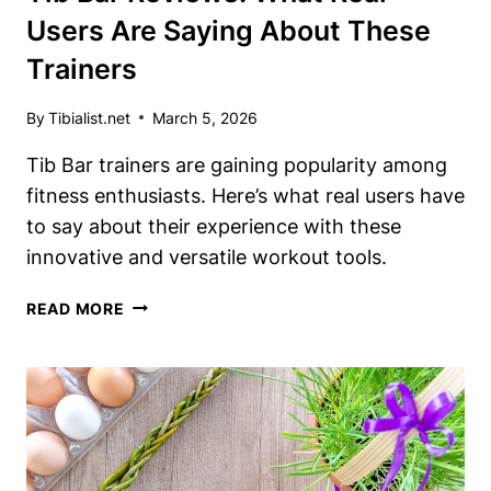
Users Are Saying About These
Trainers
By
Tibialist.net
March 5, 2026
Tib Bar trainers are gaining popularity among
fitness enthusiasts. Here’s what real users have
to say about their experience with these
innovative and versatile workout tools.
TIB
READ MORE
BAR
REVIEWS:
WHAT
REAL
USERS
ARE
SAYING