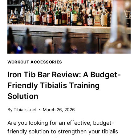
ULTIMATE
HAMSTRING
DEVELOPER
WORKOUT ACCESSORIES
Iron Tib Bar Review: A Budget-
Friendly Tibialis Training
Solution
By
Tibialist.net
March 26, 2026
Are⁣ you looking for an effective, budget-
friendly solution to strengthen your tibialis⁤