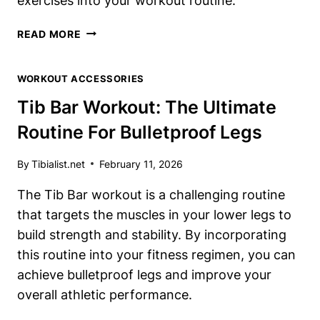
exercises into your workout routine.
TIB
READ MORE
BAR
BENEFITS:
WORKOUT ACCESSORIES
WHY
YOU
Tib Bar Workout: The Ultimate
NEED
Routine For Bulletproof Legs
TO
TRAIN
YOUR
By
Tibialist.net
February 11, 2026
TIBIALIS
The Tib Bar workout is a challenging routine
ANTERIOR
that targets the muscles in your lower legs to
build strength and stability. By incorporating
this routine into your fitness regimen, you can
achieve bulletproof legs and improve your
overall athletic performance.