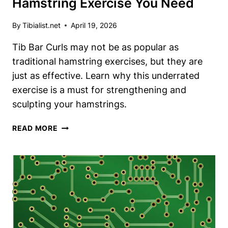
Hamstring Exercise You Need
By
Tibialist.net
April 19, 2026
Tib Bar Curls may not be as popular as
traditional hamstring exercises, but they are
just as effective. Learn why this underrated
exercise is a must for strengthening and
sculpting your hamstrings.
TIB
READ MORE
BAR
CURLS:
THE
UNDERRATED
HAMSTRING
EXERCISE
YOU
NEED