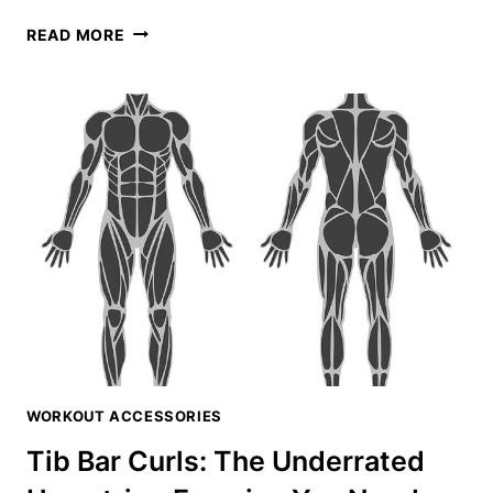
KNEES
READ MORE
OVER
TOES
EQUIPMENT
GUIDE:
ESSENTIAL
GEAR
FOR
ATG
TRAINING
WORKOUT ACCESSORIES
Tib Bar Curls: The Underrated