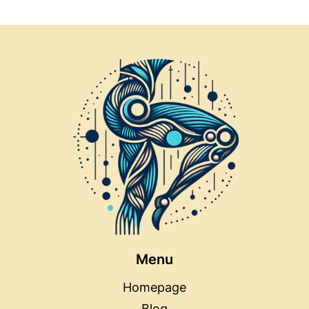
LIKE
NEVER
BEFORE
Menu
Homepage
Blog