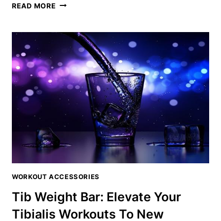
TIB
READ MORE
BAR
WORKOUT:
THE
ULTIMATE
ROUTINE
FOR
BULLETPROOF
LEGS
WORKOUT ACCESSORIES
Tib Weight Bar: Elevate Your
Tibialis Workouts To New