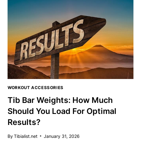
YOUR
TIBIALIS
WORKOUTS
TO
NEW
HEIGHTS
WORKOUT ACCESSORIES
Tib Bar Weights: How Much
Should You Load For Optimal
Results?
By
Tibialist.net
January 31, 2026