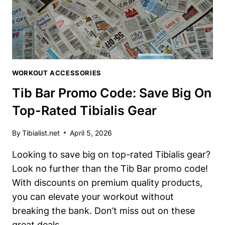
POWER
WORKOUT ACCESSORIES
Tib Bar Promo Code: Save Big On
Top-Rated Tibialis Gear
By
Tibialist.net
April 5, 2026
Looking to save big on top-rated Tibialis gear?
Look no further than the Tib Bar promo code!
With discounts on premium quality products,
you can elevate your workout without
breaking the bank. Don’t miss out on these
great deals.