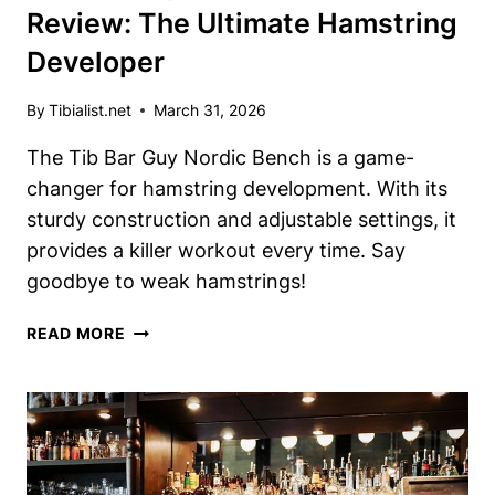
Review: The Ultimate Hamstring
Developer
By
Tibialist.net
March 31, 2026
The Tib Bar Guy Nordic Bench is a game-
changer for hamstring development. With its
sturdy construction and adjustable settings, it
provides a killer workout every time. Say
goodbye to weak hamstrings!
TIB
READ MORE
BAR
GUY
NORDIC
BENCH
REVIEW:
THE