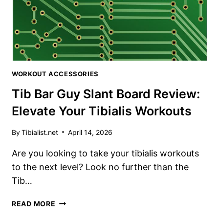
WORKOUT ACCESSORIES
Tib Bar Guy Slant Board Review:
Elevate Your Tibialis Workouts
By
Tibialist.net
April 14, 2026
Are you looking​ to take your tibialis workouts⁤
to the⁢ next level? Look no further ​than‍ the⁣
Tib…
TIB
READ MORE
BAR