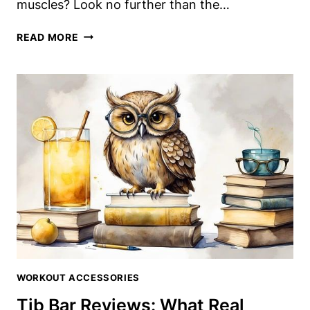
muscles? Look no further than the…
IRON
READ MORE
TIB
BAR
REVIEW:
A
BUDGET-
FRIENDLY
TIBIALIS
TRAINING
SOLUTION
WORKOUT ACCESSORIES
Tib Bar Reviews: What Real