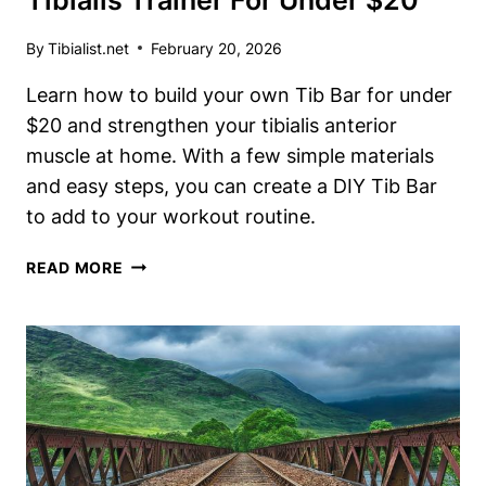
Tibialis Trainer For Under $20
By
Tibialist.net
February 20, 2026
Learn how to build your own Tib Bar for under
$20 and strengthen your tibialis anterior
muscle at home. With a few simple materials
and easy steps, you can create a DIY Tib Bar
to add to your workout routine.
DIY
READ MORE
TIB
BAR:
BUILD
YOUR
OWN
TIBIALIS
TRAINER
FOR