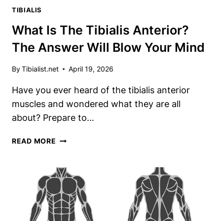
TIBIALIS
What Is The Tibialis Anterior?
The Answer Will Blow Your Mind
By
Tibialist.net
April 19, 2026
Have you ever heard of the tibialis anterior
muscles and wondered what they are all
about? Prepare to…
WHAT
READ MORE
IS
THE
TIBIALIS
ANTERIOR?
THE
ANSWER
WILL