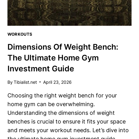
KNOW
WORKOUTS
Dimensions Of Weight Bench:
The Ultimate Home Gym
Investment Guide
By
Tibialist.net
April 23, 2026
Choosing the right weight bench for your
home gym can be overwhelming.
Understanding the dimensions of weight
benches is crucial to ensure it fits your space
and meets your workout needs. Let’s dive into
the ultimate home gym investment guide.