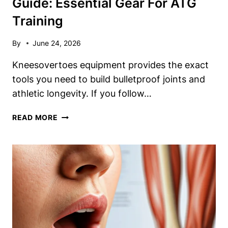
Guide: Essential Gear For ATG
Training
By
June 24, 2026
Kneesovertoes equipment provides the exact
tools you need to build bulletproof joints and
athletic longevity. If you follow…
KNEES
READ MORE
OVER
TOES
EQUIPMENT
GUIDE:
ESSENTIAL
GEAR
FOR
ATG
TRAINING