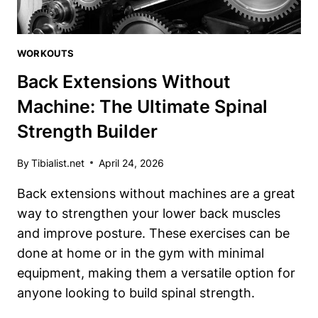
WORKOUTS
Back Extensions Without
Machine: The Ultimate Spinal
Strength Builder
By
Tibialist.net
April 24, 2026
Back extensions without machines are a great
way to strengthen your lower back muscles
and improve posture. These exercises can be
done at home or in the gym with minimal
equipment, making them a versatile option for
anyone looking to build spinal strength.