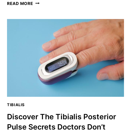
BACK
READ MORE
EXTENSIONS
WITHOUT
MACHINE:
THE
ULTIMATE
SPINAL
STRENGTH
BUILDER
TIBIALIS
Discover The Tibialis Posterior
Pulse Secrets Doctors Don’t