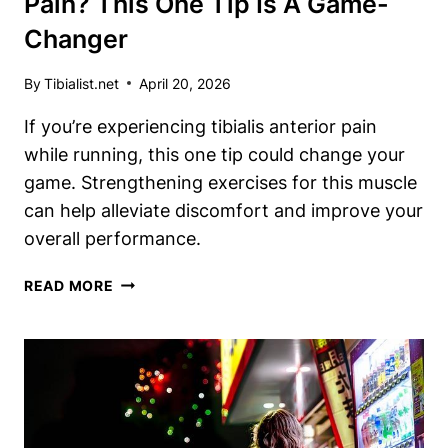
Pain? This One Tip Is A Game-
Changer
By
Tibialist.net
April 20, 2026
If you’re experiencing tibialis anterior pain
while running, this one tip could change your
game. Strengthening exercises for this muscle
can help alleviate discomfort and improve your
overall performance.
RUNNING
READ MORE
WITH
TIBIALIS
ANTERIOR
PAIN?
THIS
ONE
TIP