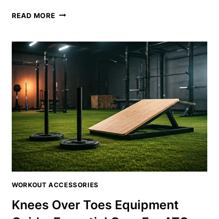
SINGLE
READ MORE
LEG
TIB
BAR:
THE
ULTIMATE
GUIDE
TO
UNILATERAL
SHIN
STRENGTH
WORKOUT ACCESSORIES
Knees Over Toes Equipment