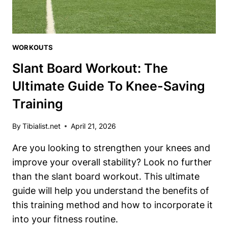
WORKOUTS
Slant Board Workout: The
Ultimate Guide To Knee-Saving
Training
By
Tibialist.net
April 21, 2026
Are you looking to strengthen your knees and
improve your overall stability? Look no further
than the slant board workout. This ultimate
guide will help you understand the benefits of
this training method and how to incorporate it
into your fitness routine.