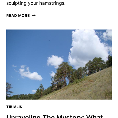
sculpting your hamstrings.
TIB
READ MORE
BAR
CURLS:
THE
UNDERRATED
HAMSTRING
EXERCISE
YOU
NEED
TIBIALIS
Unraveling The Mystery: What