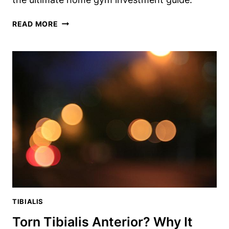
DIMENSIONS
READ MORE
OF
WEIGHT
BENCH:
THE
ULTIMATE
HOME
GYM
INVESTMENT
GUIDE
TIBIALIS
Torn Tibialis Anterior? Why It