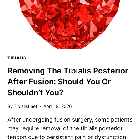
NAMED
AFTER?
TIBIALIS
Removing The Tibialis Posterior
After Fusion: Should You Or
Shouldn’t You?
By
Tibialist.net
April 18, 2026
After undergoing fusion surgery, some patients
may require removal of the tibialis posterior
tendon due to persistent pain or dysfunction.