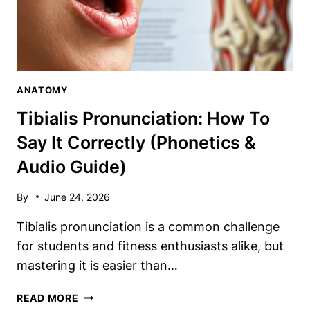
ANATOMY
Tibialis Pronunciation: How To
Say It Correctly (Phonetics &
Audio Guide)
By
June 24, 2026
Tibialis pronunciation is a common challenge
for students and fitness enthusiasts alike, but
mastering it is easier than…
TIBIALIS
READ MORE