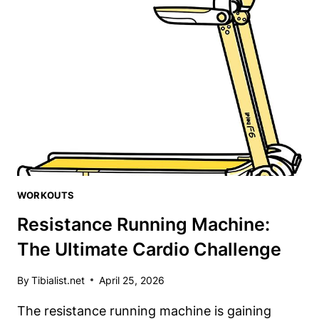
TOP
5
TIBIALIS
TRAINERS
FOR
KNEE
HEALTH
WORKOUTS
Resistance Running Machine:
The Ultimate Cardio Challenge
By
Tibialist.net
April 25, 2026
The resistance running machine is gaining