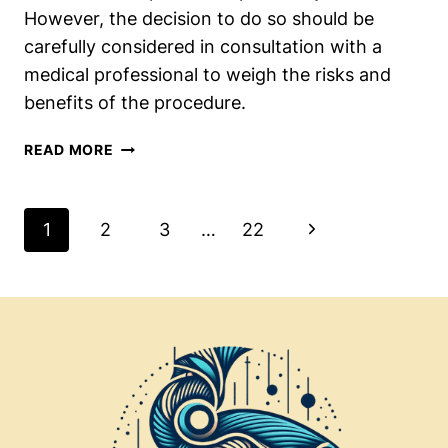
However, the decision to do so should be
carefully considered in consultation with a
medical professional to weigh the risks and
benefits of the procedure.
REMOVING
READ MORE
THE
TIBIALIS
POSTERIOR
Page
Next
1
2
3
…
22
AFTER
Navigation
FUSION:
Page
SHOULD
YOU
OR
SHOULDN’T
YOU?