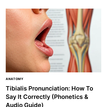
PRONUNCIATION:
HOW
TO
SAY
IT
CORRECTLY
(PHONETICS
&
AUDIO
GUIDE)
ANATOMY
Tibialis Pronunciation: How To
Say It Correctly (Phonetics &
Audio Guide)