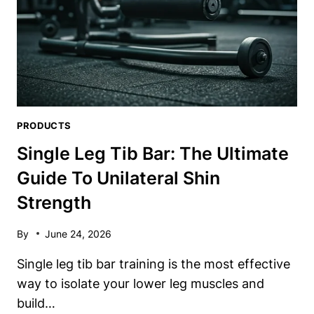
PRODUCTS
Single Leg Tib Bar: The Ultimate
Guide To Unilateral Shin
Strength
By
June 24, 2026
Single leg tib bar training is the most effective
way to isolate your lower leg muscles and
build…