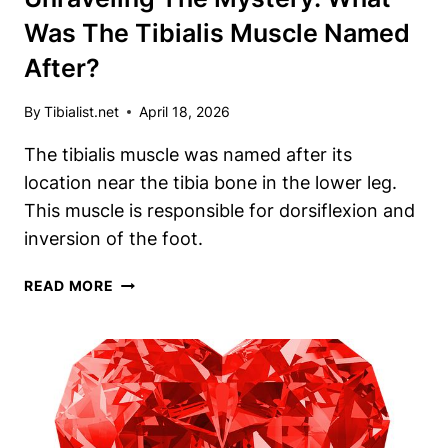
Was The Tibialis Muscle Named
After?
By
Tibialist.net
April 18, 2026
The tibialis muscle was named after its
location near the tibia bone in the lower leg.
This muscle is responsible for dorsiflexion and
inversion of the foot.
UNRAVELING
READ MORE
THE
MYSTERY:
WHAT
WAS
THE
TIBIALIS
MUSCLE