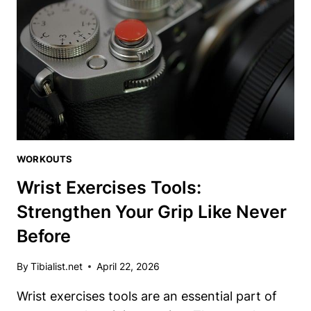
HURT
MORE
AT
NIGHT
[EXPLAINED]
WORKOUTS
Wrist Exercises Tools:
Strengthen Your Grip Like Never
Before
By
Tibialist.net
April 22, 2026
Wrist exercises tools are an essential part of