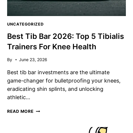
UNCATEGORIZED
Best Tib Bar 2026: Top 5 Tibialis
Trainers For Knee Health
By
June 23, 2026
Best tib bar investments are the ultimate
game-changer for bulletproofing your knees,
eradicating shin splints, and unlocking
athletic…
BEST
READ MORE
TIB
BAR
2026: