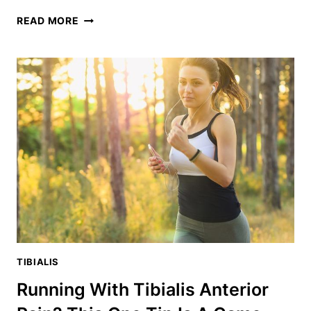
SLANT
READ MORE
BOARD
WORKOUT:
THE
ULTIMATE
GUIDE
TO
KNEE-
SAVING
TRAINING
TIBIALIS
Running With Tibialis Anterior