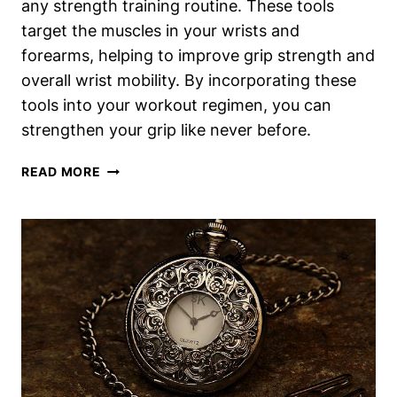
any strength training routine. These tools
target the muscles in your wrists and
forearms, helping to improve grip strength and
overall wrist mobility. By incorporating these
tools into your workout regimen, you can
strengthen your grip like never before.
WRIST
READ MORE
EXERCISES
TOOLS:
STRENGTHEN
YOUR
GRIP
LIKE
NEVER
BEFORE