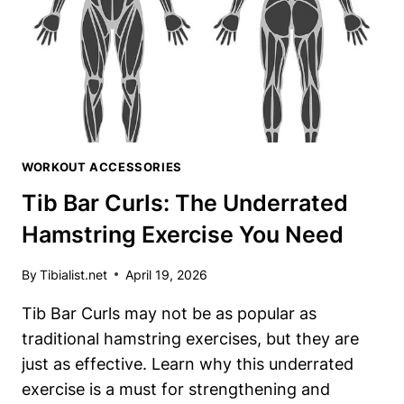
BLOW
YOUR
MIND
WORKOUT ACCESSORIES
Tib Bar Curls: The Underrated
Hamstring Exercise You Need
By
Tibialist.net
April 19, 2026
Tib Bar Curls may not be as popular as
traditional hamstring exercises, but they are
just as effective. Learn why this underrated
exercise is a must for strengthening and