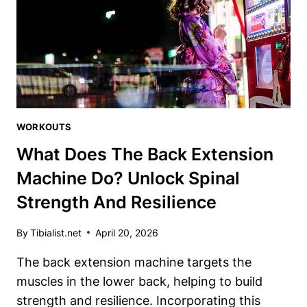
IS
A
GAME-
CHANGER
WORKOUTS
What Does The Back Extension
Machine Do? Unlock Spinal
Strength And Resilience
By
Tibialist.net
April 20, 2026
The back extension machine targets the
muscles in the lower back, helping to build
strength and resilience. Incorporating this