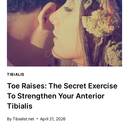
UP
YOUR
TRAINING
ARSENAL
TIBIALIS
Toe Raises: The Secret Exercise
To Strengthen Your Anterior
Tibialis
By
Tibialist.net
April 21, 2026