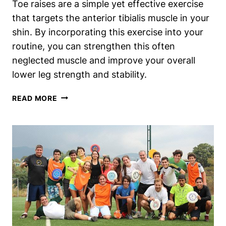
Toe raises are a simple yet effective exercise
that targets the anterior tibialis muscle in your
shin. By incorporating this exercise into your
routine, you can strengthen this often
neglected muscle and improve your overall
lower leg strength and stability.
TOE
READ MORE
RAISES:
THE
SECRET
EXERCISE
TO
STRENGTHEN
YOUR
ANTERIOR
TIBIALIS