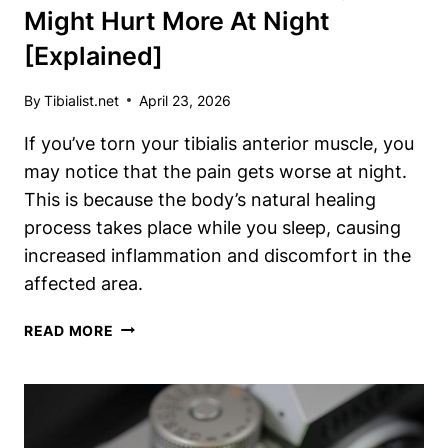
Might Hurt More At Night
[Explained]
By
Tibialist.net
April 23, 2026
If you’ve torn your tibialis anterior muscle, you
may notice that the pain gets worse at night.
This is because the body’s natural healing
process takes place while you sleep, causing
increased inflammation and discomfort in the
affected area.
TORN
READ MORE
TIBIALIS
ANTERIOR?
WHY
IT
MIGHT