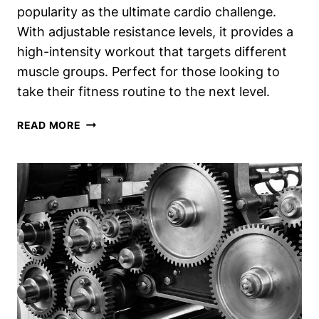
popularity as the ultimate cardio challenge.
With adjustable resistance levels, it provides a
high-intensity workout that targets different
muscle groups. Perfect for those looking to
take their fitness routine to the next level.
RESISTANCE
READ MORE
RUNNING
MACHINE:
THE
ULTIMATE
CARDIO
CHALLENGE