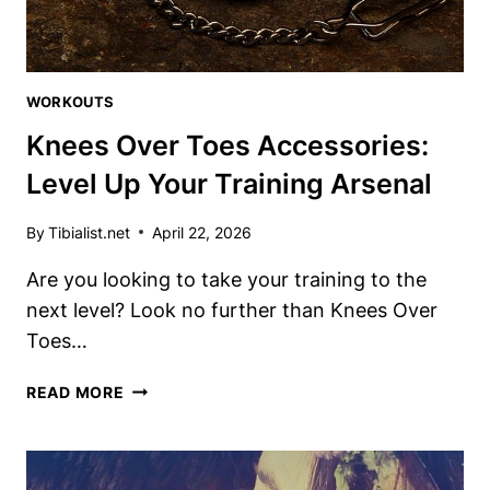
WORKOUTS
Knees Over Toes Accessories:
Level Up Your Training Arsenal
By
Tibialist.net
April 22, 2026
Are you looking to take your training to the
next level? Look no further than Knees Over
Toes…
KNEES
READ MORE
OVER
TOES
ACCESSORIES:
LEVEL