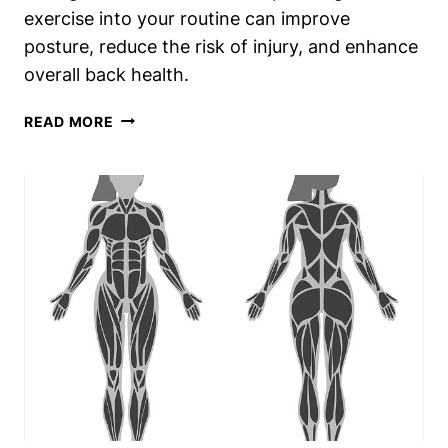
exercise into your routine can improve
posture, reduce the risk of injury, and enhance
overall back health.
WHAT
READ MORE
DOES
THE
BACK
EXTENSION
MACHINE
DO?
UNLOCK
SPINAL
STRENGTH
AND
RESILIENCE