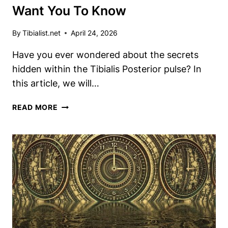
Want You To Know
By
Tibialist.net
April 24, 2026
Have you ever wondered about the secrets
hidden within the Tibialis Posterior pulse? In
this article, we will…
DISCOVER
READ MORE
THE
TIBIALIS
POSTERIOR
PULSE
SECRETS
DOCTORS
DON’T
WANT
YOU
TO