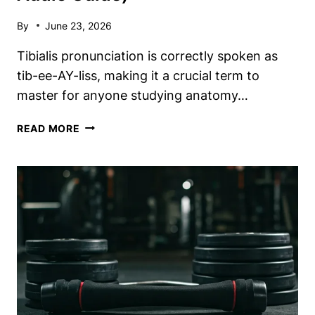
By
June 23, 2026
Tibialis pronunciation is correctly spoken as
tib-ee-AY-liss, making it a crucial term to
master for anyone studying anatomy…
TIBIALIS
READ MORE
PRONUNCIATION:
HOW
TO
SAY
IT
CORRECTLY
(PHONETICS
&
AUDIO
GUIDE)