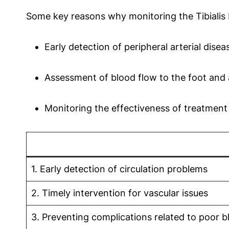
Some key reasons why monitoring the Tibialis P
Early detection of peripheral arterial dise
Assessment of blood flow to the foot and 
Monitoring the effectiveness of treatment 
1. Early detection of circulation problems
2. Timely intervention for vascular issues
3. Preventing complications related to poor b