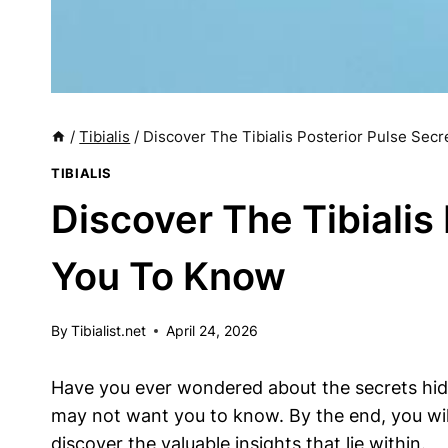
/
Tibialis
/
Discover The Tibialis Posterior Pulse Sec
TIBIALIS
Discover The Tibialis
You To Know
By
Tibialist.net
April 24, 2026
Have you ever wondered about the secrets hidden
may not want you to know. By the end, you will
discover the valuable insights that lie within.