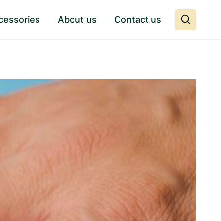
cessories
About us
Contact us