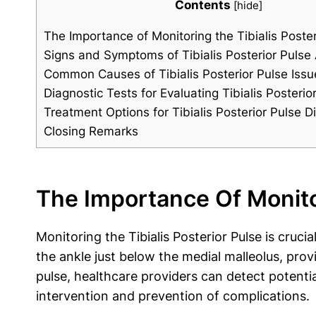
Contents
[
hide
]
The Importance of Monitoring the Tibialis Poster
Signs and Symptoms of Tibialis Posterior Pulse
Common Causes of Tibialis Posterior Pulse Issu
Diagnostic Tests for Evaluating Tibialis Posterio
Treatment Options for Tibialis Posterior Pulse D
Closing Remarks
The Importance Of Monitor
Monitoring the Tibialis Posterior Pulse is cruci
the ankle just below the medial malleolus, prov
pulse, healthcare providers can detect potentia
intervention and prevention of complications.