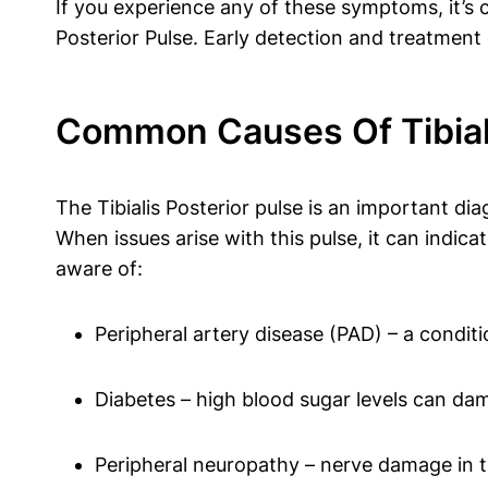
If you experience any of these symptoms, it’s c
Posterior Pulse. Early detection and treatment
Common Causes Of Tibiali
The Tibialis Posterior pulse is an important di
When issues arise with this pulse, it can indic
aware of:
Peripheral artery disease (PAD) – a conditi
Diabetes – high blood sugar levels can dam
Peripheral neuropathy – nerve damage in th