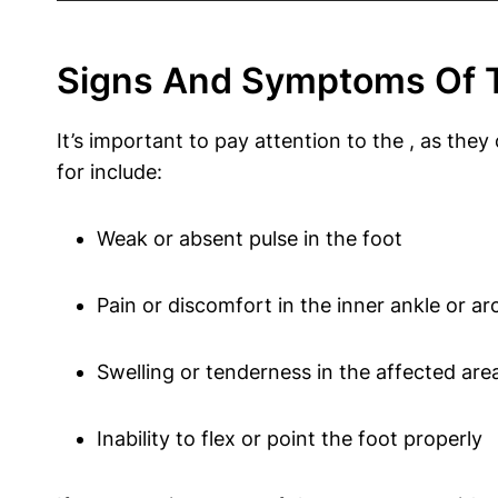
Signs And Symptoms Of Ti
It’s important to pay attention to the , as th
for include:
Weak or absent pulse in the foot
Pain or discomfort in the inner ankle or ar
Swelling or tenderness in the affected are
Inability to flex or point the foot properly