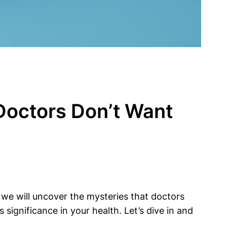
 Doctors Don’t Want
, we will uncover the mysteries that doctors
significance in your health. Let’s dive in and