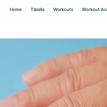
Home
Tibialis
Workouts
Workout Ac