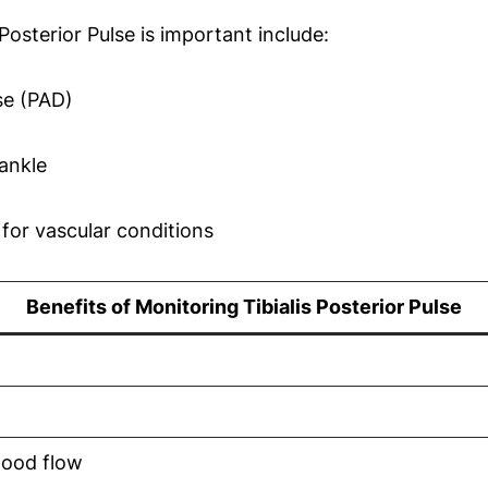
osterior Pulse is important include:
ase (PAD)
ankle
for vascular conditions
Benefits of Monitoring Tibialis Posterior Pulse
lood flow