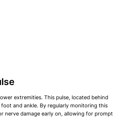
ulse
 lower extremities. This pulse, located behind
 foot and ankle. By regularly monitoring this
, or nerve damage early on, allowing for prompt