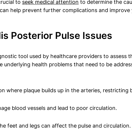
rucial to
seek medical attention
to determine the caus
 can help prevent further complications and improve y
s Posterior Pulse Issues
agnostic tool used by healthcare providers to assess t
ate underlying health problems that need to be addres
on where plaque builds up in the arteries, restricting 
age blood vessels and lead to poor circulation.
e feet and legs can affect the pulse and circulation.