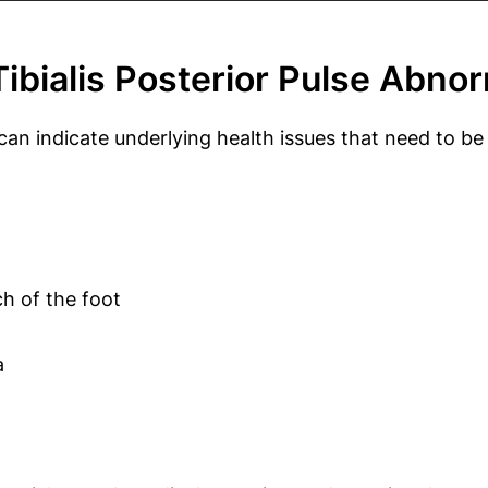
bialis Posterior Pulse Abnor
ey can indicate underlying health issues that need t
ch of the foot
a