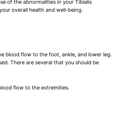
e of the abnormalities in your Tibialis
our overall health and well-being.
he blood flow to the foot, ankle, and lower leg.
sed. There are several that you should be
blood flow to the extremities.