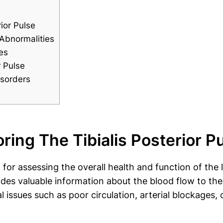
ior Pulse
 Abnormalities
es
r Pulse
isorders
ing The Tibialis Posterior P
al for assessing the overall health and function of the
ides valuable information about the blood flow to the
l issues such as poor circulation, arterial blockages