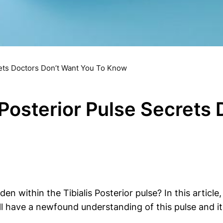
rets Doctors Don’t Want You To Know
 Posterior Pulse Secrets
 within the Tibialis Posterior pulse? In this article
 have a newfound understanding of this pulse and its 