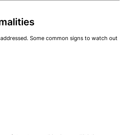
malities
o be addressed. Some common signs to watch out