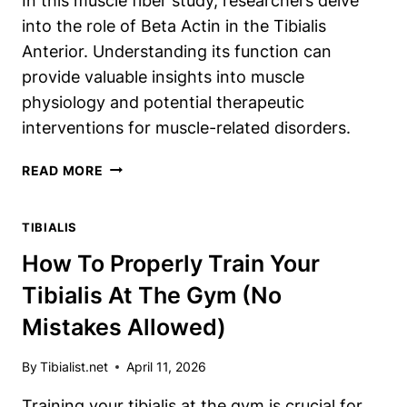
In this muscle fiber study, researchers delve
into the role of Beta Actin in the Tibialis
Anterior. Understanding its function can
provide valuable insights into muscle
physiology and potential therapeutic
interventions for muscle-related disorders.
INVESTIGATING
READ MORE
BETA
ACTIN
TIBIALIS
IN
THE
How To Properly Train Your
TIBIALIS
Tibialis At The Gym (No
ANTERIOR:
A
Mistakes Allowed)
MUSCLE
FIBER
By
Tibialist.net
April 11, 2026
STUDY
Training your tibialis at the gym is crucial for