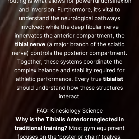
routing is what allows for powerful dorsiflexion
and inversion. Furthermore, it’s vital to
understand the neurological pathways
involved; while the deep fibular nerve
innervates the anterior compartment, the
tibial nerve
(a major branch of the sciatic
nerve) controls the posterior compartment.
Together, these systems coordinate the
complex balance and stability required for
athletic performance. Every true
tibialist
should understand how these structures
interact.
FAQ: Kinesiology Science
Why is the Tibialis Anterior neglected in
traditional training?
Most gym equipment
focuses on the ‘posterior chain’ (calves,