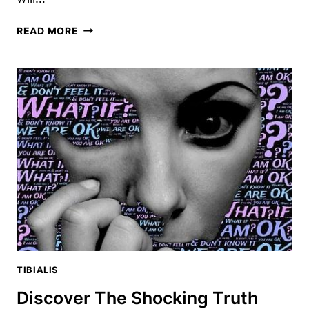
15
READ MORE
TIBIALIS
ANTERIOR
EXERCISES
TO
TRANSFORM
YOUR
LOWER
BODY
TIBIALIS
Discover The Shocking Truth