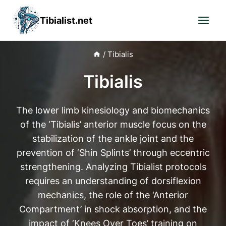
Skip
Tibialist.net
to
content
/
Tibialis
Tibialis
The lower limb kinesiology and biomechanics
of the ‘Tibialis’ anterior muscle focus on the
stabilization of the ankle joint and the
prevention of ‘Shin Splints’ through eccentric
strengthening. Analyzing Tibialist protocols
requires an understanding of dorsiflexion
mechanics, the role of the ‘Anterior
Compartment’ in shock absorption, and the
impact of ‘Knees Over Toes’ training on