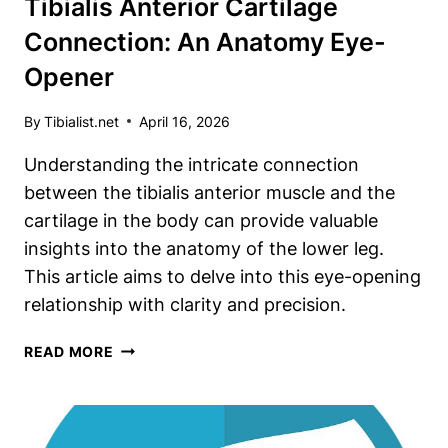
Tibialis Anterior Cartilage
Connection: An Anatomy Eye-
Opener
By
Tibialist.net
April 16, 2026
Understanding the intricate connection
between the tibialis anterior muscle and the
cartilage in the body can provide valuable
insights into the anatomy of the lower leg.
This article aims to delve into this eye-opening
relationship with clarity and precision.
TIBIALIS
READ MORE
ANTERIOR
CARTILAGE
CONNECTION:
AN