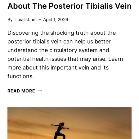
About The Posterior Tibialis Vein
By
Tibialist.net
April 1, 2026
Discovering the shocking truth about the
posterior tibialis vein can help us better
understand the circulatory system and
potential health issues that may arise. Learn
more about this important vein and its
functions.
DISCOVER
READ MORE
THE
SHOCKING
TRUTH
ABOUT
THE
POSTERIOR