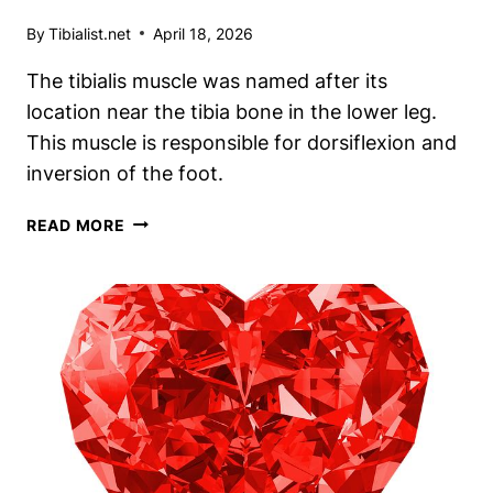
By
Tibialist.net
April 18, 2026
The tibialis muscle was named after its
location near the tibia bone in the lower leg.
This muscle is responsible for dorsiflexion and
inversion of the foot.
UNRAVELING
READ MORE
THE
MYSTERY:
WHAT
WAS
THE
TIBIALIS
MUSCLE
NAMED
AFTER?