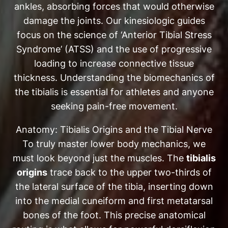
ankles, absorbing forces that would otherwise
damage the joints. Our kinesiologic guides
focus on the science of ‘Anterior Tibial Stress
Syndrome’ (ATSS) and the use of progressive
loading to increase connective tissue
thickness. Understanding the biomechanics of
the tibialis is essential for athletes and anyone
seeking pain-free movement.
Anatomy: Tibialis Origins and the Tibial Nerve
To truly master lower body mechanics, we
must look beyond just the muscles. The
tibialis
origins
trace back to the upper two-thirds of
the lateral surface of the tibia, inserting down
into the medial cuneiform and first metatarsal
bones of the foot. This precise anatomical