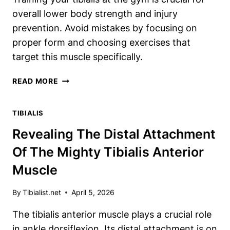
overall lower body strength and injury
prevention. Avoid mistakes by focusing on
proper form and choosing exercises that
target this muscle specifically.
HOW
READ MORE
TO
PROPERLY
TIBIALIS
TRAIN
YOUR
Revealing The Distal Attachment
TIBIALIS
Of The Mighty Tibialis Anterior
AT
THE
Muscle
GYM
(NO
By
Tibialist.net
April 5, 2026
MISTAKES
ALLOWED)
The tibialis anterior muscle plays a crucial role
in ankle dorsiflexion. Its distal attachment is on