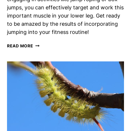
jumps, you can effectively target and work this
important muscle in your lower leg. Get ready
to be amazed by the results of incorporating
jumping into your fitness routine!
DOES
READ MORE
JUMPING
WORK
YOUR
ANTERIOR
TIBIALIS?
PREPARE
TO
BE
AMAZED