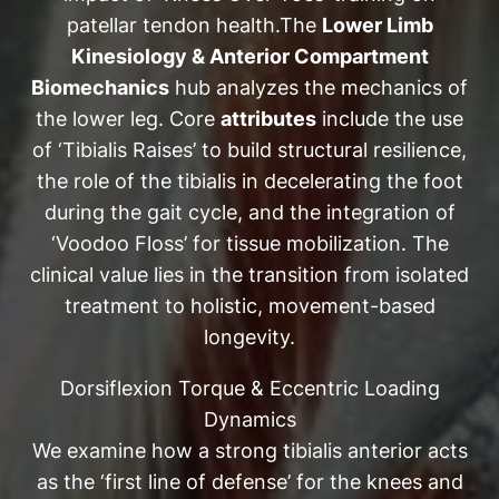
patellar tendon health.The
Lower Limb
Kinesiology & Anterior Compartment
Biomechanics
hub analyzes the mechanics of
the lower leg. Core
attributes
include the use
of ‘Tibialis Raises’ to build structural resilience,
the role of the tibialis in decelerating the foot
during the gait cycle, and the integration of
‘Voodoo Floss’ for tissue mobilization. The
clinical value lies in the transition from isolated
treatment to holistic, movement-based
longevity.
Dorsiflexion Torque & Eccentric Loading
Dynamics
We examine how a strong tibialis anterior acts
as the ‘first line of defense’ for the knees and