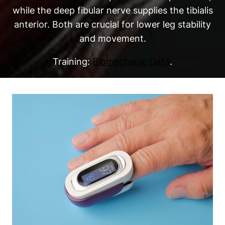
while the deep fibular nerve supplies the tibialis
anterior. Both are crucial for lower leg stability
and movement.
Training:
Biomechanic Data
.