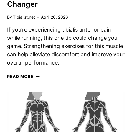
Changer
By
Tibialist.net
April 20, 2026
If you’re experiencing tibialis anterior pain
while running, this one tip could change your
game. Strengthening exercises for this muscle
can help alleviate discomfort and improve your
overall performance.
RUNNING
READ MORE
WITH
TIBIALIS
ANTERIOR
PAIN?
THIS
ONE
TIP
IS