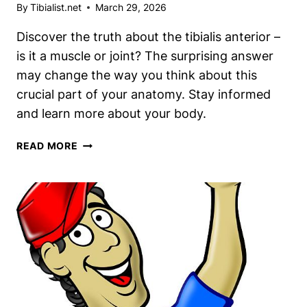
By
Tibialist.net
March 29, 2026
Discover the truth about the tibialis anterior –
is it a muscle or joint? The surprising answer
may change the way you think about this
crucial part of your anatomy. Stay informed
and learn more about your body.
TIBIALIS
READ MORE
ANTERIOR:
MUSCLE
OR
JOINT?
THE
SURPRISING
ANSWER
REVEALED