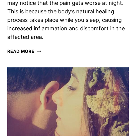
may notice that the pain gets worse at night.
This is because the body’s natural healing
process takes place while you sleep, causing
increased inflammation and discomfort in the
affected area.
TORN
READ MORE
TIBIALIS
ANTERIOR?
WHY
IT
MIGHT
HURT
MORE
AT
NIGHT
[EXPLAINED]