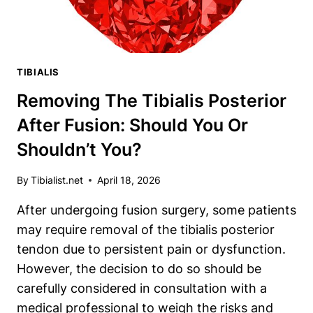
TIBIALIS
Removing The Tibialis Posterior
After Fusion: Should You Or
Shouldn’t You?
By
Tibialist.net
April 18, 2026
After undergoing fusion surgery, some patients
may require removal of the tibialis posterior
tendon due to persistent pain or dysfunction.
However, the decision to do so should be
carefully considered in consultation with a
medical professional to weigh the risks and