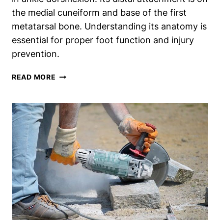
the medial cuneiform and base of the first
metatarsal bone. Understanding its anatomy is
essential for proper foot function and injury
prevention.
REVEALING
READ MORE
THE
DISTAL
ATTACHMENT
OF
THE
MIGHTY
TIBIALIS
ANTERIOR
MUSCLE