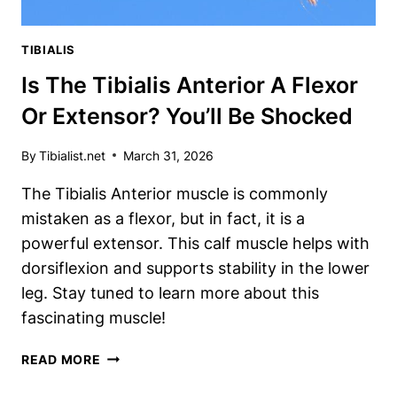
TIBIALIS
Is The Tibialis Anterior A Flexor
Or Extensor? You’ll Be Shocked
By
Tibialist.net
March 31, 2026
The Tibialis Anterior muscle is commonly
mistaken as a flexor, but in fact, it is a
powerful extensor. This calf muscle helps with
dorsiflexion and supports stability in the lower
leg. Stay tuned to learn more about this
fascinating muscle!
IS
READ MORE
THE
TIBIALIS