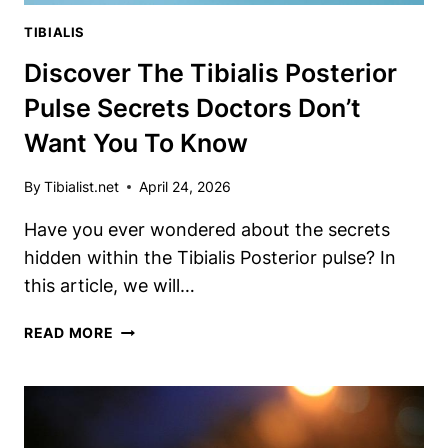
TIBIALIS
Discover The Tibialis Posterior
Pulse Secrets Doctors Don’t
Want You To Know
By
Tibialist.net
April 24, 2026
Have you ever wondered about the secrets
hidden within the Tibialis Posterior pulse? In
this article, we will…
DISCOVER
READ MORE
THE
TIBIALIS
POSTERIOR
PULSE
SECRETS