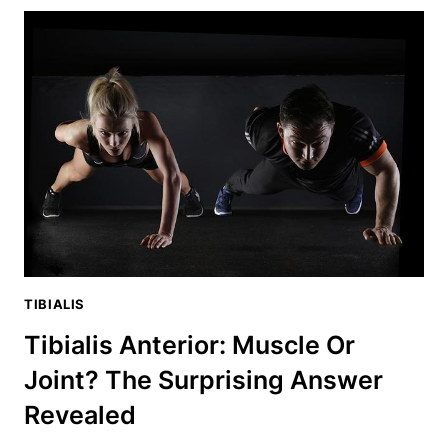
ANTERIOR
A
FLEXOR
OR
EXTENSOR?
YOU’LL
BE
SHOCKED
TIBIALIS
Tibialis Anterior: Muscle Or
Joint? The Surprising Answer
Revealed