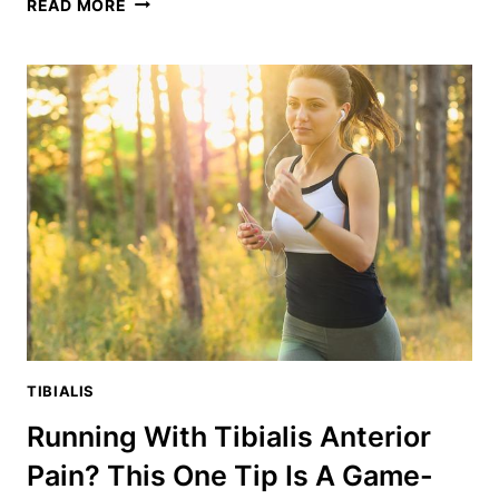
TOE
READ MORE
RAISES:
THE
SECRET
EXERCISE
TO
STRENGTHEN
YOUR
ANTERIOR
TIBIALIS
TIBIALIS
Running With Tibialis Anterior
Pain? This One Tip Is A Game-