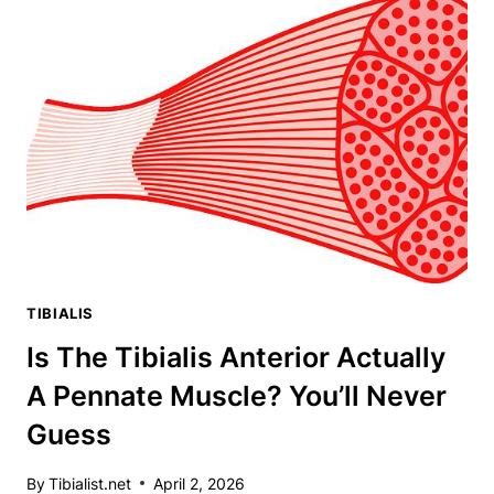
THE
CHEAP
AT-
HOME
WORKOUT
TAKING
THE
INTERNET
BY
STORM
TIBIALIS
Is The Tibialis Anterior Actually
A Pennate Muscle? You’ll Never
Guess
By
Tibialist.net
April 2, 2026