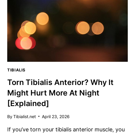
DOCTORS
DON’T
WANT
YOU
TO
KNOW
TIBIALIS
Torn Tibialis Anterior? Why It
Might Hurt More At Night
[Explained]
By
Tibialist.net
April 23, 2026
If you’ve torn your tibialis anterior muscle, you