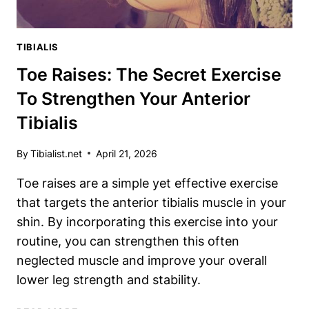
TIBIALIS
Toe Raises: The Secret Exercise
To Strengthen Your Anterior
Tibialis
By
Tibialist.net
April 21, 2026
Toe raises are a simple yet effective exercise
that targets the anterior tibialis muscle in your
shin. By incorporating this exercise into your
routine, you can strengthen this often
neglected muscle and improve your overall
lower leg strength and stability.