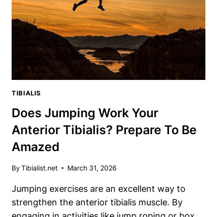
TIBIALIS
VEIN
TIBIALIS
Does Jumping Work Your
Anterior Tibialis? Prepare To Be
Amazed
By
Tibialist.net
March 31, 2026
Jumping exercises are an excellent way to
strengthen the anterior tibialis muscle. By
engaging in activities like jump roping or box