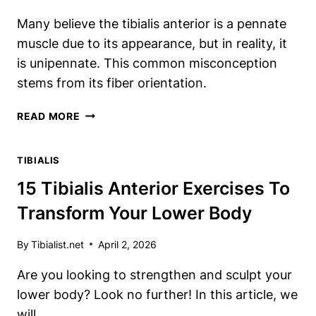
Many believe the tibialis anterior is a pennate
muscle due to its appearance, but in reality, it
is unipennate. This common misconception
stems from its fiber orientation.
IS
READ MORE
THE
TIBIALIS
TIBIALIS
ANTERIOR
ACTUALLY
15 Tibialis Anterior Exercises To
A
Transform Your Lower Body
PENNATE
MUSCLE?
YOU’LL
By
Tibialist.net
April 2, 2026
NEVER
Are you looking to strengthen and sculpt your
GUESS
lower body? Look no further! In this article, we
will…