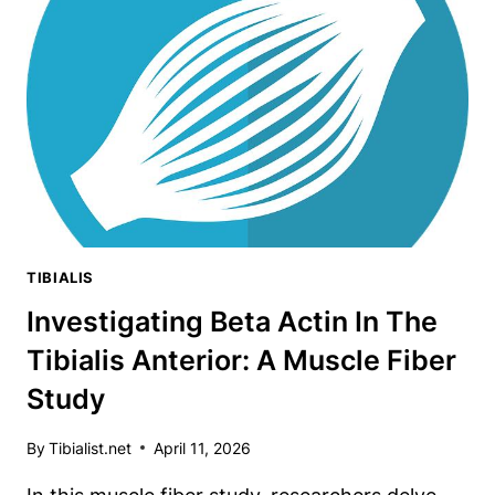
ANATOMY
EYE-
OPENER
TIBIALIS
Investigating Beta Actin In The
Tibialis Anterior: A Muscle Fiber
Study
By
Tibialist.net
April 11, 2026