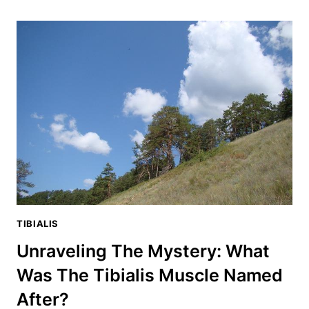
THE
TIBIALIS
ANTERIOR?
THE
ANSWER
WILL
BLOW
YOUR
MIND
TIBIALIS
Unraveling The Mystery: What
Was The Tibialis Muscle Named
After?