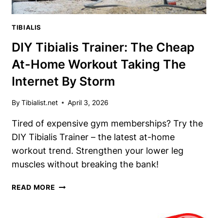
TIBIALIS
DIY Tibialis Trainer: The Cheap
At-Home Workout Taking The
Internet By Storm
By
Tibialist.net
April 3, 2026
Tired of expensive gym memberships? Try the
DIY Tibialis Trainer – the latest at-home
workout trend. Strengthen your lower leg
muscles without breaking the bank!
DIY
READ MORE
TIBIALIS
TRAINER: