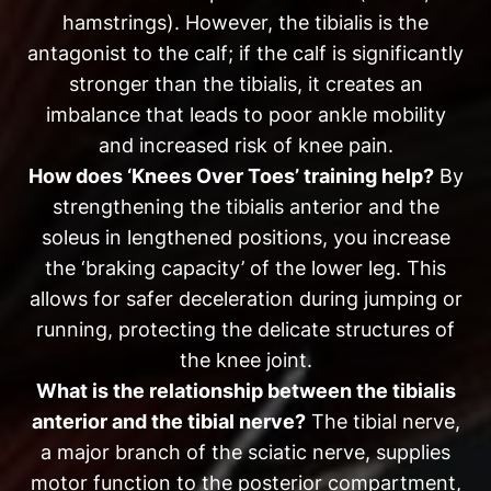
hamstrings). However, the tibialis is the
antagonist to the calf; if the calf is significantly
stronger than the tibialis, it creates an
imbalance that leads to poor ankle mobility
and increased risk of knee pain.
How does ‘Knees Over Toes’ training help?
By
strengthening the tibialis anterior and the
soleus in lengthened positions, you increase
the ‘braking capacity’ of the lower leg. This
allows for safer deceleration during jumping or
running, protecting the delicate structures of
the knee joint.
What is the relationship between the tibialis
anterior and the tibial nerve?
The tibial nerve,
a major branch of the sciatic nerve, supplies
motor function to the posterior compartment,