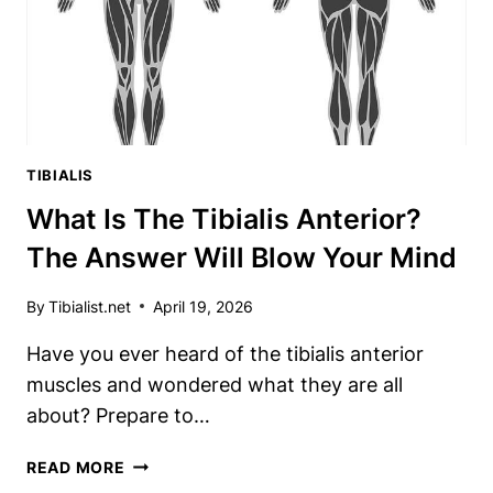
A
GAME-
CHANGER
TIBIALIS
What Is The Tibialis Anterior?
The Answer Will Blow Your Mind
By
Tibialist.net
April 19, 2026
Have you ever heard of the tibialis anterior
muscles and wondered what they are all
about? Prepare to…
WHAT
READ MORE
IS