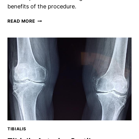
benefits of the procedure.
REMOVING
READ MORE
THE
TIBIALIS
POSTERIOR
AFTER
FUSION:
SHOULD
YOU
OR
SHOULDN’T
YOU?
TIBIALIS