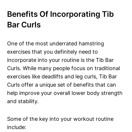
Benefits Of Incorporating ⁤Tib
Bar⁢ Curls
One⁣ of ⁣the most underrated hamstring
⁢exercises that you definitely need to⁤
incorporate into⁣ your routine is the Tib Bar
⁣Curls. While many⁣ people⁤ focus on traditional
exercises like deadlifts ⁣and leg ‍curls, Tib ​Bar
Curls offer‍ a ‍unique set ‌of benefits that can
help improve your overall lower body ⁣strength​
and stability.
Some of the key into ⁢your workout routine
include: