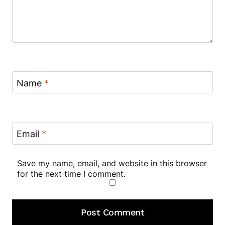
Name
*
Email
*
Save my name, email, and website in this browser
for the next time I comment.