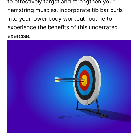
to effectively target and strengthen ⁢your
hamstring muscles. Incorporate ⁢tib bar curls
into ‍your⁤
lower body workout routine
to
experience the⁣ benefits⁤ of this underrated
exercise.