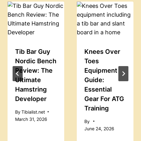
Tib Bar Guy
Knees Over
Nordic Bench
Toes
Review: The
Equipment
Ultimate
Guide:
Hamstring
Essential
Developer
Gear For ATG
Training
By
Tibialist.net
March 31, 2026
By
June 24, 2026