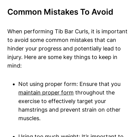
Common Mistakes ⁢to Avoid
When performing Tib Bar Curls, it is important
to avoid some common mistakes that can
hinder your progress and potentially lead​ to
injury. Here are some key‌ things to keep in​
mind:
Not using proper form: ⁣Ensure‍ that⁣ you
maintain proper form
throughout the‌
exercise​ to effectively target your
⁢hamstrings and‍ prevent strain on other
muscles.
Using too much weight: It’s important to ​