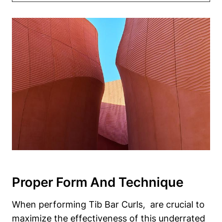
Proper ‍Form​ And Technique
When performing Tib Bar Curls, ⁤ are crucial to
maximize ⁣the effectiveness of this underrated