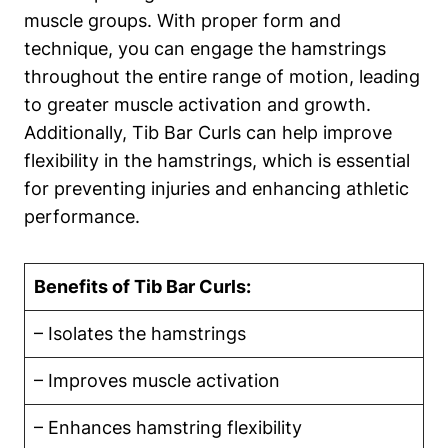
muscle‌ groups. With proper form ​and ​
technique,⁢ you can⁤ engage the hamstrings
throughout the entire ⁣range of motion, leading
to ⁢greater ‍muscle⁢ activation and growth.
Additionally,‌ Tib Bar​ Curls can help improve⁣
flexibility in the ⁢hamstrings, which is essential
for preventing ⁢injuries and enhancing athletic
performance.
Benefits of Tib Bar‍ Curls:
– Isolates the hamstrings
– Improves⁣ muscle ‌activation
– Enhances ‍hamstring flexibility