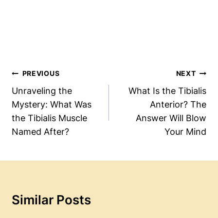
Post
PREVIOUS
NEXT
Navigation
Unraveling the
What Is the Tibialis
Mystery: What Was
Anterior? The
the Tibialis Muscle
Answer Will Blow
Named After?
Your Mind
Similar Posts