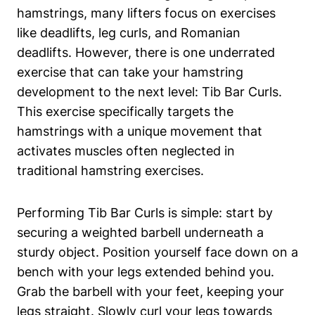
hamstrings,⁣ many lifters focus on exercises
like⁤ deadlifts, ​leg curls, and Romanian⁣
deadlifts. However, there is one underrated
exercise that ⁢can ‍take your hamstring⁣
development ‍to the next⁢ level: Tib Bar Curls.
This exercise specifically ⁤targets the
hamstrings with a unique movement that
activates muscles often neglected in
traditional ⁤hamstring exercises.
Performing Tib‍ Bar Curls is‌ simple: start by
securing ‍a weighted barbell underneath ‍a
sturdy⁤ object. Position yourself ‍face‌ down‍ on a
bench​ with ​your ​legs extended behind you.
Grab the barbell ⁤with ⁣your feet,​ keeping your
legs straight.⁤ Slowly curl your legs towards