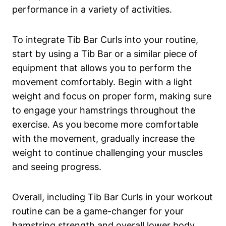
performance in a variety of activities.
To ​integrate Tib Bar Curls into​ your routine,
start⁤ by‍ using a Tib‌ Bar or ⁢a similar piece of
equipment⁣ that allows ‌you to perform the
movement comfortably. Begin ‍with a light
weight and focus on⁢ proper form,‌ making​ sure
to engage⁣ your⁤ hamstrings⁢ throughout the
exercise. As you become ⁣more ⁢comfortable
‌with the movement, gradually increase ‌the
‌weight to continue challenging​ your muscles⁤
and seeing progress. ⁣
Overall, including‌ Tib Bar ‌Curls in⁢ your workout
routine can be a game-changer⁣ for your‌
hamstring strength⁤ and overall lower⁤ body