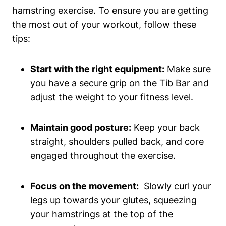
hamstring⁣ exercise. ​To ‍ensure you‌ are getting
the most⁤ out of⁢ your workout, follow these
tips:
Start‌ with the ‍right equipment:
Make sure
you have a ‍secure grip‌ on the⁤ Tib Bar⁣ and
⁣adjust the​ weight to your fitness level.
Maintain good posture:
Keep your ⁢back
‌straight, shoulders pulled⁢ back, and​ core
engaged throughout the ‍exercise.
Focus⁣ on the movement:
⁤ Slowly curl your
⁣legs ‌up towards your ⁤glutes, squeezing
your hamstrings ⁣at‍ the top⁤ of the