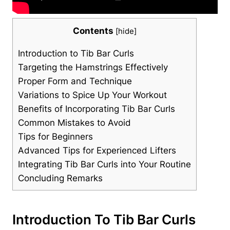
Contents
[
hide
]
Introduction ​to⁤ Tib Bar⁤ Curls
Targeting the Hamstrings Effectively
Proper ‍Form​ and Technique
Variations to Spice ‌Up Your⁤ Workout
Benefits of Incorporating ⁤Tib Bar⁢ Curls
Common Mistakes ⁢to Avoid
Tips for Beginners
Advanced Tips ⁤for Experienced‌ Lifters
Integrating Tib Bar Curls ⁤into Your Routine
Concluding‌ Remarks
Introduction ​to⁤ Tib Bar⁤ Curls