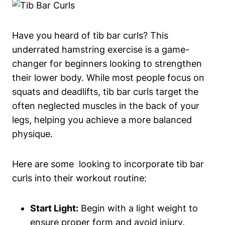
Have⁢ you heard of tib bar curls? This
underrated ​hamstring exercise is a ‍game-
changer for ‌beginners ⁣looking to strengthen
their ‌lower ‌body. While most⁣ people focus ​on
squats and deadlifts, ‌tib bar curls target the
often neglected muscles in the back of ⁣your
legs, helping you achieve​ a more ‍balanced
physique.
Here are some ⁢ looking to incorporate tib bar ​
curls into their workout routine:
Start Light:
Begin with a‍ light⁣ weight to
ensure proper form and avoid injury.