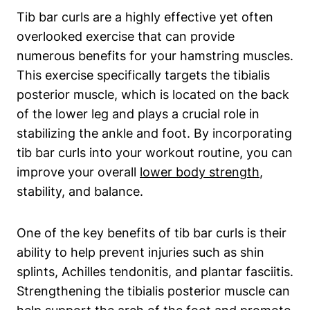
Tib bar curls are a highly effective yet often
overlooked⁣ exercise that can provide
numerous⁣ benefits​ for your⁢ hamstring muscles.
This exercise specifically ‍targets⁤ the tibialis
posterior muscle,‍ which is located ​on the ‍back
of the lower leg and​ plays a crucial​ role in‍
stabilizing the⁣ ankle and ​foot. By ⁢incorporating
tib bar curls ‍into​ your workout ⁣routine, you can
improve your overall
lower body⁢ strength
,‌
stability, ⁢and‌ balance.
One of the key​ benefits of tib⁤ bar⁣ curls is their
ability to help ​prevent injuries ⁤such as shin
⁢splints, Achilles tendonitis, and plantar fasciitis.
​Strengthening the ‌tibialis posterior muscle can ​