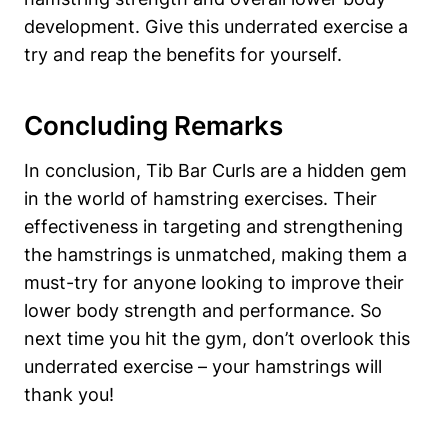
development. Give⁢ this underrated ‌exercise a
try and reap the⁣ benefits for yourself.
Concluding‌ Remarks
In conclusion, Tib Bar‍ Curls⁢ are a hidden ‍gem
in⁢ the world of hamstring ⁢exercises. Their
effectiveness in targeting and strengthening
‌the⁣ hamstrings is unmatched, making ‌them a
‌must-try for anyone looking to improve their
lower body strength and performance. So
⁤next time‍ you⁢ hit the gym, ⁣don’t overlook this
underrated exercise‌ – your hamstrings will
thank ⁢you!