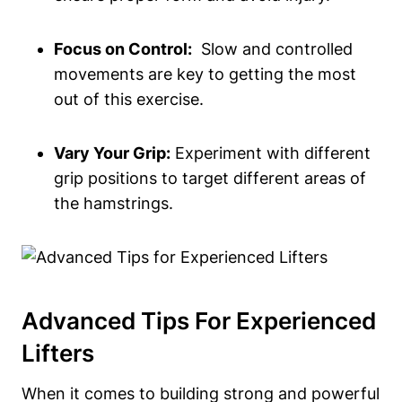
Focus on​ Control:
​ Slow and‍ controlled
movements are key to getting the ‍most
out of ‍this exercise.
Vary ​Your⁣ Grip:
Experiment​ with different
grip positions to target different areas of
the⁤ hamstrings.
Advanced Tips ⁤for Experienced‌
Lifters
When it comes to ​building ⁣strong ‍and ⁤powerful