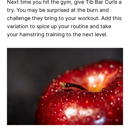
Next time you ‍hit the gym, give Tib⁤ Bar ⁤Curls a⁣
try. You may be surprised at the burn⁣ and
challenge they bring to your workout. Add this
⁢variation to⁢ spice up your routine and take
your ⁤hamstring training to the next‌ level.