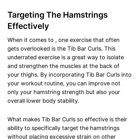
Targeting The Hamstrings
Effectively
When it comes⁣ to ,⁤ one exercise​ that often
gets overlooked is‌ the ⁣Tib Bar Curls. This
underrated exercise is⁤ a great way to isolate‌
and strengthen the muscles at ‌the back of‌
your ⁤thighs. By incorporating Tib⁤ Bar Curls into
your workout routine, ‌you can improve not
only your hamstring strength but also your
overall lower body stability.
What makes ‌Tib ⁣Bar ‍Curls so effective is ⁢their
ability to ‌specifically​ target the hamstrings
without placing excessive strain on other