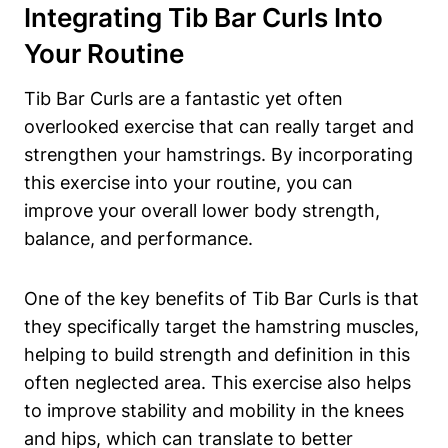
Integrating Tib Bar Curls ⁤into
Your Routine
Tib Bar Curls ‌are a fantastic yet often
⁢overlooked exercise that ‍can really target‍ and
strengthen your hamstrings. By incorporating
this exercise into‌ your routine, you can
improve your overall lower ‌body strength,‌
balance, and performance.
One ‌of the key benefits of Tib ⁢Bar Curls is that
they specifically target the hamstring muscles,
helping to⁤ build strength and definition ‌in this
often‌ neglected area. This exercise also helps⁤
to improve stability and‍ mobility ​in the knees
and hips,‌ which can translate to ‌better