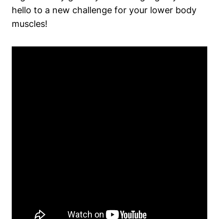
hello to⁣ a new challenge for your lower body
‍muscles!