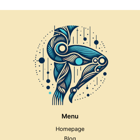
Menu
Homepage
Blog