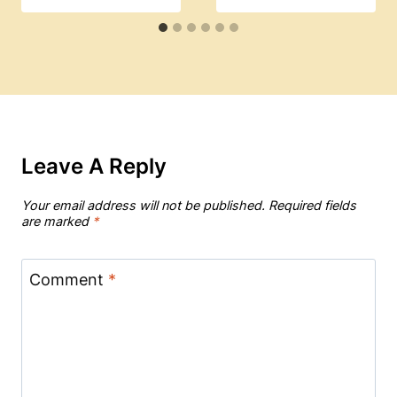
Leave A Reply
Your email address will not be published.
Required fields
are marked
*
Comment
*