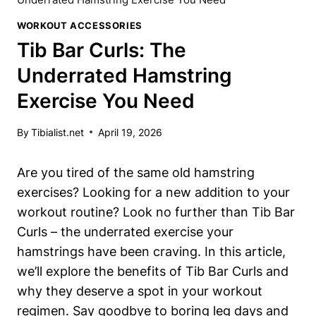
WORKOUT ACCESSORIES
Tib Bar Curls: The
Underrated Hamstring
Exercise You Need
By
Tibialist.net
April 19, 2026
Are you tired‍ of ‍the same old hamstring ​
exercises? Looking for a ‌new ‍addition to your ​
workout routine? Look no‍ further⁤ than Tib Bar
Curls – ‌the underrated⁤ exercise your
hamstrings have been ​craving. In this⁣ article,
we’ll explore the benefits‌ of⁣ Tib ⁣Bar Curls ⁢and
why they deserve a spot in ⁤your workout
regimen. Say‌ goodbye to boring leg⁣ days and