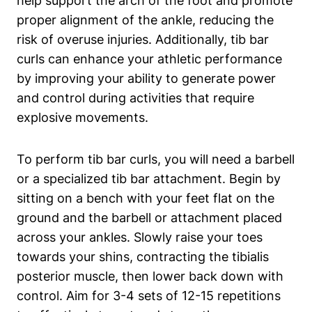
help⁢ support the arch ​of the foot and promote
⁣proper ⁢alignment of ‌the ankle, reducing the
risk of overuse injuries. Additionally, tib‌ bar
curls ‌can enhance your ⁢athletic performance
by⁤ improving ⁤your ability ⁢to generate power
and control ⁢during⁢ activities that ‍require
explosive ⁤movements.
To perform tib⁤ bar curls, you will need a⁤ barbell
or ‌a specialized tib bar attachment.‍ Begin by
sitting on⁤ a bench with your feet flat⁣ on the
ground ‍and the barbell or ⁢attachment placed⁤
across your ankles.⁤ Slowly raise your toes
towards your shins, ⁢contracting the‌ tibialis
posterior⁣ muscle, ‍then lower back down with
control.⁢ Aim⁣ for ‍3-4‍ sets of‌ 12-15 ‍repetitions