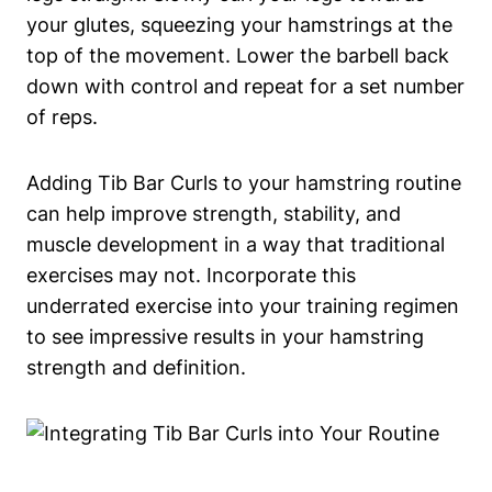
⁢your glutes, ‌squeezing your hamstrings at the
top of​ the movement. Lower the barbell back
down ‍with control and ⁣repeat for a⁢ set number
⁣of ⁢reps.
Adding‌ Tib Bar Curls to your hamstring routine
can help improve ⁣strength, stability, ‍and
muscle development⁣ in a way ⁢that traditional
‍exercises may not. Incorporate this
‌underrated exercise into ‍your training​ regimen
to ⁢see impressive results⁢ in your hamstring⁢
strength and definition.