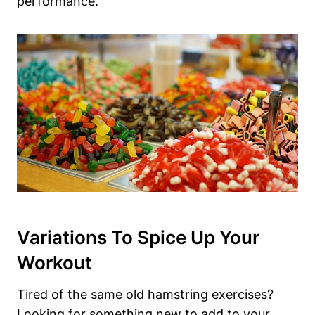
performance.
Variations To Spice ‌Up Your⁤
Workout
Tired of the same old hamstring ​exercises?
Looking for something ​new to add to ‍your