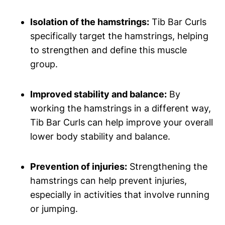
Isolation of ‌the hamstrings:
⁣Tib Bar⁣ Curls
specifically target the hamstrings, helping
to strengthen and define this muscle‍
group.
Improved stability and ⁤balance:
By‌
working the hamstrings in a different way,
Tib Bar⁢ Curls can help improve your overall
‍lower body stability and balance.
Prevention ‌of injuries:
Strengthening the
hamstrings can‌ help prevent ⁤injuries,
especially in activities that involve running
or jumping.