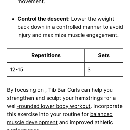
movement.
Control the⁣ descent:
Lower the weight
back down ​in a controlled manner to avoid
injury and ⁢maximize muscle​ engagement.
Repetitions
Sets
12-15
3
By focusing on , Tib Bar ‍Curls can help⁢ you
strengthen and sculpt your hamstrings for a
well
-rounded lower body workout
. Incorporate
this exercise into your routine for
balanced
muscle development
⁤ and improved athletic