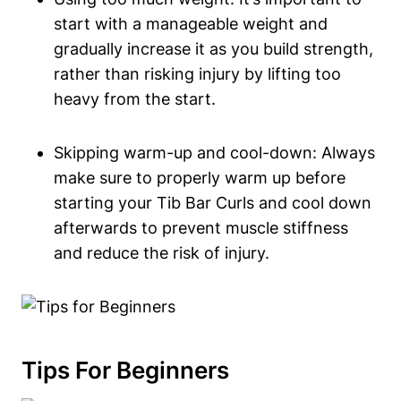
start with ‌a manageable weight and
gradually‍ increase⁤ it as you build strength,‌
rather than ‍risking injury by lifting too
heavy from the start.
Skipping warm-up and⁣ cool-down: Always
make sure to properly warm⁢ up before
starting your Tib Bar Curls and cool down
‌afterwards ⁢to prevent muscle‍ stiffness
and reduce the risk of injury.
Tips For Beginners