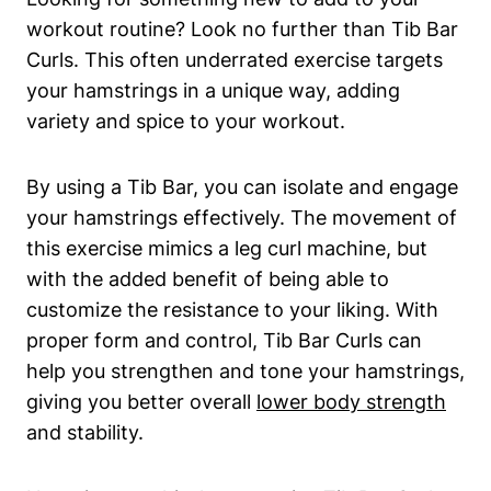
workout ‍routine? Look ⁣no‌ further ⁢than Tib⁢ Bar
Curls. This often⁣ underrated exercise targets
your hamstrings in a unique way, adding
variety and spice to your​ workout.
By using a Tib ⁤Bar, ​you‌ can isolate and engage
your hamstrings ‌effectively. ​The movement of
this exercise mimics⁣ a leg curl machine, but
with the added benefit of being able‌ to
customize‌ the resistance to‍ your ​liking. With⁤
proper form and control, ⁢Tib Bar Curls ⁤can
help you strengthen ​and tone your​ hamstrings,
giving you better overall​
lower⁢ body strength
and stability.