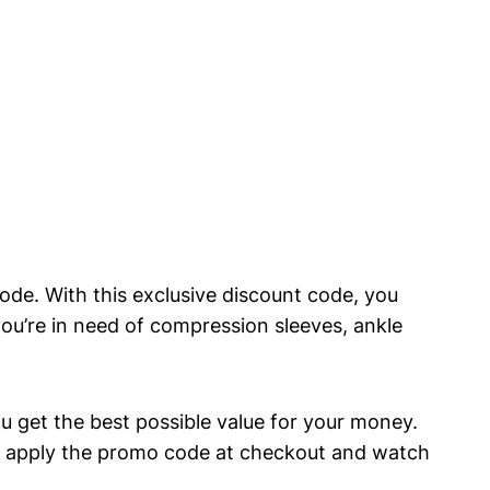
code. With this⁣ exclusive discount code,⁤ you
ou’re in ⁣need ‌of⁣ compression sleeves,​ ankle
 get ‌the best possible ​value⁣ for your money.
 ⁢apply⁢ the ‌promo code at checkout‌ and ‍watch