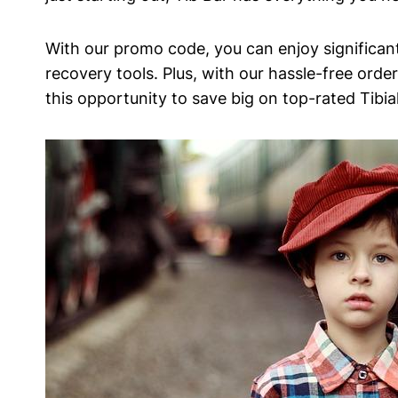
With⁢ our⁢ promo code, you‌ can enjoy ⁤significan
recovery tools. Plus, with our hassle-free order
this opportunity to ⁢save big on top-rated​ Tibi