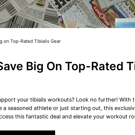
g on Top-Rated Tibialis Gear
Save Big On Top-Rated Ti
pport​ your tibialis workouts?​ Look no⁣ further! With
re a seasoned athlete or​ just‍ starting out, this exclus
cess‍ this fantastic deal and elevate​ your workout ro