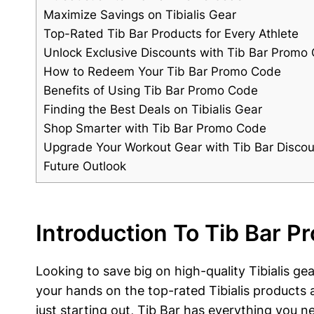
Maximize Savings​ on Tibialis Gear
Top-Rated Tib Bar Products for Every Athlete
Unlock Exclusive⁤ Discounts with Tib Bar Promo
How to Redeem Your Tib Bar Promo Code
Benefits of Using Tib Bar Promo Code
Finding the‍ Best Deals on Tibialis Gear
Shop Smarter with Tib Bar Promo ‍Code
Upgrade Your Workout Gear⁣ with⁣ Tib Bar ⁣Disco
Future Outlook
Introduction To⁣ Tib Bar 
Looking to save​ big on ‌high-quality Tibialis 
your‌ hands‍ on the top-rated Tibialis products
just starting out,‌ Tib Bar has everything you n