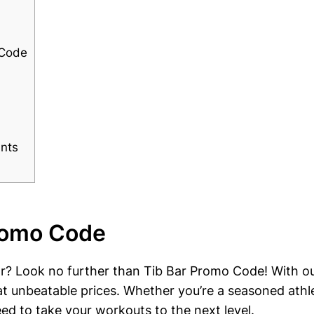
 Code
unts
Promo Code
gear? Look no⁢ further than Tib Bar Promo Code! With o
 at unbeatable ⁤prices. Whether you’re a seasoned ‍ath
eed to take your workouts to the next level.