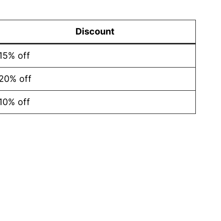
Discount
15% off
20% off
10% off