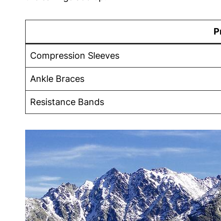
P
Compression Sleeves
Ankle⁤ Braces
Resistance ​Bands