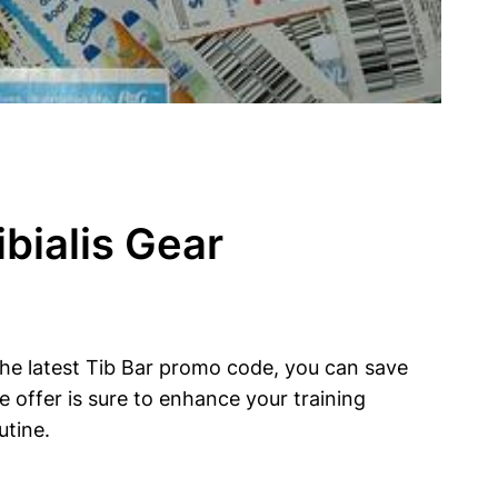
bialis Gear
 the latest Tib Bar promo code, you⁢ can save
ive offer is sure to enhance‍ your training
utine.