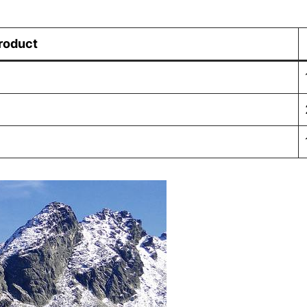
roduct