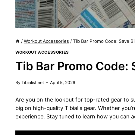
/
Workout Accessories
/
Tib Bar Promo Code: Save Bi
WORKOUT ACCESSORIES
Tib Bar Promo Code: 
By
Tibialist.net
April 5, 2026
Are you on the lookout for top-rated gear to su
big ⁣on ⁢high-quality Tibialis ⁢gear. Whether ‌you’
experience. ‌Stay ‌tuned to learn how you can ac