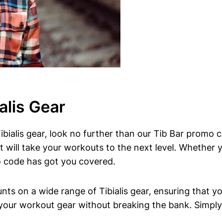
alis Gear
Tibialis gear, look no further‍ than ⁤our Tib Bar⁤ promo 
t⁣ will take ‌your workouts to the next level. ‌Whether y
o⁣ code has got you covered.
 ⁣on a wide range of Tibialis gear,‍ ensuring ‍that you
your workout ​gear⁢ without‌ breaking the bank. Simply