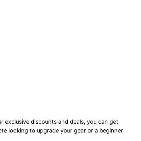
ur exclusive discounts and deals, you can⁤ get
lete looking to upgrade your gear or a⁢ beginner