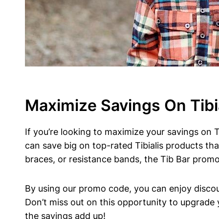
Maximize Savings​ On Tibi
If‍ you’re looking to maximize your savings⁢ on⁤ 
can save big on⁢ top-rated Tibialis ⁣products⁢ tha
‌braces, or resistance bands, the Tib Bar ‍prom
By using our promo code, you can enjoy discounts
Don’t ⁣miss ⁤out on this opportunity to upgrade 
the savings add up!