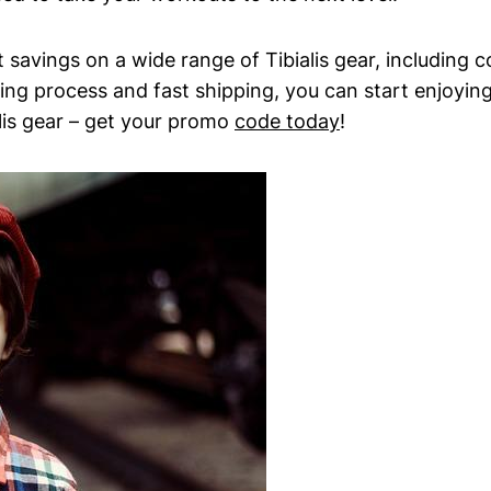
t savings on​ a wide ‌range⁢ of Tibialis ‍gear, ⁢includin
ing ​process and fast ​shipping, you can start enjoying
alis gear – get your promo
code today
!