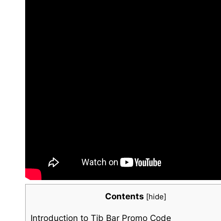
Contents
[
hide
]
Introduction to⁣ Tib Bar Promo Code