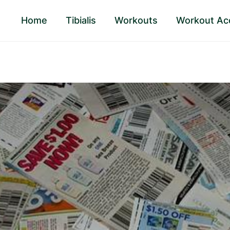
Home
Tibialis
Workouts
Workout Ac