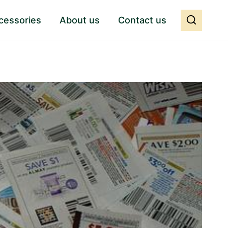
cessories
About us
Contact us