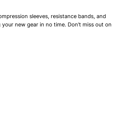
g compression ⁢sleeves, resistance bands, and
 your new gear in ⁣no ‍time.​ Don’t miss out on