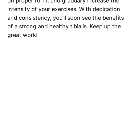
on proper form, ⁢and gradually​ increase the‍
intensity⁣ of your exercises. ‌With dedication
and consistency, you’ll soon see the benefits
of a ⁣strong and healthy tibialis. ⁢Keep up the
great work!