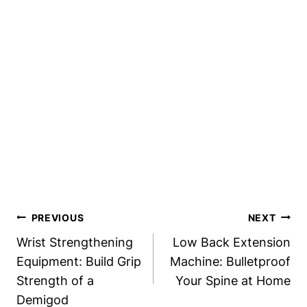
Post
PREVIOUS
NEXT
Navigation
Wrist Strengthening
Low Back Extension
Equipment: Build Grip
Machine: Bulletproof
Strength of a
Your Spine at Home
Demigod