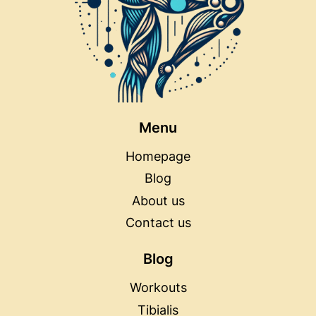
Menu
Homepage
Blog
About us
Contact us
Blog
Workouts
Tibialis