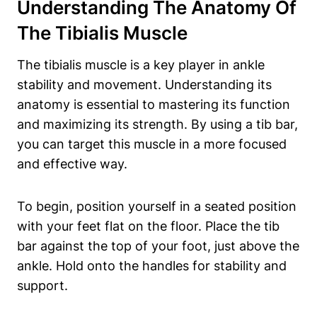
Understanding The‍ Anatomy⁤ Of
The​ Tibialis Muscle
The tibialis muscle is a key ‌player in ankle‌
stability​ and movement. Understanding its
anatomy is essential to mastering its ⁣function
and maximizing ⁤its strength. ‍By using a tib bar,
you can target this muscle in a⁤ more‌ focused
and ⁤effective‍ way.
To begin,‍ position yourself in ‌a⁢ seated position
with your⁣ feet flat on the floor. Place the tib
bar against the ‍top of ‍your foot, just above the
ankle. Hold onto the ‌handles for ‌stability and ​
support.