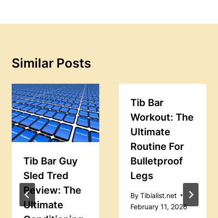
Similar Posts
Tib Bar
Workout: The
Ultimate
Routine For
Tib Bar Guy
Bulletproof
Sled Tred
Legs
Review: The
By
Tibialist.net
Ultimate
February 11, 2026