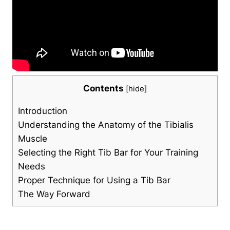
Contents
[
hide
]
Introduction
Understanding the‍ Anatomy⁤ of the​ Tibialis
Muscle
Selecting the Right Tib Bar for Your Training
Needs
Proper Technique ‍for Using a Tib Bar
The Way ⁢Forward