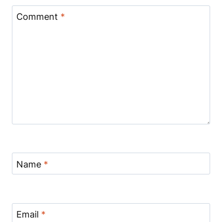
Comment
*
Name
*
Email
*