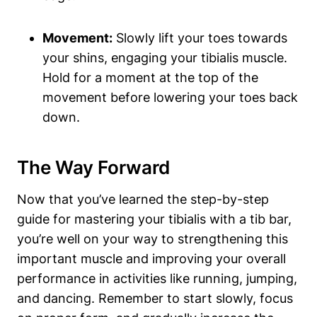
Movement:
Slowly lift ‍your⁣ toes towards
your shins, engaging your tibialis ‌muscle.
Hold ⁣for a moment at ​the top‍ of the‍
movement before lowering ⁢your toes⁢ back
down.
The Way ⁢Forward
Now⁢ that you’ve‌ learned the step-by-step
guide for mastering your tibialis ⁢with a tib bar,
you’re well on your way to strengthening this
important muscle and improving ⁣your ​overall ​
performance in activities like ​running, jumping,
and dancing. Remember to start slowly, ⁣focus