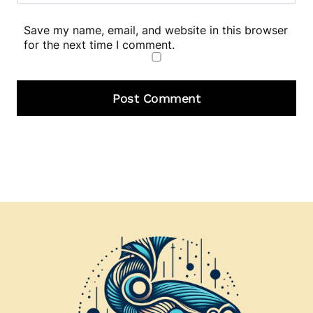
Save my name, email, and website in this browser
for the next time I comment.