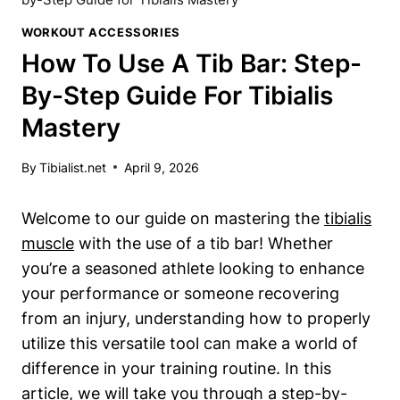
WORKOUT ACCESSORIES
How To Use A Tib Bar: Step-
By-Step Guide For Tibialis
Mastery
By
Tibialist.net
April 9, 2026
Welcome to our guide on mastering ⁤the
tibialis
muscle
with the use​ of​ a tib bar! ‌Whether
you’re a seasoned⁢ athlete⁤ looking ⁣to enhance
your performance or someone recovering
from an injury, ⁢understanding⁤ how to ‍properly⁢
utilize ​this ‍versatile tool​ can make a world of
difference‍ in your‌ training routine. In this
article, ‍we will take you through a ​step-by-