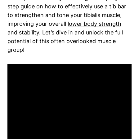
step guide on how ⁤to effectively use a ⁢tib bar
to strengthen and tone your​ tibialis muscle,
⁢improving your‌ overall
lower body strength
and stability. Let’s ‍dive in and unlock the full
potential of this often overlooked muscle
group!