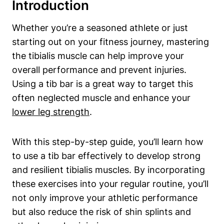
Introduction
Whether you’re a seasoned athlete​ or just
starting out on⁣ your fitness journey, mastering
the ⁢tibialis ⁢muscle ​can‍ help improve your
overall performance and prevent⁣ injuries. ​
Using a ⁣tib‍ bar is a​ great ⁤way to‌ target this
⁢often neglected muscle ⁣and enhance your
lower⁢ leg strength
.
With this step-by-step guide,⁣ you’ll‍ learn how ​
to use a tib bar ​effectively ⁤to develop strong
and resilient tibialis muscles.⁢ By incorporating
⁢these ‌exercises into your regular routine,‌ you’ll
not only improve⁢ your athletic performance
but also reduce ‍the ⁤risk of shin splints and