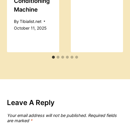
Conditioning
Machine
By
Tibialist.net
October 11, 2025
Leave A Reply
Your email address will not be published.
Required fields
are marked
*