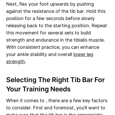
Next, flex your ⁤foot upwards by pushing
against‍ the resistance‍ of the tib bar. Hold this
position for ​a few seconds before slowly
⁤releasing​ back to the starting position. Repeat
this​ movement for several ​sets to build
strength and endurance in​ the⁤ tibialis⁢ muscle.
With consistent practice, you‌ can enhance
your ankle stability ⁣and overall
lower leg
strength
.
Selecting The Right Tib Bar For
Your Training Needs
When it comes to , there are a few ⁣key factors
to consider. First and foremost, you’ll want ​to
make sure that the tib bar is the appropriate