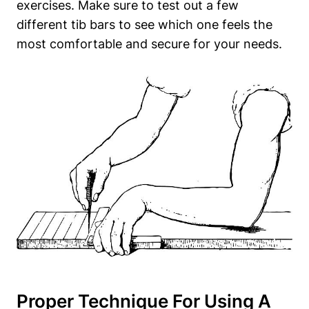
exercises. Make‌ sure ⁣to‌ test ⁤out ‌a ‌few
different​ tib‍ bars to⁣ see which one‌ feels ⁣the
most comfortable and ‌secure for your needs.
Proper Technique ‍for Using A