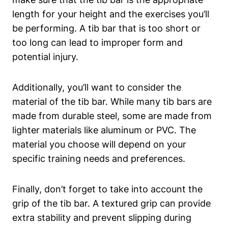
length for your height ⁣and⁤ the exercises you’ll
be performing. A tib bar that is too⁣ short ⁣or‌
too‌ long can lead ⁣to​ improper ‌form and
potential injury.
Additionally, you’ll ‍want to consider the
material of the tib bar.‌ While many tib​ bars⁣ are
made from durable steel, some ⁤are⁣ made from
lighter ⁤materials‍ like aluminum or PVC. The
material ‍you ‍choose will depend on your
specific training ⁢needs and preferences.
Finally,‍ don’t forget‌ to take into account the
grip of the tib bar.‍ A textured grip can provide
extra stability and prevent slipping during