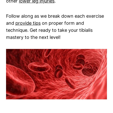
‌other ‌
lower leg injuries
.
Follow along as we⁢ break down each exercise ​
and
provide tips
⁤ on proper form and
technique. Get ready to take your tibialis
⁤mastery to the next level!