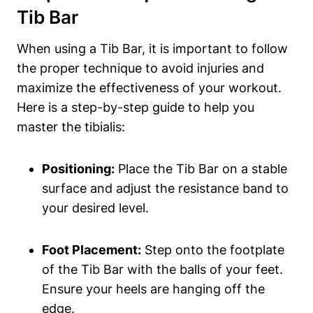
Tib Bar
When‌ using a‍ Tib Bar, ⁤it​ is ⁤important ‌to⁣ follow
the proper ‍technique to avoid injuries and
maximize the effectiveness of​ your workout.⁢
Here is ​a step-by-step⁣ guide ⁤to help you
master the tibialis:
Positioning:
Place the Tib Bar on a‌ stable
surface and adjust the resistance band ⁤to
your desired level.
Foot Placement:
Step ⁣onto the footplate
of the Tib Bar with the balls of your feet.
Ensure‍ your heels are hanging off the
edge.