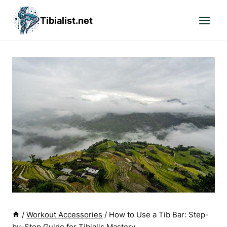
Skip
Tibialist.net
to
content
/
Workout Accessories
/
How to Use a Tib Bar: Step-
by-Step Guide for Tibialis Mastery