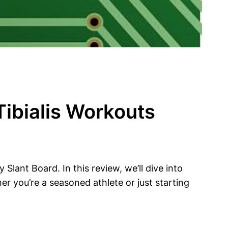
Tibialis Workouts
y Slant Board. In this review, we’ll dive into
r you’re a seasoned ⁢athlete or ​just starting