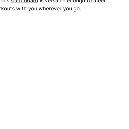
his ⁤
slant board
is versatile enough⁣ to‌ meet
orkouts with you wherever you‍ go.