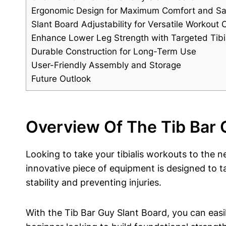
Ergonomic Design for Maximum Comfort and Sa
Slant Board ⁤Adjustability for Versatile Workout 
Enhance Lower Leg Strength ⁢with Targeted Tibia
Durable Construction for Long-Term ‌Use
User-Friendly Assembly and Storage
Future Outlook
Overview Of The Tib ⁢Bar 
Looking to⁢ take ‍your tibialis⁢ workouts ​to⁤ the
innovative piece of‍ equipment‌ is designed to t
stability and preventing injuries.
With the Tib Bar Guy Slant ⁣Board, ‍you can easily