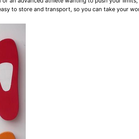
or an​ advanced athlete⁤ wanting to push your⁢ limits, t
 easy to store and transport, so you can ​take your w