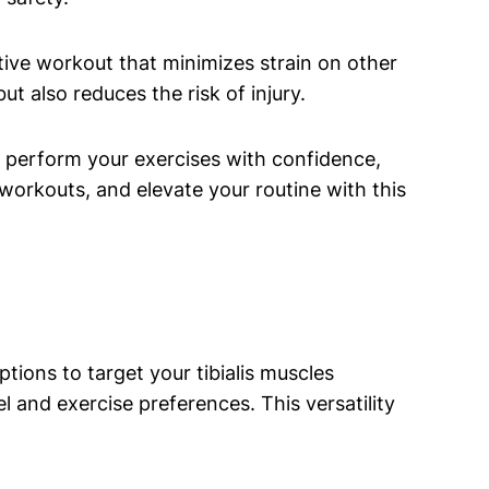
ective workout ⁤that‍ minimizes strain on other
t also reduces the ​risk of injury.
an perform your exercises with confidence,
workouts, and​ elevate your routine with this
tions to target ⁤your tibialis muscles
el ⁣and exercise⁢ preferences. This versatility