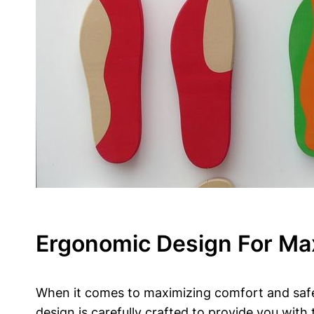
Ergonomic Design For Ma
When it comes to ‍maximizing comfort‌ and safet
design is carefully crafted to provide you with 