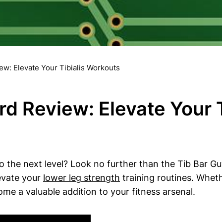
ew: Elevate Your Tibialis Workouts
rd Review: Elevate Your 
o the⁢ next level? Look no further ​than‍ the⁣ Tib Bar Gu
levate your
lower leg strength
training routines. Whethe
ome ‌a ⁣valuable addition to your fitness arsenal.