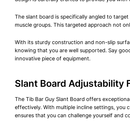
The slant board is ‍specifically angled to⁤ target
muscle groups. This​ targeted approach⁤ not only
With‌ its sturdy construction and non-slip surf
knowing that you are well supported. Say goodby
‍innovative piece of equipment.
Slant Board ⁤Adjustability
The Tib Bar ⁣Guy⁣ Slant Board offers exceptional
effectively. With multiple incline ​settings, you 
⁣ensures that⁤ you⁢ can⁣ challenge yourself and 