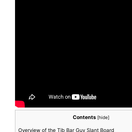
Contents
[
hide
]
Overview of the Tib ⁢Bar Guy Slant Board