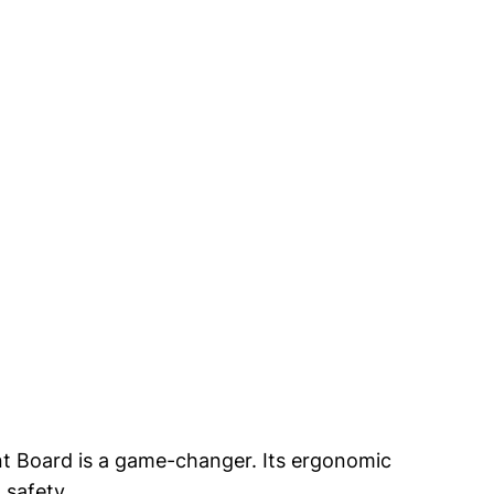
t Board is⁢ a‍ game-changer. Its ergonomic ​
 safety.