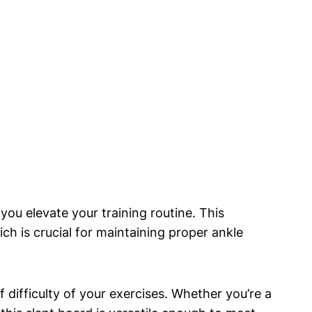
p you elevate your training routine. This
ich is crucial for maintaining proper ankle
 difficulty of ​your exercises. Whether ‌you’re‌ a