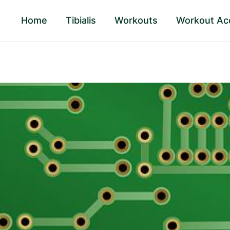
Home
Tibialis
Workouts
Workout Ac