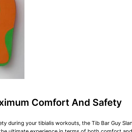
ximum Comfort And Safety
y during your tibialis workouts,⁣ the Tib Bar Guy Slan
the ultimate experience in terms of both ⁣comfort⁢ and