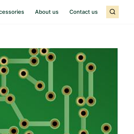
cessories
About us
Contact us