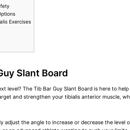
fety
Options
lis ⁢Exercises
Guy Slant Board
 next level? The Tib ⁤Bar Guy ​Slant Board is here to hel
arget and strengthen your tibialis⁢ anterior muscle, wh
‍ adjust the⁣ angle to increase or decrease​ the level of⁣