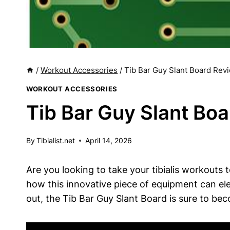
/
Workout Accessories
/
Tib Bar Guy Slant Board Revi
WORKOUT ACCESSORIES
Tib Bar Guy Slant Boa
By
Tibialist.net
April 14, 2026
Are you looking​ to take your tibialis workouts⁤ t
⁤how this innovative piece ⁢of equipment can e
⁤out, the Tib⁢ Bar Guy Slant Board is sure to bec