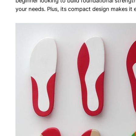
beginner looking to build ​foundational strength 
your needs.‌ Plus, its compact design makes it