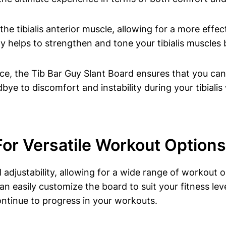
 the tibialis anterior ⁢muscle, allowing‌ for a ⁢more eff
 helps to strengthen ‍and tone your tibialis muscles bu
ace, the Tib Bar Guy Slant Board ensures⁤ that ⁣you c
e to discomfort and instability during your tibialis 
 For Versatile Workout Options
 adjustability, allowing for a ‍wide range of workout op
can easily ⁢customize the board to⁤ suit your fitness lev
‌continue to progress in your workouts.