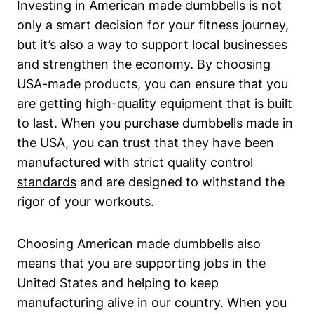
Investing in American made dumbbells is not
only a ⁢smart decision for your fitness journey,
but it’s also a way to support local businesses
and strengthen the economy. By choosing
USA-made products, you can ensure that ⁣you
are getting high-quality​ equipment that is ​built
to last. When you purchase ⁣dumbbells made ‌in
the USA, you can trust that ⁣they have been
manufactured with
strict quality control
standards
and are designed ⁢to withstand the
rigor ​of your workouts.
Choosing ​American made dumbbells also
means that you are supporting jobs in the
United‍ States and helping to keep
manufacturing alive in our country. When you