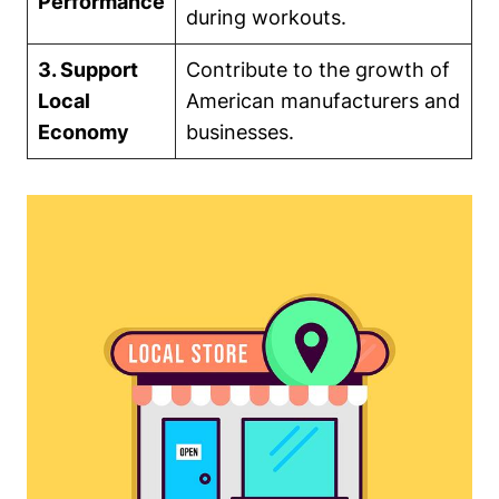
Performance
during workouts.
3. Support
Contribute to the growth of
Local
American manufacturers and
Economy
businesses.