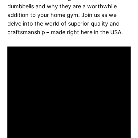
dumbbells and why they are a worthwhile
addition to your home gym. Join⁤ us as we‌
delve into ⁣the world of superior quality and‍
craftsmanship – made right here‌ in the USA.