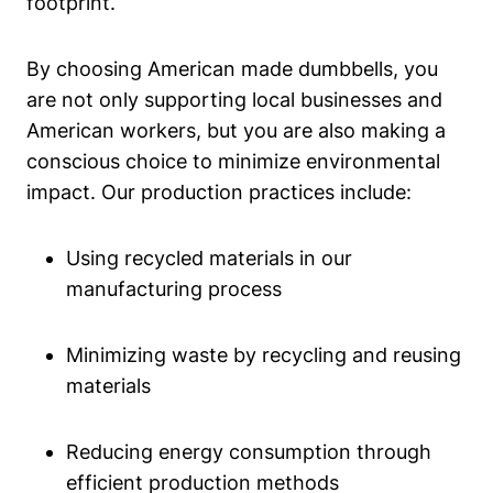
footprint.
By choosing American made dumbbells, you
‍are ⁤not only supporting ⁢local businesses and
American workers, but ‍you are​ also making⁣ a
conscious choice to‌ minimize environmental
impact. Our production practices include:
Using recycled materials in our
⁣manufacturing process
Minimizing waste by recycling⁣ and reusing
materials
Reducing energy ⁣consumption through
efficient production methods