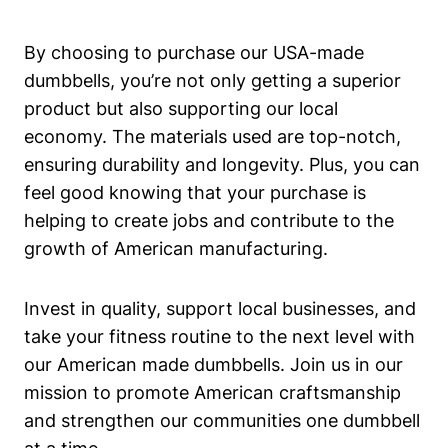
By choosing to purchase our USA-made
dumbbells, you’re not only getting a superior
product but also supporting⁤ our local
⁤economy. ⁣The materials used are top-notch,
ensuring durability and longevity. Plus, you can
feel good knowing that your⁤ purchase is
helping to​ create jobs and contribute to ⁤the
growth⁢ of⁤ American manufacturing.
Invest in⁤ quality,​ support local businesses, and
take‌ your fitness routine to the ⁢next level with
our American made dumbbells. Join us in‌ our
mission to promote‌ American craftsmanship
and strengthen our communities one dumbbell