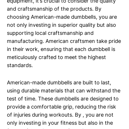
‌equipment, it’s crucial to consider ⁤the⁤ quality
and craftsmanship of the products. By
choosing American-made dumbbells, you are
not only investing in superior quality but also
supporting local craftsmanship and
manufacturing. American craftsmen take⁢ pride
in their work, ensuring that each dumbbell ⁣is
meticulously crafted to meet⁢ the highest
standards.
American-made dumbbells are built to last,
using durable materials that can withstand the
test of⁤ time. These dumbbells are designed to
provide a ⁤comfortable grip,⁢ reducing the risk​
of injuries during workouts. By , you are not
only investing in your ‌fitness⁢ but also in the