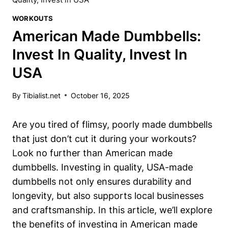
WORKOUTS
American Made Dumbbells:
Invest In Quality, Invest In
USA
By
Tibialist.net
October 16, 2025
Are you tired of flimsy,⁤ poorly made dumbbells
that just ‌don’t cut it during your workouts?
Look no further than⁤ American made
dumbbells. Investing​ in quality, USA-made
dumbbells not only ensures durability and
longevity, but also supports local‍ businesses
and⁢ craftsmanship. In this article, we’ll explore
the benefits of investing in American made