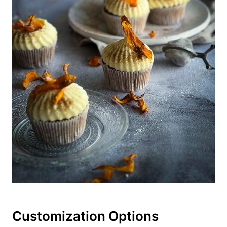
Customization Options