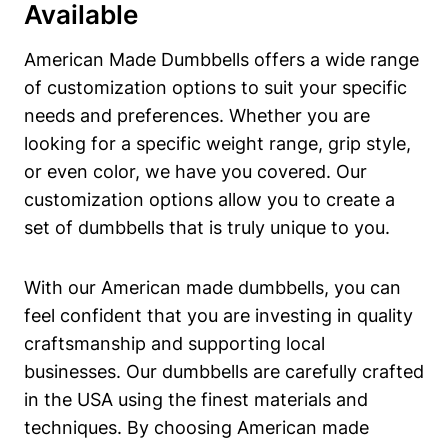
Available
American Made Dumbbells offers a wide range
of customization options to suit your specific
needs ⁤and preferences. Whether you are
looking for a specific weight range, grip style,
or ⁤even color, we have‍ you covered. Our ​
customization options allow you to create a‍
set of dumbbells that is truly ⁤unique to ‌you.
With our American made dumbbells,⁣ you can
feel confident that you are investing in quality
craftsmanship and supporting local
businesses. Our dumbbells ⁤are⁣ carefully crafted
‍in the USA using ​the‌ finest materials and
techniques. By choosing American made