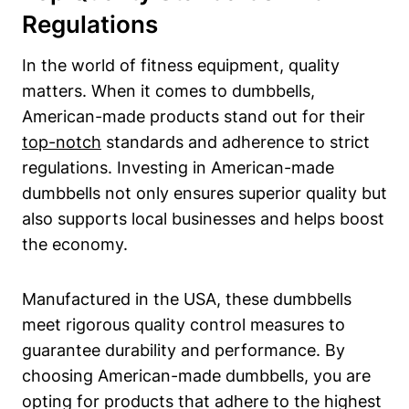
Regulations
In the world of fitness equipment, quality⁢
matters. When it comes to dumbbells,
American-made products stand out for their
top-notch
standards and adherence to strict
regulations. Investing in American-made
dumbbells not only ensures superior quality but
also supports local businesses and helps ​boost
the economy.
Manufactured in the USA, these dumbbells
meet rigorous quality control ‍measures to​
guarantee durability​ and performance. ⁣By
choosing American-made dumbbells,​ you are
opting for products that adhere⁣ to the ⁤highest⁣