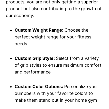
products, you are not only getting a superior
product but also contributing to the growth of‌
our economy.
Custom Weight Range:
Choose​ the
perfect weight range ⁤for your fitness
needs
Custom Grip Style:
Select from a variety
of grip styles to ensure maximum ⁤comfort
and performance
Custom Color Options:
Personalize your
dumbbells with your favorite colors to
make them ​stand out ‌in your home gym