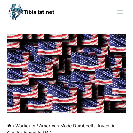
Skip
Tibialist.net
to
content
/
Workouts
/
American Made Dumbbells: Invest in
Quality, Invest in USA