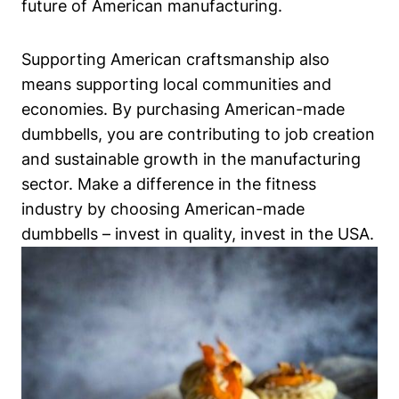
future of American manufacturing.
Supporting American craftsmanship also
means⁤ supporting local communities and
economies. By purchasing American-made
dumbbells, you are contributing to job creation
and sustainable growth in the ⁢manufacturing
sector. Make a difference in the fitness
industry by choosing American-made
dumbbells – invest in ​quality, invest in the USA.