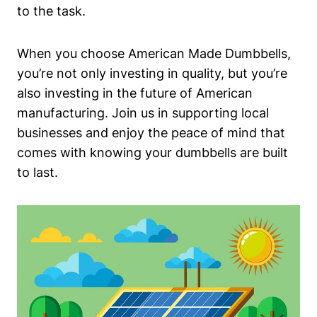
to the task.
When you choose American Made Dumbbells,
you’re not only investing in quality, but you’re
also‌ investing in ​the future of American
manufacturing. Join us in supporting local⁢
businesses and enjoy⁤ the peace of mind that
comes with knowing your dumbbells are built
to‌ last.