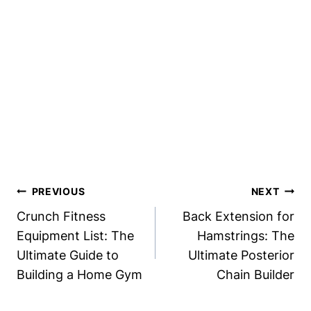
Post
PREVIOUS
NEXT
Navigation
Crunch Fitness
Back Extension for
Equipment List: The
Hamstrings: The
Ultimate Guide to
Ultimate Posterior
Building a Home Gym
Chain Builder