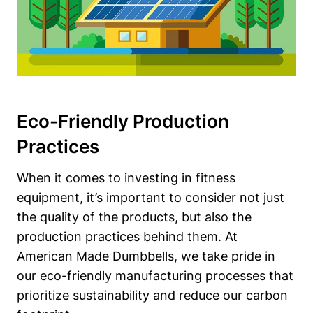
Eco-Friendly Production
Practices
When it ⁢comes to⁢ investing in fitness
equipment, it’s important to consider not just
the quality of the ⁤products, but also the
production practices behind them. At
American⁢ Made Dumbbells, we⁣ take pride in
our eco-friendly manufacturing processes ‌that
prioritize sustainability and ⁢reduce our carbon