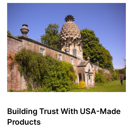
Building Trust With USA-Made
Products