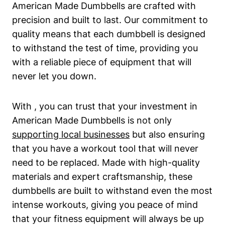
American Made Dumbbells are crafted with
precision and built to last. Our commitment to
quality means that each dumbbell is designed
to‌ withstand the test of time, providing you
with a reliable piece of equipment that ​will
never let you down.
With ‌, you can trust that your investment in‍
American Made Dumbbells⁢ is not ⁢only
supporting local businesses
but also ensuring‌
that you have a workout tool ⁣that will never
need to be replaced. Made with high-quality
materials and expert craftsmanship, these
dumbbells‍ are built to withstand even the most
​intense workouts, giving you peace‍ of mind
that your fitness equipment will always be up