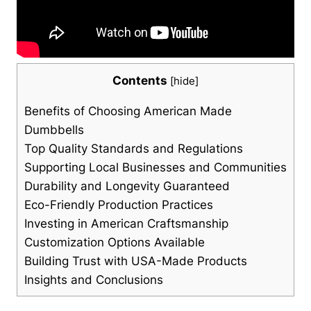
Contents
[
hide
]
Benefits of Choosing American Made
Dumbbells
Top Quality Standards and Regulations
Supporting Local Businesses and ⁢Communities
Durability and Longevity Guaranteed
Eco-Friendly Production Practices
Investing in American Craftsmanship
Customization Options Available
Building Trust with USA-Made Products
Insights and Conclusions