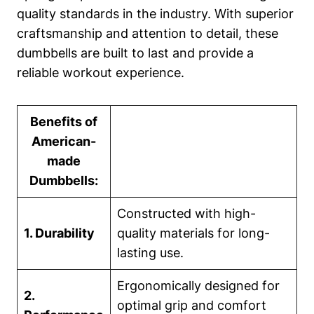
quality standards in the​ industry. ⁣With superior
‍craftsmanship and ⁢attention to detail, these
dumbbells are built to last and provide a
reliable workout experience.
Benefits of
American-
made
Dumbbells:
Constructed with high-
1. Durability
quality materials for long-
lasting use.
Ergonomically designed for
2.
optimal grip and ⁢comfort