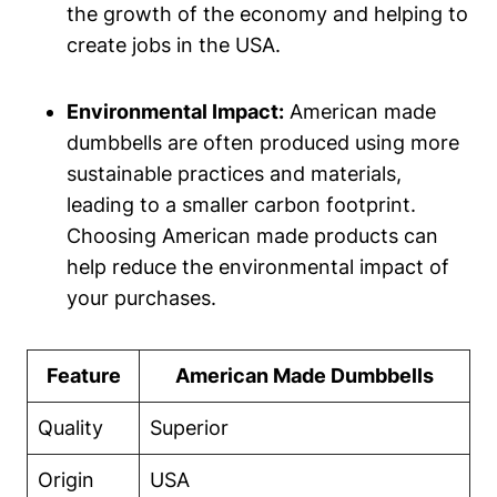
the growth of the economy ⁤and helping to
create jobs in the USA.
Environmental Impact:
American made
dumbbells are often produced using more
sustainable practices and materials,
leading to a smaller carbon⁢ footprint.
Choosing American made⁤ products can
help reduce the environmental impact of
your⁢ purchases.
Feature
American Made Dumbbells
Quality
Superior
Origin
USA