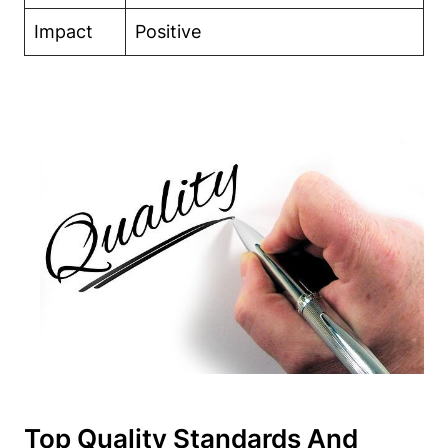
Impact
Positive
Top Quality Standards And