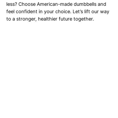
less? Choose American-made dumbbells and
feel confident in your ⁢choice. Let’s lift our way
to a stronger, healthier future together.