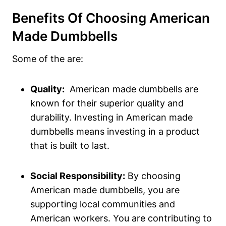
Benefits Of Choosing American
Made Dumbbells
Some of the are:
Quality:
‍ American made dumbbells are
known for their superior quality and
durability.‌ Investing in American made
dumbbells means‍ investing in a product
that is built to last.
Social Responsibility:
By choosing
American made dumbbells, you are
supporting local communities and
⁤American workers. ‌You are contributing ​to