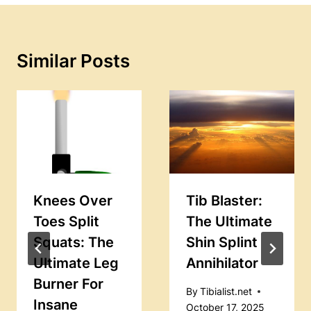
Similar Posts
Knees Over
Tib Blaster:
Toes Split
The Ultimate
Squats: The
Shin Splint
Ultimate Leg
Annihilator
Burner For
By
Tibialist.net
Insane
October 17, 2025