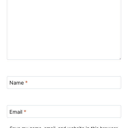
Name
*
Email
*