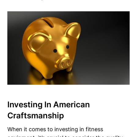
Investing In American
Craftsmanship
When it comes to investing in fitness