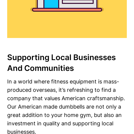
Supporting Local Businesses
And ⁢Communities
In a world where fitness equipment is mass-
produced overseas, it’s refreshing to find a
company that values American craftsmanship.
Our American made dumbbells are not only a
great addition to your home gym, but also an
investment in quality and supporting ⁤local
businesses.