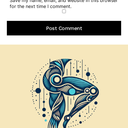
Save my name, email, and website in this browser
for the next time I comment.