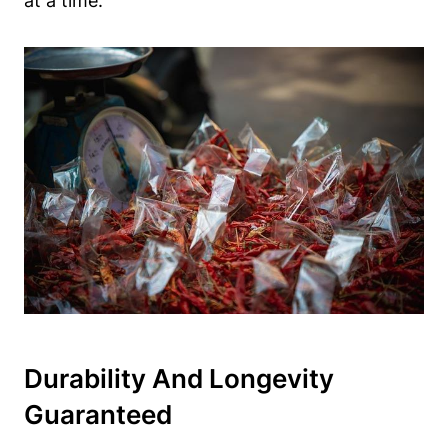
at a time.
Durability And Longevity
Guaranteed