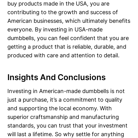
buy products made in the USA, you are
contributing to the growth and ​success ​of⁤
American businesses, which ultimately benefits
everyone. By investing in USA-made
dumbbells, you can feel confident that you ⁤are
getting a product that is reliable, durable, and
produced with care and attention to detail.
Insights And Conclusions
Investing‌ in American-made dumbbells is not
just a purchase, it’s a‌ commitment to quality
and supporting the local economy. With
superior craftsmanship and manufacturing
standards, you can⁣ trust that your investment
will last a lifetime. So why settle for anything