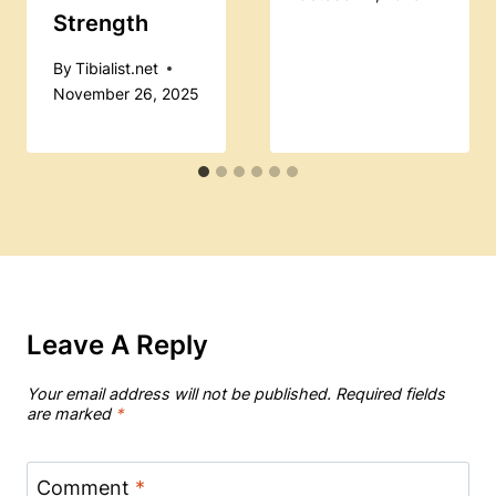
Strength
By
Tibialist.net
November 26, 2025
Leave A Reply
Your email address will not be published.
Required fields
are marked
*
Comment
*