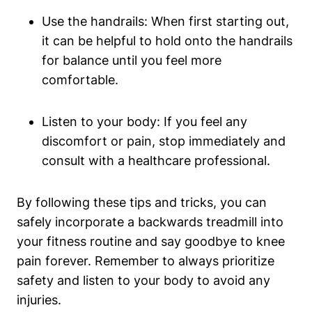
Use the handrails: When first starting out,
it can be helpful to hold onto the handrails
for balance until you feel more
comfortable.
Listen to your body: If you feel any
discomfort or pain, stop immediately and
consult with a healthcare professional.
By following these tips and tricks, you can
safely incorporate a backwards treadmill into
your fitness routine and say goodbye to knee
pain forever. Remember to always prioritize
safety and listen to your body to avoid any
injuries.