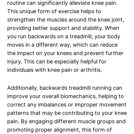
routine can significantly alleviate knee pain.
This unique form of exercise helps to
strengthen the muscles around the knee joint,
providing better support and stability. When
you run backwards on a treadmill, your body
moves in a different way, which can reduce
the impact on your knees and prevent further
injury. This can be especially helpful for
individuals with knee pain or arthritis.
Additionally, backwards treadmill running can
improve your overall biomechanics, helping to
correct any imbalances or improper movement
patterns that may be contributing to your knee
pain. By engaging different muscle groups and
promoting proper alignment, this form of