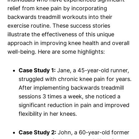
relief from knee pain by incorporating
backwards treadmill workouts into their
exercise routine. These success stories
illustrate the effectiveness of this unique
approach in improving knee health and overall
well-being. Here are some highlights:
Case Study 1:
Jane, a 45-year-old runner,
struggled with chronic knee pain for years.
After implementing backwards treadmill
sessions 3 times a week, she noticed a
significant reduction in pain and improved
flexibility in her knees.
Case Study 2:
John, a 60-year-old former