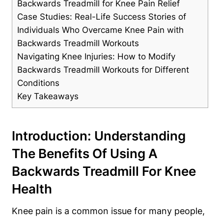
Backwards Treadmill for Knee Pain Relief
Case Studies: Real-Life Success Stories of
Individuals Who Overcame Knee Pain with
Backwards Treadmill Workouts
Navigating Knee Injuries: How to Modify
Backwards Treadmill Workouts for Different
Conditions
Key Takeaways
Introduction: Understanding
The Benefits Of Using A
Backwards Treadmill For Knee
Health
Knee pain is a common issue for many people,