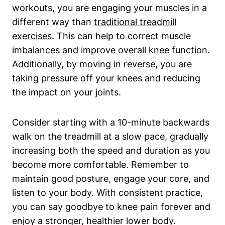
workouts, you are engaging your muscles in a
different way than
traditional treadmill
exercises
. This can help to correct muscle
imbalances and improve overall knee function.
Additionally, by moving in reverse, you are
taking pressure off your knees and reducing
the impact on your joints.
Consider starting with a 10-minute backwards
walk on the treadmill at a slow pace, gradually
increasing both the speed and duration as you
become more comfortable. Remember to
maintain good posture, engage your core, and
listen to your body. With consistent practice,
you can say goodbye to knee pain forever and
enjoy a stronger, healthier lower body.