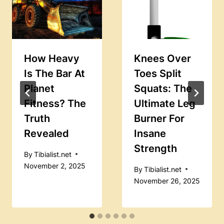
How Heavy
Knees Over
Is The Bar At
Toes Split
Planet
Squats: The
Fitness? The
Ultimate Leg
Truth
Burner For
Revealed
Insane
Strength
By
Tibialist.net
November 2, 2025
By
Tibialist.net
November 26, 2025