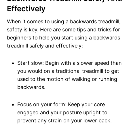
Effectively
When it comes to using a backwards treadmill,
safety is key. Here are some tips and tricks for
beginners to help you start using a backwards
treadmill safely and effectively:
Start slow: Begin with a slower speed than
you would on a traditional treadmill to get
used to the motion of walking or running
backwards.
Focus on your form: Keep your core
engaged and your posture upright to
prevent any strain on your lower back.