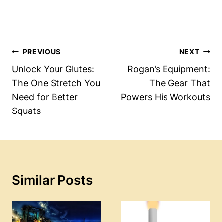
Post
PREVIOUS
NEXT
Navigation
Unlock Your Glutes:
Rogan’s Equipment:
The One Stretch You
The Gear That
Need for Better
Powers His Workouts
Squats
Similar Posts