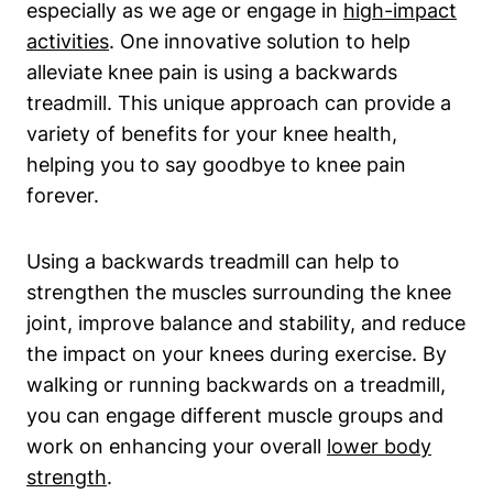
especially as we age or engage in
high-impact
activities
. One innovative solution to help
alleviate knee pain is using a backwards
treadmill. This unique approach can provide a
variety of benefits for your knee health,
helping you to say goodbye to knee pain
forever.
Using a backwards treadmill can help to
strengthen the muscles surrounding the knee
joint, improve balance and stability, and reduce
the impact on your knees during exercise. By
walking or running backwards on a treadmill,
you can engage different muscle groups and
work on enhancing your overall
lower body
strength
.