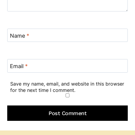
Name
*
Email
*
Save my name, email, and website in this browser
for the next time I comment.