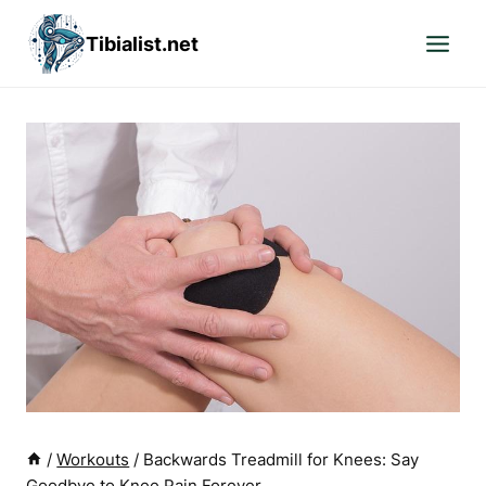
Skip
Tibialist.net
to
content
/
Workouts
/
Backwards Treadmill for Knees: Say
Goodbye to Knee Pain Forever