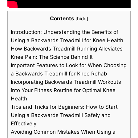
Contents
[
hide
]
Introduction: Understanding the Benefits of
Using a Backwards Treadmill for Knee Health
How Backwards Treadmill Running Alleviates
Knee Pain: The Science Behind It
Important Features to Look for When Choosing
a Backwards Treadmill for Knee Rehab
Incorporating Backwards Treadmill Workouts
into Your Fitness Routine for Optimal Knee
Health
Tips and Tricks for Beginners: How to Start
Using a Backwards Treadmill Safely and
Effectively
Avoiding Common Mistakes When Using a