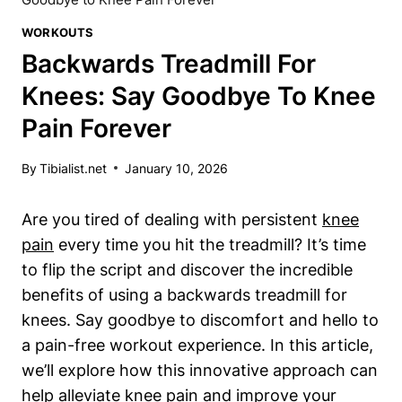
WORKOUTS
Backwards Treadmill For
Knees: Say Goodbye To Knee
Pain Forever
By
Tibialist.net
January 10, 2026
Are you tired of dealing with persistent
knee
pain
every time you hit the treadmill? It’s time
to flip the script and discover the incredible
benefits of using a backwards treadmill for
knees. Say goodbye to discomfort and hello to
a pain-free workout experience. In this article,
we’ll explore how this innovative approach can
help alleviate knee pain and improve your