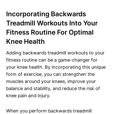
Incorporating Backwards
Treadmill Workouts Into Your
Fitness Routine For Optimal
Knee Health
Adding backwards treadmill workouts to your
fitness routine can be a game-changer for
your knee health. By incorporating this unique
form of exercise, you can strengthen the
muscles around your knees, improve your
balance and stability, and reduce the risk of
knee pain and injury.
When you perform backwards treadmill