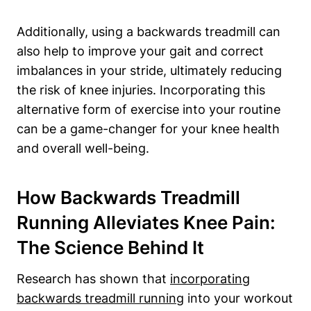
Additionally, using a backwards treadmill can
also help to improve your gait and correct
imbalances in your stride, ultimately reducing
the risk of knee injuries. Incorporating this
alternative form of exercise into your routine
can be a game-changer for your knee health
and overall well-being.
How Backwards Treadmill
Running Alleviates Knee Pain:
The Science Behind It
Research has shown that
incorporating
backwards treadmill running
into your workout