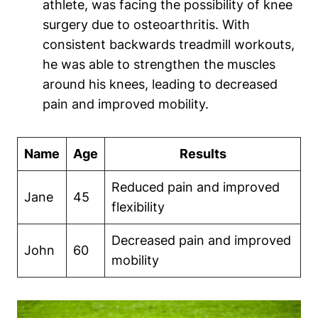
athlete, was facing the possibility of knee
surgery due to osteoarthritis. With
consistent backwards treadmill workouts,
he was able to strengthen the muscles
around his knees, leading to decreased
pain and improved mobility.
Name
Age
Results
Reduced pain and improved
Jane
45
flexibility
Decreased pain and improved
John
60
mobility