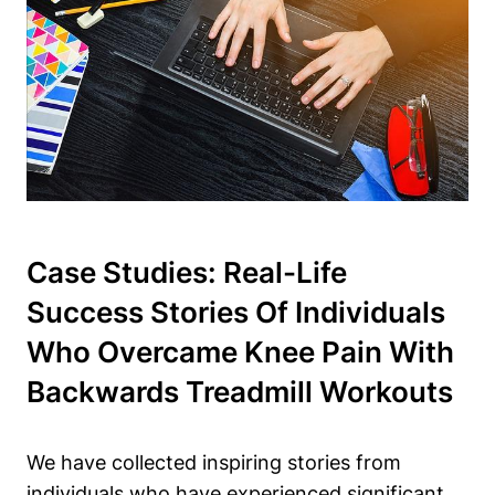
Case Studies: Real-Life
Success Stories Of Individuals
Who Overcame Knee Pain With
Backwards Treadmill Workouts
We have collected inspiring stories from
individuals who have experienced significant