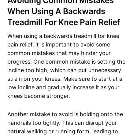
Avoiding Common Mistakes
When Using A Backwards
Treadmill For Knee Pain Relief
When using a backwards treadmill for knee
pain relief, it is important to avoid some
common mistakes that may hinder your
progress. One common mistake is setting the
incline too high, which can put unnecessary
strain on your knees. Make sure to start at a
low incline and gradually increase it as your
knees become stronger.
Another mistake to avoid is holding onto the
handrails too tightly. This can disrupt your
natural walking or running form, leading to