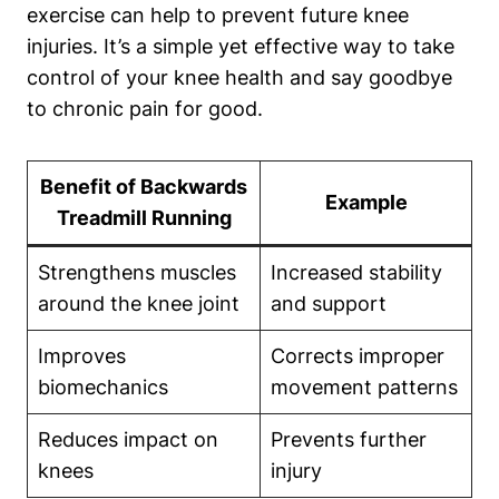
exercise can help to prevent future knee
injuries. It’s a simple yet effective way to take
control of your knee health and say goodbye
to chronic pain for good.
Benefit of Backwards
Example
Treadmill Running
Strengthens muscles
Increased stability
around the knee joint
and support
Improves
Corrects improper
biomechanics
movement patterns
Reduces impact on
Prevents further
knees
injury