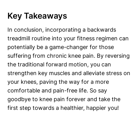
Key Takeaways
In conclusion, incorporating a backwards
treadmill routine into your fitness regimen can
potentially be a game-changer for those
suffering from chronic knee pain. By reversing
the traditional forward motion, you can
strengthen key muscles and alleviate stress on
your knees, paving the way for a more
comfortable and pain-free life. So say
goodbye to knee pain forever and take the
first step towards a healthier, happier you!