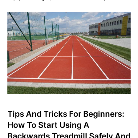
Tips And Tricks For Beginners:
How To Start Using A
Backwards Treadmill Safely And