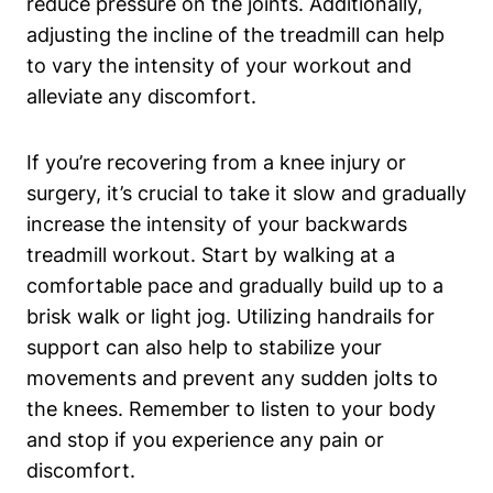
reduce pressure on the joints. Additionally,
adjusting the incline of the treadmill can help
to vary the intensity of your workout and
alleviate any discomfort.
If you’re recovering from a knee injury or
surgery, it’s crucial to take it slow and gradually
increase the intensity of your backwards
treadmill workout. Start by walking at a
comfortable pace and gradually build up to a
brisk walk or light jog. Utilizing handrails for
support can also help to stabilize your
movements and prevent any sudden jolts to
the knees. Remember to listen to your body
and stop if you experience any pain or
discomfort.