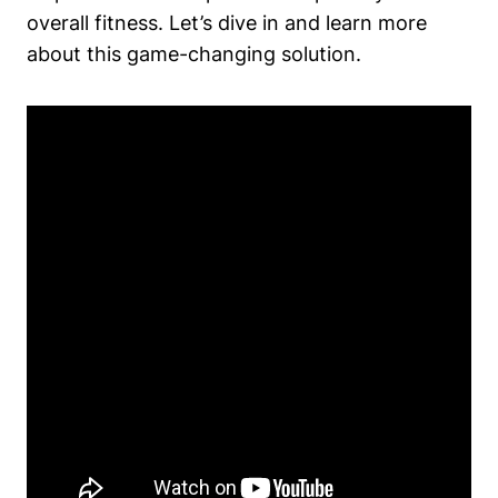
overall fitness. Let’s dive in and learn more
about this game-changing solution.