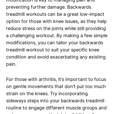
preventing further damage. Backwards
treadmill workouts can be a great low-impact
option for those with knee issues, as they help
reduce stress on the joints while still providing
a challenging workout. By making a few simple
modifications, you can tailor your backwards
treadmill workout to suit your specific knee
condition and avoid exacerbating any existing
pain.
For those with arthritis, it’s important to focus
on gentle movements that don’t put too much
strain on the knees. Try incorporating
sideways steps into your backwards treadmill
routine to engage different muscle groups and