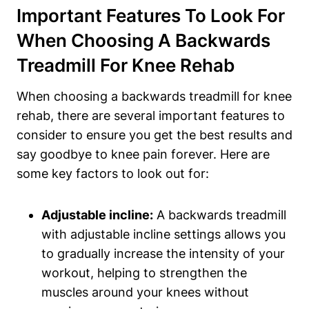
Important Features To Look For
When Choosing A Backwards
Treadmill For Knee Rehab
When choosing a backwards treadmill for knee
rehab, there are several important features to
consider to ensure you get the best results and
say goodbye to knee pain forever. Here are
some key factors to look out for:
Adjustable incline:
A backwards treadmill
with adjustable incline settings allows you
to gradually increase the intensity of your
workout, helping to strengthen the
muscles around your knees without