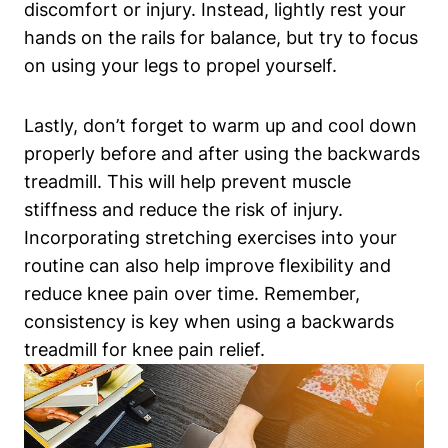
discomfort or injury. Instead, lightly rest your
hands on the rails for balance, but try to focus
on using your legs to propel yourself.
Lastly, don’t forget to warm up and cool down
properly before and after using the backwards
treadmill. This will help prevent muscle
stiffness and reduce the risk of injury.
Incorporating stretching exercises into your
routine can also help improve flexibility and
reduce knee pain over time. Remember,
consistency is key when using a backwards
treadmill for knee pain relief.