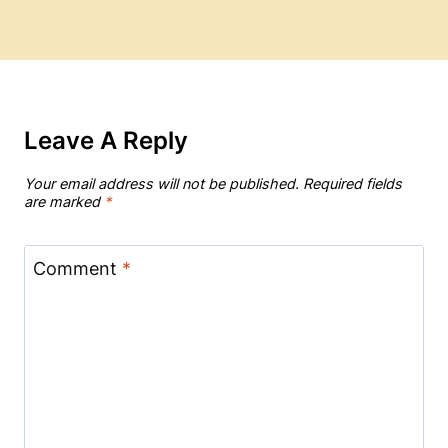
Leave A Reply
Your email address will not be published.
Required fields
are marked
*
Comment
*