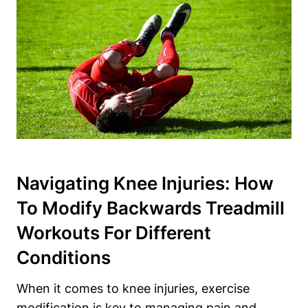
Navigating Knee Injuries: How
To Modify Backwards Treadmill
Workouts For Different
Conditions
When it comes to knee injuries, exercise
modification is key to managing pain and