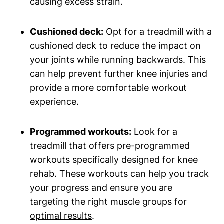
causing excess strain.
Cushioned deck:
Opt for a treadmill with a
cushioned deck to reduce the impact on
your joints while running backwards. This
can help prevent further knee injuries and
provide a more comfortable workout
experience.
Programmed workouts:
Look for a
treadmill that offers pre-programmed
workouts specifically designed for knee
rehab. These workouts can help you track
your progress and ensure you are
targeting the right muscle groups for
optimal results
.