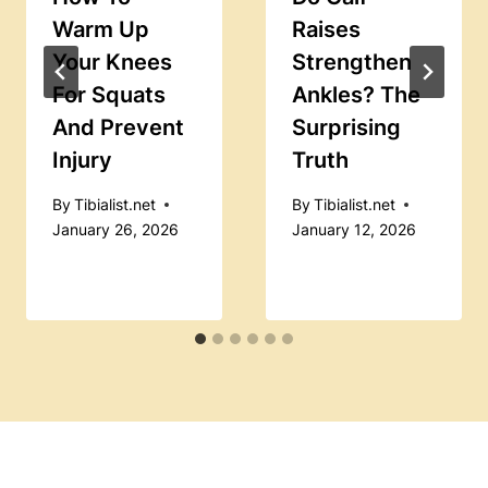
Warm Up
Raises
Your Knees
Strengthen
For Squats
Ankles? The
And Prevent
Surprising
Injury
Truth
By
Tibialist.net
By
Tibialist.net
January 26, 2026
January 12, 2026