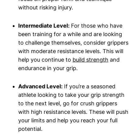
without risking injury.
Intermediate Level:
For those who have
been training for a while and are looking
to challenge themselves, consider grippers
with moderate resistance levels. This will
help you continue to
build strength
and
endurance in your grip.
Advanced Level:
If you’re a seasoned
athlete looking to take your grip strength
to the next level, go for crush grippers
with high resistance levels. These will push
your limits and help you reach your full
potential.