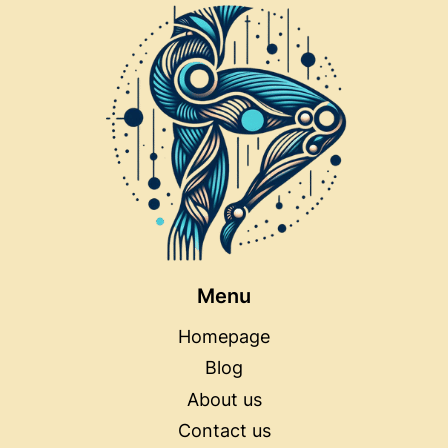
Menu
Homepage
Blog
About us
Contact us