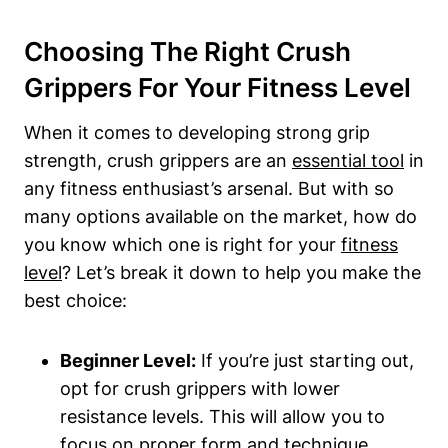
Choosing The Right Crush
Grippers For Your Fitness Level
When it comes to developing strong grip
strength, crush grippers are an
essential tool
in
any fitness enthusiast’s arsenal. But with so
many options available on the market, how do
you know which one is right for your
fitness
level
? Let’s break it down to help you make the
best choice:
Beginner Level:
If you’re just starting out,
opt for crush grippers with lower
resistance levels. This will allow you to
focus on proper form and technique