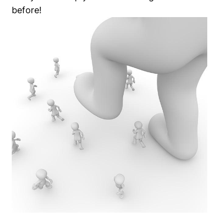
before!