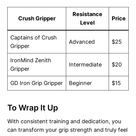
Resistance
Crush Gripper
Price
Level
Captains of Crush
Advanced
$25
Gripper
IronMind Zenith
Intermediate
$20
Gripper
GD Iron Grip Gripper
Beginner
$15
To Wrap It Up
With consistent training and dedication, you
can transform your grip strength and truly feel