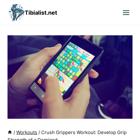
Skip
Tibialist.net
to
content
/
Workouts
/
Crush Grippers Workout: Develop Grip
Strength of a Demigod