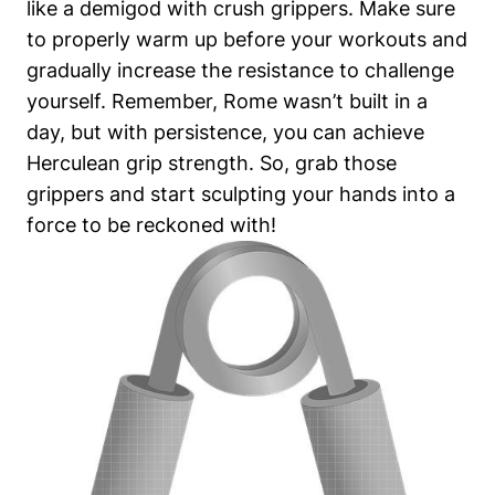
like a demigod with crush grippers. Make sure
to properly warm up before your workouts and
gradually increase the resistance to challenge
yourself. Remember, Rome wasn’t built in a
day, but with persistence, you can achieve
Herculean grip strength. So, grab those
grippers and start sculpting your hands into a
force to be reckoned with!