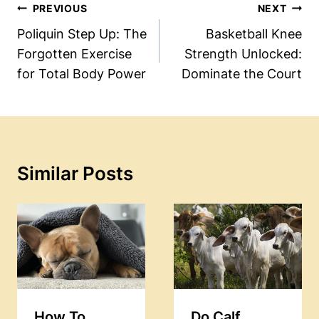
Post
PREVIOUS
NEXT
Navigation
Poliquin Step Up: The
Basketball Knee
Forgotten Exercise
Strength Unlocked:
for Total Body Power
Dominate the Court
Similar Posts
How To
Do Calf