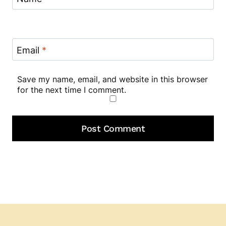
Email
*
Save my name, email, and website in this browser
for the next time I comment.