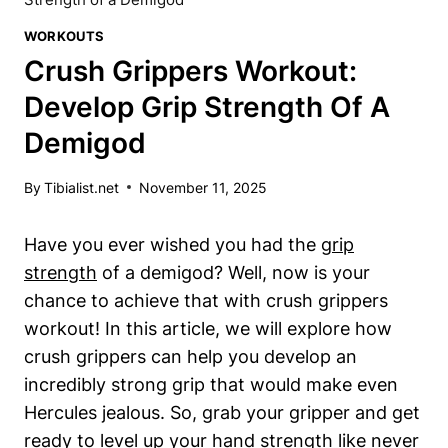
WORKOUTS
Crush Grippers Workout:
Develop Grip Strength Of A
Demigod
By
Tibialist.net
November 11, 2025
Have you ever wished you had the
grip
strength
of a demigod? Well, now is your
chance to achieve that with crush grippers
workout! In this article, we will explore how
crush grippers can help you develop an
incredibly strong grip that would make even
Hercules jealous. So, grab your gripper and get
ready to level up your hand strength like never