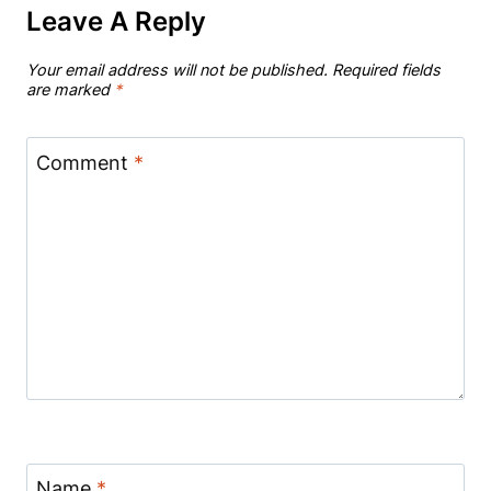
Leave A Reply
Your email address will not be published.
Required fields
are marked
*
Comment
*
Name
*