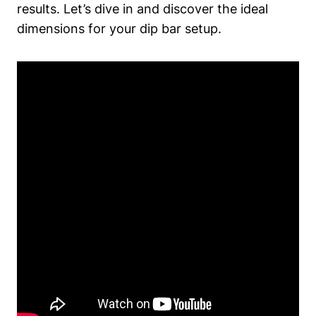
results. Let’s dive in and discover the ideal
dimensions for your dip bar setup.