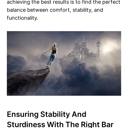
achieving the best results is to find the perfect
balance between comfort, stability, and
functionality.
Ensuring Stability And
Sturdiness With The Right Bar