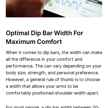
Optimal Dip Bar Width For
Maximum Comfort
When it comes to dip bars, the width can make
all the difference in your comfort and
performance. The can vary depending on your
body size, strength, and personal preference.
However, a general rule of thumb is to choose
a width that allows your arms to be
comfortably positioned shoulder-width apart.
For most people, a dip bar width between 20-