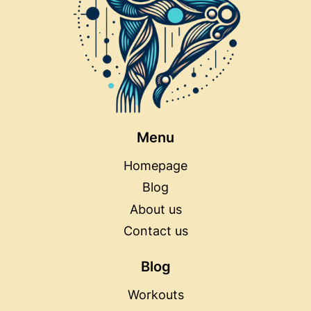
Menu
Homepage
Blog
About us
Contact us
Blog
Workouts