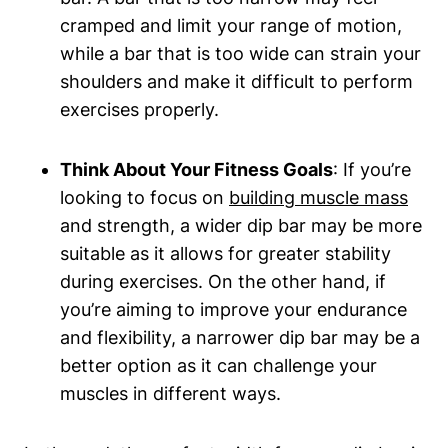
cramped and limit your range of motion,
while a bar that is too wide can strain your
shoulders and make it difficult to perform
exercises properly.
Think About Your Fitness Goals
: If you’re
looking to focus on
building muscle mass
and strength, a wider dip bar may be more
suitable as it allows for greater stability
during exercises. On the other hand, if
you’re aiming to improve your endurance
and flexibility, a narrower dip bar may be a
better option as it can challenge your
muscles in different ways.