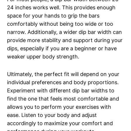
24 inches works well. This provides enough
space for your hands to grip the bars
comfortably without being too wide or too
narrow. Additionally, a wider dip bar width can
provide more stability and support during your
dips, especially if you are a beginner or have
weaker upper body strength.
Ultimately, the perfect fit will depend on your
individual preferences and body proportions.
Experiment with different dip bar widths to
find the one that feels most comfortable and
allows you to perform your exercises with
ease. Listen to your body and adjust
accordingly to maximize your comfort and