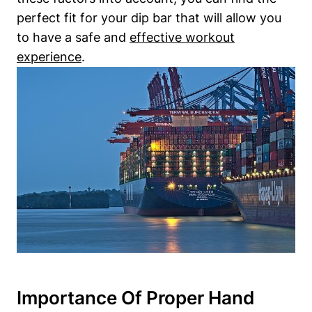
perfect fit for your dip bar that will allow you
to have a safe and
effective workout
experience
.
Importance Of Proper Hand