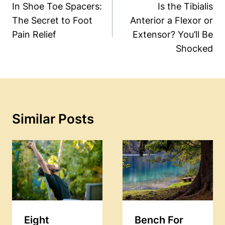
Navigation
In Shoe Toe Spacers:
Is the Tibialis
The Secret to Foot
Anterior a Flexor or
Pain Relief
Extensor? You’ll Be
Shocked
Similar Posts
Eight
Bench For