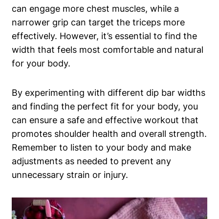
can engage more chest muscles, while a
narrower grip can target the triceps more
effectively. However, it’s essential to find the
width that feels most comfortable and natural
for your body.
By experimenting with different dip bar widths
and finding the perfect fit for your body, you
can ensure a safe and effective workout that
promotes shoulder health and overall strength.
Remember to listen to your body and make
adjustments as needed to prevent any
unnecessary strain or injury.