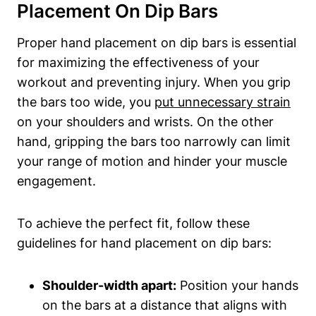
Placement On Dip Bars
Proper hand placement on dip bars is essential
for maximizing the effectiveness of your
workout and preventing injury. When you grip
the bars too wide, you
put unnecessary strain
on your shoulders and wrists. On the other
hand, gripping the bars too narrowly can limit
your range of motion and hinder your muscle
engagement.
To achieve the perfect fit, follow these
guidelines for hand placement on dip bars:
Shoulder-width apart:
Position your hands
on the bars at a distance that aligns with