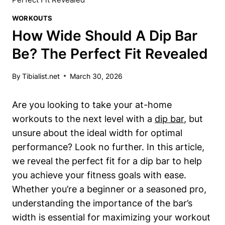
WORKOUTS
How Wide Should A Dip Bar
Be? The Perfect Fit Revealed
By
Tibialist.net
March 30, 2026
Are you looking to take your at-home
workouts to the next level with a
dip bar
, but
unsure about the ideal width for optimal
performance? Look no further. In this article,
we reveal the perfect fit for a dip bar to help
you achieve your fitness goals with ease.
Whether you’re a beginner or a seasoned pro,
understanding the importance of the bar’s
width is essential for maximizing your workout