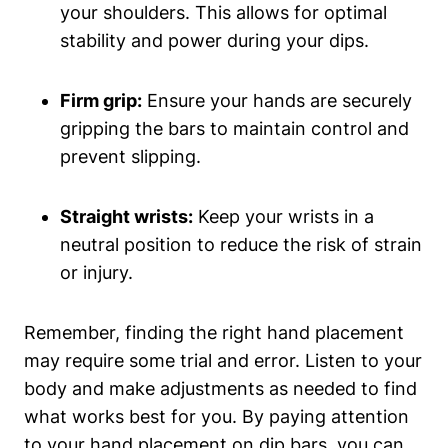
your shoulders. This allows for optimal
stability and power during your dips.
Firm grip:
Ensure your hands are securely
gripping the bars to maintain control and
prevent slipping.
Straight wrists:
Keep your wrists in a
neutral position to reduce the risk of strain
or injury.
Remember, finding the right hand placement
may require some trial and error. Listen to your
body and make adjustments as needed to find
what works best for you. By paying attention
to your hand placement on dip bars, you can