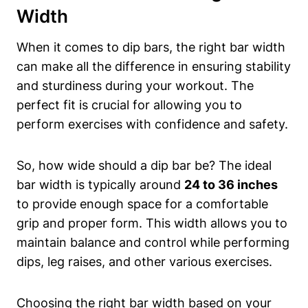
Width
When it comes to dip bars, the right bar width
can make all the difference in ensuring stability
and sturdiness during your workout. The
perfect fit is crucial for allowing you to
perform exercises with confidence and safety.
So, how wide should a dip bar be? The ideal
bar width is typically around
24 to 36 inches
to provide enough space for a comfortable
grip and proper form. This width allows you to
maintain balance and control while performing
dips, leg raises, and other various exercises.
Choosing the right bar width based on your