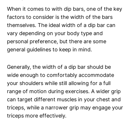
When it comes to with dip bars, one of the key
factors to consider is the width of the bars
themselves. The ideal width of a dip bar can
vary depending on your body type and
personal preference, but there are some
general guidelines to keep in mind.
Generally, the width of a dip bar should be
wide enough to comfortably accommodate
your shoulders while still allowing for a full
range of motion during exercises. A wider grip
can target different muscles in your chest and
triceps, while a narrower grip may engage your
triceps more effectively.