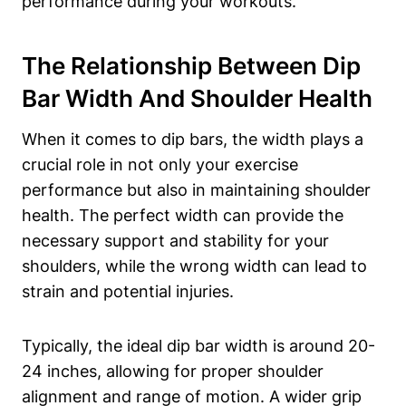
performance during your workouts.
The Relationship Between Dip
Bar Width And Shoulder Health
When it comes to dip bars, the width plays a
crucial role in not only your exercise
performance but also in maintaining shoulder
health. The perfect width can provide the
necessary support and stability for your
shoulders, while the wrong width can lead to
strain and potential injuries.
Typically, the ideal dip bar width is around 20-
24 inches, allowing for proper shoulder
alignment and range of motion. A wider grip