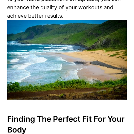
enhance the quality of your workouts and
achieve better results.
Finding The Perfect Fit For Your
Body