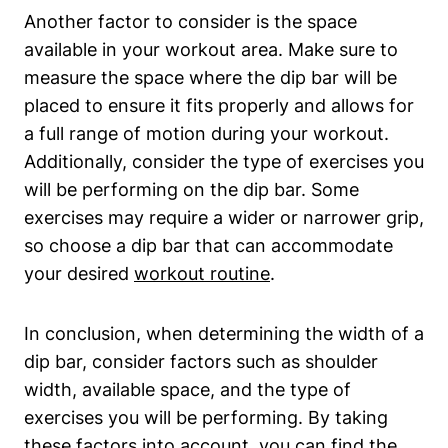
Another factor to consider is the space
available in your workout area. Make sure to
measure the space where the dip bar will be
placed to ensure it fits properly and allows for
a full range of motion during your workout.
Additionally, consider the type of exercises you
will be performing on the dip bar. Some
exercises may require a wider or narrower grip,
so choose a dip bar that can accommodate
your desired
workout routine
.
In conclusion, when determining the width of a
dip bar, consider factors such as shoulder
width, available space, and the type of
exercises you will be performing. By taking
these factors into account, you can find the