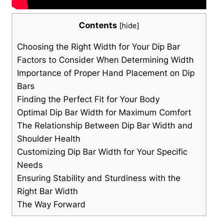
Contents
[
hide
]
Choosing the Right Width for Your Dip Bar
Factors to Consider When Determining Width
Importance of Proper Hand Placement on Dip
Bars
Finding the Perfect Fit for Your Body
Optimal Dip Bar Width for Maximum Comfort
The Relationship Between Dip Bar Width and
Shoulder Health
Customizing Dip Bar Width for Your Specific
Needs
Ensuring Stability and Sturdiness with the
Right Bar Width
The Way Forward