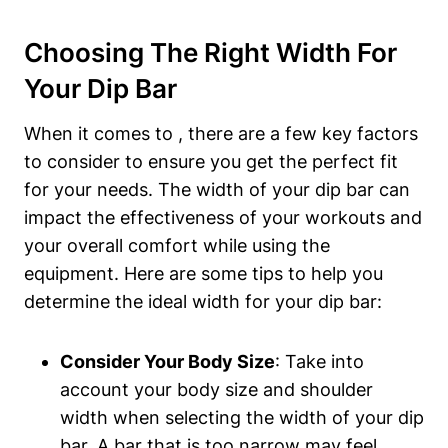
Choosing The Right Width For
Your Dip Bar
When it comes to , there are a few key factors
to consider to ensure you get the perfect fit
for your needs. The width of your dip bar can
impact the effectiveness of your workouts and
your overall comfort while using the
equipment. Here are some tips to help you
determine the ideal width for your dip bar:
Consider Your Body Size
: Take into
account your body size and shoulder
width when selecting the width of your dip
bar. A bar that is too narrow may feel