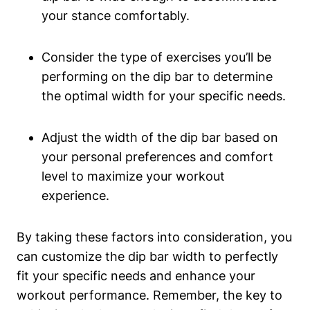
your stance comfortably.
Consider the type of exercises you’ll be
performing on the dip bar to determine
the optimal width for your specific needs.
Adjust the width of the dip bar based on
your personal preferences and comfort
level to maximize your workout
experience.
By taking these factors into consideration, you
can customize the dip bar width to perfectly
fit your specific needs and enhance your
workout performance. Remember, the key to