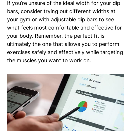
If you’re unsure of the ideal width for your dip
bars, consider trying out different widths at
your gym or with adjustable dip bars to see
what feels most comfortable and effective for
your body. Remember, the perfect fit is
ultimately the one that allows you to perform
exercises safely and effectively while targeting
the muscles you want to work on.