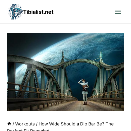
Skip
Tibialist.net
to
content
/
Workouts
/
How Wide Should a Dip Bar Be? The
Perfect Fit Revealed