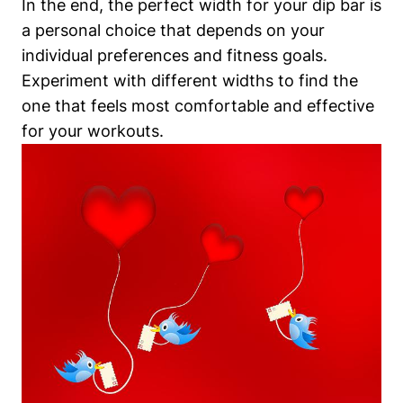
In the end, the perfect width for your dip bar is
a personal choice that depends on your
individual preferences and fitness goals.
Experiment with different widths to find the
one that feels most comfortable and effective
for your workouts.