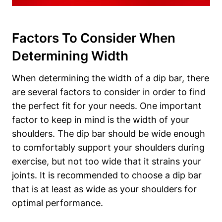
Factors To Consider When
Determining Width
When determining the width of a dip bar, there
are several factors to consider in order to find
the perfect fit for your needs. One important
factor to keep in mind is the width of your
shoulders. The dip bar should be wide enough
to comfortably support your shoulders during
exercise, but not too wide that it strains your
joints. It is recommended to choose a dip bar
that is at least as wide as your shoulders for
optimal performance.