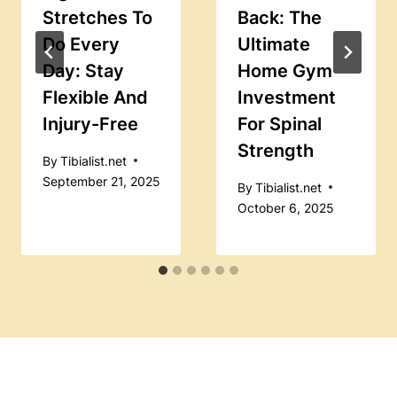
Stretches To
Back: The
Do Every
Ultimate
Day: Stay
Home Gym
Flexible And
Investment
Injury-Free
For Spinal
Strength
By
Tibialist.net
September 21, 2025
By
Tibialist.net
October 6, 2025