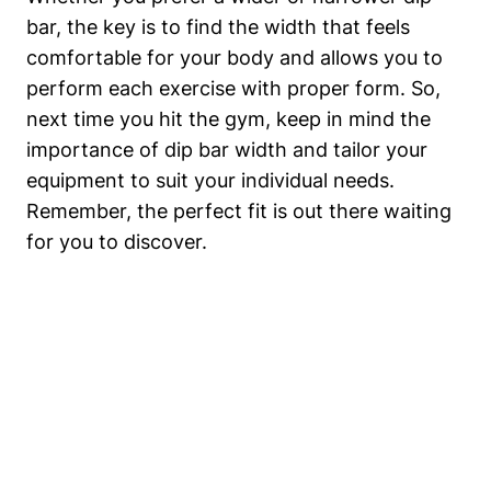
bar, the key is to find the width that feels
comfortable for your body and allows you to
perform each exercise with proper form. So,
next time you hit the gym, keep in mind the
importance of dip bar width and tailor your
equipment to suit your individual needs.
Remember, the perfect fit is out there waiting
for you to discover.