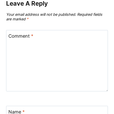
Leave A Reply
Your email address will not be published.
Required fields
are marked
*
Comment
*
Name
*