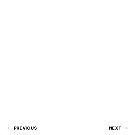
Post
PREVIOUS
NEXT