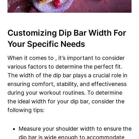
Customizing Dip Bar Width For
Your Specific Needs
When it comes to , it’s important to consider
various factors to determine the perfect fit.
The width of the dip bar plays a crucial role in
ensuring comfort, stability, and effectiveness
during your workout routines. To determine
the ideal width for your dip bar, consider the
following tips:
Measure your shoulder width to ensure the
dip bar is wide enough to accommodate