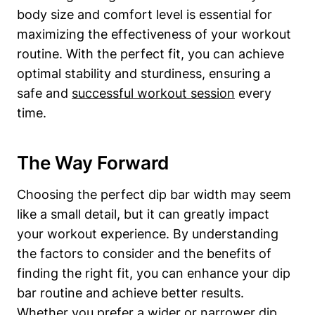
body size and comfort level is essential for
maximizing the effectiveness of your workout
routine. With the perfect fit, you can achieve
optimal stability and sturdiness, ensuring a
safe and
successful workout session
every
time.
The Way Forward
Choosing the perfect dip bar width may seem
like a small detail, but it can greatly impact
your workout experience. By understanding
the factors to consider and the benefits of
finding the right fit, you can enhance your dip
bar routine and achieve better results.
Whether you prefer a wider or narrower dip