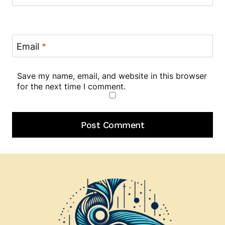
Email
*
Save my name, email, and website in this browser
for the next time I comment.