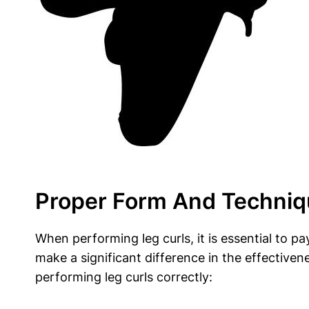
Proper Form And Techniq
When performing leg curls, it is essential to p
make a significant difference in the effectiven
performing leg curls correctly: