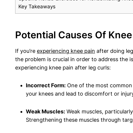
Key Takeaways
Potential Causes Of Knee 
If you’re
experiencing knee pain
after doing leg
the problem is crucial in order to address th
experiencing knee pain after leg curls:
Incorrect Form:
One of the most common rea
your knees and lead to discomfort or inju
Weak Muscles:
Weak muscles, particularly 
Strengthening these muscles through target