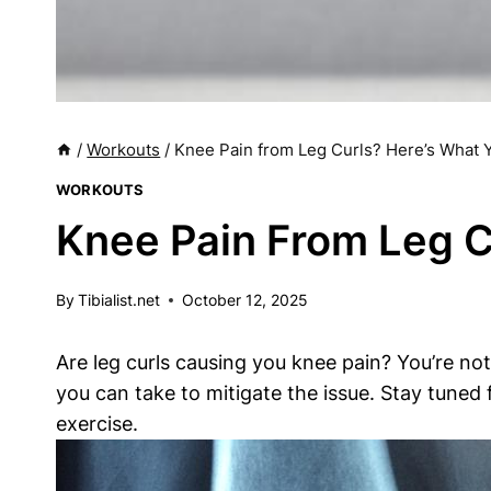
/
Workouts
/
Knee Pain from Leg Curls? Here’s What
WORKOUTS
Knee Pain From Leg C
By
Tibialist.net
October 12, 2025
Are leg curls causing you knee pain? You’re not 
you can take to mitigate the issue. Stay tuned 
exercise.