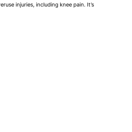
use injuries, including knee pain. It’s