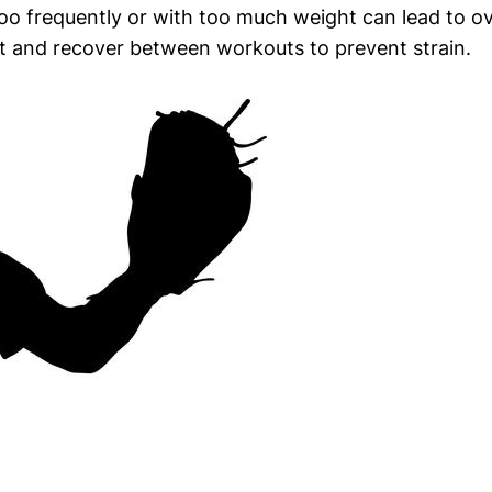
oo frequently or with too much weight can lead to over
st and recover between workouts to prevent strain.