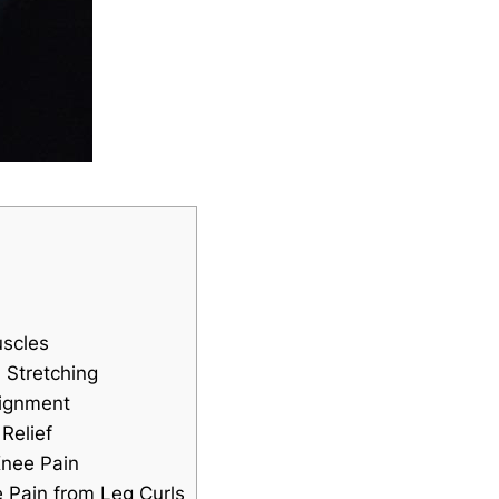
uscles
 Stretching
lignment
Relief
Knee Pain
e Pain from Leg Curls