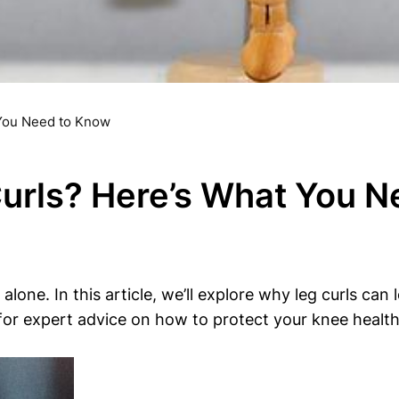
 You Need to Know
urls? Here’s What You 
alone. In this article, we’ll explore why leg curls ca
for expert advice on how to protect your knee health w