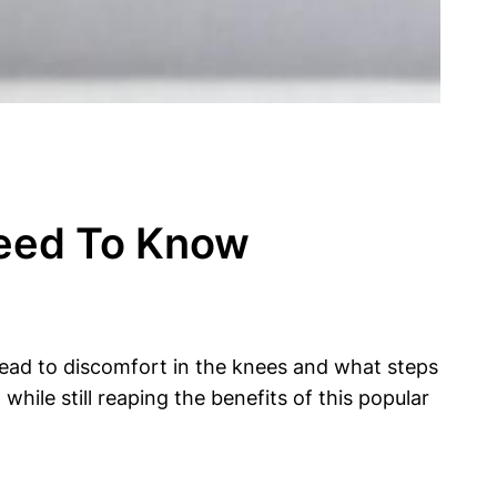
Need To Know
n lead to discomfort in the knees and what steps
hile still reaping the benefits of this popular