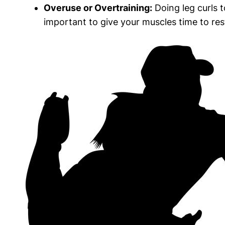
Overuse or Overtraining:
Doing leg curls t
important to give your muscles time to re