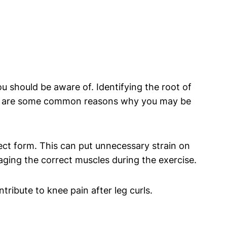
ou should be aware of. Identifying the root of
 Here are some common reasons why you may be
ect form. This can put unnecessary strain on
aging the correct muscles during the exercise.
tribute to knee pain after leg curls.