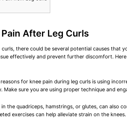
Pain After Leg Curls
 curls, there could be several potential causes that y
e issue effectively and prevent further discomfort.
sons for knee pain during leg curls is using incorr
ry. Make sure you are using proper technique and eng
in the quadriceps, hamstrings, or glutes, can also con
ed exercises can help alleviate strain on the knees.