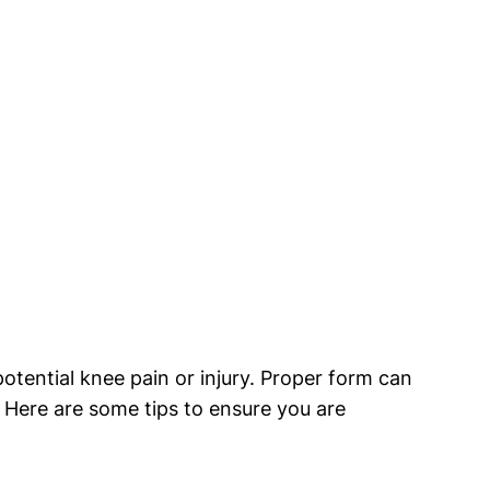
potential knee pain or injury. Proper form can
. Here are some tips to ensure you are