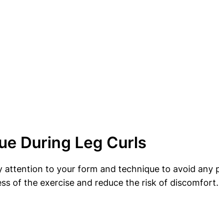
ue During Leg Curls
ay attention to your form and technique to avoid any 
ess of the exercise and reduce the risk of discomfort