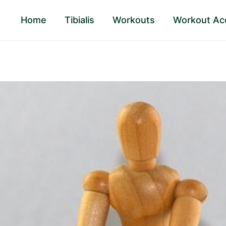
Home
Tibialis
Workouts
Workout Ac