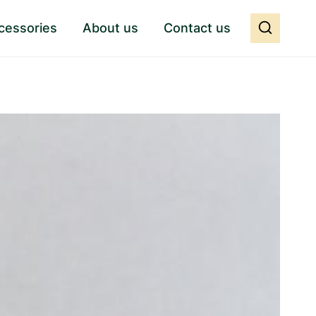
cessories
About us
Contact us