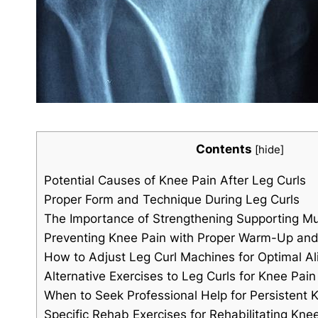
Contents
[
hide
]
Potential Causes of Knee Pain After Leg Curls
Proper Form and Technique During Leg Curls
The Importance of Strengthening Supporting M
Preventing Knee Pain with Proper Warm-Up and
How to Adjust Leg Curl Machines for Optimal A
Alternative Exercises to Leg Curls for Knee Pain 
When to Seek Professional Help for Persistent 
Specific Rehab Exercises for Rehabilitating Kne