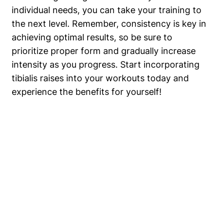
individual needs, you can take your training to
the next level. Remember, consistency is key in
achieving optimal results, so be sure to
prioritize proper form and gradually increase
intensity as you progress. Start incorporating
tibialis raises into your workouts today and
experience the benefits for yourself!