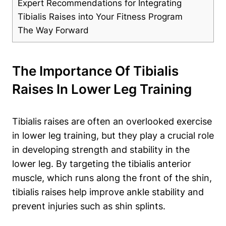
Expert Recommendations for Integrating
Tibialis Raises into Your Fitness Program
The Way Forward
The Importance Of Tibialis
Raises In Lower Leg Training
Tibialis raises are often an overlooked exercise
in lower leg training, but they play a crucial role
in developing strength and stability in the
lower leg. By targeting the tibialis anterior
muscle, which runs along the front of the shin,
tibialis raises help improve ankle stability and
prevent injuries such as shin splints.