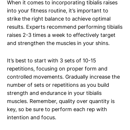
When it comes to incorporating tibialis raises
into your fitness routine, it’s important to
strike the right balance to achieve optimal
results. Experts recommend performing tibialis
raises 2-3 times a week to effectively target
and strengthen the muscles in your shins.
It’s best to start with 3 sets of 10-15
repetitions, focusing on proper form and
controlled movements. Gradually increase the
number of sets or repetitions as you build
strength and endurance in your tibialis
muscles. Remember, quality over quantity is
key, so be sure to perform each rep with
intention and focus.