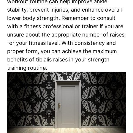
workout routine can help improve ankle
stability, prevent injuries, and enhance overall
lower body strength. Remember to consult
with a fitness professional or trainer if you are
unsure about the appropriate number of raises
for your fitness level. With consistency and
proper form, you can achieve the maximum
benefits of tibialis raises in your strength
training routine.