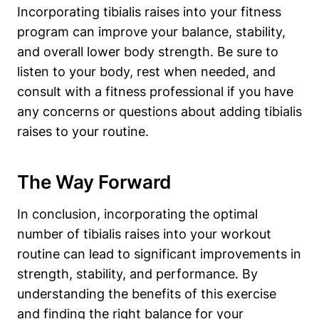
Incorporating tibialis raises into your fitness
program can improve your balance, stability,
and overall lower body strength. Be sure to
listen to your body, rest when needed, and
consult with a fitness professional if you have
any concerns or questions about adding tibialis
raises to your routine.
The Way Forward
In conclusion, incorporating the optimal
number of tibialis raises into your workout
routine can lead to significant improvements in
strength, stability, and performance. By
understanding the benefits of this exercise
and finding the right balance for your