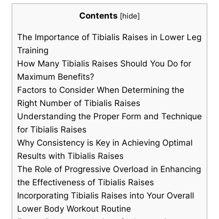
Contents
[
hide
]
The Importance of Tibialis Raises in Lower Leg
Training
How Many Tibialis Raises Should You Do for
Maximum Benefits?
Factors to Consider When Determining the
Right Number of Tibialis Raises
Understanding the Proper Form and Technique
for Tibialis Raises
Why Consistency is Key in Achieving Optimal
Results with Tibialis Raises
The Role of Progressive Overload in Enhancing
the Effectiveness of Tibialis Raises
Incorporating Tibialis Raises into Your Overall
Lower Body Workout Routine