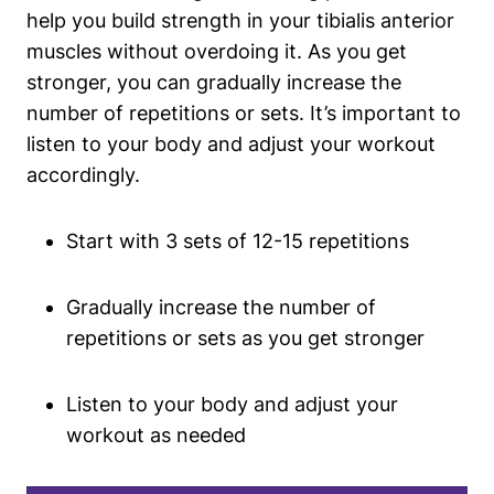
help you build strength in your tibialis anterior
muscles without overdoing it. As you get
stronger, you can gradually increase the
number of repetitions or sets. It’s important to
listen to your body and adjust your workout
accordingly.
Start with 3 sets of 12-15 repetitions
Gradually increase the number of
repetitions or sets as you get stronger
Listen to your body and adjust your
workout as needed