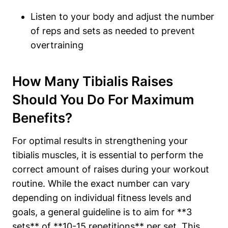
Listen to your body and adjust the number
of reps and sets as needed to prevent
overtraining
How Many Tibialis Raises
Should You Do For Maximum
Benefits?
For optimal results in strengthening your
tibialis muscles, it is essential to perform the
correct amount of raises during your workout
routine. While the exact number can vary
depending on individual fitness levels and
goals, a general guideline is to aim for **3
sets** of **10-15 repetitions** per set. This