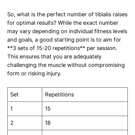
So, what is the perfect number of tibialis raises
for optimal results? While the exact number
may vary depending on individual fitness levels
and goals, a good starting point is to aim for
**3 sets of 15-20 repetitions** per session.
This ensures that you are adequately
challenging the muscle without compromising
form or risking injury.
Set
Repetitions
1
15
2
18