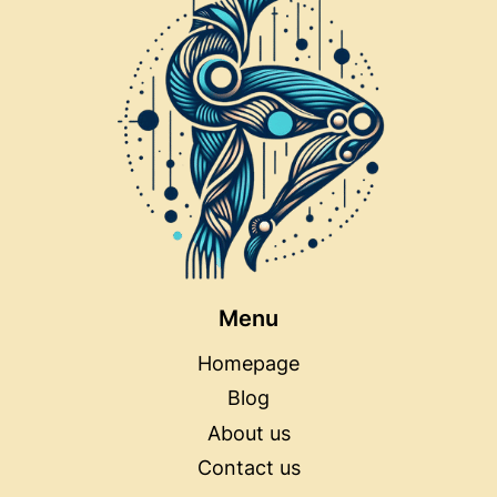
Menu
Homepage
Blog
About us
Contact us