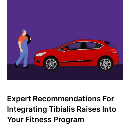
Expert Recommendations For
Integrating Tibialis Raises Into
Your Fitness Program