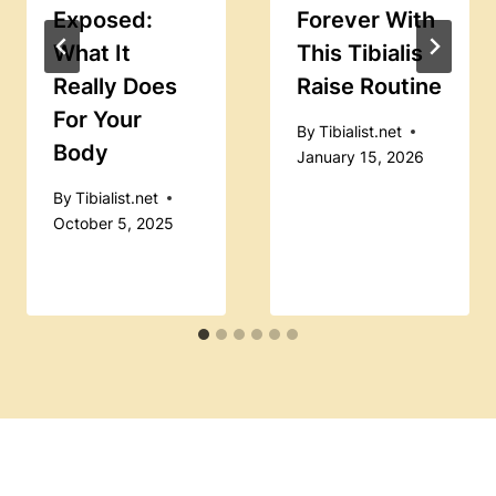
Exposed:
Forever With
What It
This Tibialis
Really Does
Raise Routine
For Your
By
Tibialist.net
Body
January 15, 2026
By
Tibialist.net
October 5, 2025