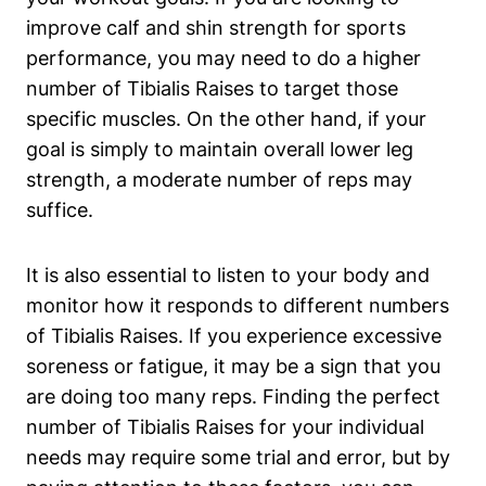
improve calf and shin strength for sports
performance, you may need to do a higher
number of Tibialis Raises to target those
specific muscles. On the other hand, if your
goal is simply to maintain overall lower leg
strength, a moderate number of reps may
suffice.
It is also essential to listen to your body and
monitor how it responds to different numbers
of Tibialis Raises. If you experience excessive
soreness or fatigue, it may be a sign that you
are doing too many reps. Finding the perfect
number of Tibialis Raises for your individual
needs may require some trial and error, but by