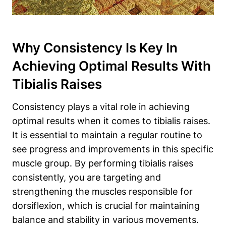
Why Consistency Is Key In
Achieving Optimal Results With
Tibialis Raises
Consistency plays a vital role in achieving
optimal results when it comes to tibialis raises.
It is essential to maintain a regular routine to
see progress and improvements in this specific
muscle group. By performing tibialis raises
consistently, you are targeting and
strengthening the muscles responsible for
dorsiflexion, which is crucial for maintaining
balance and stability in various movements.