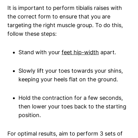
It is important to perform tibialis raises with
the correct form to ensure that you are
targeting the right muscle group. To do this,
follow these steps:
Stand with your
feet hip-width
apart.
Slowly lift your toes towards your shins,
keeping your heels flat on the ground.
Hold the contraction for a few seconds,
then lower your toes back to the starting
position.
For optimal results, aim to perform 3 sets of