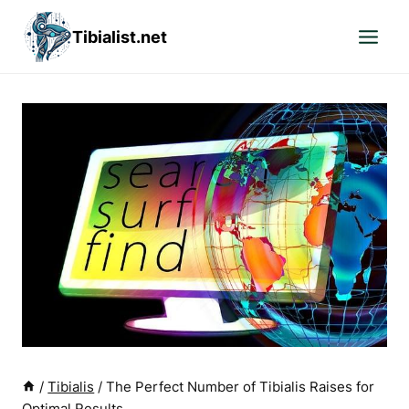
Skip
Tibialist.net
to
content
/
Tibialis
/
The Perfect Number of Tibialis Raises for
Optimal Results