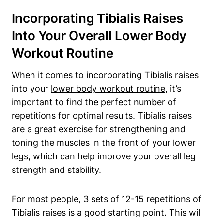
Incorporating Tibialis Raises
Into Your Overall Lower Body
Workout Routine
When it comes to incorporating Tibialis raises
into your
lower body workout routine
, it’s
important to find the perfect number of
repetitions for optimal results. Tibialis raises
are a great exercise for strengthening and
toning the muscles in the front of your lower
legs, which can help improve your overall leg
strength and stability.
For most people, 3 sets of 12-15 repetitions of
Tibialis raises is a good starting point. This will