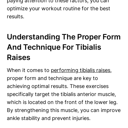
paying attention to these factors, you can
optimize your workout routine for the best
results.
Understanding The Proper Form
And Technique For Tibialis
Raises
When it comes to
performing tibialis raises
,
proper form and technique are key to
achieving optimal results. These exercises
specifically target the tibialis anterior muscle,
which is located on the front of the lower leg.
By strengthening this muscle, you can improve
ankle stability and prevent injuries.