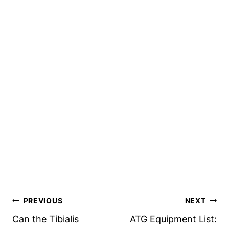
Post
PREVIOUS
NEXT
Navigation
Can the Tibialis
ATG Equipment List: