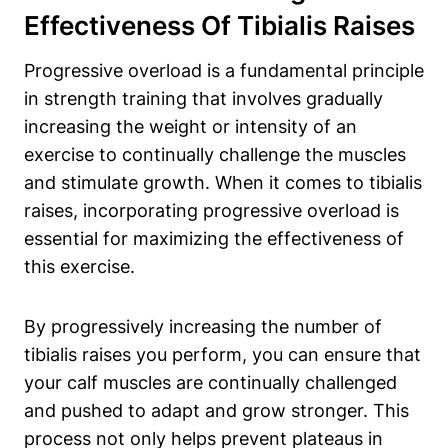
Effectiveness Of Tibialis Raises
Progressive overload is a fundamental principle
in strength training that involves gradually
increasing the weight or intensity of an
exercise to continually challenge the muscles
and stimulate growth. When it comes to tibialis
raises, incorporating progressive overload is
essential for maximizing the effectiveness of
this exercise.
By progressively increasing the number of
tibialis raises you perform, you can ensure that
your calf muscles are continually challenged
and pushed to adapt and grow stronger. This
process not only helps prevent plateaus in