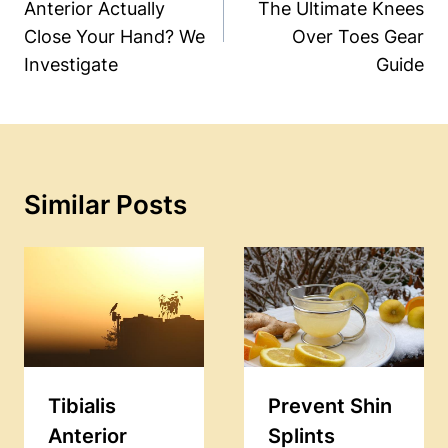
Anterior Actually
The Ultimate Knees
Close Your Hand? We
Over Toes Gear
Investigate
Guide
Similar Posts
Tibialis
Prevent Shin
Anterior
Splints