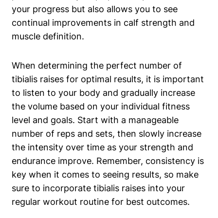
your progress but also allows you to see
continual improvements in calf strength and
muscle definition.
When determining the perfect number of
tibialis raises for optimal results, it is important
to listen to your body and gradually increase
the volume based on your individual fitness
level and goals. Start with a manageable
number of reps and sets, then slowly increase
the intensity over time as your strength and
endurance improve. Remember, consistency is
key when it comes to seeing results, so make
sure to incorporate tibialis raises into your
regular workout routine for best outcomes.