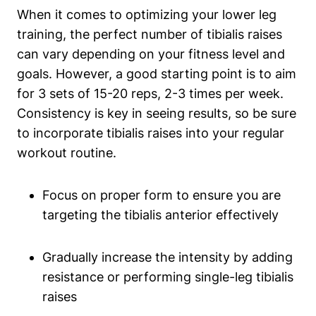
When it comes to optimizing your lower leg
training, the perfect number of tibialis raises
can vary depending on your fitness level and
goals. However, a good starting point is to aim
for 3 sets of 15-20 reps, 2-3 times per week.
Consistency is key in seeing results, so be sure
to incorporate tibialis raises into your regular
workout routine.
Focus on proper form to ensure you are
targeting the tibialis anterior effectively
Gradually increase the intensity by adding
resistance or performing single-leg tibialis
raises