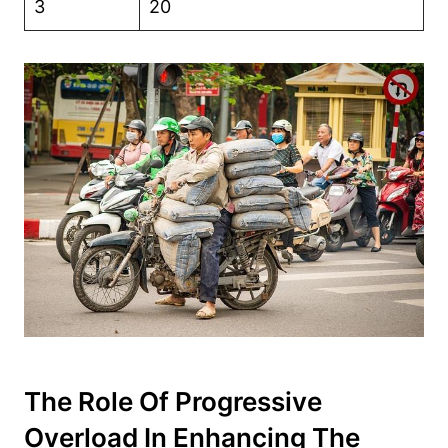
3
20
The Role Of Progressive
Overload In Enhancing The