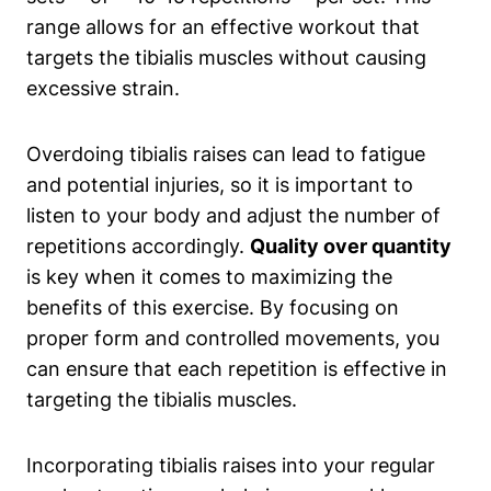
range allows for an effective workout that
targets the tibialis muscles without causing
excessive strain.
Overdoing tibialis raises can lead to fatigue
and potential injuries, so it is important to
listen to your body and adjust the number of
repetitions accordingly.
Quality over quantity
is key when it comes to maximizing the
benefits of this exercise. By focusing on
proper form and controlled movements, you
can ensure that each repetition is effective in
targeting the tibialis muscles.
Incorporating tibialis raises into your regular