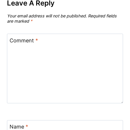
Leave A Reply
Your email address will not be published.
Required fields
are marked
*
Comment
*
Name
*