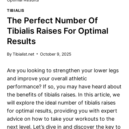
TIBIALIS
The Perfect Number Of
Tibialis Raises For Optimal
Results
By
Tibialist.net
October 9, 2025
Are you looking to strengthen your lower legs
and improve your overall athletic
performance? If so, you may have heard about
the benefits of tibialis raises. In this article, we
will explore the ideal number of tibialis raises
for optimal results, providing you with expert
advice on how to take your workouts to the
next level. Let’s dive in and discover the key to