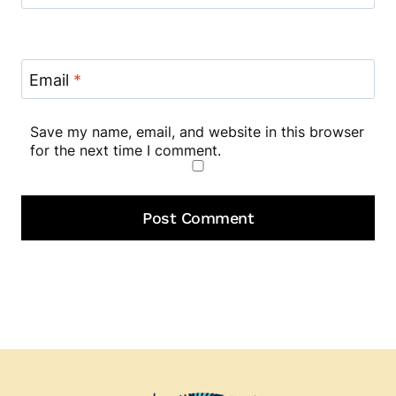
Email
*
Save my name, email, and website in this browser
for the next time I comment.