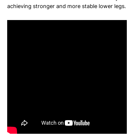
achieving stronger and more stable lower legs.