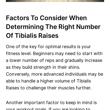
Factors To Consider When
Determining The Right Number
Of Tibialis Raises
One of the key for optimal results is your
fitness level. Beginners may need to start with
a lower number of reps and gradually increase
as they build strength in their shins.
Conversely, more advanced individuals may be
able to handle a higher volume of Tibialis
Raises to challenge their muscles further.
Another important factor to keep in mind is
your workout goals. If you are looking to