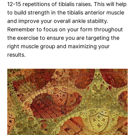
12-15 repetitions of tibialis raises. This will help
to build strength in the tibialis anterior muscle
and improve your overall ankle stability.
Remember to focus on your form throughout
the exercise to ensure you are targeting the
right muscle group and maximizing your
results.