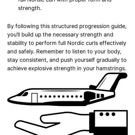
strength.
By following this structured progression guide,
you’ll build up the necessary strength and
stability to perform full Nordic curls effectively
and safely. Remember to listen to your body,
stay consistent, and push yourself gradually to
achieve explosive strength in your hamstrings.