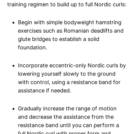
training regimen to build up to full Nordic curls:
Begin with simple bodyweight hamstring
exercises such as Romanian deadlifts and
glute bridges to establish a solid
foundation.
Incorporate eccentric-only Nordic curls by
lowering yourself slowly to the ground
with control, using a resistance band for
assistance if needed.
Gradually increase the range of motion
and decrease the assistance from the
resistance band until you can perform a
full Nordic curl with proper form and