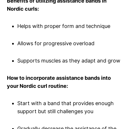
Benefits of utilizing assistance bands in
Nordic curls:
Helps with proper form and technique
Allows for progressive overload
Supports muscles as they adapt and grow
How to incorporate assistance bands into
your Nordic curl routine:
Start with a band that provides enough
support but still challenges you
Gradually decrease the assistance of the