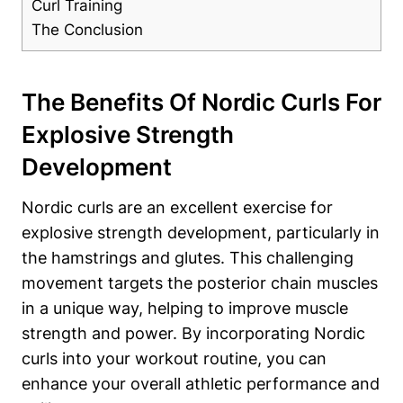
Curl Training
The Conclusion
The Benefits Of Nordic Curls For
Explosive Strength
Development
Nordic curls are an excellent exercise for
explosive strength development, particularly in
the hamstrings and glutes. This challenging
movement targets the posterior chain muscles
in a unique way, helping to improve muscle
strength and power. By incorporating Nordic
curls into your workout routine, you can
enhance your overall athletic performance and