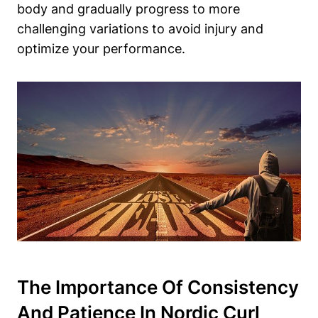
body and gradually progress to more
challenging variations to avoid injury and
optimize your performance.
The Importance Of Consistency
And Patience In Nordic Curl