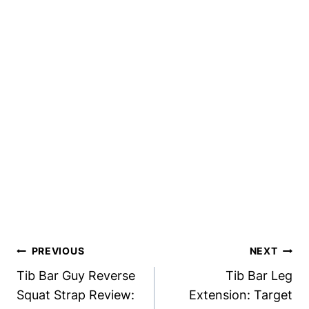
Post
PREVIOUS
NEXT
Navigation
Tib Bar Guy Reverse
Tib Bar Leg
Squat Strap Review:
Extension: Target