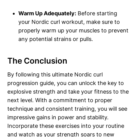
Warm Up Adequately:
Before starting
your Nordic curl workout, make sure to
properly warm up your muscles to prevent
any potential strains or pulls.
The Conclusion
By following this ultimate Nordic curl
progression guide, you can unlock the key to
explosive strength and take your fitness to the
next level. With a commitment to proper
technique and consistent training, you will see
impressive gains in power and stability.
Incorporate these exercises into your routine
and watch as your strength soars to new