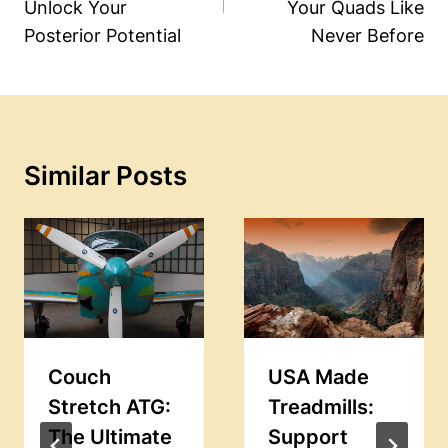
Unlock Your
Your Quads Like
Posterior Potential
Never Before
Similar Posts
Couch
USA Made
Stretch ATG:
Treadmills:
The Ultimate
Support