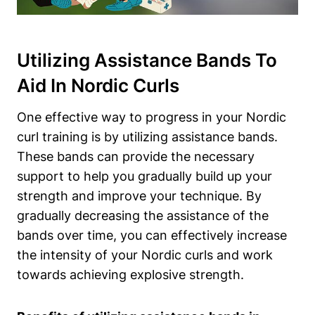
Utilizing Assistance Bands To
Aid In Nordic Curls
One effective way to progress in your Nordic
curl training is by utilizing assistance bands.
These bands can provide the necessary
support to help you gradually build up your
strength and improve your technique. By
gradually decreasing the assistance of the
bands over time, you can effectively increase
the intensity of your Nordic curls and work
towards achieving explosive strength.