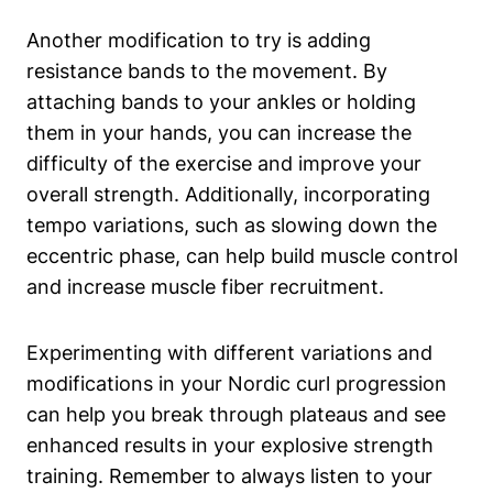
Another modification to try is adding
resistance bands to the movement. By
attaching bands to your ankles or holding
them in your hands, you can increase the
difficulty of the exercise and improve your
overall strength. Additionally, incorporating
tempo variations, such as slowing down the
eccentric phase, can help build muscle control
and increase muscle fiber recruitment.
Experimenting with different variations and
modifications in your Nordic curl progression
can help you break through plateaus and see
enhanced results in your explosive strength
training. Remember to always listen to your