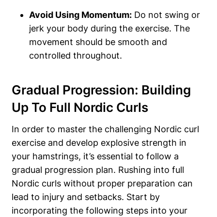
Avoid Using Momentum:
Do not swing or
jerk your body during the exercise. The
movement should be smooth and
controlled throughout.
Gradual Progression: Building
Up To Full Nordic Curls
In order to master the challenging Nordic curl
exercise and develop explosive strength in
your hamstrings, it’s essential to follow a
gradual progression plan. Rushing into full
Nordic curls without proper preparation can
lead to injury and setbacks. Start by
incorporating the following steps into your