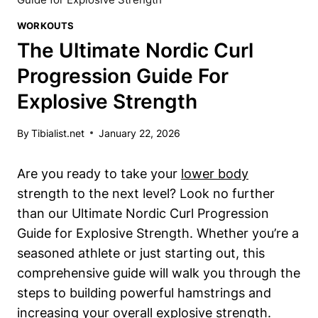
WORKOUTS
The Ultimate Nordic Curl
Progression Guide For
Explosive Strength
By
Tibialist.net
January 22, 2026
Are you ready to take your
lower body
strength to the next level? Look no further
than our Ultimate Nordic Curl Progression
Guide for Explosive Strength. Whether you’re a
seasoned athlete or just starting out, this
comprehensive guide will walk you through the
steps to building powerful hamstrings and
increasing your overall explosive strength.