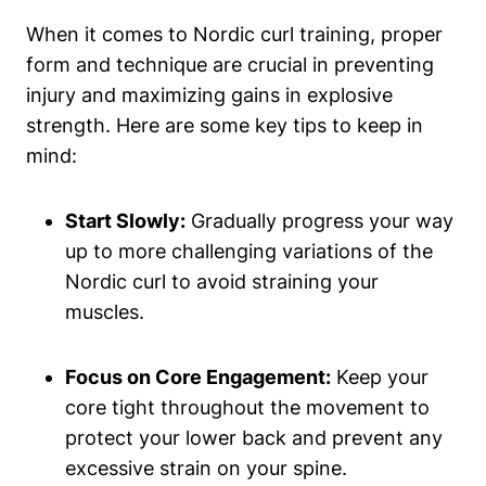
When it comes to Nordic curl training, proper
form and technique are crucial in preventing
injury and maximizing gains in explosive
strength. Here are some key tips to keep in
mind:
Start Slowly:
Gradually progress your way
up to more challenging variations of the
Nordic curl to avoid straining your
muscles.
Focus on Core Engagement:
Keep your
core tight throughout the movement to
protect your lower back and prevent any
excessive strain on your spine.