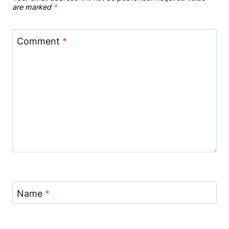
are marked
*
Comment
*
Name
*