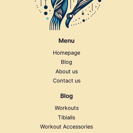
Menu
Homepage
Blog
About us
Contact us
Blog
Workouts
Tibialis
Workout Accessories