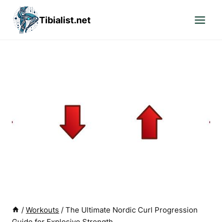
Skip
Tibialist.net
to
content
/
Workouts
/
The Ultimate Nordic Curl Progression
Guide for Explosive Strength