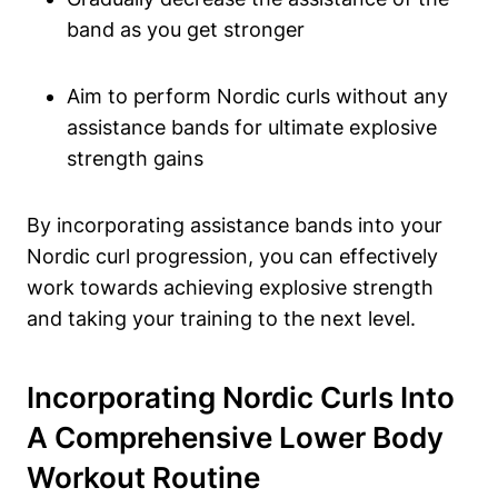
band as you get stronger
Aim to perform Nordic curls without any
assistance bands for ultimate explosive
strength gains
By incorporating assistance bands into your
Nordic curl progression, you can effectively
work towards achieving explosive strength
and taking your training to the next level.
Incorporating Nordic Curls Into
A Comprehensive Lower Body
Workout Routine