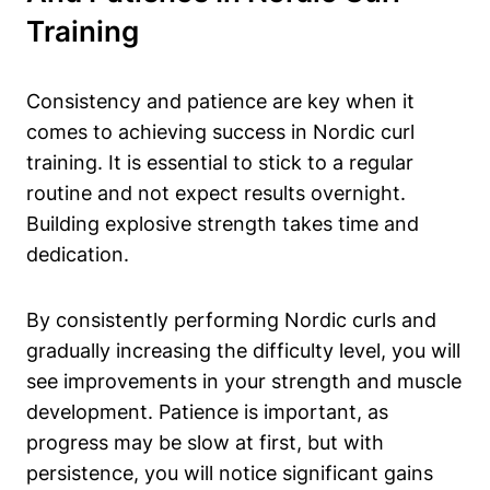
Training
Consistency and patience are key when it
comes to achieving success in Nordic curl
training. It is essential to stick to a regular
routine and not expect results overnight.
Building explosive strength takes time and
dedication.
By consistently performing Nordic curls and
gradually increasing the difficulty level, you will
see improvements in your strength and muscle
development. Patience is important, as
progress may be slow at first, but with
persistence, you will notice significant gains