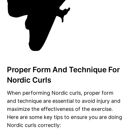
Proper Form And Technique For
Nordic Curls
When performing Nordic curls, proper form
and technique are essential to avoid injury and
maximize the effectiveness of the exercise.
Here are some key tips to ensure you are doing
Nordic curls correctly: