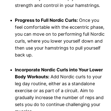
strength and control in your hamstrings.
Progress to Full Nordic Curls:
Once you
feel comfortable with the eccentric phase,
you can move on to performing full Nordic
curls, where you lower yourself down and
then use your hamstrings to pull yourself
back up.
Incorporate Nordic Curls into Your Lower
Body Workouts:
Add Nordic curls to your
leg day routine, either as a standalone
exercise or as part of a circuit. Aim to
gradually increase the number of reps and
sets you do to continue challenging your