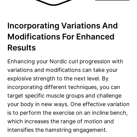
Incorporating Variations And
Modifications For Enhanced
Results
Enhancing your Nordic curl progression with
variations and modifications can take your
explosive strength to the next level. By
incorporating different techniques, you can
target specific muscle groups and challenge
your body in new ways. One effective variation
is to perform the exercise on an incline bench,
which increases the range of motion and
intensifies the hamstring engagement.