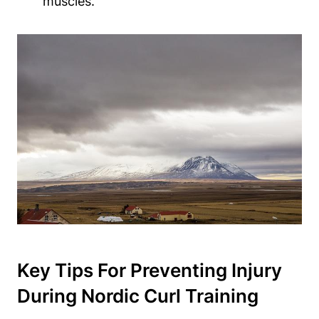
muscles.
Key Tips For Preventing Injury
During Nordic Curl Training