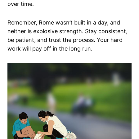
over time.
Remember, Rome wasn’t built in a day, and
neither is explosive strength. Stay consistent,
be patient, and trust the process. Your hard
work will pay off in the long run.