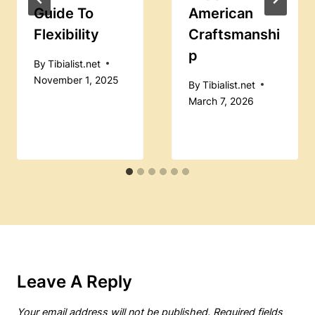
Guide To
American
Flexibility
Craftsmanshi
P
By
Tibialist.net
November 1, 2025
By
Tibialist.net
March 7, 2026
Leave A Reply
Your email address will not be published.
Required fields