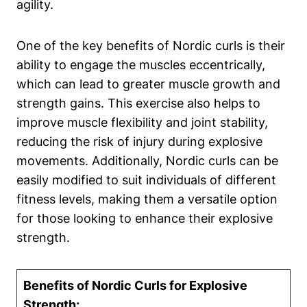
agility.
One of the key benefits of Nordic curls is their
ability to engage the muscles eccentrically,
which can lead to greater muscle growth and
strength gains. This exercise also helps to
improve muscle flexibility and joint stability,
reducing the risk of injury during explosive
movements. Additionally, Nordic curls can be
easily modified to suit individuals of different
fitness levels, making them a versatile option
for those looking to enhance their explosive
strength.
Benefits of Nordic Curls for Explosive
Strength: