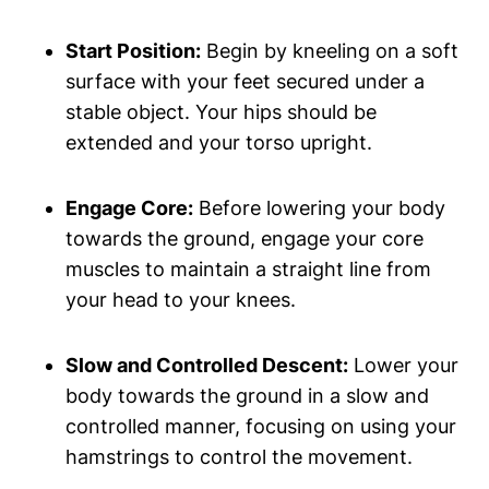
Start Position:
Begin by kneeling on a soft
surface with your feet secured under a
stable object. Your hips should be
extended and your torso upright.
Engage Core:
Before lowering your body
towards the ground, engage your core
muscles to maintain a straight line from
your head to your knees.
Slow and Controlled Descent:
Lower your
body towards the ground in a slow and
controlled manner, focusing on using your
hamstrings to control the movement.