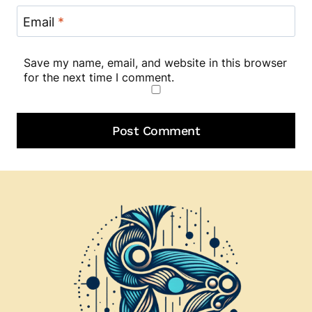
Email
*
Save my name, email, and website in this browser
for the next time I comment.