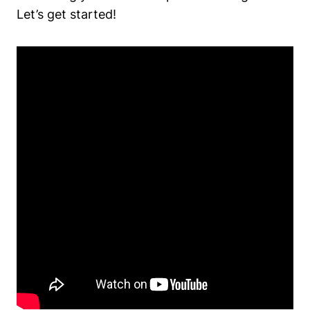
Let’s get started!