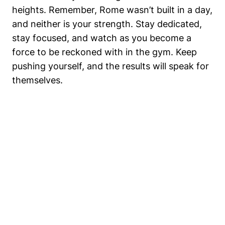
heights. Remember, Rome wasn’t built in a day,
and neither is your strength. Stay dedicated,
stay focused, and watch as you become a
force to be reckoned with in the gym. Keep
pushing yourself, and the results will speak for
themselves.