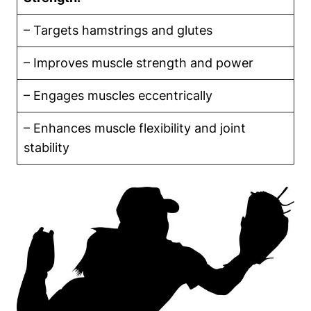
– Targets hamstrings and glutes
– Improves muscle strength and power
– Engages muscles eccentrically
– Enhances muscle flexibility and joint
stability