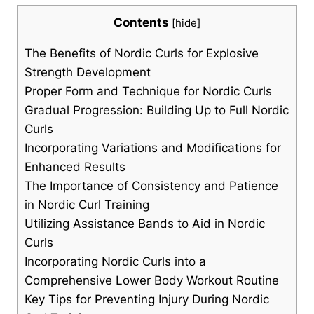
Contents
[
hide
]
The Benefits of Nordic Curls for Explosive
Strength Development
Proper Form and Technique for Nordic Curls
Gradual Progression: Building Up to Full Nordic
Curls
Incorporating Variations and Modifications for
Enhanced Results
The Importance of Consistency and Patience
in Nordic Curl Training
Utilizing Assistance Bands to Aid in Nordic
Curls
Incorporating Nordic Curls into a
Comprehensive Lower Body Workout Routine
Key Tips for Preventing Injury During Nordic