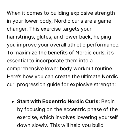
When it comes to building explosive strength
in your lower body, Nordic curls are a game-
changer. This exercise targets your
hamstrings, glutes, and lower back, helping
you improve your overall athletic performance.
To maximize the benefits of Nordic curls, it’s
essential to incorporate them into a
comprehensive lower body workout routine.
Here’s how you can create the ultimate Nordic
curl progression guide for explosive strength:
Start with Eccentric Nordic Curls:
Begin
by focusing on the eccentric phase of the
exercise, which involves lowering yourself
down slowly. This will help you build