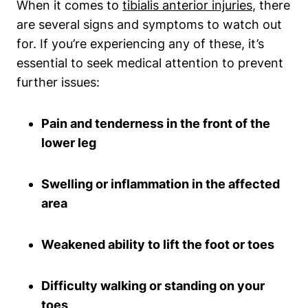
When it comes to
tibialis anterior injuries
, there
are several signs and symptoms to watch out
for. If you’re experiencing any of these, it’s
essential to seek medical attention to prevent
further issues:
Pain and tenderness in the front of the
lower leg
Swelling or inflammation in the affected
area
Weakened ability to lift the foot or toes
Difficulty walking or standing on your
toes