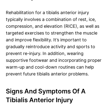
Rehabilitation for a tibialis anterior injury
typically involves a combination of rest, ice,
compression, and elevation (RICE), as well as
targeted exercises to strengthen the muscle
and improve flexibility. It’s important to
gradually reintroduce activity and sports to
prevent re-injury. In addition, wearing
supportive footwear and incorporating proper
warm-up and cool-down routines can help
prevent future tibialis anterior problems.
Signs And Symptoms Of A
Tibialis Anterior Injury