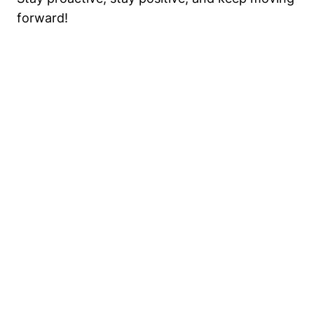
forward!