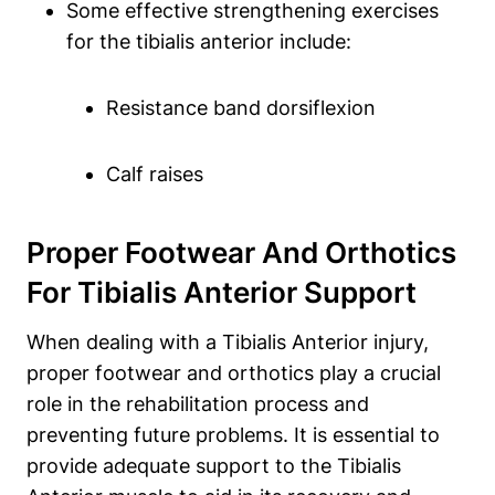
Some effective strengthening exercises
for the tibialis anterior include:
Resistance band dorsiflexion
Calf raises
Proper Footwear And Orthotics
For Tibialis Anterior Support
When dealing with a Tibialis Anterior injury,
proper footwear and orthotics play a crucial
role in the rehabilitation process and
preventing future problems. It is essential to
provide adequate support to the Tibialis