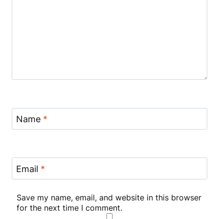
Name
*
Email
*
Save my name, email, and website in this browser
for the next time I comment.