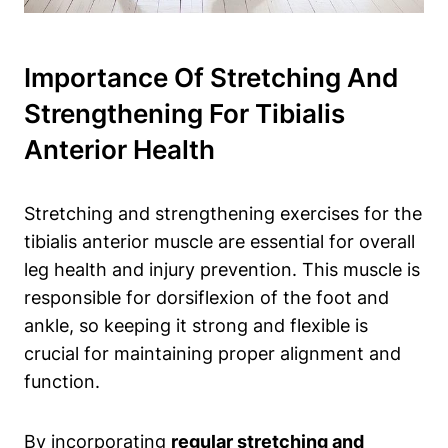
Importance Of Stretching And
Strengthening For Tibialis
Anterior Health
Stretching and strengthening exercises for the
tibialis anterior muscle are essential for overall
leg health and injury prevention. This muscle is
responsible for dorsiflexion of the foot and
ankle, so keeping it strong and flexible is
crucial for maintaining proper alignment and
function.
By incorporating
regular stretching and