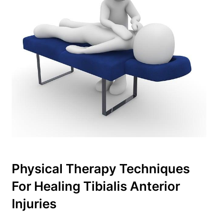
Physical Therapy Techniques
For Healing Tibialis Anterior
Injuries