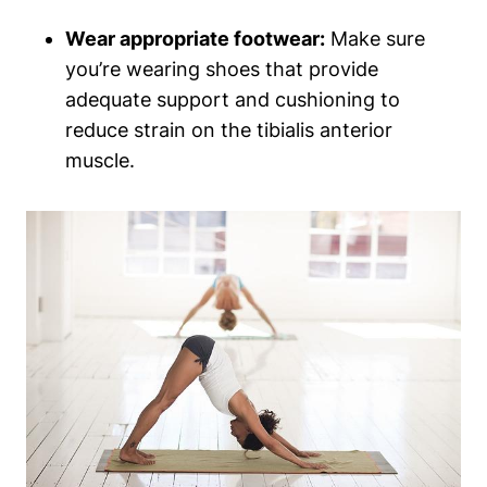
Wear appropriate footwear:
Make sure
you’re wearing shoes that provide
adequate support and cushioning to
reduce strain on the tibialis anterior
muscle.