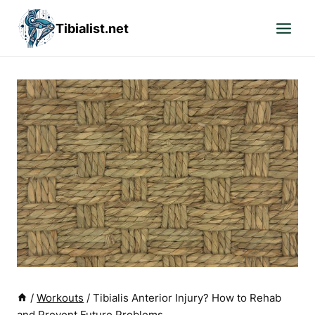
Skip
Tibialist.net
to
content
/
Workouts
/
Tibialis Anterior Injury? How to Rehab
and Prevent Future Problems