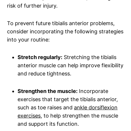
risk of further injury.
To prevent future tibialis anterior problems,
consider incorporating the following strategies
into your routine:
Stretch regularly:
Stretching the tibialis
anterior muscle can help improve flexibility
and reduce tightness.
Strengthen the muscle:
Incorporate
exercises that target the tibialis anterior,
such as toe raises and
ankle dorsiflexion
exercises
, to help strengthen the muscle
and support its function.