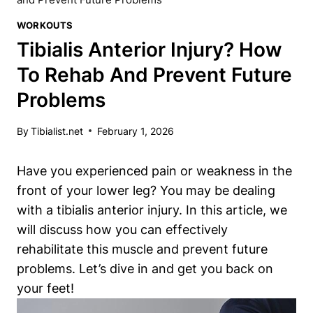
WORKOUTS
Tibialis Anterior Injury? How
To Rehab And Prevent Future
Problems
By
Tibialist.net
February 1, 2026
Have you experienced pain or weakness in the
front of your lower leg? You may be dealing
with a tibialis anterior injury. In this article, we
will discuss how you can effectively
rehabilitate this muscle and prevent future
problems. Let’s dive in and get you back on
your feet!