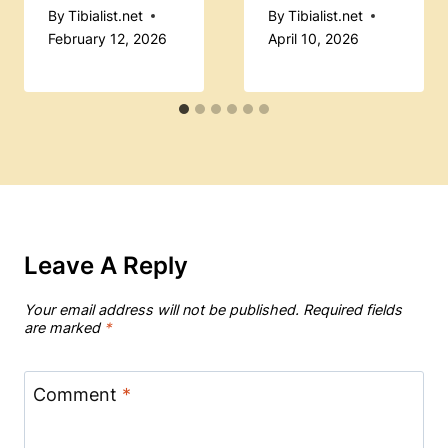
By
Tibialist.net
By
Tibialist.net
February 12, 2026
April 10, 2026
Leave A Reply
Your email address will not be published.
Required fields
are marked
*
Comment
*