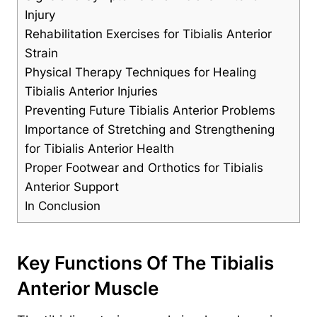
Injury
Rehabilitation Exercises for Tibialis Anterior
Strain
Physical Therapy Techniques for Healing
Tibialis Anterior Injuries
Preventing Future Tibialis Anterior Problems
Importance of Stretching and Strengthening
for Tibialis Anterior Health
Proper Footwear and Orthotics for Tibialis
Anterior Support
In Conclusion
Key Functions Of The Tibialis
Anterior Muscle