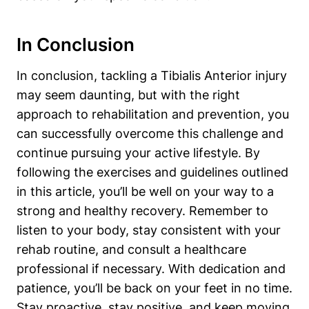
In Conclusion
In conclusion, tackling a Tibialis Anterior injury
may seem daunting, but with the right
approach to rehabilitation and prevention, you
can successfully overcome this challenge and
continue pursuing your active lifestyle. By
following the exercises and guidelines outlined
in this article, you’ll be well on your way to a
strong and healthy recovery. Remember to
listen to your body, stay consistent with your
rehab routine, and consult a healthcare
professional if necessary. With dedication and
patience, you’ll be back on your feet in no time.
Stay proactive, stay positive, and keep moving