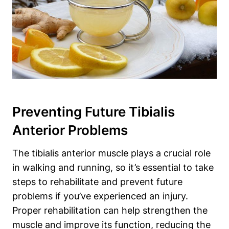
Preventing Future Tibialis
Anterior Problems
The tibialis anterior muscle plays a crucial role
in walking and running, so it’s essential to take
steps to rehabilitate and prevent future
problems if you’ve experienced an injury.
Proper rehabilitation can help strengthen the
muscle and improve its function, reducing the