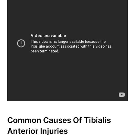
Common Causes Of Tibialis
Anterior Injuries