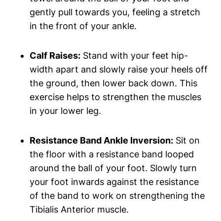
gently pull towards you, feeling a stretch
in the front of your ankle.
Calf Raises:
Stand with your feet hip-
width apart and slowly raise your heels off
the ground, then lower back down. This
exercise helps to strengthen the muscles
in your lower leg.
Resistance Band Ankle Inversion:
Sit on
the floor with a resistance band looped
around the ball of your foot. Slowly turn
your foot inwards against the resistance
of the band to work on strengthening the
Tibialis Anterior muscle.