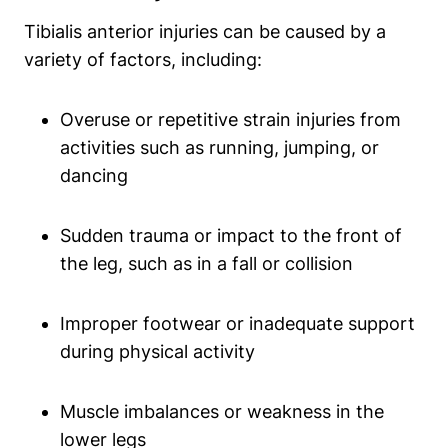
Tibialis anterior injuries can be caused by a
variety of factors, including:
Overuse or repetitive strain injuries from
activities such as running, jumping, or
dancing
Sudden trauma or impact to the front of
the leg, such as in a fall or collision
Improper footwear or inadequate support
during physical activity
Muscle imbalances or weakness in the
lower legs