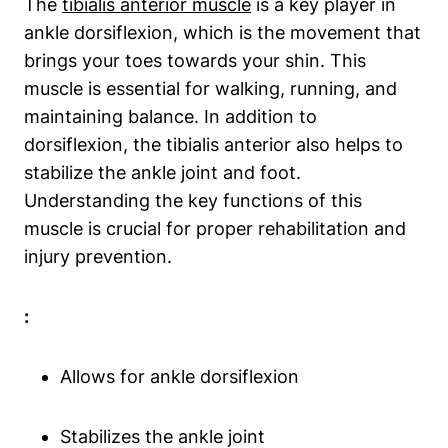
The
tibialis anterior muscle
is a key player in
ankle dorsiflexion, which is the movement that
brings your toes towards your shin. This
muscle is essential for walking, running, and
maintaining balance. In addition to
dorsiflexion, the tibialis anterior also helps to
stabilize the ankle joint and foot.
Understanding the key functions of this
muscle is crucial for proper rehabilitation and
injury prevention.
:
Allows for ankle dorsiflexion
Stabilizes the ankle joint