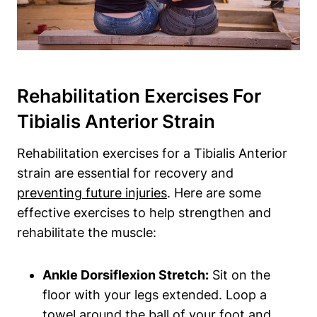
Rehabilitation Exercises For
Tibialis Anterior Strain
Rehabilitation exercises for a Tibialis Anterior
strain are essential for recovery and
preventing future injuries
. Here are some
effective exercises to help strengthen and
rehabilitate the muscle:
Ankle Dorsiflexion Stretch:
Sit on the
floor with your legs extended. Loop a
towel around the ball of your foot and