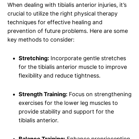
When dealing with tibialis anterior injuries, it’s
crucial to utilize the right physical therapy
techniques for effective healing and
prevention of future problems. Here are some
key methods to consider:
Stretching:
Incorporate gentle stretches
for the tibialis anterior muscle to improve
flexibility and reduce tightness.
Strength Training:
Focus on strengthening
exercises for the lower leg muscles to
provide stability and support for the
tibialis anterior.
Balance Training:
Enhance proprioception