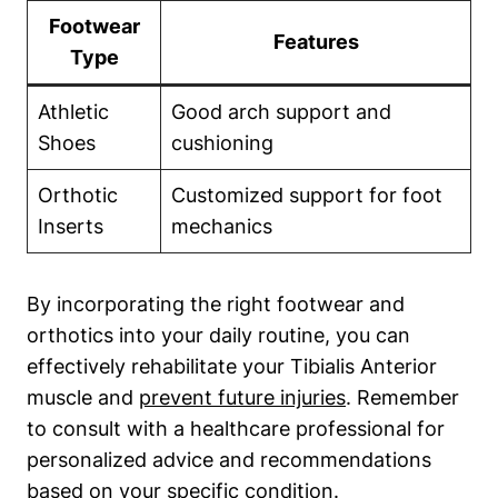
Footwear
Features
Type
Athletic
Good arch support and
Shoes
cushioning
Orthotic
Customized support for foot
Inserts
mechanics
By incorporating the right footwear and
orthotics into your daily routine, you can
effectively rehabilitate your Tibialis Anterior
muscle and
prevent future injuries
. Remember
to consult with a healthcare professional for
personalized advice and recommendations
based on your specific condition.