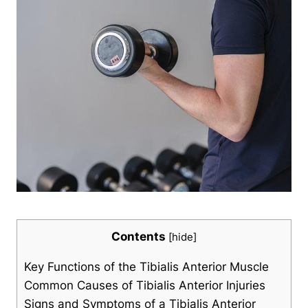
Contents
[
hide
]
Key Functions of the Tibialis Anterior Muscle
Common Causes of Tibialis Anterior Injuries
Signs and Symptoms of a Tibialis Anterior