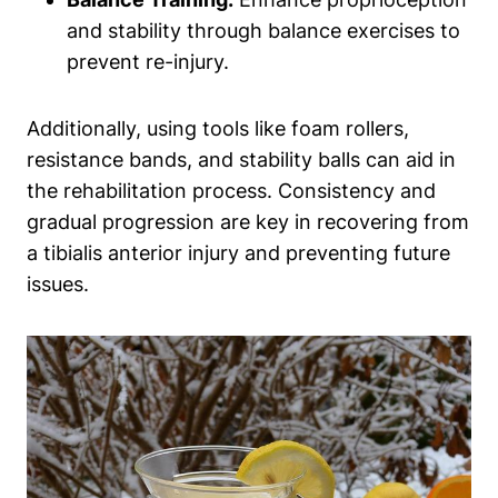
and stability through balance exercises to
prevent re-injury.
Additionally, using tools like foam rollers,
resistance bands, and stability balls can aid in
the rehabilitation process. Consistency and
gradual progression are key in recovering from
a tibialis anterior injury and preventing future
issues.