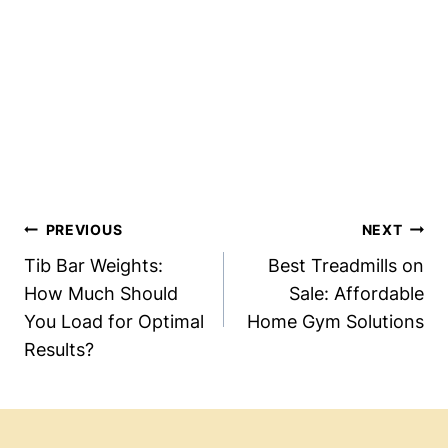
Post
PREVIOUS
NEXT
Navigation
Tib Bar Weights:
Best Treadmills on
How Much Should
Sale: Affordable
You Load for Optimal
Home Gym Solutions
Results?