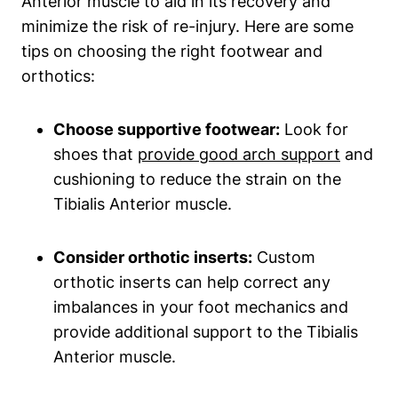
Anterior muscle to aid in its recovery and
minimize the risk of re-injury. Here are some
tips on choosing the right footwear and
orthotics:
Choose supportive footwear:
Look for
shoes that
provide good arch support
and
cushioning to reduce the strain on the
Tibialis Anterior muscle.
Consider orthotic inserts:
Custom
orthotic inserts can help correct any
imbalances in your foot mechanics and
provide additional support to the Tibialis
Anterior muscle.