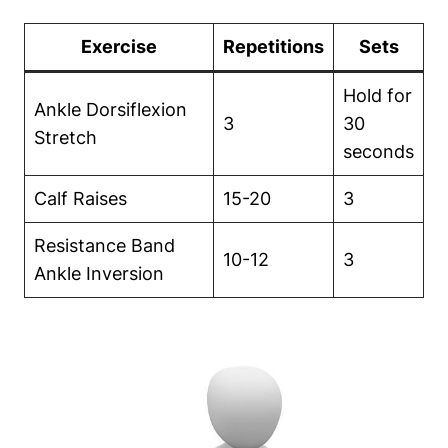
Exercise
Repetitions
Sets
Hold for
Ankle Dorsiflexion
3
30
Stretch
seconds
Calf Raises
15-20
3
Resistance Band
10-12
3
Ankle Inversion