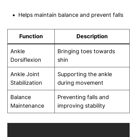
Helps maintain balance and prevent falls
Function
Description
Ankle
Bringing toes towards
Dorsiflexion
shin
Ankle Joint
Supporting the ankle
Stabilization
during movement
Balance
Preventing falls and
Maintenance
improving stability