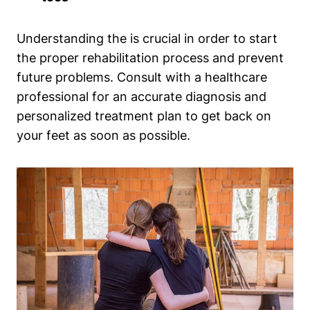
Understanding the is crucial in order to start
the proper rehabilitation process and prevent
future problems. Consult with a healthcare
professional for an accurate diagnosis and
personalized treatment plan to get back on
your feet as soon as possible.