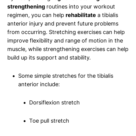
strengthening
routines into your workout
regimen, you can help
rehabilitate
a tibialis
anterior injury and prevent future problems
from occurring. Stretching exercises can help
improve flexibility and range of motion in the
muscle, while strengthening exercises can help
build up its support and stability.
Some simple stretches for the tibialis
anterior include:
Dorsiflexion stretch
Toe pull stretch