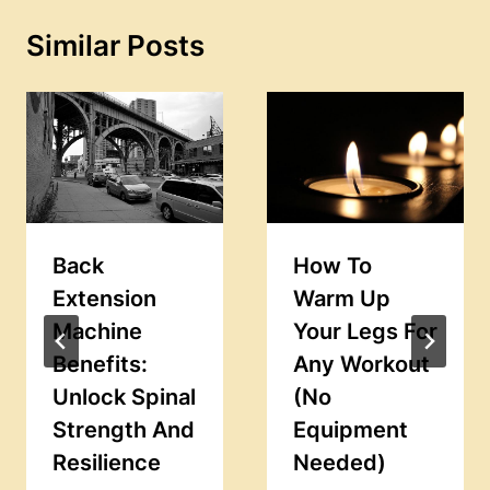
Similar Posts
Back
How To
Extension
Warm Up
Machine
Your Legs For
Benefits:
Any Workout
Unlock Spinal
(No
Strength And
Equipment
Resilience
Needed)