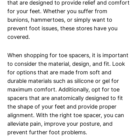
that are designed to provide relief and comfort
for⁤ your feet. Whether you suffer from
bunions, hammertoes, or simply ⁤want to
prevent foot issues, these ​stores have you ​
covered.
When ​shopping for toe spacers, it is important
to consider‍ the material, design, and fit. Look
for ⁢options ⁤that are made from ​soft and
durable materials such as silicone or gel for
‌maximum comfort. ⁣Additionally, ⁢opt for toe⁤
spacers ‌that are⁣ anatomically⁣ designed to fit
the⁢ shape of⁣ your feet and provide proper
alignment.⁣ With the right toe spacer, you can
alleviate‌ pain, improve your⁣ posture, ‌and
prevent further ‌foot⁤ problems.