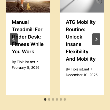
Manual
ATG Mobility
Treadmill For
Routine:
Under Desk:
Unlock
Fitness While
Insane
You Work
Flexibility
And Mobility
By
Tibialist.net
February 5, 2026
By
Tibialist.net
December 10, 2025