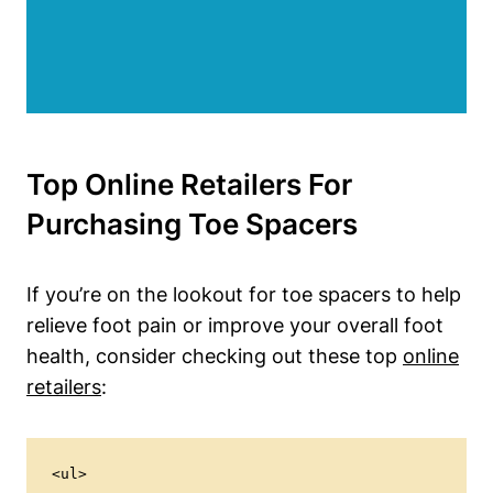
Top ‍Online Retailers ⁤for
Purchasing Toe Spacers
If ‌you’re on⁤ the lookout for toe‍ spacers to help
relieve foot pain or improve⁤ your​ overall foot
health, consider checking out these ⁣top​
online
retailers
:
<ul>