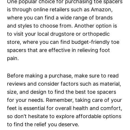
One ⁣popular ‌choice ‍for purchasing toe spacers
is through online retailers such as Amazon,
‌where you ​can find a wide range of brands
and ​styles to choose ⁣from. Another ⁤option is
to⁢ visit your local‌ drugstore ‌or ⁤orthopedic
store,‍ where you can find ‌budget-friendly ‌toe
spacers‍ that ⁢are⁤ effective​ in relieving foot
pain.
Before making a purchase, make sure to read
reviews and consider factors such as material,
‌size, and design to ‍find ‌the best toe spacers
for‌ your needs. Remember,⁣ taking ‌care of your
feet is essential for overall health⁣ and comfort,
so don’t hesitate ​to explore⁢ affordable options
to find the relief you​ deserve.