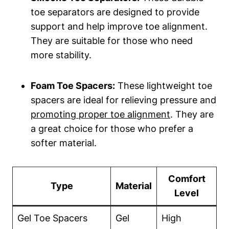
toe separators ‍are designed‌ to ‌provide
‍support ‌and help​ improve⁤ toe alignment.
They are suitable for⁤ those who need
more stability.
Foam Toe Spacers:
These lightweight toe
spacers are ideal for relieving pressure and
promoting proper toe alignment
.⁢ They are
a great choice for those who prefer a‌
softer material.
Comfort
Type
Material
Level
Gel⁣ Toe Spacers
Gel
High