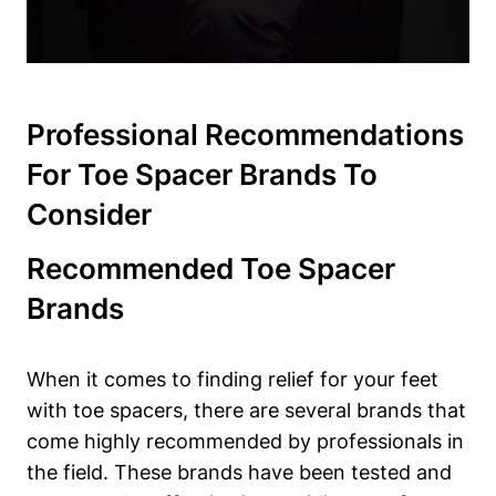
Professional Recommendations
For Toe Spacer Brands ‍to
⁤Consider
Recommended Toe Spacer
Brands
When ⁣it comes to finding⁣ relief ⁣for ‌your ‍feet
with toe spacers, there are several brands that
come ⁢highly ⁤recommended by professionals ​in
the​ field. These brands have been tested ‌and⁣