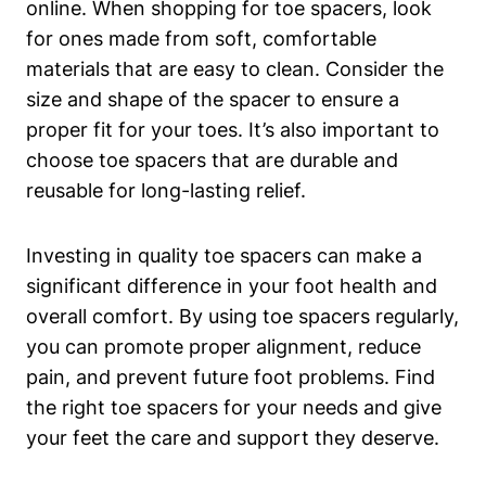
online. When​ shopping for​ toe spacers, look⁤
for ones made ‍from soft,⁢ comfortable
materials that are easy to clean. Consider‍ the
size and shape of the spacer to ensure a
proper fit for your toes.​ It’s also‍ important‍ to
‍choose toe spacers that are ‍durable and
reusable ⁣for long-lasting relief.
Investing in quality toe ​spacers can make a​
significant difference in your foot health and⁤
overall comfort. By using⁣ toe spacers regularly,
you can​ promote proper alignment, reduce
pain, ⁢and prevent‍ future foot problems. Find
the ​right‌ toe spacers⁣ for your needs and give
your ⁣feet the⁤ care and support they deserve.