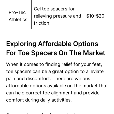
Gel toe​ spacers ‍for
Pro-Tec
relieving pressure and
$10-$20
Athletics
friction
Exploring Affordable Options
For​ Toe Spacers On The Market
When it comes to finding relief for your ‌feet,
⁢toe spacers can be a great option to alleviate
‌pain and⁤ discomfort. There are various
affordable‌ options available ‍on the market that​
can help correct⁤ toe⁣ alignment and⁤ provide
comfort⁣ during daily ‍activities.