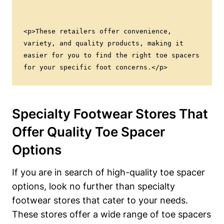
<p>These retailers offer convenience, 
variety, and quality products, making it 
easier for you to find the right toe spacers 
for your specific foot concerns.</p>
Specialty Footwear Stores That
Offer Quality Toe Spacer
Options
If​ you are in search ⁤of high-quality toe spacer
options, look ‍no ⁢further than ​specialty⁤
footwear stores‍ that cater to your needs.
These stores offer a ​wide range of toe spacers