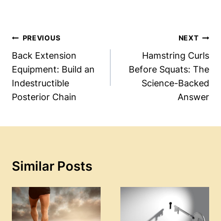
Post
PREVIOUS
NEXT
Navigation
Back Extension
Hamstring Curls
Equipment: Build an
Before Squats: The
Indestructible
Science-Backed
Posterior Chain
Answer
Similar Posts