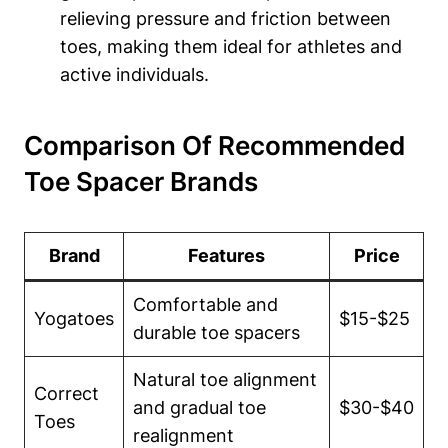
relieving⁣ pressure and friction between
toes, making them ideal⁣ for athletes‌ and
active⁤ individuals.
Comparison‌ Of Recommended⁤
Toe Spacer Brands
Brand
Features
Price
Comfortable and
Yogatoes
$15-$25
durable ⁢toe spacers
Natural⁢ toe alignment
Correct
and gradual‌ toe⁣
$30-$40
Toes
realignment