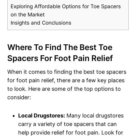
Exploring Affordable Options for​ Toe Spacers
on the Market
Insights and Conclusions
Where To Find The Best Toe
Spacers For Foot Pain ⁤Relief
When it ‍comes to finding ⁤the best​ toe spacers
for ​foot pain ​relief, ⁢there⁢ are a ​few key places
to look.‍ Here are ⁤some of the top​ options to⁣
consider:
Local Drugstores:
Many⁤ local drugstores
carry a ​variety of⁤ toe spacers that can​
help provide relief for⁢ foot pain. Look‍ for