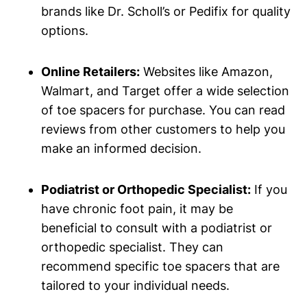
brands like Dr. Scholl’s or Pedifix for quality
options.
Online​ Retailers:
Websites like Amazon,
Walmart, and ​Target offer a wide selection
of ⁢toe spacers for ⁣purchase.⁣ You ⁣can read
reviews ⁤from‍ other customers to help ⁤you
make ⁤an informed ⁣decision.
Podiatrist or Orthopedic Specialist:
If you
have ⁤chronic‍ foot ⁤pain, it may be
beneficial to consult ⁤with a podiatrist or
orthopedic specialist. They‌ can
recommend​ specific toe ⁢spacers that are
⁢tailored to ‌your ‍individual needs.