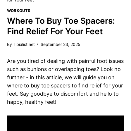
WORKOUTS
Where To Buy Toe Spacers:
Find Relief For Your Feet
By
Tibialist.net
September 23, 2025
Are you​ tired of dealing with‌ painful foot issues
such as bunions or overlapping toes? ⁤Look no
further -​ in this article, we ​will guide⁤ you on
where to buy toe spacers‌ to ⁣find relief ‌for your
feet. Say goodbye to discomfort‌ and hello to⁤
happy, healthy feet!