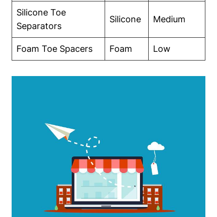
Silicone‍ Toe
Silicone
Medium
Separators
Foam ‍Toe⁣ Spacers
Foam
Low