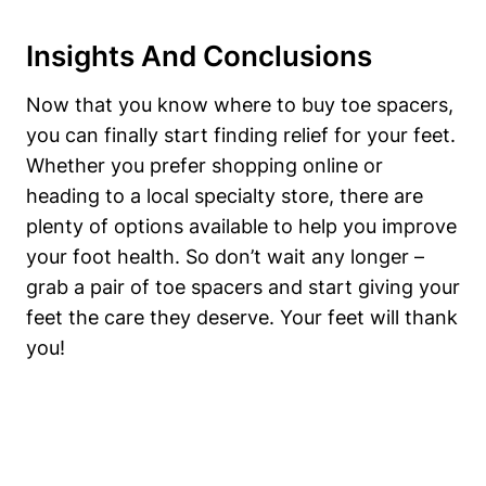
Insights And Conclusions
Now that​ you know ⁣where to buy toe spacers,
you ⁣can‍ finally start finding‌ relief for ⁣your feet.⁣
Whether you prefer shopping online ⁣or
⁤heading to a local‍ specialty store, there are
plenty of options available to help you improve
your‌ foot‍ health.‍ So don’t wait ​any⁤ longer –
grab a pair of toe spacers ⁣and start giving your
feet the care they deserve. Your feet will ​thank
you!