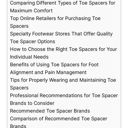
Comparing Different ‌Types of Toe Spacers for
Maximum⁤ Comfort
Top ‍Online Retailers ⁤for Purchasing Toe
Spacers
Specialty Footwear Stores That Offer Quality
Toe Spacer Options
How‍ to Choose the Right Toe Spacers for Your
Individual​ Needs
Benefits of Using⁤ Toe Spacers for Foot
Alignment⁢ and Pain ​Management
Tips for Properly Wearing and ‍Maintaining Toe
Spacers
Professional Recommendations for Toe Spacer
Brands ‍to ⁤Consider
Recommended Toe Spacer Brands
Comparison‌ of Recommended⁤ Toe Spacer
Brands