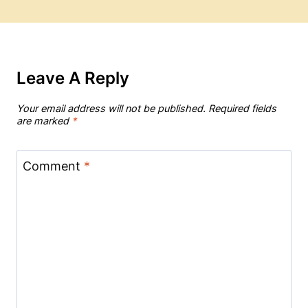
Leave A Reply
Your email address will not be published.
Required fields
are marked
*
Comment
*