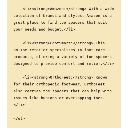
    <li><strong>Amazon:</strong> With a wide 
selection of brands and styles, Amazon is a 
great place to find toe spacers that suit 
your needs and budget.</li>
    <li><strong>FootSmart:</strong> This 
online retailer specializes in foot care 
products, offering a variety of toe spacers 
designed to provide comfort and relief.</li>
    <li><strong>OrthoFeet:</strong> Known 
for their orthopedic footwear, OrthoFeet 
also carries toe spacers that can help with 
issues like bunions or overlapping toes.
</li>
</ul>