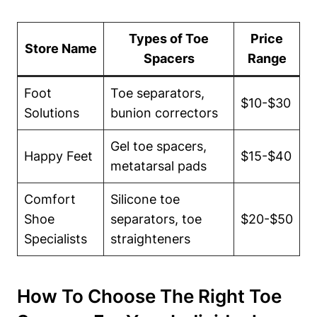
Types of Toe
Price
Store‍ Name
Spacers
Range
Foot
Toe separators,
$10-$30
Solutions
bunion correctors
Gel toe spacers,
Happy Feet
$15-$40
metatarsal pads
Comfort
Silicone⁢ toe
Shoe⁤
separators, toe
$20-$50
Specialists
straighteners
How‍ To Choose The Right Toe