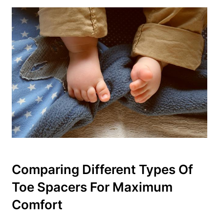
Comparing Different ‌Types Of
Toe Spacers For Maximum⁤
Comfort