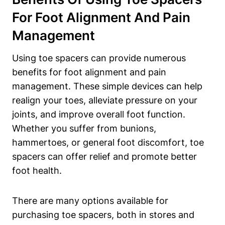
For Foot Alignment⁢ And Pain ​
Management
Using toe spacers can provide‍ numerous
benefits for​ foot alignment and pain
management. These ⁣simple⁣ devices ⁤can help
‌realign your toes, alleviate‌ pressure on your
joints, and ⁤improve overall‍ foot function.
Whether you suffer from⁣ bunions,
hammertoes, or general foot discomfort, toe⁢
spacers can ‍offer relief and promote better
foot health.
There are many options available⁢ for‌
purchasing toe spacers,⁢ both in ⁤stores and