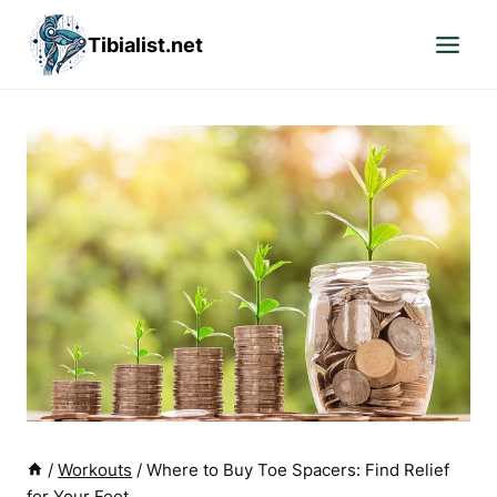
Skip
Tibialist.net
to
content
/
Workouts
/
Where to Buy Toe Spacers: Find Relief
for Your Feet