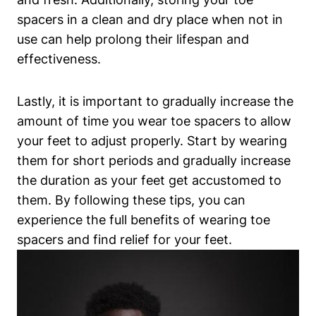
spacers in a clean⁢ and dry place when not in
use can⁣ help prolong their lifespan and⁤
effectiveness.
Lastly, it is important to gradually ⁢increase the
⁢amount ⁢of time you ⁤wear toe‌ spacers to allow
your⁣ feet to adjust ​properly.​ Start‌ by wearing
them for ‍short periods and⁤ gradually increase
the duration as your feet get⁢ accustomed to
them. By⁢ following these ‌tips, you can
experience‍ the full benefits of wearing toe
‍spacers ​and find relief for your feet.