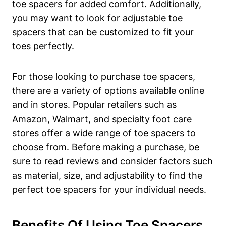
toe ​spacers for added ⁣comfort. Additionally,
you may ‌want to look⁤ for ‌adjustable toe
spacers that can be customized ⁤to fit your
‌toes perfectly.
For⁤ those ⁣looking to purchase toe spacers,
there are a variety ⁣of options ⁤available online
and⁢ in⁤ stores. ⁣Popular retailers‌ such as
Amazon, ‍Walmart,​ and specialty foot⁤ care
stores offer a wide‌ range of toe spacers ‍to
choose from.‌ Before making a purchase, be
sure to‌ read reviews ‌and consider factors such⁢
as‌ material, size, ⁢and adjustability ‍to find⁢ the
perfect toe spacers for your individual ⁤needs.
Benefits Of Using⁤ Toe Spacers