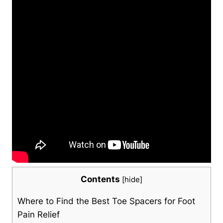
Contents
[
hide
]
Where to Find the Best Toe Spacers for Foot
Pain ⁤Relief