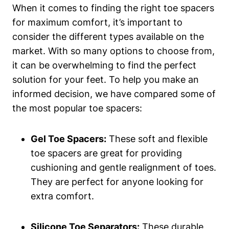
When it comes to ⁣finding the right toe ⁣spacers
for ⁤maximum⁤ comfort, it’s ​important to
‍consider ‌the different types available on the
market.⁢ With so many ⁣options to choose ‌from,
it⁢ can⁤ be overwhelming to find the perfect
solution for ‌your ⁣feet. ‌To help you make an
informed decision, we ‍have compared some of
⁢the most popular toe spacers:
Gel Toe Spacers:
These‌ soft‌ and flexible
toe spacers are great for⁢ providing
cushioning and gentle realignment of toes.
They are‍ perfect for anyone looking for
‌extra comfort.
Silicone Toe Separators:
​These durable ​