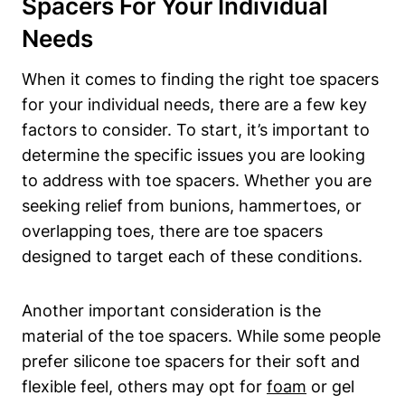
Spacers For Your Individual​
Needs
When it comes⁣ to finding the right toe spacers​
for your individual needs,​ there are a few‍ key
⁣factors​ to⁣ consider. To‍ start, it’s important to⁤
determine the specific issues you are ​looking
to address with toe spacers.⁤ Whether​ you are
seeking‍ relief from bunions,‌ hammertoes, ⁢or
‍overlapping​ toes, there are toe‍ spacers​
designed to target each of these conditions.
Another important consideration is the ​
material ⁢of the toe spacers. While some people
prefer silicone toe‍ spacers ‍for their soft and
⁢flexible feel, ⁢others may opt for ‍
foam
​or gel