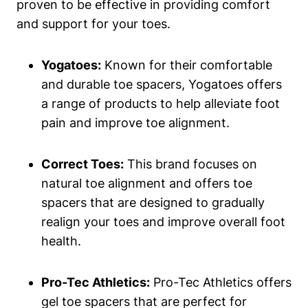
proven to be effective ⁤in ‌providing comfort
and​ support ⁤for your toes.
Yogatoes:
Known for their comfortable
and durable toe spacers, Yogatoes offers
a ⁤range of ⁣products to help alleviate foot
pain and improve toe ⁤alignment.
Correct Toes:
This brand⁤ focuses on
natural toe alignment and offers toe⁤
spacers that ⁣are designed to‍ gradually
realign⁤ your toes ⁤and improve overall ⁣foot
health.
Pro-Tec Athletics:
Pro-Tec Athletics offers
gel⁢ toe spacers that⁣ are ‍perfect for⁣