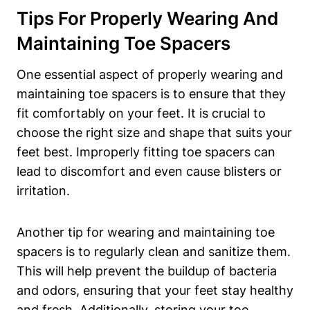
Tips For Properly Wearing And
‍Maintaining Toe Spacers
One essential ‍aspect of⁣ properly ‌wearing and
‍maintaining ​toe‍ spacers‍ is to ensure⁣ that they
fit comfortably ⁤on your feet. It is crucial ‌to
choose the right⁣ size and shape that suits your
⁣feet‍ best. ⁤Improperly fitting ​toe spacers ⁢can
lead to ⁢discomfort and ‌even cause ⁢blisters or
irritation.
Another tip ⁤for ​wearing and maintaining toe
spacers is ‌to regularly⁢ clean and ⁤sanitize them.
This will ​help prevent the buildup‍ of⁣ bacteria
and‍ odors, ensuring that‍ your feet stay healthy
and​ fresh. Additionally, storing‌ your toe