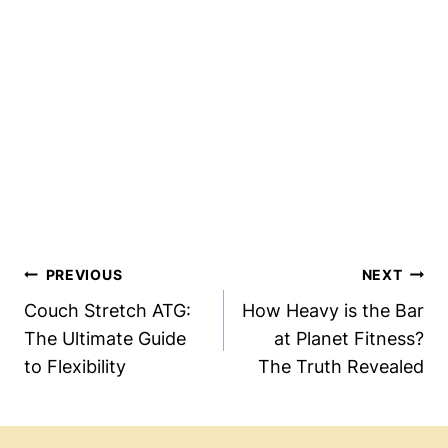
Post
PREVIOUS
NEXT
Navigation
Couch Stretch ATG:
How Heavy is the Bar
The Ultimate Guide
at Planet Fitness?
to Flexibility
The Truth Revealed