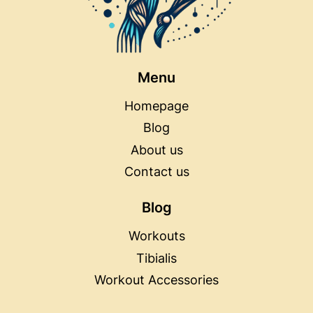
Menu
Homepage
Blog
About us
Contact us
Blog
Workouts
Tibialis
Workout Accessories