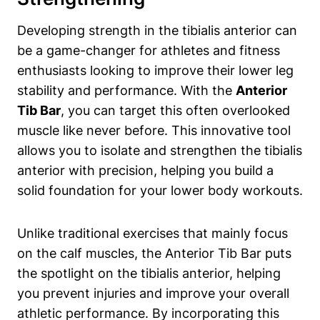
Developing strength in‌ the tibialis‍ anterior can
‍be a game-changer for⁢ athletes and fitness
enthusiasts ⁣looking to ⁢improve their lower​ leg
stability and performance. With the
Anterior
Tib Bar
, you can target this often overlooked ​
muscle like ⁢never before. This innovative⁢ tool
allows you ⁣to isolate and strengthen the tibialis
anterior with precision, helping you build a⁣
solid foundation for your lower‌ body ‌workouts.
Unlike traditional exercises that mainly focus​
on the ​calf muscles, the Anterior Tib ‌Bar puts⁣
the spotlight on ⁣the ‌tibialis anterior, helping
you prevent ⁣injuries and improve your overall
athletic⁢ performance. By incorporating this