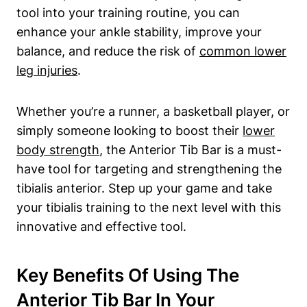
tool into your training routine, you ‍can‌
enhance ⁣your ankle ‍stability, improve your
balance, and reduce the risk‍ of
common lower
leg injuries
.
Whether ‌you’re ​a runner, a basketball player, or
simply someone looking to boost their
lower
body strength
, the Anterior Tib‍ Bar is ‌a must-
have tool for targeting ​and strengthening the
tibialis anterior. ‍Step up‌ your‌ game and take
your‌ tibialis training to the next level with this
innovative ⁤and effective tool.
Key Benefits Of Using The
Anterior Tib Bar‍ In Your