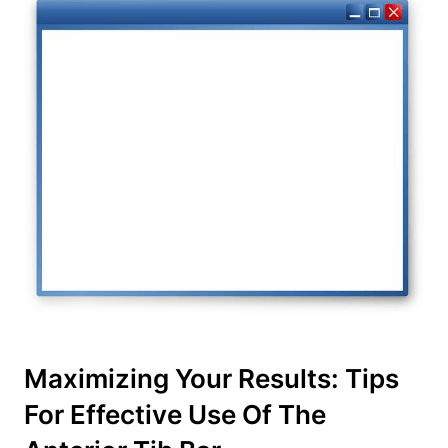
Maximizing Your Results: Tips
For ‌Effective Use Of The