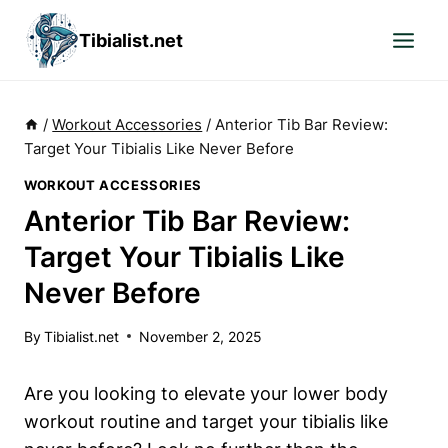
Skip
Tibialist.net
to
content
/
Workout Accessories
/
Anterior Tib Bar Review:
Target Your Tibialis Like Never Before
WORKOUT ACCESSORIES
Anterior Tib Bar Review:
Target Your Tibialis Like
Never Before
By
Tibialist.net
November 2, 2025
Are you looking‌ to elevate⁤ your lower body
workout ‍routine and ‌target your tibialis⁤ like