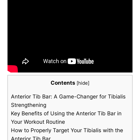
Contents
[
hide
]
Anterior Tib Bar: A Game-Changer for ⁣Tibialis
Strengthening
Key Benefits of Using the Anterior Tib Bar‍ in
Your Workout Routine
How to Properly Target Your Tibialis with the
Anterior Tib Bar