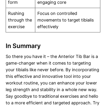
form
engaging core
Rushing
Focus⁣ on controlled
through the
movements⁣ to ‍target tibialis ​
exercise
effectively
In Summary
So there you have it – the Anterior Tib ​Bar is a
game-changer when it comes ‍to targeting
your tibialis like never before. By incorporating
this⁣ effective and innovative tool into your
workout routine, ⁣you can enhance your lower
leg strength and stability in​ a whole new way.
Say goodbye to traditional⁤ exercises and hello
to ​a more‌ efficient and​ targeted approach. Try⁣