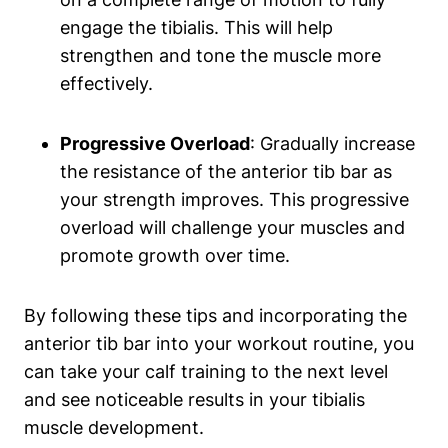
engage the tibialis. This will help
strengthen and tone the muscle more
effectively.
Progressive Overload
: Gradually increase
the resistance of the‍ anterior tib bar as
your ​strength improves. This progressive
overload will challenge your muscles and‍
promote growth⁢ over ‌time.
By following these ​tips⁢ and incorporating the
anterior tib⁣ bar​ into your workout routine, you
can take your‌ calf training to the next level
and see noticeable results in your tibialis‍
muscle development.