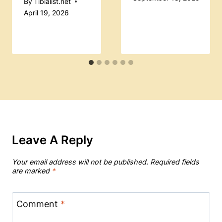
By
Tibialist.net
April 19, 2026
Leave A Reply
Your email address will not be published.
Required fields
are marked
*
Comment
*