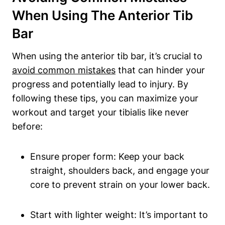
When Using The Anterior Tib
Bar
When using the anterior⁣ tib bar, it’s‍ crucial to ​
avoid common mistakes
that can hinder your
progress and potentially lead to injury. ‍By
following these tips, you‌ can maximize your
workout and target your tibialis like never
before:
Ensure proper form:⁣ Keep‌ your back
straight, shoulders back, and engage ​your
core to prevent strain on your lower back.
Start with lighter weight: It’s important to