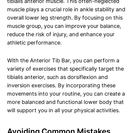
tibialis anterior muscle. This‍ often-neglected
muscle plays a crucial role in ankle stability and
overall lower leg⁤ strength. By focusing on this
muscle group, you can‌ improve your balance,
reduce​ the ⁤risk‍ of​ injury, and enhance your
athletic performance.
With‍ the Anterior​ Tib Bar, you can perform a
variety of exercises that specifically target the​
tibialis⁤ anterior, such as⁢ dorsiflexion and
inversion exercises. ⁤By incorporating ⁣these
movements into your routine, you can create a
more balanced and functional lower body that
will support you in all your physical activities.
Avoiding⁢ Common Mistakes