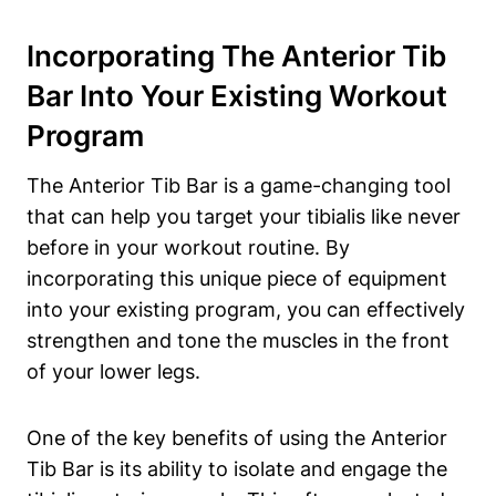
Incorporating The ‍Anterior Tib
Bar‍ Into Your Existing Workout‍
Program
The Anterior Tib Bar is ⁢a⁤ game-changing tool
that can help you target your tibialis like⁢ never
before ⁢in your workout routine. By
incorporating this unique piece ‌of equipment
into your existing‌ program, you can effectively
strengthen and tone the‍ muscles in the front
of ​your lower legs.
One of the key benefits of using the Anterior ​
Tib Bar is its ability⁤ to isolate and engage the