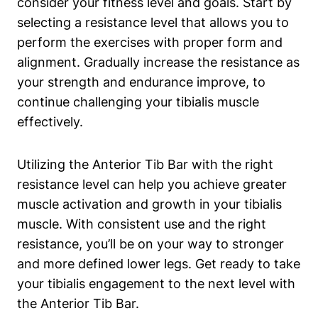
consider your ⁢fitness level and goals. Start by
selecting a resistance ‍level that allows you to
perform the exercises with proper form and
alignment. Gradually ⁢increase the resistance as
⁤your strength and endurance improve,‌ to
continue ⁢challenging your tibialis muscle⁤
effectively.
Utilizing the Anterior Tib‌ Bar with the right
resistance ⁣level⁢ can help you ⁢achieve greater
muscle activation and growth in your tibialis
muscle. With​ consistent use and the right
resistance,​ you’ll be on ​your way⁣ to⁤ stronger
and more defined lower legs. Get ‌ready to ‌take
your tibialis engagement ⁣to the next level with
the Anterior Tib Bar.