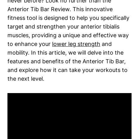
never before? Look no ‍further​ than the
Anterior Tib‌ Bar‌ Review. This innovative ​
fitness tool is designed⁢ to help you specifically
target ​and strengthen your anterior tibialis
muscles, providing a unique and effective way
to enhance your
lower leg strength
and
mobility. In this ‌article, we​ will delve into the
⁢features and benefits of‌ the Anterior Tib Bar,⁣
and explore how it can take​ your workouts ‍to
the next level.