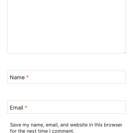
Name
*
Email
*
Save my name, email, and website in this browser
for the next time I comment.