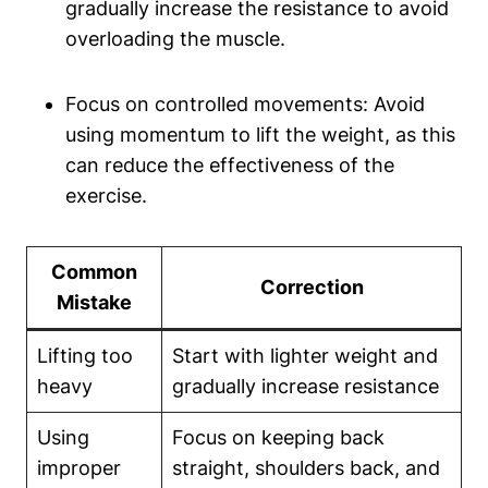
gradually increase the⁢ resistance ⁤to avoid
overloading the muscle.
Focus on controlled movements: Avoid‌
using ⁣momentum ​to lift the‌ weight, as this⁢
can reduce the effectiveness of the
exercise.
Common
Correction
Mistake
Lifting too
Start with lighter weight and
heavy
gradually‌ increase resistance
Using
Focus on keeping back
improper
straight, shoulders back, and