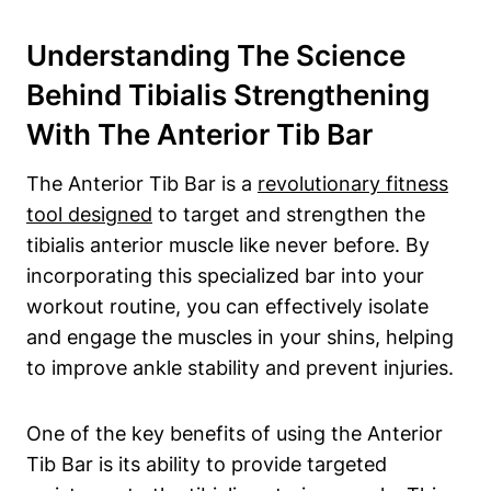
Understanding The Science
Behind Tibialis⁢ Strengthening
With⁣ The Anterior ‌Tib ⁢Bar
The Anterior Tib Bar​ is a​
revolutionary fitness
tool designed
to​ target‍ and strengthen the‍
tibialis anterior muscle like never before. ⁢By
incorporating​ this specialized bar into⁤ your
workout routine, you can effectively ⁢isolate
and engage the muscles in your shins, helping
to improve‍ ankle stability and prevent injuries.
One of the key benefits of using the Anterior
⁤Tib⁣ Bar is its ability to ‍provide ​targeted⁢