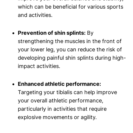
which can be beneficial for various sports
and activities.
Prevention​ of shin splints:
By
strengthening ⁤the⁤ muscles ‍in the front of ​
your lower⁢ leg, you can reduce the risk of
developing painful ⁣shin splints during high-
impact activities.
Enhanced athletic performance:
Targeting your⁣ tibialis can ⁢help‍ improve
your ⁢overall⁣ athletic performance,
particularly in activities that​ require
explosive movements or agility.