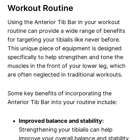
Workout Routine
Using the‌ Anterior Tib Bar⁢ in your workout
routine can provide ⁢a wide range of ‍benefits​
for targeting ⁤your tibialis ⁤like never before.
⁣This unique piece of⁢ equipment‌ is designed
specifically to help strengthen and tone the
muscles in the front of your‍ lower leg, which
are ‌often neglected in⁤ traditional workouts.
Some key benefits​ of ⁣incorporating‍ the
Anterior Tib Bar‍ into​ your routine include:
Improved balance and ⁤stability:
Strengthening your tibialis can help
improve your overall balance ⁢and ⁣stability,⁢