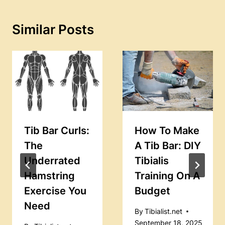
Similar Posts
Tib Bar Curls:
How To Make
The
A Tib Bar: DIY
Underrated
Tibialis
Hamstring
Training On A
Exercise You
Budget
Need
By
Tibialist.net
September 18, 2025