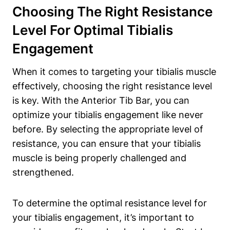
Choosing The ​Right Resistance
Level For Optimal Tibialis⁢
Engagement
When it comes⁢ to targeting your tibialis muscle
effectively, choosing‍ the right resistance level
is key. With ​the Anterior Tib​ Bar, you ⁤can
optimize‍ your tibialis engagement like never
before. By selecting‍ the⁣ appropriate ‌level of
resistance, you can ensure that your tibialis
muscle is ⁣being ⁣properly challenged and
strengthened.
To determine the optimal resistance level for
your ‌tibialis engagement, it’s important to⁣