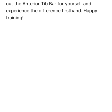
out the Anterior Tib ⁤Bar‍ for yourself ‌and ​
experience ⁤the difference⁤ firsthand. Happy
‌training!