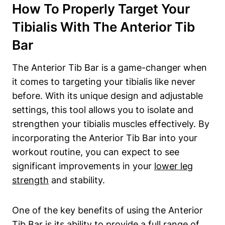
How To Properly Target Your
Tibialis With The Anterior Tib
Bar
The Anterior Tib Bar is a game-changer when ​
it comes ‌to targeting your tibialis like never
before. With its unique ⁢design and adjustable
settings, this ⁣tool allows you⁣ to isolate and
⁤strengthen your ⁤tibialis muscles effectively. By
incorporating‍ the Anterior Tib ⁤Bar into your
workout ‌routine, you can expect to see
significant improvements in your
lower ⁣leg
strength
and ⁣stability.
One of the key benefits of using⁤ the Anterior
Tib Bar is⁤ its ability to provide a full range ⁣of