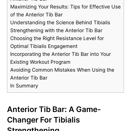
Maximizing Your Results: Tips for ‌Effective Use
of the Anterior Tib ​Bar
Understanding the Science Behind Tibialis⁢
Strengthening with⁣ the Anterior ‌Tib ⁢Bar
Choosing the ​Right Resistance Level for
Optimal Tibialis⁢ Engagement
Incorporating the ‍Anterior Tib Bar‍ into Your
Existing Workout‍ Program
Avoiding⁢ Common Mistakes When Using the
Anterior Tib Bar
In Summary
Anterior Tib Bar: A Game-
Changer For ⁣Tibialis
Strengthening