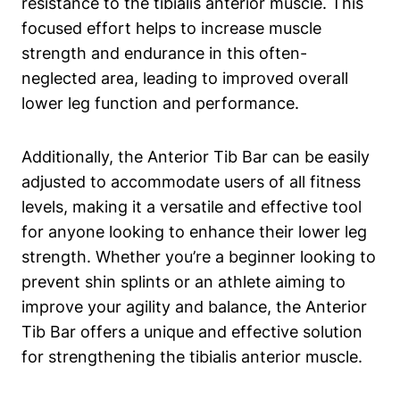
resistance to the tibialis anterior ​muscle. This
focused effort helps to‌ increase muscle‌
strength and endurance in this often-
neglected ‌area, leading to improved overall
lower leg ​function and performance.
Additionally, the⁤ Anterior⁣ Tib⁣ Bar can be easily
adjusted to accommodate users of all ⁣fitness
levels, making ‌it a‍ versatile and effective ‍tool
for anyone looking to enhance their ⁤lower leg
strength. Whether‍ you’re a beginner looking to
prevent shin ​splints or an athlete aiming ​to
improve your agility and ‍balance,⁢ the⁢ Anterior⁤
Tib ​Bar offers⁣ a⁣ unique and effective solution
for ⁢strengthening the tibialis anterior⁤ muscle.