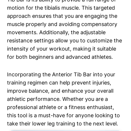
motion for the tibialis muscle. This targeted
approach ensures that you are engaging ‌the
muscle properly and avoiding compensatory
movements.‍ Additionally, the adjustable
resistance settings ⁤allow you to customize ⁣the
intensity of your workout, ‍making it suitable
for both⁤ beginners and advanced athletes.
Incorporating ⁤the Anterior Tib ‌Bar into your
training‌ regimen can help prevent injuries,‌
improve balance, and enhance⁢ your overall‍
athletic performance. Whether you⁤ are a⁢
professional athlete or a fitness enthusiast,
this tool is ⁢a must-have for⁢ anyone looking to
take⁣ their lower ‌leg training to⁢ the next level.