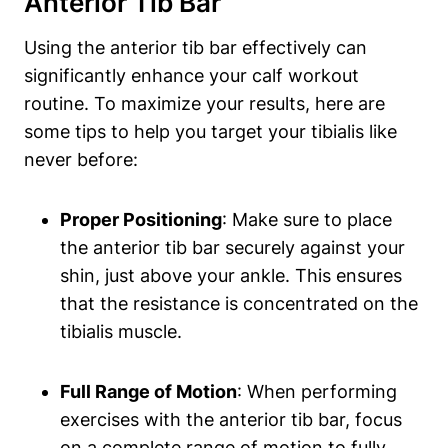
Anterior Tib ​Bar
Using the anterior tib bar effectively can‌
significantly⁢ enhance⁣ your ⁢calf workout
routine. ​To maximize ‍your results, here are
some tips to help you target your tibialis like
never⁤ before:
Proper Positioning
: ⁤Make sure to place
the ⁢anterior tib ⁣bar securely against your
shin, just above your ankle. This ensures
that the resistance is concentrated​ on‍ the
tibialis muscle.
Full Range of Motion
:​ When performing
exercises​ with the anterior tib bar, focus
on a complete range of⁤ motion to fully