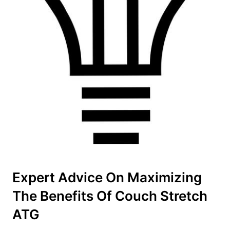
Expert⁢ Advice‌ On Maximizing
The Benefits Of Couch ⁤Stretch
ATG