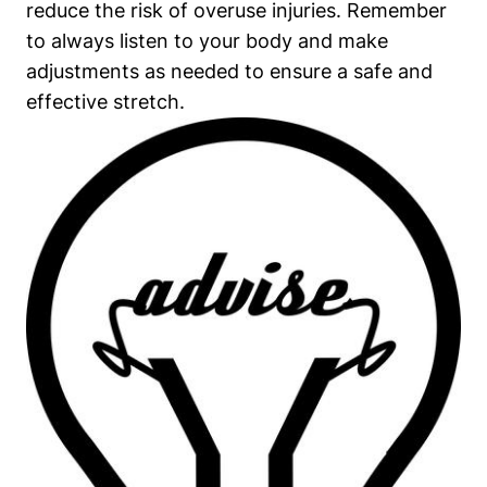
reduce the risk of ‍overuse injuries. Remember
to‍ always⁢ listen to your body and make
⁣adjustments as needed⁢ to ensure a safe and
effective ⁢stretch.