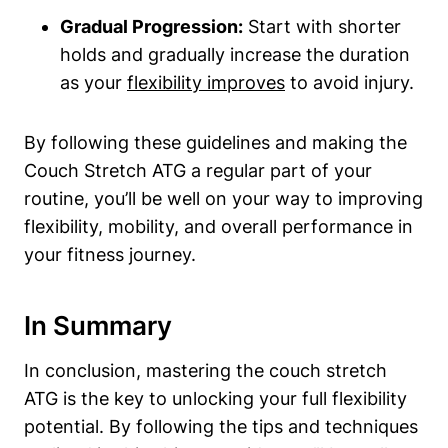
Gradual Progression:
Start with shorter
holds and⁤ gradually‌ increase the duration
as your
flexibility improves
to avoid injury.
By following these guidelines and⁢ making the
Couch Stretch ATG a regular part of your
routine, you’ll be well on your way to improving
flexibility, mobility, and overall performance in
your fitness journey.
In Summary
In conclusion, ‌mastering the⁣ couch stretch
ATG is the key to unlocking your full​ flexibility
potential. ⁢By following the​ tips and‌ techniques