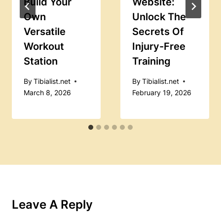
Build Your
Website:
Own
Unlock The
Versatile
Secrets Of
Workout
Injury-Free
Station
Training
By
Tibialist.net
By
Tibialist.net
March 8, 2026
February 19, 2026
Leave A Reply