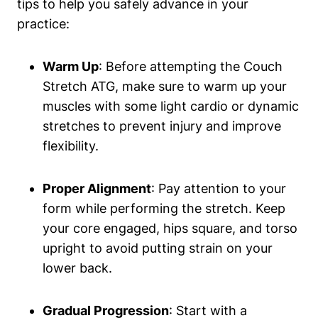
tips to help you safely advance in your
practice:
Warm Up
: Before attempting the Couch
‍Stretch⁢ ATG, make sure to⁤ warm up your​
muscles with some light cardio or dynamic
stretches to‌ prevent ‌injury⁢ and ​improve
flexibility.
Proper Alignment
: Pay attention to your
form while performing the stretch. Keep
your core engaged, ⁤hips square, and torso
upright to avoid putting strain on your
lower​ back.
Gradual Progression
: Start with a