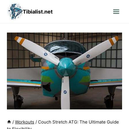
Skip
Tibialist.net
to
content
/
Workouts
/
Couch Stretch ATG: The Ultimate Guide
to Flexibility