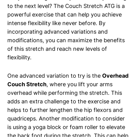
to the next level? The Couch Stretch ATG is a
powerful exercise ‌that ​can help you achieve
intense flexibility like⁢ never before. By
incorporating advanced variations and
modifications, you can maximize ⁤the benefits
of this stretch and reach new levels⁢ of
flexibility.
One advanced⁤ variation to try​ is the
Overhead
Couch Stretch
, where ‍you lift your arms
‍overhead while performing​ the stretch. This
adds an⁤ extra challenge to the exercise and
helps to ‌further lengthen the hip flexors and
quadriceps. Another ⁣modification to consider
⁢is using⁤ a​ yoga block or foam roller to⁣ elevate
the⁣ back foot during the stretch. This can help