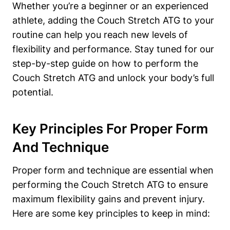
Whether you’re a‍ beginner or an experienced⁢
athlete, adding the ​Couch Stretch ATG to your
routine can⁣ help you reach new ‍levels⁢ of
flexibility and⁣ performance. Stay ⁢tuned⁣ for our
step-by-step guide on how to perform the
Couch​ Stretch ATG and unlock your ‍body’s full
potential.
Key Principles For Proper Form
‌and Technique
Proper form and technique ​are⁣ essential‍ when
performing the‌ Couch‌ Stretch ATG ⁤to ensure
maximum flexibility gains and prevent injury.
Here are ⁢some key principles to keep ‌in mind: