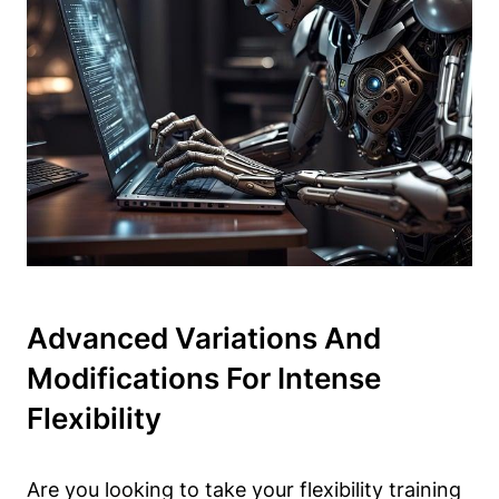
Advanced Variations And‍
Modifications For Intense
⁢Flexibility
Are you looking to ​take your flexibility ‍training