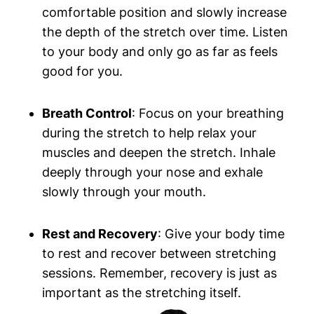
⁤comfortable position and⁣ slowly increase
the depth of the stretch over time. Listen
to⁤ your body and only ​go as far as ⁣feels
good for you.
Breath Control
: Focus on your breathing
during the⁢ stretch to help relax your‍
muscles and​ deepen​ the stretch. Inhale
⁢deeply through your nose and exhale
slowly through your mouth.
Rest and Recovery
: Give your body time
to rest‌ and recover between stretching⁣
sessions. Remember, ⁤recovery is just as
important as the stretching itself.