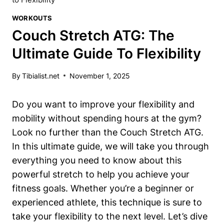
WORKOUTS
Couch Stretch ATG: The
Ultimate Guide To Flexibility
By
Tibialist.net
November 1, 2025
Do you want to‌ improve ‌your flexibility and
⁢mobility without spending⁤ hours at the gym?
Look no further than the Couch ⁤Stretch⁢ ATG.
In⁤ this​ ultimate guide, we ‍will take you‌ through
everything you need to know about this
powerful⁢ stretch to help you achieve your
fitness goals. Whether you’re a beginner or
experienced athlete, this technique is sure to
‌take⁣ your flexibility to the next​ level. Let’s dive