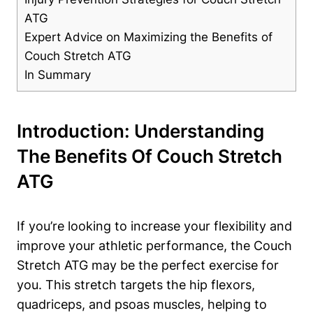
ATG
Expert⁢ Advice‌ on Maximizing the Benefits of
Couch ⁤Stretch ATG
In Summary
Introduction: Understanding⁣
The Benefits Of Couch Stretch
ATG
If you’re looking ⁣to increase⁣ your flexibility and
improve⁣ your athletic performance, the Couch
Stretch ATG may be the perfect exercise for
you.⁣ This stretch targets the hip⁤ flexors,
quadriceps, and ⁤psoas muscles, helping to