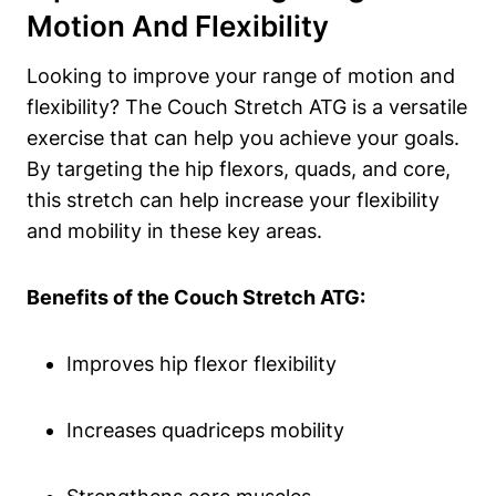
Motion⁣ And Flexibility
Looking to improve​ your⁣ range of motion and
flexibility? The Couch Stretch ATG is‍ a versatile
exercise that can help‌ you achieve your⁣ goals.
‍By targeting ⁣the hip flexors, quads, and core,
this stretch can help increase your flexibility
and⁣ mobility in these ⁢key areas.
Benefits‍ of the Couch⁢ Stretch ATG:
Improves‍ hip flexor‌ flexibility
Increases quadriceps mobility