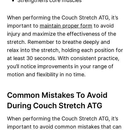
Strengthens core muscles
When performing the ⁤Couch Stretch ATG, it’s ​
important to
maintain proper form
to avoid
injury and maximize the effectiveness⁢ of ‌the
stretch. Remember⁢ to breathe deeply ‍and
relax‌ into the stretch, holding each ⁢position for
at least 30‌ seconds. With consistent practice,
you’ll ‌notice improvements⁣ in your ⁤range of
motion and flexibility in no time.
Common Mistakes ⁣to Avoid
During ​Couch Stretch ATG
When performing ‍the Couch Stretch ATG, it’s
important to avoid common mistakes that can