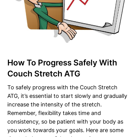
How To Progress Safely‌ With
Couch Stretch ⁣ATG
To safely progress with the Couch Stretch⁣
ATG, it’s essential ⁤to start slowly and gradually
increase the intensity‌ of the stretch.
Remember, flexibility ⁤takes time and
consistency, ‌so be patient with your​ body as
you work towards your goals. Here are some