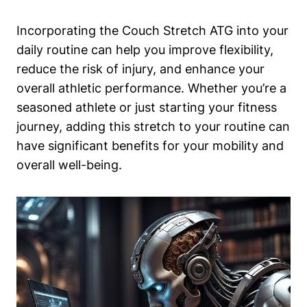
Incorporating the Couch Stretch ATG into your
daily routine can help you improve flexibility,
reduce the‍ risk of‍ injury, and ⁢enhance your
overall athletic‌ performance. Whether you’re a
seasoned ⁤athlete or ⁤just starting your fitness
journey, adding ⁤this stretch to your routine can
have ‌significant benefits for ⁣your mobility and
overall well-being.