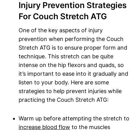
Injury Prevention Strategies
For Couch Stretch ATG
One of the‍ key ‌aspects of injury
prevention‌ when performing the Couch
⁤Stretch ⁤ATG is ‌to ensure proper form and
technique. This‍ stretch can be quite
intense on the hip flexors⁢ and ‌quads, so⁢
it’s important to ease into it gradually ‌and
listen to your body. ‌Here​ are some
strategies to help prevent injuries while ​
practicing the Couch Stretch ATG:
Warm up before​ attempting the⁢ stretch to
increase blood flow
‌ to the muscles