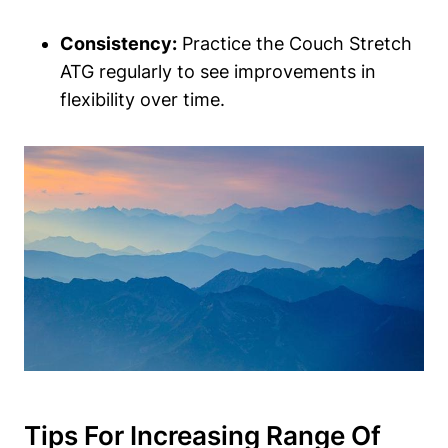
Consistency:
Practice the Couch Stretch
ATG regularly to see improvements in
flexibility over time.
Tips For⁢ Increasing Range Of