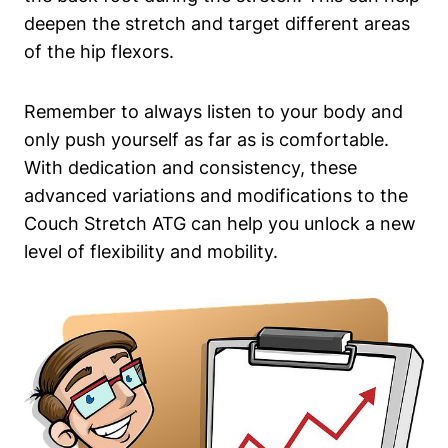
⁣deepen the stretch and target different areas
of the hip flexors.
Remember to always listen to your body⁤ and
⁤only push yourself as ⁤far as is comfortable.
With dedication and consistency, these
advanced variations and‌ modifications ⁢to⁤ the
Couch Stretch ATG can help you unlock a ⁢new
level of flexibility and mobility.