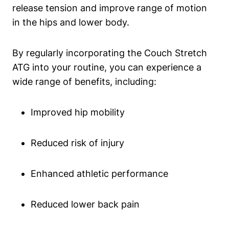
release tension and improve range of motion
in the hips and lower ⁢body.
By regularly incorporating the Couch Stretch‍
ATG into your routine,‌ you ⁤can experience a
wide range of ‌benefits, ​including:
Improved hip mobility
Reduced risk of ⁢injury
Enhanced athletic⁢ performance
Reduced lower back pain