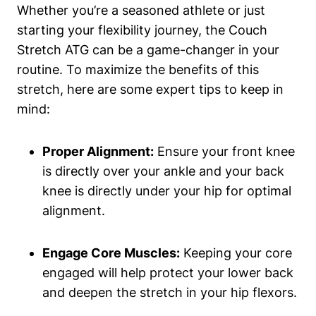
Whether you’re a seasoned athlete or just
starting your flexibility journey, the Couch
Stretch ATG ‍can be ​a game-changer in your
routine. ​To maximize the benefits of this⁢
stretch, here ⁣are some expert tips to‌ keep in
mind:
Proper Alignment:
Ensure your front‌ knee
is directly over your ankle and your back
knee is directly under your hip for optimal
alignment.
Engage Core Muscles:
Keeping your core
engaged will help protect ⁣your lower back
⁢and deepen the stretch in your hip flexors.