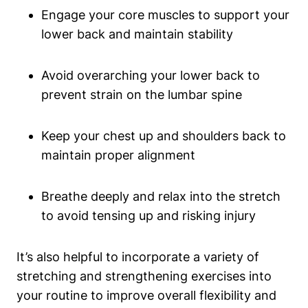
Engage your core muscles to support your
lower back and​ maintain stability
Avoid overarching⁣ your lower back to
prevent strain on the lumbar spine
Keep your chest up and shoulders back to
maintain proper alignment
Breathe deeply​ and relax ‌into the‌ stretch
to avoid tensing up and ⁣risking injury
It’s also helpful to incorporate ⁣a⁢ variety of⁤
stretching and strengthening ⁤exercises ⁤into
your routine to improve overall flexibility and