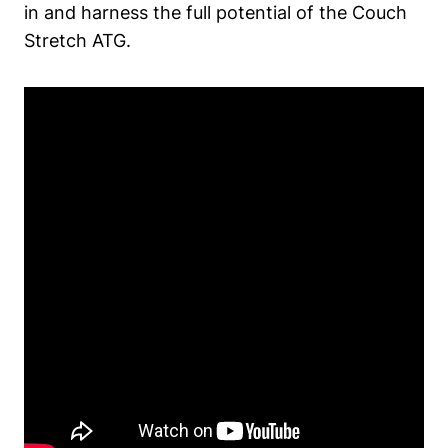
in and harness the‌ full ‍potential of the‌ Couch
Stretch ATG.