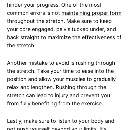
hinder your progress. One ⁣of the​ most
common errors is not
maintaining‍ proper form
throughout the stretch. Make sure to keep
your core engaged, pelvis tucked ​under, ⁢and
back straight to maximize the ⁢effectiveness of
the stretch.
Another mistake to ⁣avoid is rushing through
the stretch. Take your time to⁣ ease into the
‍position and allow your​ muscles to gradually
relax and lengthen. ⁤Rushing through the
stretch can lead⁢ to injury and prevent you⁢
from fully benefiting from the exercise.
Lastly, make sure to listen to your⁢ body and
not push yourself beyond your limits.⁤ It’s⁢