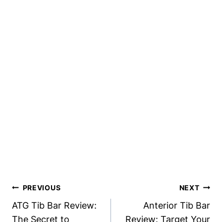
Post
PREVIOUS
NEXT
Navigation
ATG Tib Bar Review:
Anterior Tib Bar
The Secret to
Review: Target Your