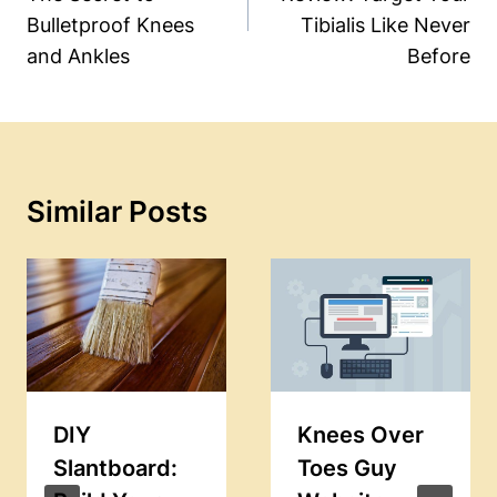
Bulletproof Knees
Tibialis Like Never
and Ankles
Before
Similar Posts
DIY
Knees Over
Slantboard:
Toes Guy