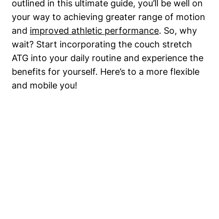
outlined in this ultimate guide, you’ll be well on​
your way ‍to achieving greater range of motion‌
and
improved athletic performance
. So, why
wait? Start incorporating the couch‍ stretch⁤
ATG into your daily routine ⁤and‌ experience the⁣
benefits for yourself. Here’s to a more flexible
and ‌mobile you!