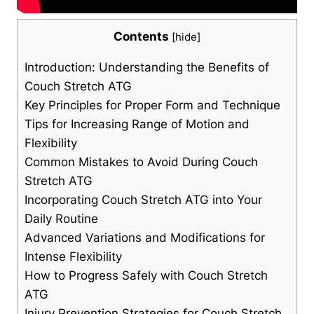
Contents
[
hide
]
Introduction: Understanding⁣ the Benefits of
Couch Stretch ATG
Key Principles for Proper Form ‌and Technique
Tips for⁢ Increasing Range of Motion⁣ and
Flexibility
Common Mistakes ⁣to Avoid During ​Couch
Stretch ATG
Incorporating Couch Stretch ATG‍ into Your
Daily Routine
Advanced Variations and‍ Modifications for
Intense ⁢Flexibility
How to Progress Safely‌ with Couch Stretch
⁣ATG
Injury Prevention Strategies for Couch Stretch