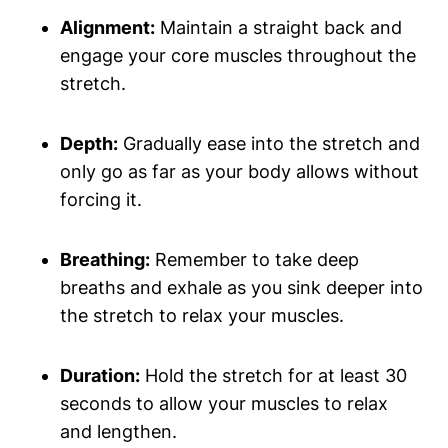
Alignment:
Maintain a straight ⁤back and
engage your core muscles throughout the
stretch.
Depth:
Gradually ease ⁤into​ the⁢ stretch and‌
only go as far as your body allows without
forcing⁣ it.
Breathing:
Remember to take deep
breaths and​ exhale ‌as you sink deeper into
the stretch to relax your muscles.
Duration:
Hold the stretch for at least 30​
seconds to allow your muscles ‍to relax
and‍ lengthen.