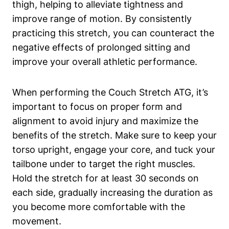
thigh, helping ‌to alleviate tightness and
improve range of motion. By consistently
practicing this stretch, you can counteract the
negative effects ⁣of prolonged sitting ​and
improve‌ your⁣ overall athletic performance.
When performing the Couch Stretch ATG, it’s
important ⁤to focus⁢ on proper form and
alignment to avoid injury and maximize the
⁤benefits of the stretch.​ Make sure to keep your
torso upright,​ engage your core, and‌ tuck your
tailbone ​under to⁤ target the right muscles.
Hold the stretch for⁢ at​ least 30 seconds on
each side, gradually increasing ⁢the​ duration as
you become more comfortable with⁢ the
movement.