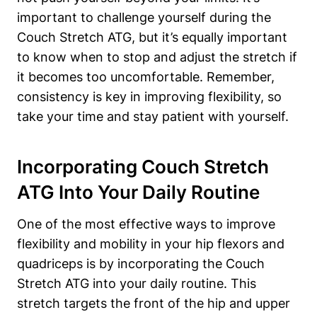
important to challenge ‌yourself during the
Couch ​Stretch ATG, but it’s equally important
⁤to know when to stop and ‌adjust the stretch if
it ⁢becomes too uncomfortable. Remember,
consistency​ is key in improving flexibility, so
take your time and stay patient ⁤with yourself.
Incorporating Couch Stretch
ATG‍ Into Your Daily Routine
One of the most effective ways⁣ to improve
flexibility and mobility in your hip⁢ flexors and
quadriceps is by incorporating ‍the Couch
Stretch ATG‌ into ‌your ⁤daily routine. This
stretch targets the front of the hip and upper