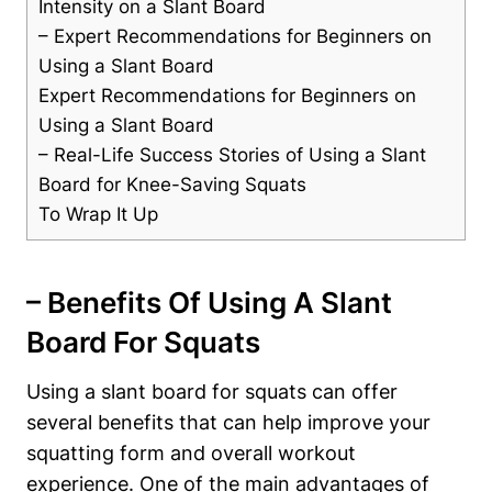
Intensity on⁤ a ⁢Slant Board
– Expert Recommendations for Beginners on
⁤Using a Slant Board
Expert‍ Recommendations for Beginners on
Using a Slant Board
– Real-Life ‍Success Stories of Using a Slant
Board for​ Knee-Saving Squats
To Wrap It Up
– Benefits Of Using A Slant
Board For ⁢Squats
Using a slant board for squats can offer
several benefits that can help improve your
squatting form and overall workout
experience. One of the main advantages of