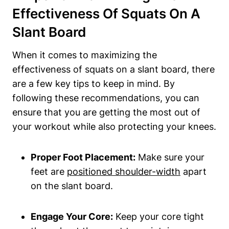
Effectiveness Of Squats On A
Slant Board
When⁢ it comes to maximizing the
effectiveness⁢ of squats on a slant board, there
are⁤ a few ‌key tips‍ to ‌keep ‌in mind. By
following these recommendations, you ⁢can
ensure that you are getting the most out of‍
your workout⁤ while also protecting your knees.
Proper Foot Placement:
Make sure your
feet ‍are
positioned shoulder-width
apart
on the slant board.
Engage‌ Your Core:
⁤Keep your core tight