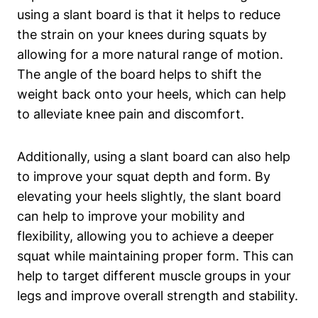
using a slant⁤ board is that⁢ it helps to⁤ reduce
the strain on your knees during squats by⁤
allowing for a more natural ​range of motion.
‌The angle of the board ⁤helps ⁢to shift the
weight back onto your heels, which‍ can help
to alleviate ​knee pain and discomfort.
Additionally, ‌using a slant board can also help
to ​improve your‌ squat depth and form. By
elevating your heels slightly, the slant board
can help to improve your⁤ mobility and
flexibility,‍ allowing you to achieve a deeper
squat while​ maintaining ⁣proper form. This can
help to target different muscle ⁢groups in your
legs and improve ⁣overall ​strength and‍ stability.