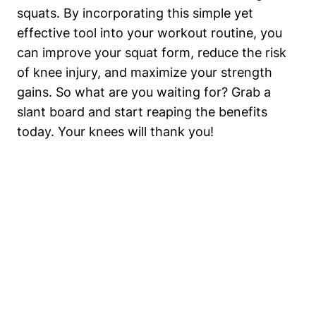
squats. By incorporating this ​simple yet
effective tool ​into your​ workout routine, you
can improve your squat form, reduce the ⁢risk
of⁤ knee injury, and maximize your strength
gains. So what are you waiting for? Grab a
slant⁢ board and ⁣start reaping the benefits
today. Your knees‌ will⁢ thank you!