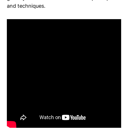
and techniques.