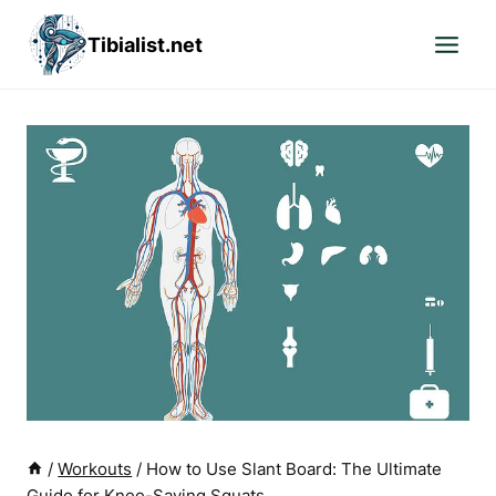
Skip
Tibialist.net
to
content
/
Workouts
/
How to Use Slant Board: The Ultimate
Guide for Knee-Saving Squats