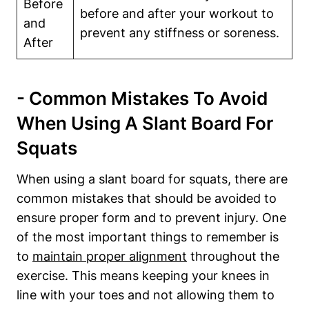
Before‌
before and after your workout to
and
prevent any ‍stiffness or ⁢soreness.
After
-⁤ Common Mistakes To Avoid
When Using A⁤ Slant Board For
Squats
When using a slant board for squats, there are
common mistakes that should be‍ avoided to
‌ensure proper form and to prevent injury. One ​
of‌ the most important things⁣ to remember is
to
maintain⁢ proper alignment
throughout the
exercise. ‌This means keeping your knees in
line with your toes and not allowing them​ to