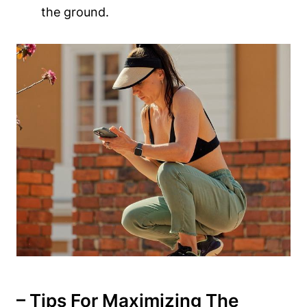
the ground.
– Tips For Maximizing The