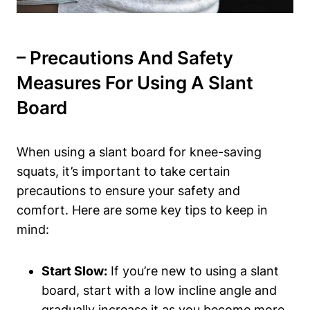
– Precautions And Safety
Measures For Using ⁣a Slant
Board
When using ‌a slant board for knee-saving
squats,​ it’s important to take certain
precautions to​ ensure your safety and
comfort. ⁤Here are ⁣some key tips to keep in
mind:
Start ​Slow:
If you’re new ‌to using ‍a slant
board, start with a⁤ low incline angle and
gradually increase it‌ as you become more