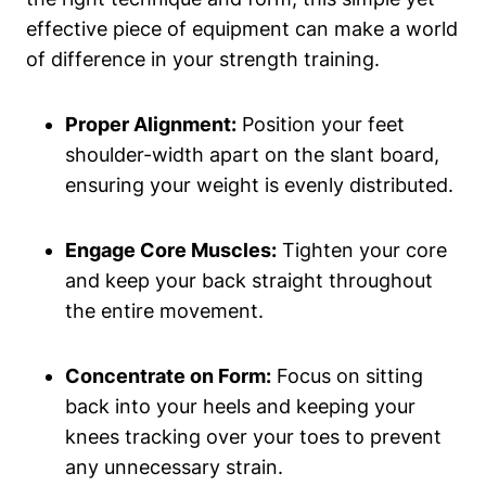
effective piece of equipment can⁣ make‍ a world
of difference in your strength training.
Proper Alignment:
Position your ​feet
shoulder-width apart ⁢on the slant ⁤board,
ensuring your ⁤weight is evenly ‌distributed.
Engage Core Muscles:
Tighten your core
and keep your ‌back straight throughout
the entire movement.
Concentrate on Form:
Focus on sitting
back into your heels and keeping your
knees‍ tracking ⁢over your toes to prevent
any unnecessary strain.