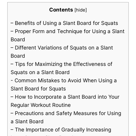
Contents
[
hide
]
– Benefits of Using a Slant Board for ⁢Squats
– Proper ‌Form ‍and Technique for Using a Slant
Board
– Different ​Variations of ⁤Squats on a Slant⁤
Board
– Tips for Maximizing the Effectiveness of
Squats on a Slant Board
-⁤ Common Mistakes to Avoid When Using a⁤
Slant Board for Squats
– How to Incorporate a Slant Board into Your
Regular⁣ Workout Routine
– Precautions and Safety Measures for Using
⁣a Slant Board
– The Importance of Gradually Increasing