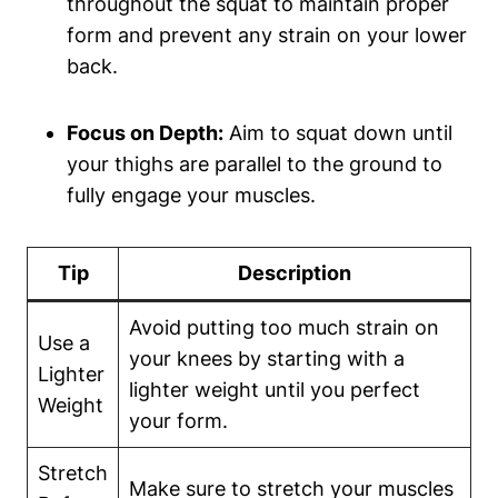
throughout the⁤ squat to maintain proper
form and prevent⁤ any strain​ on your lower
back.
Focus on Depth:
Aim to squat down until
⁢your thighs are parallel to the ground to
fully engage ​your muscles.
Tip
Description
Avoid putting too‍ much strain on
Use⁢ a‌
your knees‍ by starting with a
Lighter
lighter weight until you perfect⁢
Weight
your form.
Stretch
Make sure ⁣to stretch your muscles