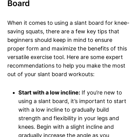
Board
When it comes ‌to using a slant board for ‌knee-
saving squats,‌ there are ⁤a few key tips that
beginners should keep in‌ mind to ensure
proper form‌ and maximize the benefits of this
versatile ⁢exercise tool.‌ Here are some expert
recommendations to help you make‌ the most
out of your slant‌ board workouts:
Start with a ​low ‍incline:
If you’re new​ to
using a ‌slant⁣ board, it’s important ‍to start
with a low ⁣incline to ⁣gradually build
strength and​ flexibility ⁤in your legs‍ and
knees. Begin with a slight incline and ​
gradually increase the ‌angle ​as⁣ you