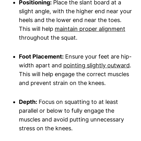
Positioning:
Place the slant ​board at a
slight angle, ⁤with the higher end near‍ your
heels and the lower end near⁤ the toes.
This will help
maintain ⁣proper alignment
throughout⁢ the squat.
Foot Placement:
Ensure your feet are hip-
width apart and
pointing slightly outward
.
This will help⁣ engage the correct muscles
and prevent strain⁤ on the knees.
Depth:
Focus on squatting to at least
parallel or below to ​fully engage the
muscles and avoid‌ putting ⁢unnecessary
stress on⁤ the ‌knees.