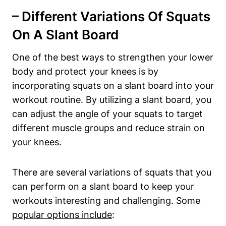
– Different ​Variations Of ⁤Squats
On A Slant⁤ Board
One of⁣ the best ‌ways to strengthen your lower
body ​and protect your knees is by
incorporating squats on a slant board ⁤into your
workout routine. By utilizing a slant board, you
can adjust the angle of your squats to target
different muscle groups and ⁣reduce strain on
your knees.
There are several variations of squats that you
‍can perform​ on a slant board to keep your
workouts ‌interesting and⁤ challenging. Some
popular options include
: