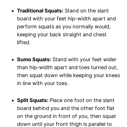
Traditional ‌Squats:
Stand ‍on the ‍slant
board with your feet hip-width apart ‌and
perform squats as you normally would,
keeping your back‍ straight and chest
lifted.
Sumo‌ Squats:
Stand with your ⁣feet wider
than hip-width ‍apart and toes turned out,
then squat down while ⁤keeping ‌your knees
‍in⁣ line with your toes.
Split Squats:
​Place one‍ foot on the ‌slant
board behind you⁤ and the other foot flat
on the ground in front of you, ​then ​squat
down until your front thigh is parallel to