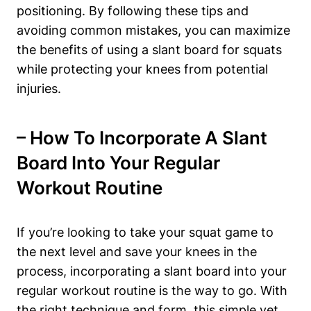
positioning. By following these tips and
avoiding common mistakes, you can maximize
the‌ benefits of using a ​slant board for squats
while​ protecting⁤ your knees from potential⁢
injuries.
– How To Incorporate A Slant
Board Into Your Regular⁣
Workout Routine
If you’re looking to take your squat game to
the next level and save ‍your knees in the
process, incorporating a slant board into ⁤your
regular workout routine is the way to go. With ​
the right technique and form, this simple yet​