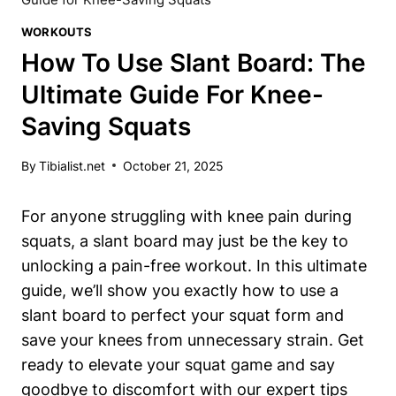
WORKOUTS
How To Use Slant Board: The
Ultimate Guide For Knee-
Saving Squats
By
Tibialist.net
October 21, 2025
For‌ anyone‌ struggling ​with knee pain during
squats, a slant board may just be the key to
unlocking a ‍pain-free workout. In this ultimate
⁣guide, ⁣we’ll show you exactly how to use a
slant board to perfect your squat form and
save your knees from unnecessary strain. Get
ready to elevate your squat game ‍and ​say
goodbye ⁢to discomfort with our‌ expert tips