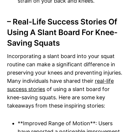
strain on your back and‌ knees.
– Real-Life ‍Success Stories Of
Using A Slant Board For​ Knee-
Saving Squats
Incorporating a slant board into your squat
routine can make‍ a significant difference ‌in
preserving your knees and ⁤preventing injuries.
Many individuals have​ shared their
real-life
success ⁢stories
of‍ using a slant​ board for
knee-saving squats. Here are some key
takeaways from these inspiring stories:
**Improved Range of​ Motion**: Users
have⁣ reported ⁢a noticeable improvement