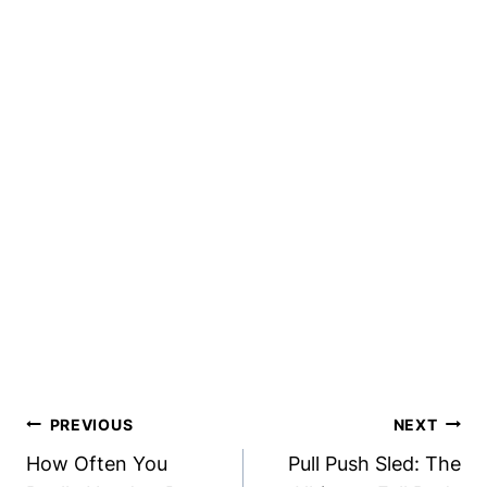
Post
PREVIOUS
NEXT
Navigation
How Often You
Pull Push Sled: The