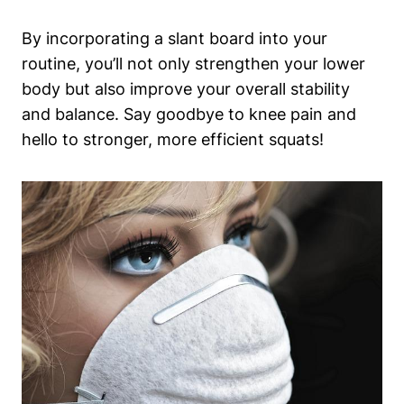
By incorporating a slant board into your
routine,​ you’ll⁢ not only strengthen your lower
body but also improve ⁤your overall stability​
and balance. Say goodbye to knee pain and
hello to stronger, more efficient squats!