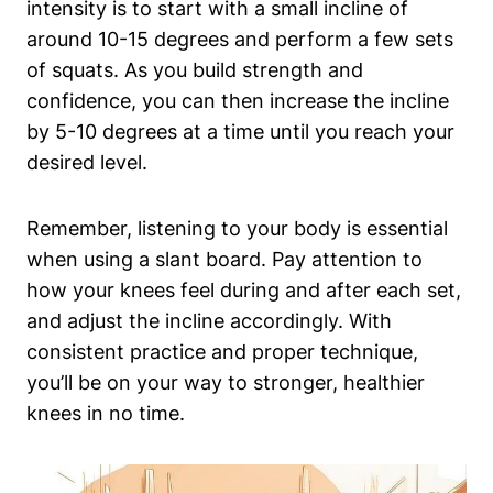
intensity is to​ start with a ‌small incline of⁢
around⁤ 10-15​ degrees and perform a ​few sets
of squats. As you build strength and
⁢confidence, you ⁢can then​ increase the ⁢incline
by 5-10 degrees at‍ a time until you reach your
desired​ level.
Remember, listening to your body is essential
when using a slant ‍board. Pay ‌attention to
how your knees feel during and after each set,
and adjust the incline accordingly. With
consistent ‍practice and proper technique,
you’ll be on your way to stronger, healthier
knees in no time.