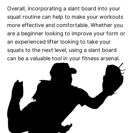
Overall, incorporating a slant board into your
squat routine ‌can help to ‍make⁤ your workouts
more effective and comfortable.‌ Whether you
are a beginner ‌looking to improve your form or
an experienced lifter looking to take your
squats⁢ to ‍the next level,‍ using a​ slant board⁢
can​ be⁤ a ​valuable tool in your fitness arsenal.