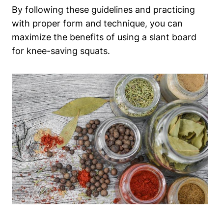
By following these guidelines‌ and practicing⁣
with proper form and technique, you can
maximize the⁢ benefits of using⁤ a slant board
for knee-saving squats.