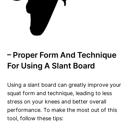
– Proper ‌Form ‍and Technique
For Using A Slant Board
Using ⁢a slant board can greatly​ improve your
squat form and technique, leading to less
stress on your knees ⁢and⁢ better overall
performance.‍ To make the most out of this
tool, follow these ​tips: