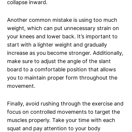
collapse inward.
Another common⁤ mistake ⁤is using too much
weight, which can put unnecessary strain on
your ‍knees and lower back. ⁣It’s important to
start with a​ lighter weight and ‌gradually
increase as you⁤ become stronger. Additionally,
⁢make sure to adjust ⁤the angle of the slant⁢
board to a comfortable⁤ position that⁢ allows
you to maintain proper form throughout​ the
movement.
Finally, ‌avoid rushing through the exercise and
focus on ⁢controlled movements to target ‍the‍
muscles ⁤properly. Take your time ‌with each⁤
squat and pay attention to your ​body