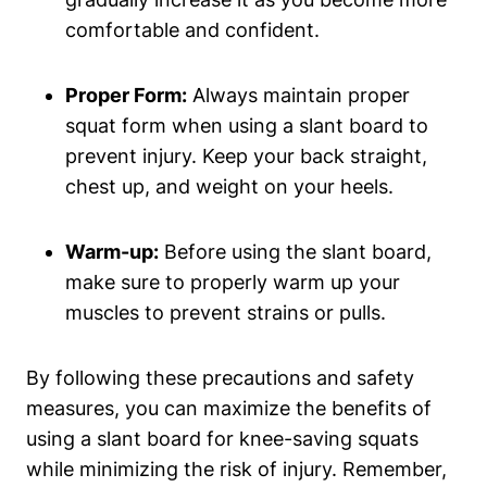
comfortable and confident.
Proper Form:
Always ‌maintain proper
⁤squat⁤ form when using a slant board to‍
prevent ⁣injury. Keep your​ back straight,
chest up, and weight on⁢ your heels.
Warm-up:
Before using the slant board,​
make sure to ‍properly ⁢warm⁤ up your
muscles to prevent strains or pulls.
By following these precautions ⁢and safety
measures, ⁤you​ can ‍maximize the benefits of
using a slant board for⁣ knee-saving squats‌
while minimizing the ⁣risk of injury. Remember,