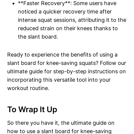
**Faster⁢ Recovery**: Some users have⁣
noticed a ‍quicker recovery time after
intense squat sessions, attributing it to the
reduced strain on their ‌knees thanks to
the slant ‌board.
Ready to experience the benefits of using a
slant board for knee-saving ‍squats? Follow our
ultimate guide for step-by-step ⁣instructions ‍on
incorporating ⁣this versatile tool into your
workout routine.
To Wrap It Up
So there you have it, the ultimate guide⁤ on
how to use a slant board for ⁣knee-saving⁤