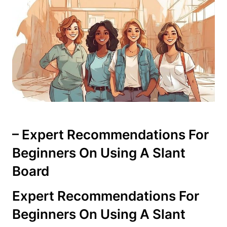
– Expert Recommendations For
Beginners On ⁤Using A Slant
Board
Expert‍ Recommendations For
Beginners On Using A Slant