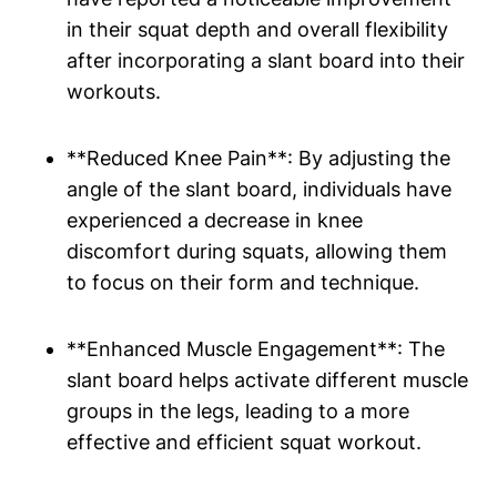
‌in their squat depth and ⁢overall flexibility
after incorporating a‍ slant board into their
workouts.
**Reduced ⁤Knee‌ Pain**: ​By adjusting⁣ the
angle of the ‌slant board, individuals ‌have
experienced a decrease in knee
‍discomfort during squats, allowing them
‍to focus on their form and technique.
**Enhanced Muscle Engagement**: The⁣
slant ​board helps activate different​ muscle
groups in the legs, leading to a⁤ more
effective and ⁢efficient squat workout.