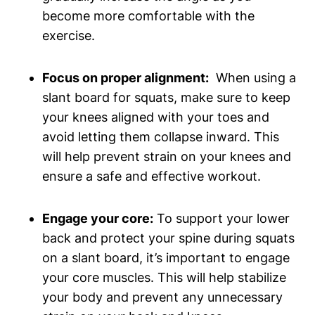
become more comfortable with the⁤
exercise.
Focus⁣ on proper alignment:
​ When using a
slant board for squats, make sure to keep
your knees‍ aligned with your⁤ toes⁤ and
avoid letting them collapse ⁤inward. This
will help prevent strain on your knees and
ensure a safe and ⁣effective workout.
Engage your core:
To support your lower
back and protect your ​spine ⁢during squats
on a slant board, it’s important to engage
⁢your core muscles. This ⁣will help stabilize
‌your body and prevent any ‍unnecessary