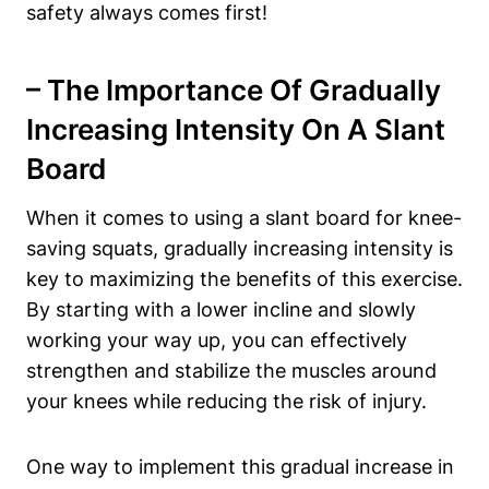
safety always comes first!
– The Importance Of Gradually
Increasing Intensity On⁤ A ⁢Slant
Board
When it comes to ⁢using a slant board‍ for knee-
saving squats, gradually increasing intensity is
key​ to maximizing⁤ the benefits ‌of this‌ exercise.
By starting with a ⁢lower ⁣incline and slowly​
working your way ‌up, you can effectively
strengthen and stabilize the muscles around
your knees while reducing the risk‌ of ​injury.
One way to implement this gradual increase in