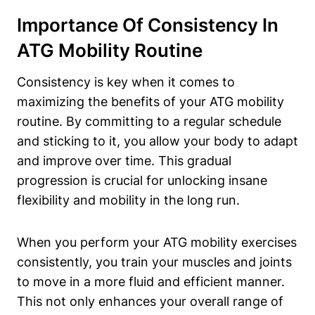
Importance Of Consistency In
ATG Mobility Routine
Consistency is key when it comes to
maximizing the benefits of your ATG mobility
routine. By committing to a regular schedule
and sticking to it, you allow your body to adapt
and improve over time. This gradual
progression is crucial for unlocking insane
flexibility and mobility in the long run.
When you perform your ATG mobility exercises
consistently, you train your muscles and joints
to move in a more fluid and efficient manner.
This not only enhances your overall range of