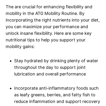
The are crucial for enhancing flexibility and
mobility in the ATG Mobility Routine. By
incorporating the right nutrients into your diet,
you can maximize your performance and
unlock insane flexibility. Here are some key
nutritional tips to help you support your
mobility gains:
Stay hydrated by drinking plenty of water
throughout the day to support joint
lubrication and overall performance
Incorporate anti-inflammatory foods such
as leafy greens, berries, and fatty fish to
reduce inflammation and support recovery