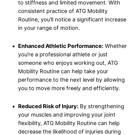
to stiffness and limited movement. With
consistent practice of ATG Mobility
Routine, you’ll notice a significant increase
in your range of motion.
Enhanced Athletic Performance:
Whether
you’re a professional athlete or just
someone who enjoys working out, ATG
Mobility Routine can help take your
performance to the next level by allowing
you to move more freely and efficiently.
Reduced Risk of Injury:
By strengthening
your muscles and improving your joint
flexibility, ATG Mobility Routine can help
decrease the likelihood of injuries during