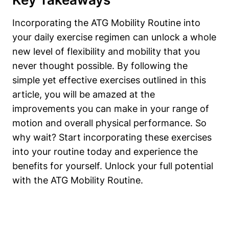
Incorporating the ATG Mobility Routine into
your daily exercise regimen can unlock a whole
new level of flexibility and mobility that you
never thought possible. By following the
simple yet effective exercises outlined in this
article, you will be amazed at the
improvements you can make in your range of
motion and overall physical performance. So
why wait? Start incorporating these exercises
into your routine today and experience the
benefits for yourself. Unlock your full potential
with the ATG Mobility Routine.