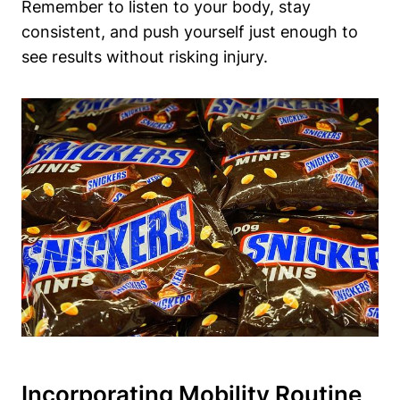
Remember to listen to your body, stay
consistent, and push yourself just enough to
see results without risking injury.
Incorporating Mobility Routine