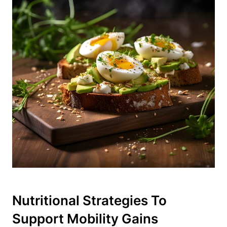
Nutritional Strategies To
Support Mobility Gains