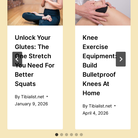
Unlock Your
Knee
Glutes: The
Exercise
One Stretch
Equipment:
You Need For
Build
Better
Bulletproof
Squats
Knees At
Home
By
Tibialist.net
January 9, 2026
By
Tibialist.net
April 4, 2026