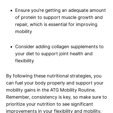
Ensure you’re getting an adequate amount
of protein to support muscle growth and
repair, which is essential for improving
mobility
Consider adding collagen supplements to
your diet to support joint health and
flexibility
By following these nutritional strategies, you
can fuel your body properly and support your
mobility gains in the ATG Mobility Routine.
Remember, consistency is key, so make sure to
prioritize your nutrition to see significant
improvements in your flexibility and mobility.