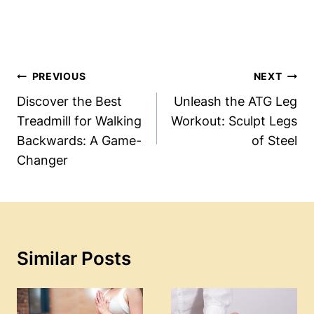
Post
PREVIOUS
NEXT
Navigation
Discover the Best
Unleash the ATG Leg
Treadmill for Walking
Workout: Sculpt Legs
Backwards: A Game-
of Steel
Changer
Similar Posts