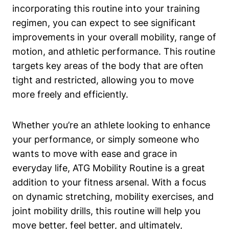
incorporating this routine into your training
regimen, you can expect to see significant
improvements in your overall mobility, range of
motion, and athletic performance. This routine
targets key areas of the body that are often
tight and restricted, allowing you to move
more freely and efficiently.
Whether you’re an athlete looking to enhance
your performance, or simply someone who
wants to move with ease and grace in
everyday life, ATG Mobility Routine is a great
addition to your fitness arsenal. With a focus
on dynamic stretching, mobility exercises, and
joint mobility drills, this routine will help you
move better, feel better, and ultimately,