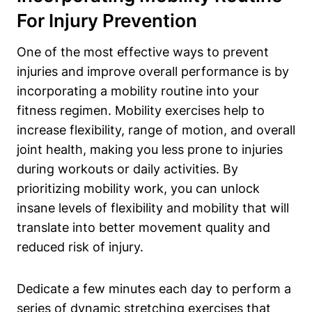
For Injury Prevention
One of the most effective ways to prevent
injuries and improve overall performance is by
incorporating a mobility routine into your
fitness regimen. Mobility exercises help to
increase flexibility, range of motion, and overall
joint health, making you less prone to injuries
during workouts or daily activities. By
prioritizing mobility work, you can unlock
insane levels of flexibility and mobility that will
translate into better movement quality and
reduced risk of injury.
Dedicate a few minutes each day to perform a
series of dynamic stretching exercises that