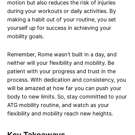
motion but also reduces the risk of injuries
during your workouts or daily activities. By
making a habit out of your routine, you set
yourself up for success in achieving your
mobility goals.
Remember, Rome wasn’t built in a day, and
neither will your flexibility and mobility. Be
patient with your progress and trust in the
process. With dedication and consistency, you
will be amazed at how far you can push your
body to new limits. So, stay committed to your
ATG mobility routine, and watch as your
flexibility and mobility reach new heights.
Key Takeaways