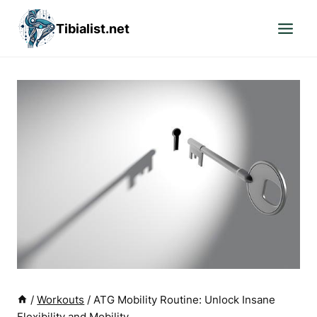
Skip
Tibialist.net
to
content
/
Workouts
/
ATG Mobility Routine: Unlock Insane
Flexibility and Mobility