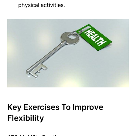
physical activities.
Key Exercises To Improve
Flexibility