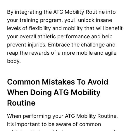
By integrating the ATG Mobility Routine into
your training program, you’ll unlock insane
levels of flexibility and mobility that will benefit
your overall athletic performance and help
prevent injuries. Embrace the challenge and
reap the rewards of a more mobile and agile
body.
Common Mistakes To Avoid
When Doing ATG Mobility
Routine
When performing your ATG Mobility Routine,
it’s important to be aware of common