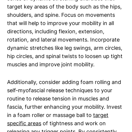
target key areas of the body such as the hips,
shoulders, and spine. Focus on movements
that will help to improve your mobility in all
directions, including flexion, extension,
rotation, and lateral movements. Incorporate
dynamic stretches like leg swings, arm circles,
hip circles, and spinal twists to loosen up tight
muscles and improve joint mobility.
Additionally, consider adding foam rolling and
self-myofascial release techniques to your
routine to release tension in muscles and
fascia, further enhancing your mobility. Invest
in a foam roller or massage ball to
target
specific areas
of tightness and work on
releasing any trigger points. By consistently