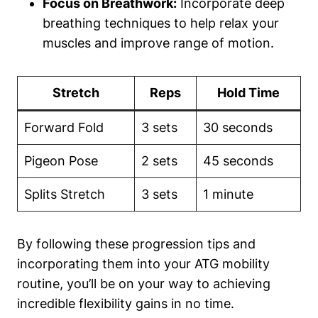
Focus on Breathwork:
Incorporate deep
breathing techniques to help relax your
muscles and improve range of motion.
Stretch
Reps
Hold Time
Forward Fold
3 sets
30 seconds
Pigeon Pose
2 sets
45 seconds
Splits Stretch
3 sets
1 minute
By following these progression tips and
incorporating them into your ATG mobility
routine, you’ll be on your way to achieving
incredible flexibility gains in no time.