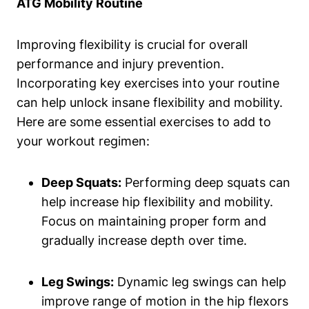
ATG Mobility Routine
Improving flexibility is crucial for overall
performance and injury prevention.
Incorporating key exercises into your routine
can help unlock insane flexibility and mobility.
Here are some essential exercises to add to
your workout regimen:
Deep Squats:
Performing deep squats can
help increase hip flexibility and mobility.
Focus on maintaining proper form and
gradually increase depth over time.
Leg Swings:
Dynamic leg swings can help
improve range of motion in the hip flexors