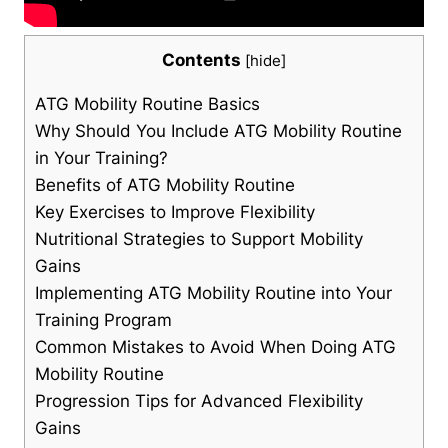
Contents
[
hide
]
ATG Mobility Routine Basics
Why Should You Include ATG Mobility Routine
in Your Training?
Benefits of ATG Mobility Routine
Key Exercises to Improve Flexibility
Nutritional Strategies to Support Mobility
Gains
Implementing ATG Mobility Routine into Your
Training Program
Common Mistakes to Avoid When Doing ATG
Mobility Routine
Progression Tips for Advanced Flexibility
Gains