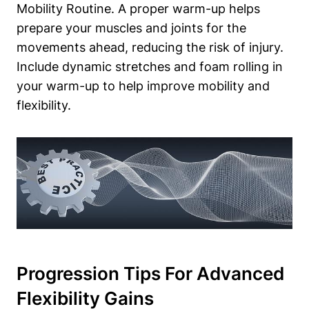
Mobility Routine. A proper warm-up helps
prepare your muscles and joints for the
movements ahead, reducing the risk of injury.
Include dynamic stretches and foam rolling in
your warm-up to help improve mobility and
flexibility.
Progression Tips For Advanced
Flexibility Gains