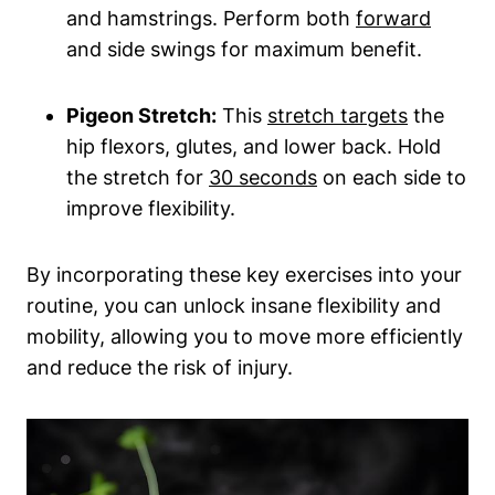
and hamstrings. Perform both
forward
and side swings for maximum benefit.
Pigeon Stretch:
This
stretch targets
the
hip flexors, glutes, and lower back. Hold
the stretch for
30 seconds
on each side to
improve flexibility.
By incorporating these key exercises into your
routine, you can unlock insane flexibility and
mobility, allowing you to move more efficiently
and reduce the risk of injury.