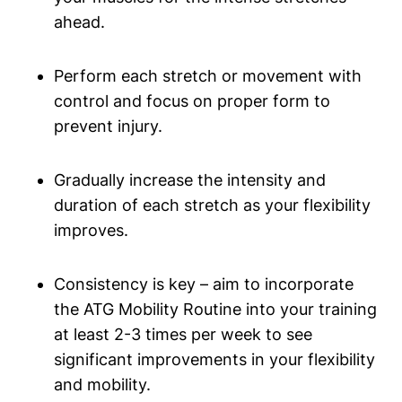
ahead.
Perform each stretch or movement with
control and focus on proper form to
prevent injury.
Gradually increase the intensity and
duration of each stretch as your flexibility
improves.
Consistency is key – aim to incorporate
the ATG Mobility Routine into your training
at least 2-3 times per week to see
significant improvements in your flexibility
and mobility.