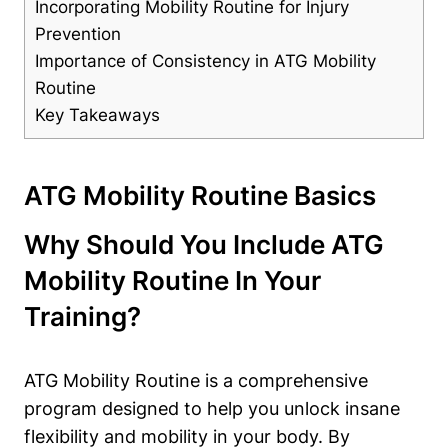
Incorporating Mobility Routine for Injury
Prevention
Importance of Consistency in ATG Mobility
Routine
Key Takeaways
ATG Mobility Routine Basics
Why Should You Include ATG
Mobility Routine In Your
Training?
ATG Mobility Routine is a comprehensive
program designed to help you unlock insane
flexibility and mobility in your body. By