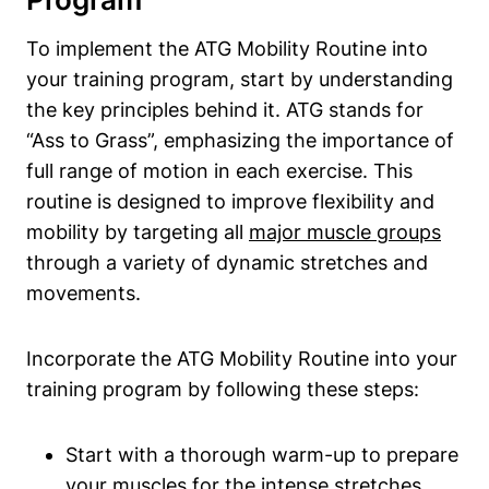
To implement the ATG Mobility Routine into
your training program, start by understanding
the key principles behind it. ATG stands for
“Ass to Grass”, emphasizing the importance of
full range of motion in each exercise. This
routine is designed to improve flexibility and
mobility by targeting all
major muscle groups
through a variety of dynamic stretches and
movements.
Incorporate the ATG Mobility Routine into your
training program by following these steps:
Start with a thorough warm-up to prepare
your muscles for the intense stretches