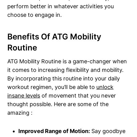
perform better in whatever activities you
choose to engage in.
Benefits Of ATG Mobility
Routine
ATG Mobility Routine is a game-changer when
it comes to increasing flexibility and mobility.
By incorporating this routine into your daily
workout regimen, you’ll be able to
unlock
insane levels
of movement that you never
thought possible. Here are some of the
amazing :
Improved Range of Motion:
Say goodbye