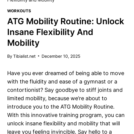
WORKOUTS
ATG Mobility Routine: Unlock
Insane Flexibility And
Mobility
By
Tibialist.net
December 10, 2025
Have you ever dreamed of being able to move
with the fluidity and ease of a gymnast or a
contortionist? Say goodbye to stiff joints and
limited mobility, because we’re about to
introduce you to the ATG Mobility Routine.
With this innovative training program, you can
unlock insane flexibility and mobility that will
leave you feeling invincible. Say hello to a