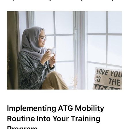
Implementing ATG Mobility
Routine Into Your Training
Program