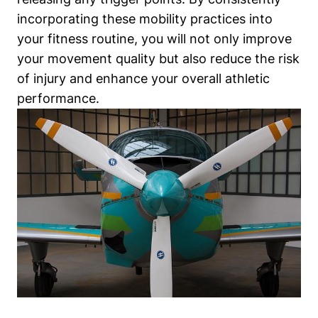
incorporating these mobility practices into
your fitness routine, you will not only improve
your movement quality but also reduce the risk
of injury and enhance your overall athletic
performance.