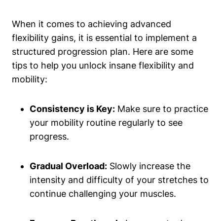
When it comes to achieving advanced
flexibility gains, it is essential to implement a
structured progression plan. Here are some
tips to help you unlock insane flexibility and
mobility:
Consistency is Key:
Make sure to practice
your mobility routine regularly to see
progress.
Gradual Overload:
Slowly increase the
intensity and difficulty of your stretches to
continue challenging your muscles.