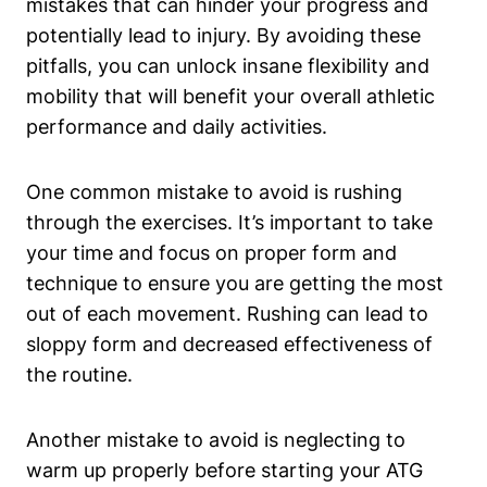
mistakes that can hinder your progress and
potentially lead to injury. By avoiding these
pitfalls, you can unlock insane flexibility and
mobility that will benefit your overall athletic
performance and daily activities.
One common mistake to avoid is rushing
through the exercises. It’s important to take
your time and focus on proper form and
technique to ensure you are getting the most
out of each movement. Rushing can lead to
sloppy form and decreased effectiveness of
the routine.
Another mistake to avoid is neglecting to
warm up properly before starting your ATG