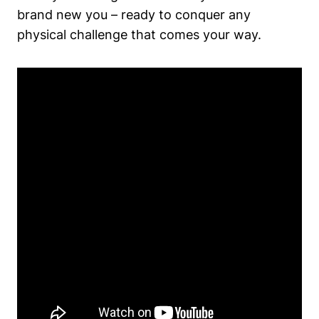
brand new you – ready to conquer any
physical challenge that comes your way.