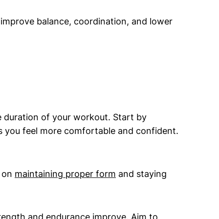
 improve balance, coordination, and lower
e duration of your workout. Start by
as you feel more comfortable and confident.
s on
maintaining proper form
and staying
trength and endurance improve. Aim to