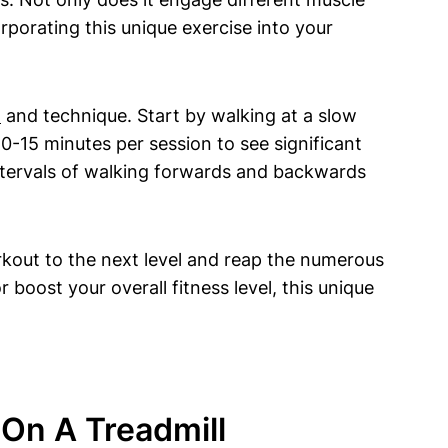
rporating this unique exercise into your
m
and technique. Start by walking at a slow
-15 minutes per session to see significant
intervals of walking forwards and backwards
rkout to the next level and reap the numerous
 boost your overall fitness level, this unique
 On A Treadmill