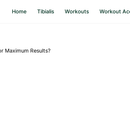
Home
Tibialis
Workouts
Workout Ac