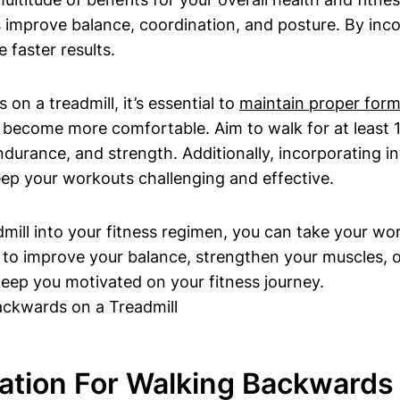
s improve balance, coordination, and posture. By inco
faster results.
n a treadmill, it’s essential to
maintain proper for
become more comfortable. Aim to walk for at least 10
ndurance, and strength. Additionally, incorporating 
eep your workouts challenging and effective.
mill into your fitness regimen, you can take your wo
g to improve your balance, strengthen your muscles, or
keep you motivated on your fitness journey.
ration For Walking Backwards