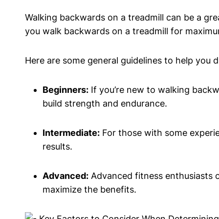
Walking backwards on a treadmill can be a gre
you walk backwards on a treadmill for maximum 
Here are some general guidelines to help you d
Beginners:
If you’re new to walking backwa
build strength and endurance.
Intermediate:
For those with some experien
results.
Advanced:
Advanced fitness enthusiasts ca
maximize the benefits.