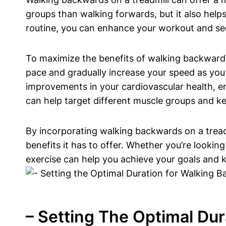
groups than walking forwards, but it also help
routine, you can enhance your workout and see 
To maximize the benefits of walking backwards o
pace and gradually increase your speed as you 
improvements in your cardiovascular health, e
can help target different muscle groups and k
By incorporating walking backwards on a tread
benefits it has to offer. Whether you’re lookin
exercise can help you achieve your goals and 
– Setting The Optimal Du