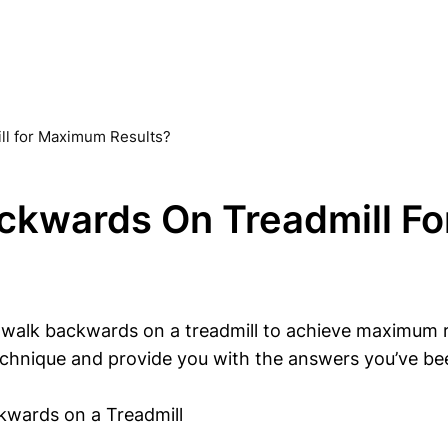
ll for Maximum Results?
ckwards On Treadmill F
k backwards on a treadmill to achieve maximum result
echnique and provide you with the answers you’ve bee