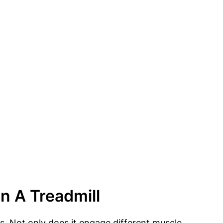
n A Treadmill
ss. Not only does it engage different muscle