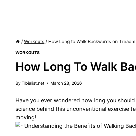
/
Workouts
/
How Long to Walk Backwards on Treadmi
WORKOUTS
How Long To Walk Ba
By
Tibialist.net
March 28, 2026
Have you ever wondered how long you should wal
science behind this unconventional exercise t
moving!