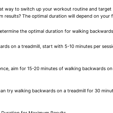
at way to switch up your workout routine and target
results? The optimal duration will depend on your fit
etermine the optimal duration for walking backwards 
rds on a treadmill, start with 5-10 minutes per sessi
ce, aim for 15-20 minutes of walking backwards on a
n try walking backwards on a treadmill for 30 minute