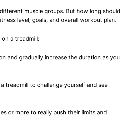
 different muscle groups. But how long should
ness level, goals, and overall workout plan.
on a treadmill:
on and gradually increase the duration as you
 treadmill to challenge yourself and see
s or more to really push their limits and