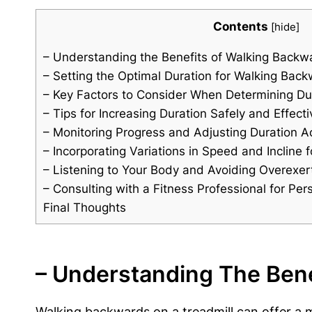
Contents
[
hide
]
– Understanding the Benefits of Walking Backwa
– Setting the Optimal Duration for Walking Back
– Key Factors to Consider When Determining Du
– Tips for Increasing Duration Safely and Effecti
– Monitoring Progress and Adjusting Duration A
– Incorporating Variations in Speed and Incline
– Listening to Your Body and Avoiding Overexer
– Consulting with a Fitness Professional for P
Final Thoughts
– Understanding The Bene
Walking backwards on a treadmill can offer a mu