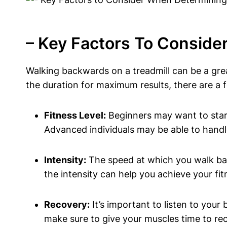
– Key Factors To Consid
Walking backwards on a treadmill can be a gre
the duration for maximum results, there are a 
Fitness Level:
Beginners may want to start
Advanced individuals may be able to handle
Intensity:
The speed at which you walk bac
the intensity can help you achieve your fit
Recovery:
It’s important to listen to your
make sure to give your muscles time to re