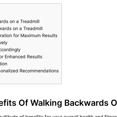
rds on a Treadmill
wards on a Treadmill
ration for Maximum Results
vely
ccordingly
 for Enhanced Results
tion
ersonalized Recommendations
fits Of Walking Backwards O
ltitude of benefits for your overall health and fitne