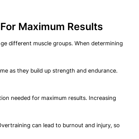
n For Maximum Results
nge different muscle groups. When determining
ime as they build up strength and endurance.
tion needed for maximum results. Increasing
vertraining can lead to burnout and injury, so