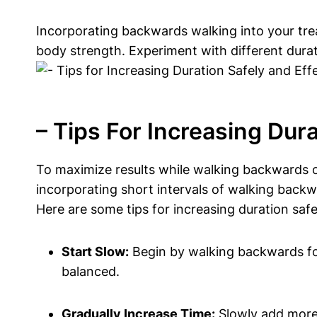
Incorporating backwards walking into your trea
body strength. Experiment with different durat
– Tips For Increasing Dura
To maximize results while walking backwards on 
incorporating short intervals of walking backw
Here are some tips for increasing duration safe
Start Slow:
Begin by walking backwards for
balanced.
Gradually Increase Time:
Slowly add more 