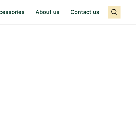
cessories
About us
Contact us