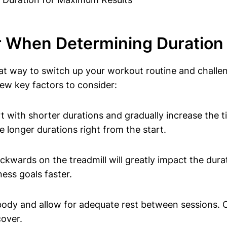
er When Determining Duratio
at way to switch up your workout routine and challe
few key factors to consider:
 with shorter durations and gradually increase the t
 longer durations right from the start.
kwards on the treadmill will greatly impact the dura
ness goals faster.
 body and allow for adequate rest between sessions. O
cover.