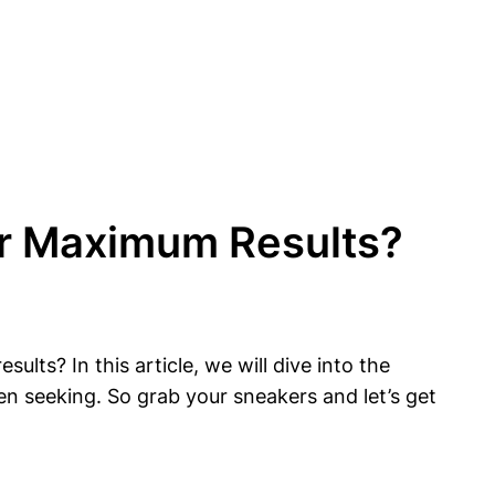
or Maximum Results?
s? In this article, we will dive into the
n seeking. So grab your sneakers and let’s get