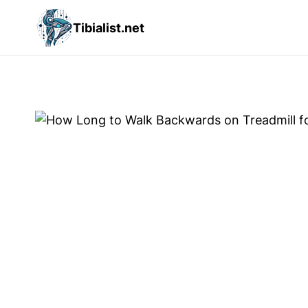
Skip
Tibialist.net
to
content