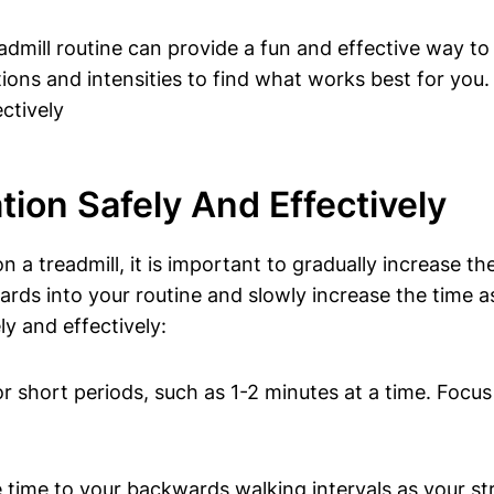
dmill routine can provide a fun and effective way to
ions and intensities to find what works best for you.
tion Safely And Effectively
a treadmill, it is important to gradually increase th
ards into your routine and slowly increase the time 
ly and effectively:
 short periods, such as 1-2 minutes at a time. Focu
time to your backwards walking intervals as your s