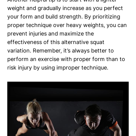
weight and gradually increase as you perfect
your form and build strength. By prioritizing
proper technique over heavy weights, you can
prevent injuries and maximize the
effectiveness of this alternative squat
variation. Remember, it’s always better to
perform an exercise with proper form than to
risk injury by using improper technique.