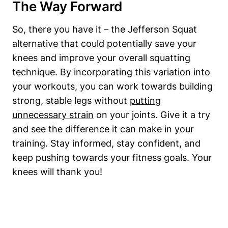
The Way Forward
So, there you have it – the Jefferson Squat
alternative that could potentially save your
knees and improve your overall squatting
technique. By incorporating this variation into
your workouts, you can work towards building
strong, stable legs without
putting
unnecessary strain
on your joints. Give it a try
and see the difference it can make in your
training. Stay informed, stay confident, and
keep pushing towards your fitness goals. Your
knees will thank you!