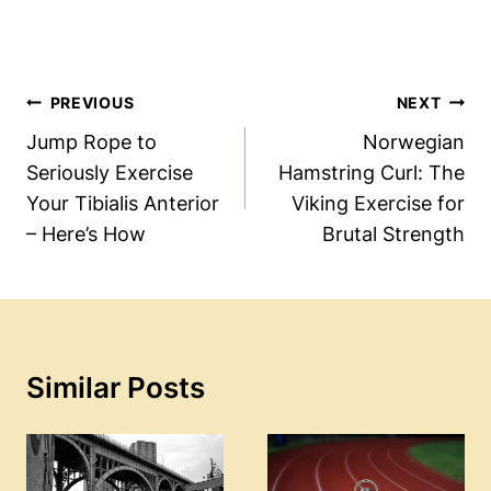
Post
PREVIOUS
NEXT
Navigation
Jump Rope to
Norwegian
Seriously Exercise
Hamstring Curl: The
Your Tibialis Anterior
Viking Exercise for
– Here’s How
Brutal Strength
Similar Posts