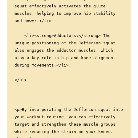
squat effectively activates the glute 
muscles, helping to improve hip stability 
and power.</li>
    <li><strong>Adductors:</strong> The 
unique positioning of the Jefferson squat 
also engages the adductor muscles, which 
play a key role in hip and knee alignment 
during movements.</li>
</ul>
<p>By incorporating the Jefferson squat into 
your workout routine, you can effectively 
target and strengthen these muscle groups 
while reducing the strain on your knees. 