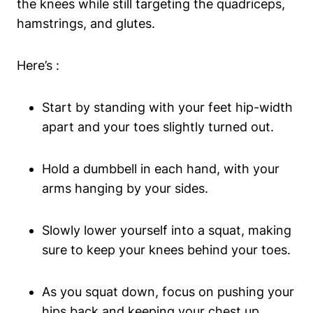
the knees while still targeting the quadriceps,
hamstrings, and glutes.
Here’s :
Start by standing with your feet hip-width
apart and your toes slightly turned out.
Hold a dumbbell in each hand, with your
arms hanging by your sides.
Slowly lower yourself into a squat, making
sure to keep your knees behind your toes.
As you squat down, focus on pushing your
hips back and keeping your chest up.