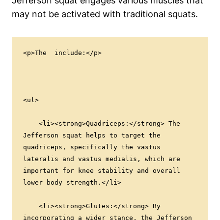
Jefferson squat engages various muscles that
may not be activated with traditional squats.
<p>The  include:</p>
<ul>
    <li><strong>Quadriceps:</strong> The 
Jefferson squat helps to target the 
quadriceps, specifically the vastus 
lateralis and vastus medialis, which are 
important for knee stability and overall 
lower body strength.</li>
    <li><strong>Glutes:</strong> By 
incorporating a wider stance, the Jefferson 