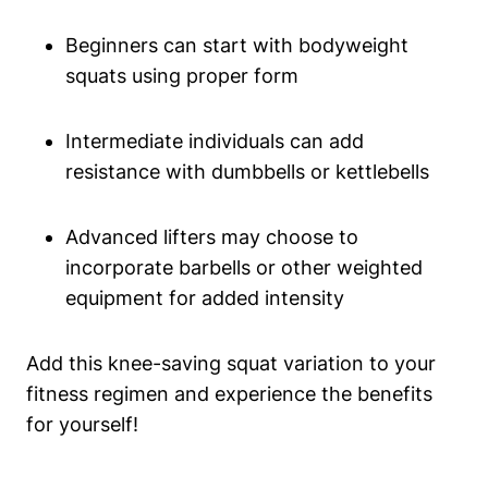
Beginners can start with bodyweight
squats using proper form
Intermediate individuals can add
resistance with dumbbells or kettlebells
Advanced lifters may choose to
incorporate barbells or other weighted
equipment for added intensity
Add this knee-saving squat variation to your
fitness regimen and experience the benefits
for yourself!