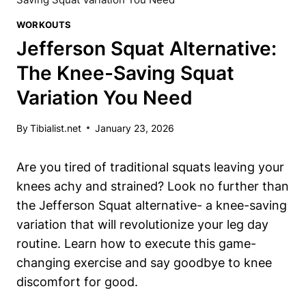
WORKOUTS
Jefferson Squat Alternative:
The Knee-Saving Squat
Variation You Need
By
Tibialist.net
January 23, 2026
Are you tired of traditional squats leaving your
knees achy and strained? Look no further than
the Jefferson Squat alternative- a knee-saving
variation that will revolutionize your leg day
routine. Learn how to execute this game-
changing exercise and say goodbye to knee
discomfort for good.