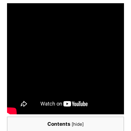
Contents
[
hide
]