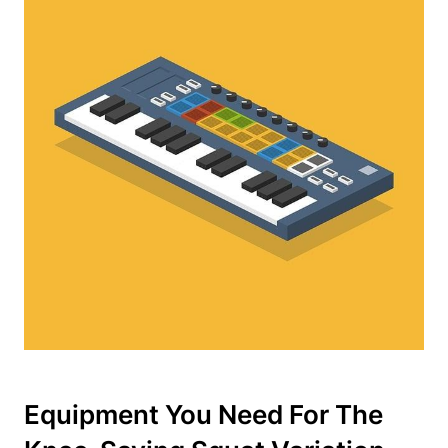
Equipment You Need For The