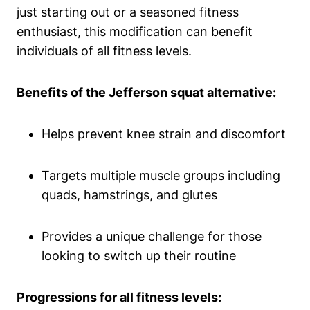
just starting out or a seasoned fitness
enthusiast, this modification can benefit
individuals of all fitness levels.
Benefits of the Jefferson squat alternative:
Helps prevent knee strain and discomfort
Targets multiple muscle groups including
quads, hamstrings, and glutes
Provides a unique challenge for those
looking to switch up their routine
Progressions for all fitness levels: