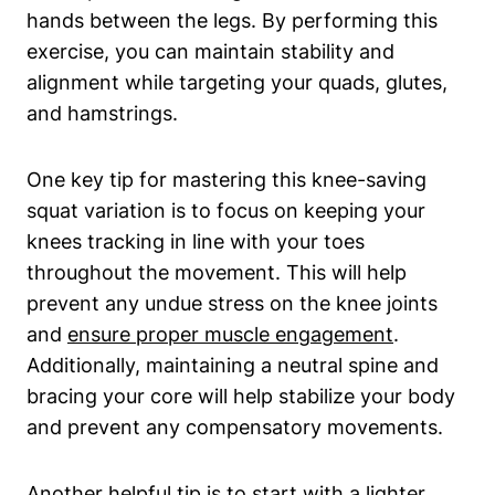
hands between the legs. By performing this
exercise, you can maintain stability and
alignment while targeting your quads, glutes,
and hamstrings.
One key tip for mastering this knee-saving
squat variation is to focus on keeping your
knees tracking in line with your toes
throughout the movement. This will help
prevent any undue stress on the knee joints
and
ensure proper muscle engagement
.
Additionally, maintaining a neutral spine and
bracing your core will help stabilize your body
and prevent any compensatory movements.
Another helpful tip is to start with a lighter