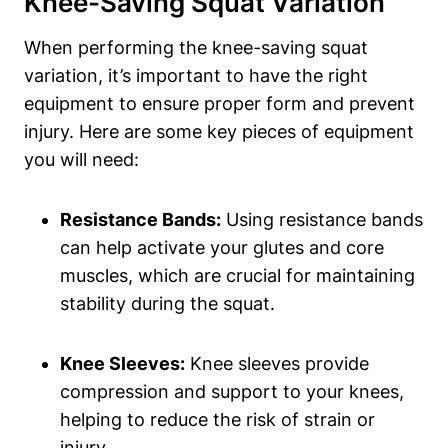
Knee-Saving Squat Variation
When performing the knee-saving squat
variation, it’s important to have the right
equipment to ensure proper form and prevent
injury. Here are some key pieces of equipment
you will need:
Resistance Bands:
Using resistance bands
can help activate your glutes and core
muscles, which are crucial for maintaining
stability during the squat.
Knee Sleeves:
Knee sleeves provide
compression and support to your knees,
helping to reduce the risk of strain or
injury.