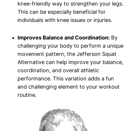
knee-friendly way to strengthen your legs.
This can be especially beneficial for
individuals with knee issues or injuries.
Improves Balance and Coordination:
By
challenging your body to perform a unique
movement pattern, the Jefferson Squat
Alternative can help improve your balance,
coordination, and overall athletic
performance. This variation adds a fun
and challenging element to your workout
routine.