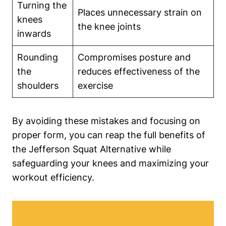
Turning the
Places unnecessary strain on
knees
the knee joints
inwards
Rounding
Compromises posture and
the
reduces effectiveness of the
shoulders
exercise
By avoiding these mistakes and focusing on
proper form, you can reap the full benefits of
the Jefferson Squat Alternative while
safeguarding your knees and maximizing your
workout efficiency.