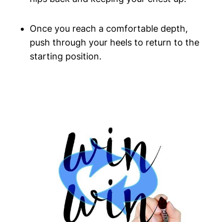
Once you reach a comfortable depth,
push through your heels to return to the
starting position.