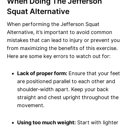
When Doing The Jefferson
Squat Alternative
When performing the Jefferson Squat
Alternative, it’s important to avoid common
mistakes that can lead to injury or prevent you
from maximizing the benefits of this exercise.
Here are some key errors to watch out for:
Lack of proper form:
Ensure that your feet
are positioned parallel to each other and
shoulder-width apart. Keep your back
straight and chest upright throughout the
movement.
Using too much weight:
Start with lighter