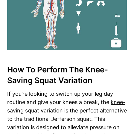
How To Perform The Knee-
Saving Squat Variation
If you’re looking to switch up your leg day
routine and give your knees a break, the
knee-
saving squat variation
is the perfect alternative
to the traditional Jefferson squat. This
variation is designed to alleviate pressure on