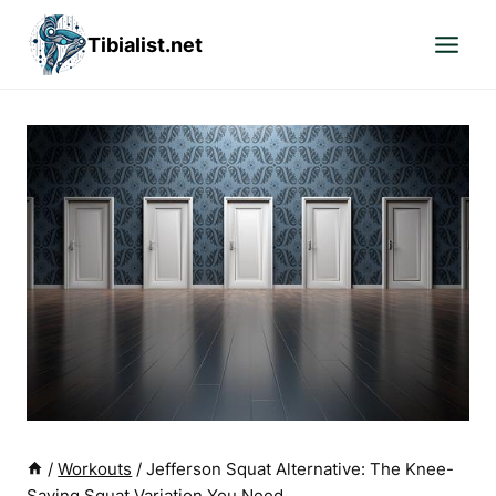
Skip
Tibialist.net
to
content
/
Workouts
/
Jefferson Squat Alternative: The Knee-
Saving Squat Variation You Need