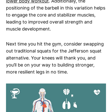
lower body workout
. Additionally, the
positioning of the barbell in this variation helps
to engage the core and stabilizer muscles,
leading to improved overall strength and
muscle development.
Next time you hit the gym, consider swapping
out traditional squats for the Jefferson squat
alternative. Your knees will thank you, and
you’ll be on your way to building stronger,
more resilient legs in no time.