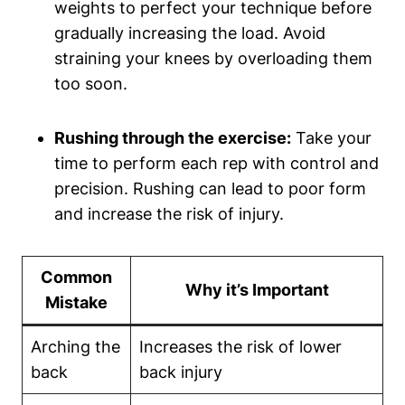
weights to perfect your technique before
gradually increasing the load. Avoid
straining your knees by overloading them
too soon.
Rushing through the exercise:
Take your
time to perform each rep with control and
precision. Rushing can lead to poor form
and increase the risk of injury.
Common
Why it’s Important
Mistake
Arching the
Increases the risk of lower
back
back injury