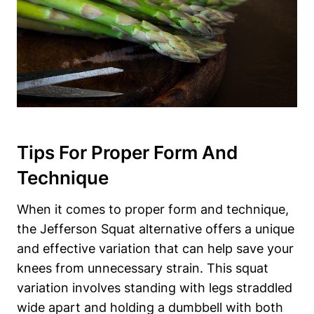
Tips For Proper Form And
Technique
When it comes to proper form and technique,
the Jefferson Squat alternative offers a unique
and effective variation that can help save your
knees from unnecessary strain. This squat
variation involves standing with legs straddled
wide apart and holding a dumbbell with both