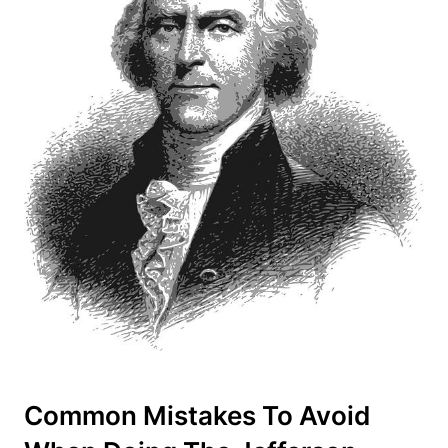
Common Mistakes To Avoid