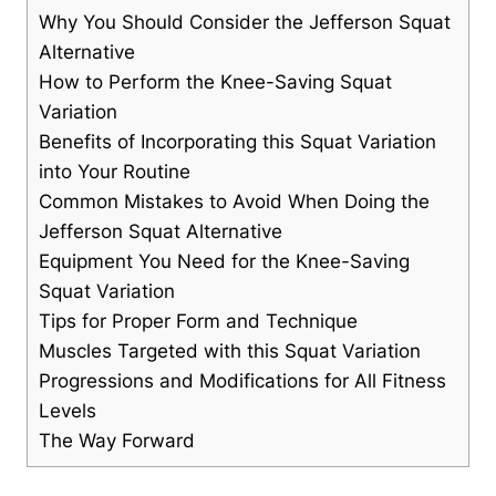
Why You Should Consider the Jefferson Squat
Alternative
How to Perform the Knee-Saving Squat
Variation
Benefits of Incorporating this Squat Variation
into Your Routine
Common Mistakes to Avoid When Doing the
Jefferson Squat Alternative
Equipment You Need for the Knee-Saving
Squat Variation
Tips for Proper Form and Technique
Muscles Targeted with this Squat Variation
Progressions and Modifications for All Fitness
Levels
The Way Forward