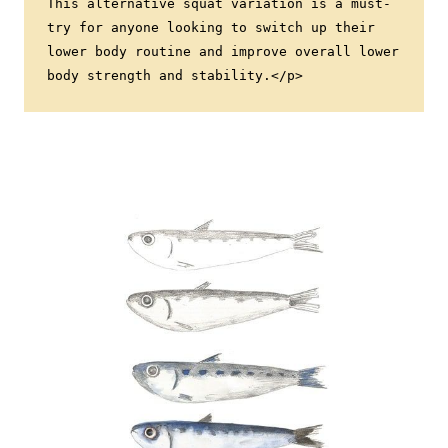
This alternative squat variation is a must-
try for anyone looking to switch up their 
lower body routine and improve overall lower 
body strength and stability.</p>