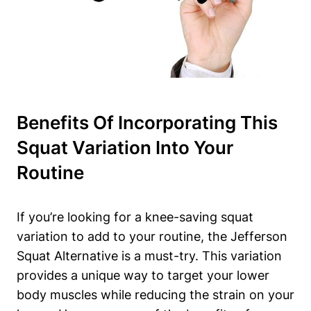
Benefits Of Incorporating This
Squat Variation Into Your
Routine
If you’re looking for a knee-saving squat
variation to add to your routine, the Jefferson
Squat Alternative is a must-try. This variation
provides a unique way to target your lower
body muscles while reducing the strain on your