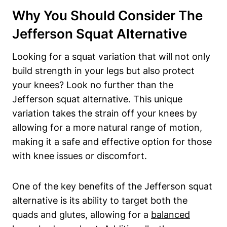
Why You Should Consider The
Jefferson Squat Alternative
Looking for a squat variation that will not only
build strength in your legs but also protect
your knees? Look no further than the
Jefferson squat alternative. This unique
variation takes the strain off your knees by
allowing for a more natural range of motion,
making it a safe and effective option for those
with knee issues or discomfort.
One of the key benefits of the Jefferson squat
alternative is its ability to target both the
quads and glutes, allowing for a
balanced