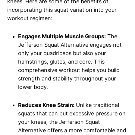
knees. Here are some of the benefits of
incorporating this squat variation into your
workout regimen:
Engages Multiple Muscle Groups:
The
Jefferson Squat Alternative engages not
only your quadriceps but also your
hamstrings, glutes, and core. This
comprehensive workout helps you build
strength and stability throughout your
lower body.
Reduces Knee Strain:
Unlike traditional
squats that can put excessive pressure on
your knees, the Jefferson Squat
Alternative offers a more comfortable and