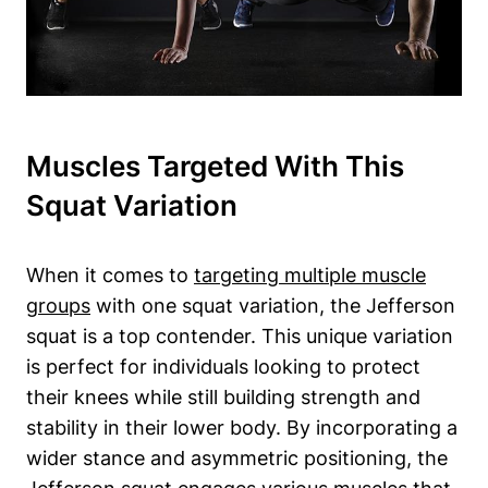
Muscles Targeted With This
Squat Variation
When it comes to
targeting multiple muscle
groups
with one squat variation, the Jefferson
squat is a top contender. This unique variation
is perfect for individuals looking to protect
their knees while still building strength and
stability in their lower body. By incorporating a
wider stance and asymmetric positioning, the