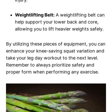
Weightlifting Belt:
A weightlifting belt can
help support your lower back and core,
allowing you to lift heavier weights safely.
By utilizing these pieces of equipment, you can
enhance your knee-saving squat variation and
take your leg day workout to the next level.
Remember to always prioritize safety and
proper form when performing any exercise.