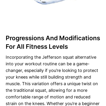
Progressions And Modifications
For All Fitness Levels
Incorporating the Jefferson squat alternative
into your workout routine can be a game-
changer, especially if you’re looking to protect
your knees while still building strength and
muscle. This variation offers a unique twist on
the traditional squat, allowing for a more
comfortable range of motion and reduced
strain on the knees. Whether you’re a beginner