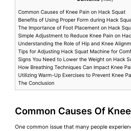
Common Causes of Knee Pain on Hack Squat
Benefits of Using Proper Form during Hack Squ
The Importance of Foot Placement on Hack Sq
Simple Adjustment to Reduce Knee Pain on Ha
Understanding the Role of Hip and Knee Align
Tips for Adjusting Hack Squat Machine for Comf
Signs You Need to Lower the Weight on Hack S
How Breathing Techniques Can Impact Knee Pa
Utilizing Warm-Up Exercises to Prevent Knee P
The Conclusion
Common Causes Of Knee 
One common issue that many people experience