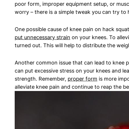
poor form, improper equipment setup, or muscl
worry – there is a simple tweak you can try to 
One possible cause of knee pain on hack squats 
put unnecessary strain
on your knees. To allevi
turned out. This will help to distribute the we
Another common issue that can lead to knee pai
can put excessive stress on your knees and lea
strength. Remember,
proper form
is more impo
alleviate knee pain and continue to reap the be