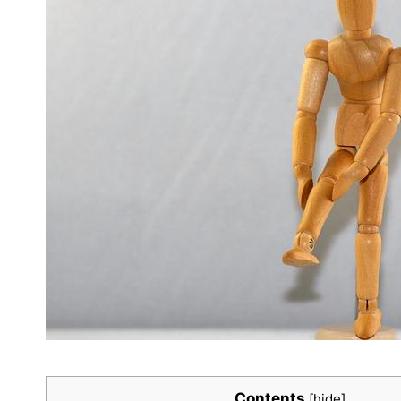
Contents
[
hide
]