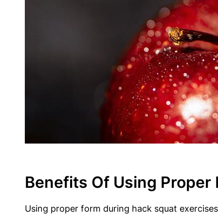
Benefits Of Using Proper
Using proper form during hack squat exercises i