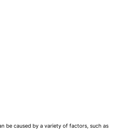
 be caused by a variety of factors, such as