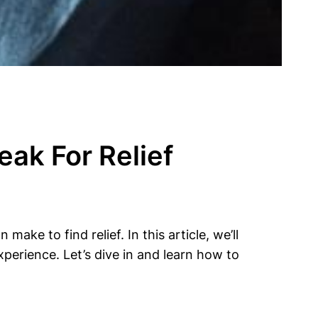
ak For Relief
ake to find relief. In this article, we’ll
perience. Let’s dive in and learn how to