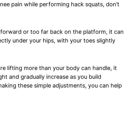
knee pain while performing hack squats, don’t
forward or too far back on the platform, it can
ctly under your hips, with your toes slightly
e lifting more than your body can handle, it
ht and gradually increase as you build
making these simple adjustments, you can help