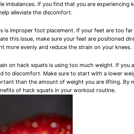
e imbalances. If you find that you are experiencing 
help alleviate the discomfort.
is improper foot placement. If your feet are too far 
ate this issue, make sure your feet are positioned dire
ight more evenly and reduce the strain on your knees.
n on hack squats is using too much weight. If you ar
d to discomfort. Make sure to start with a lower weig
rtant than the amount of weight you are lifting. By 
nefits of hack squats in your workout routine.