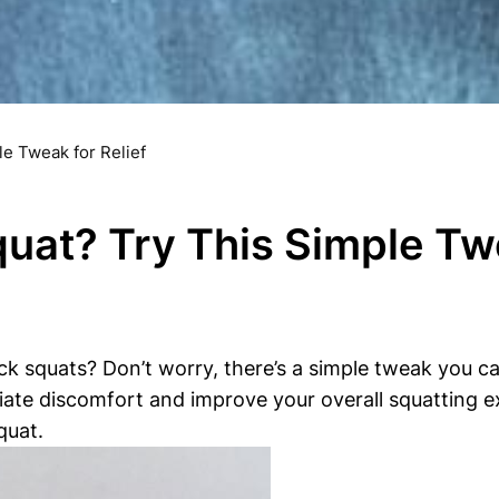
e Tweak for Relief
uat? Try This Simple Twe
 squats? Don’t worry, there’s a simple tweak you can m
iate discomfort and improve your overall squatting ex
quat.