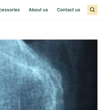
cessories
About us
Contact us