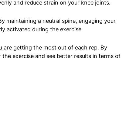
enly and reduce strain on your knee joints.
 By maintaining a neutral spine, engaging your
y activated during the exercise.
u are getting the most out of each rep. By
the exercise and see better results in terms of