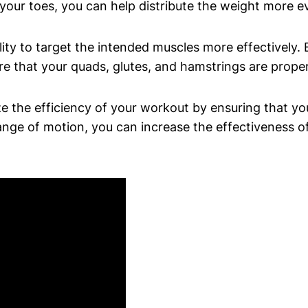
your toes, you can help distribute the weight more ev
lity to target the intended muscles more effectively.
e that your quads, glutes, and hamstrings are properl
e the efficiency of your workout by ensuring that yo
nge of motion, you can increase the effectiveness of 