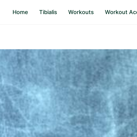
Home
Tibialis
Workouts
Workout Ac