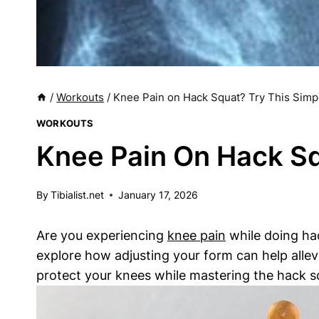
/
Workouts
/
Knee Pain on Hack Squat? Try This Simpl
WORKOUTS
Knee Pain On Hack Sq
By
Tibialist.net
January 17, 2026
Are you experiencing
knee pain
while doing hack
explore how adjusting your form can help allev
protect your knees while mastering the hack s