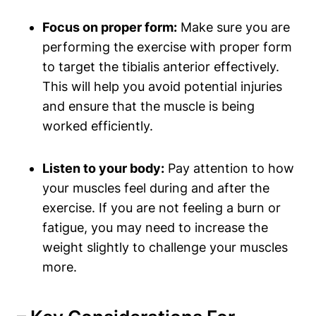
Focus on proper form:
Make sure​ you are
performing the exercise with proper form
to target the tibialis⁣ anterior effectively.
This ‍will help you avoid potential injuries
and ensure that the muscle is being
worked efficiently.
Listen to your body:
Pay ⁤attention to how⁢
your muscles feel during and after ⁤the
exercise. ⁣If you are not feeling a burn or
fatigue,‍ you may need to increase the
weight slightly to challenge ‍your muscles ​
more.