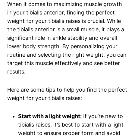
When it comes ⁤to maximizing muscle growth‍
in your tibialis anterior, ⁣finding the perfect
weight for your tibialis raises is crucial. While‌
the tibialis anterior is a small muscle,⁢ it plays a
significant role in ankle stability and overall
lower body strength. By personalizing your
routine and selecting the right ⁤weight, you can
target this ‌muscle‌ effectively and see better
results.
Here are some tips ‌to help you find⁢ the perfect
weight for your‌ tibialis raises:
Start with⁤ a light weight:
If you’re new to
tibialis raises, it’s best to start with a light
weight to ensure proper form and​ avoid