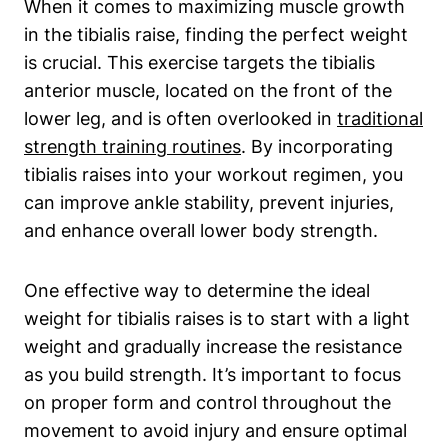
When it comes to maximizing muscle growth
in the tibialis raise, finding the perfect weight⁤
is crucial. This⁢ exercise targets the tibialis
anterior ‍muscle, located on​ the front of the
lower leg, and is often overlooked in
traditional
strength training routines
. By incorporating‍
tibialis‌ raises into your workout regimen, you
can improve ankle stability, prevent injuries,
and enhance overall lower‌ body ‌strength.
One effective way to determine the⁤ ideal
weight ⁤for tibialis raises is‌ to start with a light
weight and gradually increase ‍the resistance
as you ⁣build strength. It’s important to focus​
on⁢ proper form and​ control throughout the
movement to avoid injury and ensure optimal