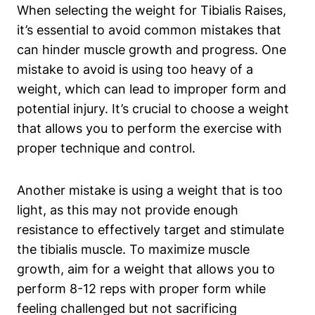
When selecting the⁢ weight for Tibialis Raises,
it’s essential​ to avoid ⁤common‌ mistakes that
can hinder muscle growth and progress. One
mistake to avoid is using too‍ heavy of a
weight, which can lead to improper form and ​
potential ‍injury. It’s crucial to choose a​ weight
that⁤ allows you⁣ to​ perform the exercise with
proper technique​ and⁤ control.
Another‌ mistake is using a weight that is too
light, as this may not provide enough
resistance to effectively‍ target and stimulate
the tibialis muscle. To maximize muscle
growth, aim for ⁣a weight that allows you to
perform 8-12 reps with proper form while
feeling challenged but not⁣ sacrificing