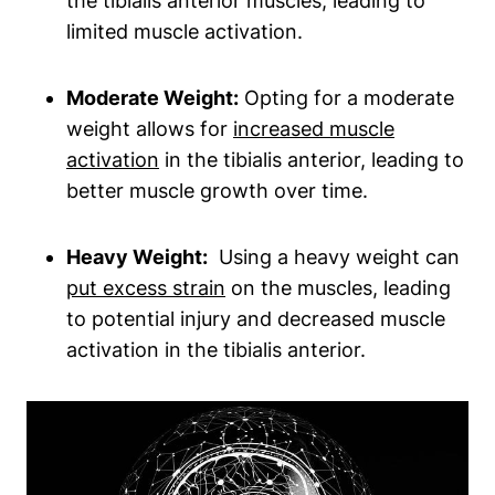
the tibialis anterior muscles, leading to
limited muscle activation.
Moderate‌ Weight:
Opting for a moderate⁤
weight allows for
increased muscle
activation
in the tibialis anterior,‌ leading to
better muscle​ growth over time.
Heavy Weight:
⁣ Using ⁢a heavy weight can
put excess strain
on the muscles, leading
to potential ‌injury ⁣and decreased muscle
activation ​in the tibialis anterior.