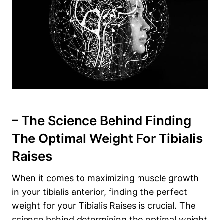
– The⁢ Science Behind Finding
The⁤ Optimal Weight For Tibialis
Raises
When it ‌comes to maximizing muscle growth
in your tibialis anterior, finding the perfect
weight ⁢for your Tibialis Raises ‌is‌ crucial. The
‌science behind determining the optimal weight