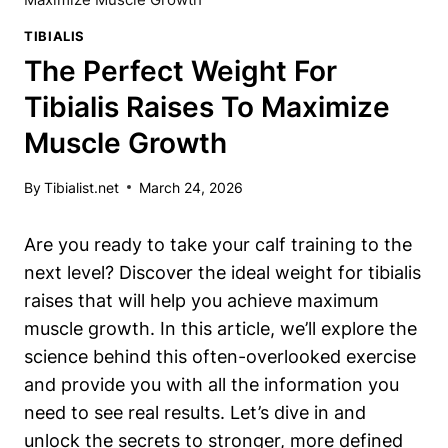
TIBIALIS
The Perfect Weight For
Tibialis Raises To Maximize
Muscle Growth
By
Tibialist.net
March 24, 2026
Are you ready to take your calf training to the
next ⁢level? Discover the ideal weight ‌for tibialis
raises that will help⁤ you achieve​ maximum
muscle growth. In this article, we’ll ​explore the
science behind this ⁣often-overlooked ⁢exercise ​
and provide you with ⁣all the information you
need to see real ⁢results. Let’s dive in and
unlock the secrets to stronger,‍ more defined