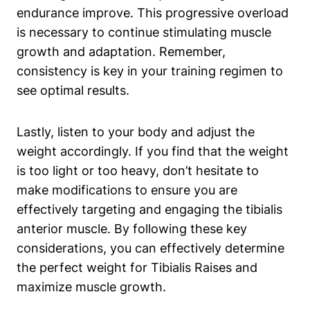
endurance improve. This progressive overload
is necessary to ‍continue⁤ stimulating muscle
growth and adaptation. Remember,
consistency is key in‌ your training regimen to
see optimal⁣ results.
Lastly,⁣ listen to ‍your body and ⁢adjust the
weight accordingly. If you find that the weight
is⁣ too light or too heavy, don’t hesitate to
make modifications to ensure you are
effectively ‌targeting and engaging the tibialis
anterior muscle. By following these key
considerations, you can effectively determine
the perfect⁢ weight for Tibialis Raises and
⁣maximize muscle growth.