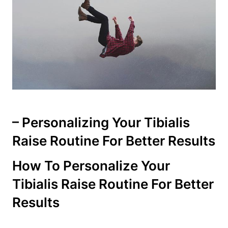
– Personalizing‌ Your Tibialis
Raise Routine For Better Results
How To Personalize​ Your
Tibialis Raise Routine For Better
Results