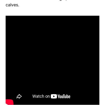
calves.