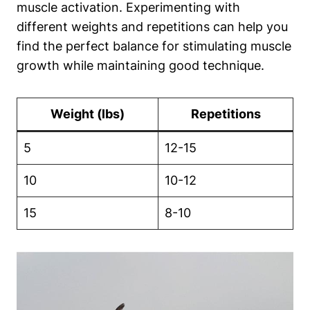
muscle activation. Experimenting with
different weights and repetitions can help you
find the perfect balance for stimulating ‌muscle
growth while maintaining ⁢good ​technique.
Weight (lbs)
Repetitions
5
12-15
10
10-12
15
8-10