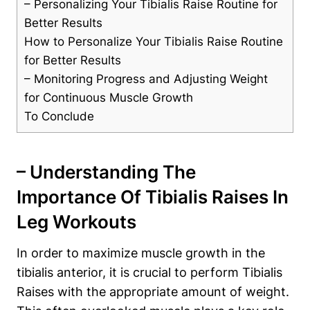
– Personalizing‌ Your Tibialis Raise Routine for
Better Results
How to Personalize​ Your Tibialis Raise Routine
for Better Results
– Monitoring Progress and Adjusting Weight
for Continuous​ Muscle Growth
To ​Conclude
– Understanding ⁣the
Importance Of Tibialis Raises In
⁤Leg Workouts
In order to maximize muscle growth in the
tibialis anterior, it is crucial ⁢to perform⁢ Tibialis
Raises with the appropriate amount of weight.