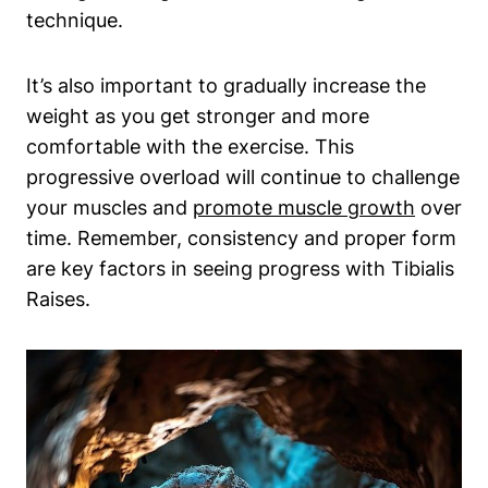
technique.
It’s also important to gradually increase the⁤
weight as you get stronger and more⁢
comfortable with the exercise. This
progressive overload will continue to challenge‍
your muscles⁢ and
promote muscle growth
over
time. Remember, consistency and proper form
are key factors in seeing progress with Tibialis
Raises.