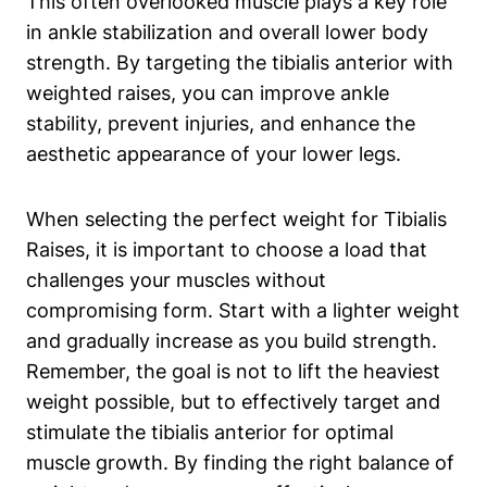
This often overlooked muscle plays ‍a key role ​
in ankle stabilization and overall lower body
strength. By targeting the tibialis anterior with
weighted raises, you can improve ankle‍
stability, prevent injuries, and​ enhance the‍
aesthetic appearance of your lower legs.
When selecting the perfect weight ⁣for Tibialis
Raises, it is important to choose a load that
‍challenges your muscles without
compromising form. Start with a lighter weight
and gradually increase ⁢as ⁣you build strength.
‌Remember, the​ goal is not to lift the heaviest
weight possible, but to effectively target and
stimulate​ the tibialis anterior for optimal‍
muscle ​growth. By finding the right balance of