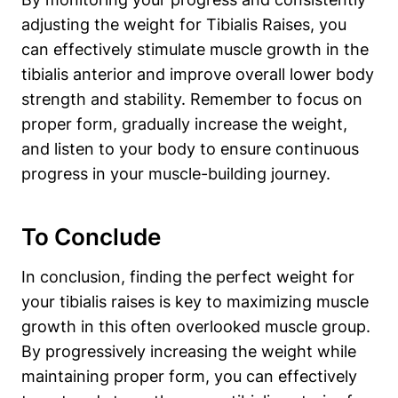
adjusting the weight for Tibialis Raises, you
can effectively ⁤stimulate muscle growth in the
tibialis anterior and improve overall lower body
strength ⁢and stability. Remember to focus on⁣
proper form, gradually‍ increase the weight,
and listen to your body ⁤to ensure continuous
progress in your muscle-building journey.
To ​Conclude
In conclusion, finding the perfect weight for
your ⁣tibialis raises is key to maximizing muscle
growth in⁢ this often overlooked muscle ‍group.
By progressively increasing the weight while
maintaining proper form, you can effectively