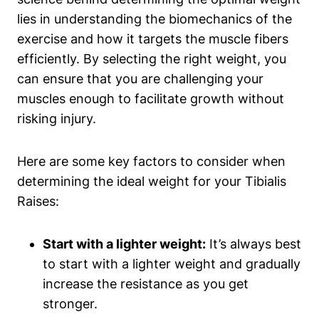
lies in understanding the biomechanics⁤ of the
exercise and how it targets the muscle fibers
efficiently. By⁢ selecting the right ‌weight, you
can ensure that you are challenging your
muscles enough to facilitate⁤ growth without
risking injury.
Here​ are some key factors to consider when
determining the ‌ideal weight⁣ for ‌your Tibialis
Raises:
Start ‌with a lighter weight:
It’s always best
‌to start with a lighter ⁢weight and gradually
increase ‍the resistance as you get
stronger.