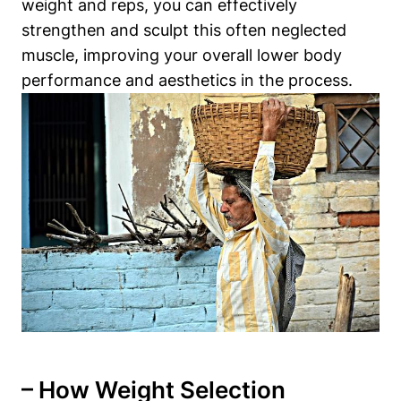
weight and reps, you can⁢ effectively
strengthen ‌and sculpt‌ this often ‍neglected
muscle, improving your overall lower body
performance and aesthetics in the process.
– How Weight Selection