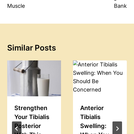
Muscle
Bank
Similar Posts
Strengthen
Anterior
Your Tibialis
Tibialis
Posterior
Swelling: