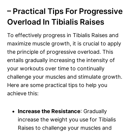
– Practical⁢ Tips For​ Progressive⁣
Overload In Tibialis Raises
To effectively progress in Tibialis Raises and
maximize muscle growth, it is crucial to apply
the principle of progressive overload. This
entails ‍gradually increasing the intensity of
your workouts over time to continually
challenge your muscles and stimulate growth.
Here are some practical tips to help you
achieve this:
Increase the Resistance
: Gradually
increase the weight you use for Tibialis
Raises to challenge your muscles ⁢and