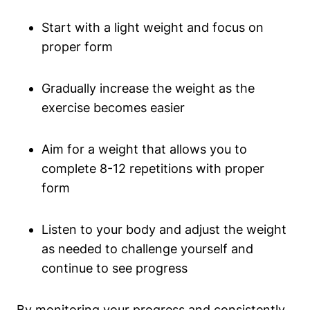
Start with a light weight ‍and focus​ on
proper form
Gradually ‌increase the weight as the⁢
exercise becomes easier
Aim for⁣ a weight that allows you to
complete 8-12 repetitions with proper
form
Listen to your body and adjust the weight
as needed to challenge yourself and
continue⁢ to see progress
By monitoring your progress and‌ consistently