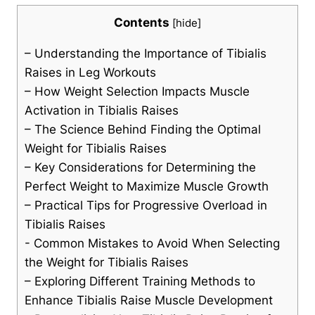
Contents
[
hide
]
– Understanding ⁣the Importance of Tibialis
Raises in ⁤Leg Workouts
– How Weight Selection Impacts ⁤Muscle
Activation⁤ in Tibialis Raises
– The⁢ Science Behind Finding the⁤ Optimal
Weight for Tibialis Raises
– Key Considerations for Determining the
Perfect Weight to Maximize Muscle Growth
– Practical⁢ Tips for​ Progressive⁣ Overload in
Tibialis Raises
-‌ Common ⁤Mistakes to ⁣Avoid When ‍Selecting​
the Weight for Tibialis Raises
– Exploring Different Training ⁢Methods to
Enhance⁣ Tibialis Raise‌ Muscle Development