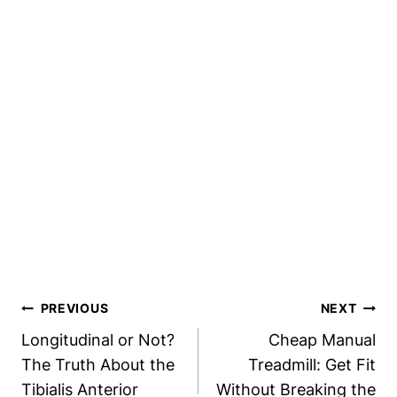
Post
PREVIOUS
NEXT
Navigation
Longitudinal or Not?
Cheap Manual
The Truth About the
Treadmill: Get Fit
Tibialis Anterior
Without Breaking the