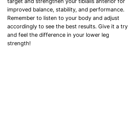
target and ‌strengthen your tibialis anterior for
improved balance,⁤ stability, and performance.
Remember to listen to your‌ body and adjust
accordingly to see the best results. Give it a try
and feel the⁤ difference in your ⁤lower leg
strength!