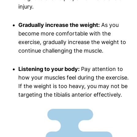
injury.
Gradually‌ increase the weight:
As‌ you
become more‍ comfortable with the
exercise, gradually increase the weight to
continue challenging the muscle.
Listening to your body:
Pay attention to
how your muscles feel during the exercise.
If the weight is too heavy, you may not⁤ be
targeting the tibialis anterior effectively.