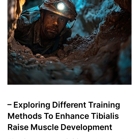
– Exploring Different Training
⁢Methods To Enhance⁣ Tibialis
Raise‌ Muscle Development