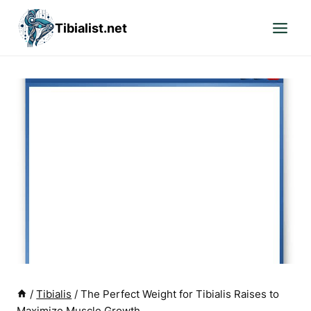
Skip
Tibialist.net
to
content
/
Tibialis
/
The Perfect Weight for Tibialis Raises to
Maximize Muscle Growth