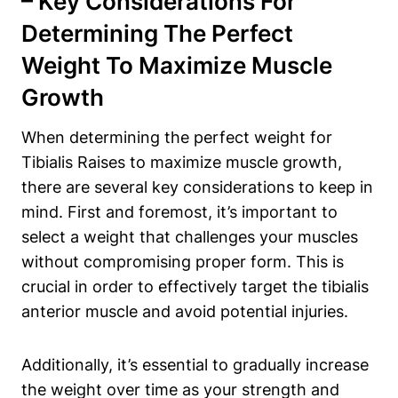
– Key Considerations For
Determining The Perfect
Weight To Maximize Muscle
Growth
When determining the perfect ⁢weight for
Tibialis​ Raises to maximize muscle growth,
there are several key considerations⁤ to keep in
mind. ⁤First and foremost, it’s important‍ to
select a weight⁢ that challenges your muscles
without compromising proper form. This is
crucial in order to effectively target the tibialis
anterior muscle and avoid potential injuries.
Additionally, it’s essential to gradually increase
the weight over time as your strength and