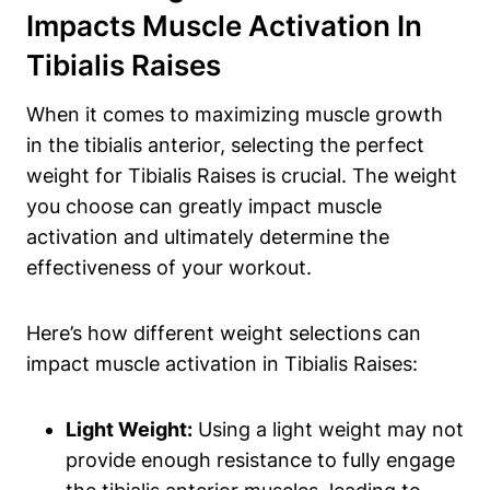
Impacts ⁤Muscle Activation⁤ In
Tibialis Raises
When it comes to maximizing ​muscle growth
in the tibialis anterior,⁣ selecting the ​perfect
weight for Tibialis Raises is crucial. ‍The weight
you choose can greatly impact ‌muscle
activation and⁢ ultimately determine the
effectiveness of your workout.
Here’s how different weight selections⁢ can
impact⁣ muscle activation in Tibialis Raises:
Light Weight:
Using a light weight may ‍not
provide⁢ enough resistance to fully engage