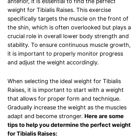
anterior, it is essential to find ‌the perfect
weight for Tibialis Raises. This exercise
specifically ⁣targets the muscle on the front of
the shin, which is often overlooked but‌ plays a
crucial role in overall lower body strength ​and
stability. To ensure continuous ⁣muscle growth,
it is important to properly monitor progress
and adjust the weight accordingly.
When selecting the ideal weight for Tibialis
Raises, it is ‍important to start with a weight
that allows for proper form and technique.​
Gradually increase the weight as the⁤ muscles
adapt and ‍become stronger.
Here are some
tips to help you determine ⁢the perfect weight
for‌ Tibialis Raises: