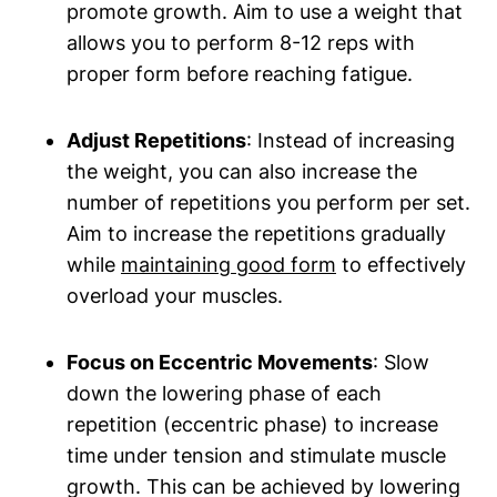
promote growth.⁣ Aim to use a weight​ that
allows you to perform 8-12 reps ‍with
proper ​form before reaching fatigue.
Adjust Repetitions
: ⁢Instead of increasing‌
the ‍weight, you can also‍ increase the
number of repetitions you perform per set.
⁢Aim to increase the repetitions gradually
while
maintaining good form
to effectively⁤
overload your muscles.
Focus on Eccentric Movements
: Slow
down the lowering phase of each
repetition (eccentric phase) ⁤to increase
time under tension and stimulate muscle
growth. This can be achieved by lowering