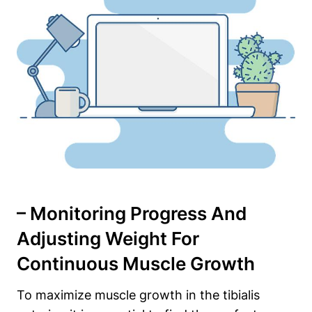
– Monitoring Progress And
Adjusting Weight For
Continuous​ Muscle Growth
To maximize muscle growth in the tibialis