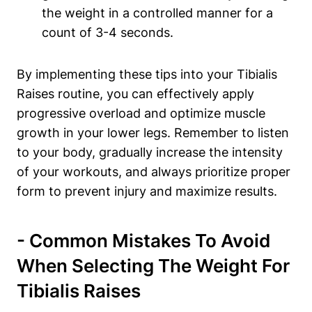
⁤the weight in a controlled manner for a
count of 3-4 seconds.
By implementing these tips into your Tibialis
‍Raises ⁣routine, you can effectively ‍apply
progressive overload and ⁤optimize muscle
growth in your lower ⁣legs. Remember to listen
to your body, gradually⁢ increase the intensity
of⁤ your workouts, and always prioritize⁢ proper
form to prevent injury and maximize ⁣results.
-‌ Common ⁤Mistakes To ⁣Avoid
When ‍Selecting​ The Weight For
Tibialis Raises