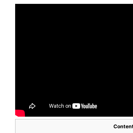
Conten