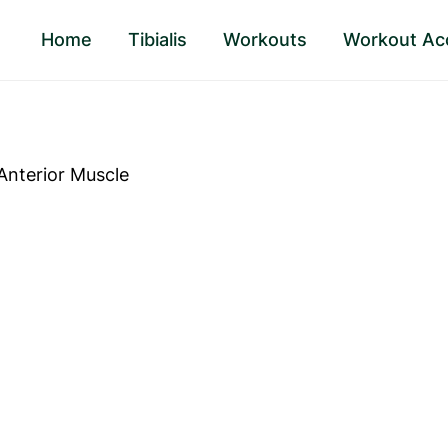
Home
Tibialis
Workouts
Workout Ac