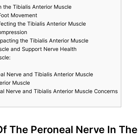
 the Tibialis Anterior Muscle
n Foot Movement
ting the Tibialis Anterior Muscle
ompression
acting the Tibialis Anterior Muscle
uscle and Support Nerve Health
scle:
l Nerve and Tibialis Anterior Muscle
erior Muscle
al Nerve and Tibialis Anterior Muscle Concerns
f The Peroneal Nerve In The T