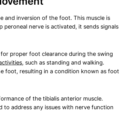
 Movement
le and inversion of the foot. This muscle is
 peroneal nerve is activated, it sends signals
ng for proper foot clearance during the swing
ctivities
, such as standing and walking.
the foot, resulting in a condition known as foot
ormance of the tibialis anterior muscle.
 to address any issues with nerve function