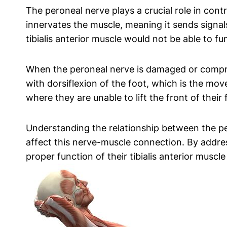
The peroneal nerve plays a crucial role in contro
innervates the muscle, meaning it sends signa
tibialis anterior muscle would not be able to fun
When the peroneal nerve is damaged or compress
with dorsiflexion of the foot, which is the mo
where they are unable to lift the front of their 
Understanding the relationship between the pero
affect this nerve-muscle connection. By addres
proper function of their tibialis anterior musc