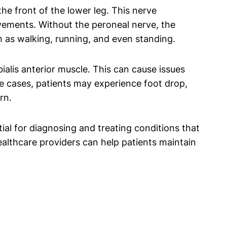
 the front of the lower leg. This nerve
vements. Without the peroneal nerve, the
uch as walking, running, and even standing.
ialis anterior muscle. This can cause issues
re cases, patients may experience foot drop,
rn.
ial for diagnosing and treating conditions that
althcare providers can help patients maintain