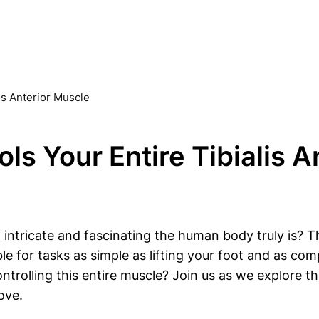
is Anterior Muscle
ls Your Entire Tibialis A
 intricate and fascinating the human body truly is? 
e for tasks as simple as lifting your foot and as co
ontrolling this entire muscle? Join us as we explore t
ove.