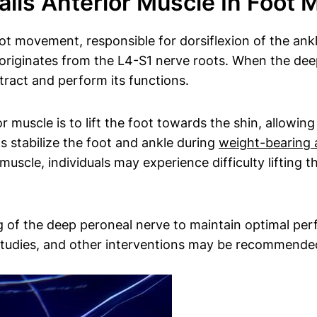
ialis Anterior Muscle In Foot
foot movement, responsible for dorsiflexion of the ank
originates from the L4-S1 nerve roots. When the deep
ntract and perform its functions.
or muscle is to lift the foot towards the shin, allowi
ps stabilize the foot and ankle during
weight-bearing a
 muscle, individuals may experience difficulty lifting 
g of the deep peroneal nerve to maintain optimal perf
studies, and other interventions may be recommended