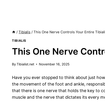
/
Tibialis
/
This One Nerve Controls Your Entire Tibial
TIBIALIS
This One Nerve Contro
By
Tibialist.net
November 16, 2025
Have you ever stopped to think about just how
the movement of the foot and ankle, responsibl
that there is one nerve that holds the key to c
muscle and the nerve that dictates its every m