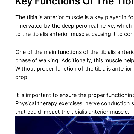
Key Functions Of The Tib
The tibialis anterior muscle is a key player in 
innervated by the
deep peroneal nerve
, which 
to the tibialis anterior muscle, causing it to co
One of the main functions of the tibialis anteri
phase of walking. Additionally, this muscle hel
Without proper function of the tibialis anterior
drop.
It is important to ensure the proper functionin
Physical therapy exercises, nerve conduction 
that could impact the tibialis anterior muscle.