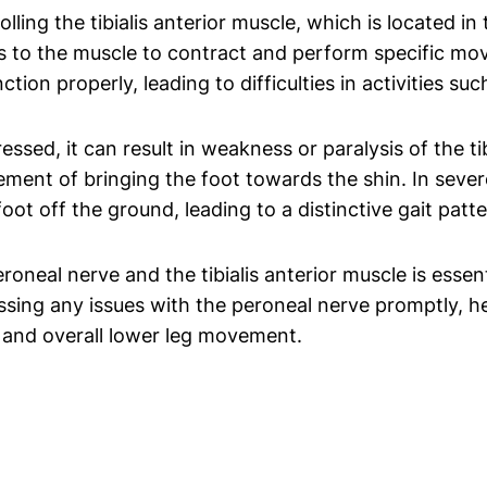
lling the tibialis anterior muscle, which is located in
ls to the muscle to contract and perform specific mo
ction properly, leading to difficulties in activities s
ed, it can result in weakness or paralysis of the tib
vement of bringing the foot towards the shin. In seve
foot off the ground, leading to a distinctive gait patte
neal nerve and the tibialis anterior muscle is essent
sing any issues with the peroneal nerve promptly, he
le and overall lower leg movement.