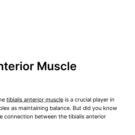
nterior Muscle
The
tibialis anterior muscle
is a crucial player in
mplex as maintaining balance. But did you know
he connection between the tibialis anterior