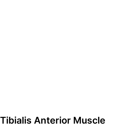
ibialis Anterior Muscle