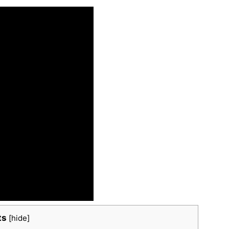
ts
[
hide
]