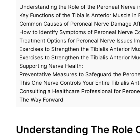
Understanding the Role of the Peroneal Nerve in
Key Functions of the Tibialis Anterior Muscle i
Common Causes of Peroneal Nerve Damage Affec
How to Identify Symptoms of Peroneal Nerve C
Treatment Options for Peroneal Nerve Issues Imp
Exercises to Strengthen the Tibialis Anterior M
Exercises to Strengthen the Tibialis Anterior Mu
Supporting Nerve Health:
Preventative Measures to Safeguard the Peronea
This One Nerve Controls Your Entire Tibialis Ant
Consulting a Healthcare Professional for Perone
The Way Forward
Understanding The Role O