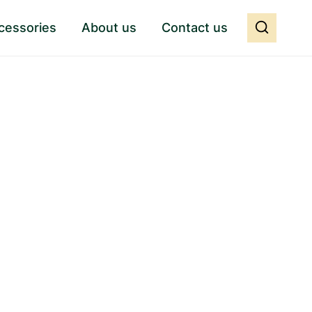
cessories
About us
Contact us