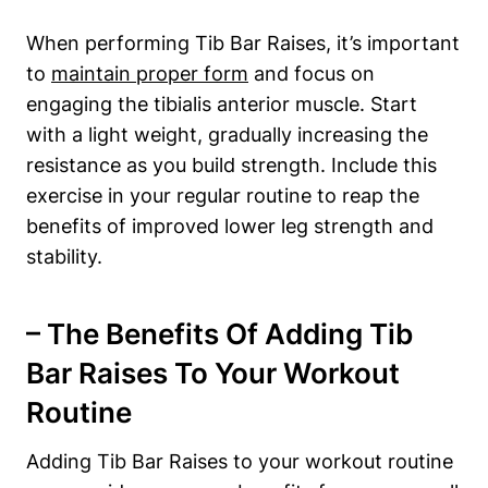
When performing Tib ‍Bar Raises, it’s‍ important
⁤to
maintain proper form
and ​focus ‌on
engaging the tibialis anterior‍ muscle. Start
with a light weight, gradually increasing the
resistance as you build strength.⁤ Include this
exercise ‍in your regular routine to reap ⁤the⁢
benefits of ‌improved lower‍ leg strength and
stability.
– The Benefits Of Adding Tib
Bar Raises ⁣to⁢ Your Workout
⁤Routine
Adding Tib⁤ Bar Raises to‌ your workout routine