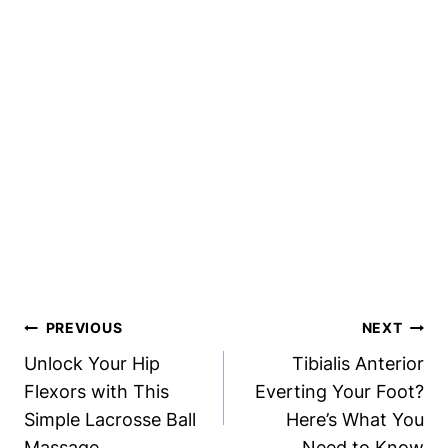
Post
PREVIOUS
NEXT
Navigation
Unlock Your Hip
Tibialis Anterior
Flexors with This
Everting Your Foot?
Simple Lacrosse Ball
Here’s What You
Massage
Need to Know