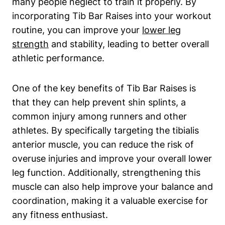
many people neglect to train ⁤it properly. By‌
incorporating Tib Bar Raises⁤ into your workout
routine, you can improve⁣ your
lower leg
strength
⁤and stability, leading to better overall
athletic ‌performance.
One⁤ of the key⁤ benefits of Tib Bar Raises is
that they can help⁢ prevent shin‍ splints, a
common⁣ injury ​among runners and other‌
athletes. By specifically‌ targeting the⁢ tibialis
anterior muscle, you can reduce the risk of
overuse ​injuries and improve your overall lower⁣
leg function. Additionally, strengthening this
muscle can also help improve your ⁢balance and
coordination, making it a⁣ valuable exercise for
⁣any​ fitness enthusiast.