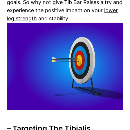
goals. So why not give Tib Bar Raises a try and
experience the positive impact ⁢on your
lower
leg ‌strength
‌and stability.
– Targeting The Tibialis