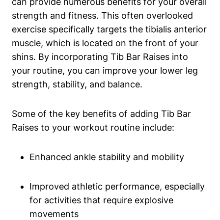
can provide numerous benefits for your overall
strength and fitness. This often overlooked
exercise specifically targets the tibialis anterior
muscle, which is ⁢located on the front of ⁢your
shins. By incorporating Tib‌ Bar Raises into​
your routine, you can improve your lower leg
strength, stability, and balance.
Some of the key benefits⁢ of adding Tib Bar
Raises to your workout‍ routine include:
Enhanced ankle stability and mobility
Improved athletic performance, especially
for ⁤activities that require explosive
movements