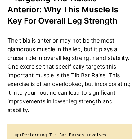
Anterior: Why This Muscle Is
⁣Key⁤ For Overall Leg Strength
The‌ tibialis anterior may not be the ‍most
‌glamorous ‌muscle in⁢ the leg, but it plays ​a
crucial role⁢ in overall⁣ leg ‍strength and stability.
One exercise that specifically targets this
important ‌muscle is the Tib Bar Raise. This
exercise is ⁤often overlooked, but incorporating
it into your routine can⁤ lead to significant
improvements in lower leg strength and
stability.
<p>Performing Tib Bar Raises involves 