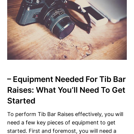
– Equipment Needed For ‌Tib ‌Bar
Raises: What You’ll⁢ Need To Get
Started
To perform Tib Bar Raises effectively, you will
need a ⁤few‍ key pieces of equipment to get
started. ​First and⁤ foremost,⁢ you will need ⁢a