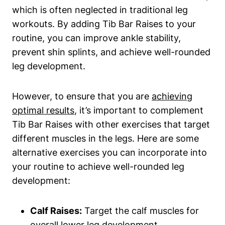
which is often neglected ⁣in ‍traditional leg
workouts. By adding Tib Bar Raises‌ to your
routine, you can improve‍ ankle stability,
prevent shin⁣ splints, and achieve well-rounded
⁤leg development.
However, ⁣to ‍ensure that‍ you are
achieving
optimal results
, it’s⁢ important to complement
Tib Bar Raises​ with other exercises that target
different muscles ⁢in the legs. Here are ‌some
alternative ​exercises you can incorporate into‍
your routine to achieve ​well-rounded ‌leg
development:
Calf Raises:
Target⁤ the calf muscles for
overall‍ lower leg ​development.