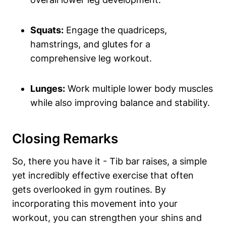
Squats:
Engage the quadriceps,
hamstrings, and ⁢glutes ⁢for a
⁤comprehensive leg workout.
Lunges:
Work multiple lower body muscles
while ⁤also improving balance and stability.
Closing Remarks
So, there ⁣you have it ⁤- Tib bar raises, a ⁤simple
yet incredibly effective exercise that often
gets overlooked in‌ gym routines. By
incorporating this movement ‍into your
workout, ​you ⁣can strengthen your shins⁣ and