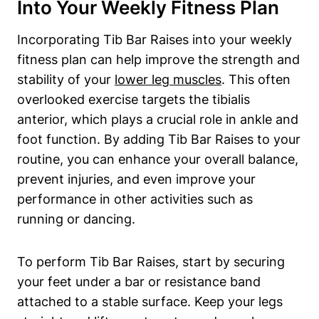
Into Your Weekly Fitness‍ Plan
Incorporating‍ Tib ‌Bar⁤ Raises into ‌your weekly
fitness⁤ plan can help improve the strength and​
stability of​ your​
lower leg muscles
. This often
overlooked exercise ⁢targets ​the tibialis‍
anterior, which plays a‍ crucial role in ankle⁢ and
foot function. ⁤By adding Tib ⁢Bar Raises to your
routine, you ⁢can enhance your ‌overall balance,
prevent injuries, and​ even⁣ improve your
performance⁤ in other⁢ activities such as
running or ⁤dancing.
To perform Tib Bar Raises, start by securing
⁢your feet under a bar ⁤or resistance band
attached to ⁤a ⁢stable surface. Keep⁢ your legs