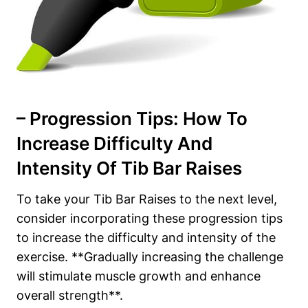
– Progression Tips: How To
Increase Difficulty And
Intensity ⁢of Tib Bar Raises
To take⁢ your Tib Bar Raises to the next ‍level,
consider incorporating these ‌progression tips
to increase the difficulty and intensity of the
exercise.⁤ **Gradually increasing the challenge
will stimulate muscle⁣ growth and ‌enhance
overall strength**.