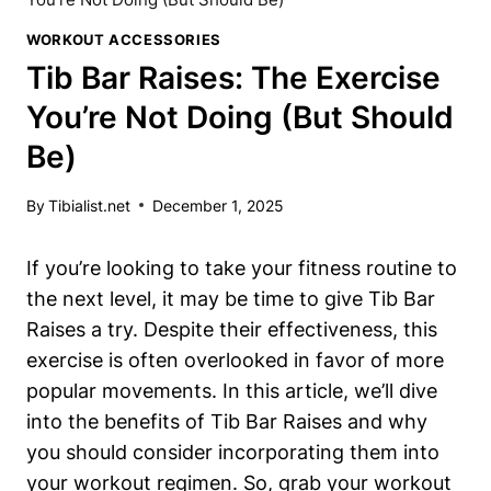
WORKOUT ACCESSORIES
Tib Bar Raises: The Exercise
You’re Not Doing (But Should
Be)
By
Tibialist.net
December 1, 2025
If you’re looking to take your fitness routine to
the next level, it may be time ‌to give Tib ‍Bar
Raises a try.‌ Despite⁢ their effectiveness, this
exercise is often ⁤overlooked ⁤in⁣ favor⁢ of more‍
popular⁢ movements. ‌In this article, we’ll dive
into the benefits ⁢of Tib Bar Raises and why
you should consider incorporating them into
your workout regimen. So, grab your workout