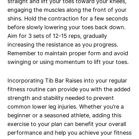
straight and lift your​ toes toward your⁤ knees,
engaging the muscles​ along the front of your
shins. Hold ‌the contraction for a few⁣ seconds
before slowly lowering your toes back down.
Aim⁢ for 3 sets ⁣of 12-15 reps, gradually
increasing the resistance as you progress.
Remember to maintain proper form and avoid⁣
swinging or ‍using momentum to‌ lift your ‍toes.
Incorporating Tib Bar ⁢Raises into your regular
fitness routine can provide you with the added
strength and stability‌ needed⁤ to prevent
common‍ lower leg injuries. Whether you’re ⁤a
beginner or a ‍seasoned⁢ athlete, adding this
exercise⁣ to your ​plan can benefit ‌your overall
performance and help you achieve ‍your fitness