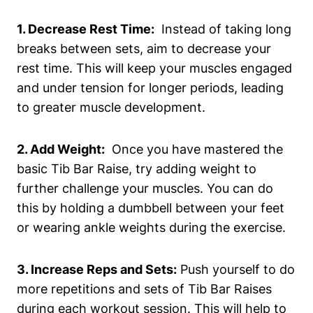
1. Decrease Rest Time:
‌ Instead of ​taking long
breaks⁣ between‌ sets, aim to decrease‌ your
rest time. This will keep your muscles engaged
and⁤ under tension for longer periods,‌ leading
to ⁢greater‌ muscle development.
2.⁢ Add Weight:
⁣ Once you have mastered ⁤the
basic Tib Bar ⁣Raise, try⁤ adding weight to
further challenge your muscles. You can⁢ do ​
this by holding a dumbbell between your​ feet
or wearing ankle weights during the exercise.
3. Increase Reps and Sets:
Push‍ yourself to⁣ do
more repetitions⁢ and sets of Tib Bar Raises
during each​ workout⁣ session. This will help ​to