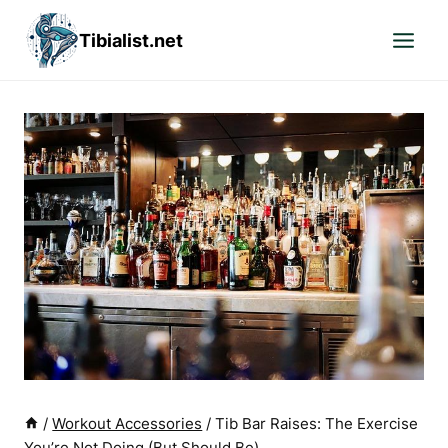
Skip
Tibialist.net
to
content
/
Workout Accessories
/
Tib Bar Raises: The Exercise
You’re Not Doing (But Should Be)