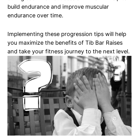
build endurance and improve muscular
endurance over time.
Implementing ‍these progression tips will help
you maximize the benefits‌ of Tib⁢ Bar Raises
and take your fitness journey to the‌ next level.