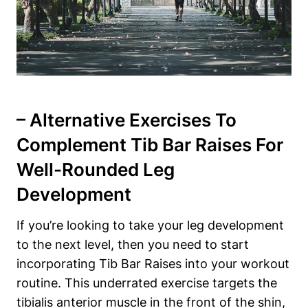
– Alternative Exercises To
Complement Tib‌ Bar‍ Raises For
Well-Rounded Leg
Development
If you’re​ looking to take ‍your⁣ leg development
to the next level, then you need⁣ to ⁤start
incorporating Tib Bar Raises into‌ your workout
routine. ⁤This underrated exercise targets the
tibialis anterior⁣ muscle in the front of the shin,