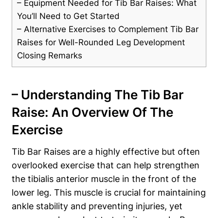
– Equipment Needed for ‌Tib ‌Bar Raises: What
You’ll⁢ Need to Get Started
– Alternative Exercises to Complement Tib‌ Bar‍
Raises for Well-Rounded Leg Development
Closing Remarks
– Understanding The Tib Bar
Raise: An Overview⁢ Of The
Exercise
Tib Bar Raises are a highly effective but often
overlooked⁣ exercise that can‌ help strengthen
the tibialis anterior muscle in the ⁤front of the⁣
lower leg.‌ This muscle is ​crucial for maintaining
ankle stability and preventing injuries,⁣ yet