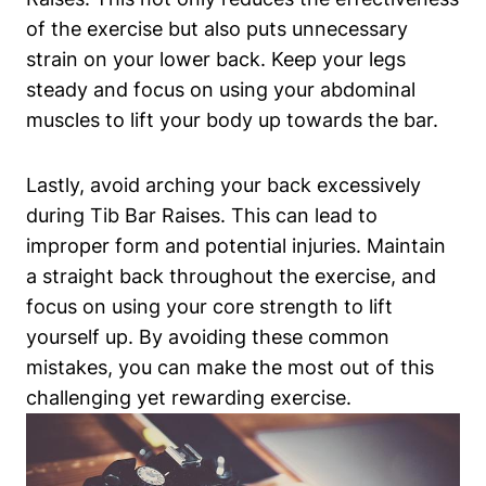
of the exercise⁤ but ‌also puts‌ unnecessary
strain ‌on your lower back. Keep ⁢your ‍legs
steady and focus on ⁢using your abdominal
muscles to lift ​your body up ‍towards the bar.
Lastly, avoid arching⁤ your back​ excessively
during Tib Bar Raises. ‍This can lead to
improper form and potential injuries. Maintain
a straight ‍back throughout ‍the exercise, and
focus on​ using your core strength ⁣to lift
yourself up. By avoiding these common
mistakes, you can make the most ⁣out of this
challenging⁣ yet rewarding exercise.