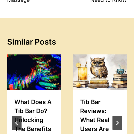
Similar Posts
What Does A
Tib Bar
Tib Bar Do?
Reviews:
Unlocking
What Real
The Benefits
Users Are