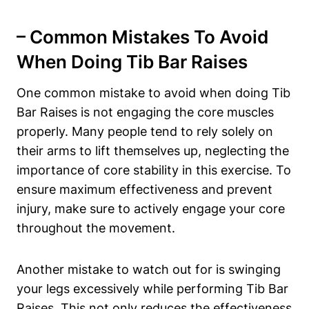
– Common ⁢Mistakes To Avoid
‍When Doing Tib Bar ⁤Raises
One common mistake ‌to ⁢avoid⁤ when doing‌ Tib
Bar Raises⁤ is not engaging the ⁢core muscles
properly. ⁣Many‍ people ⁢tend to ⁢rely‍ solely on
their arms to lift themselves up, neglecting the
importance of core stability in this ⁤exercise. To
ensure‍ maximum effectiveness and prevent
injury, ‌make ⁣sure to actively engage ‌your core
throughout the ⁢movement.
Another mistake to watch out ‍for is ‌swinging
‍your legs ‌excessively while performing ⁣Tib‌ Bar
Raises. This ‌not only reduces ⁤the ‌effectiveness​