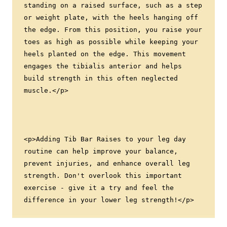
standing on a raised surface, such as a step 
or weight plate, with the heels hanging off 
the edge. From this position, you raise your 
toes as high as possible while keeping your 
heels planted on the edge. This movement 
engages the tibialis anterior and helps 
build strength in this often neglected 
muscle.</p>
<p>Adding Tib Bar Raises to your leg day 
routine can help improve your balance, 
prevent injuries, and enhance overall leg 
strength. Don't overlook this important 
exercise - give it a try and feel the 
difference in your lower leg strength!</p>