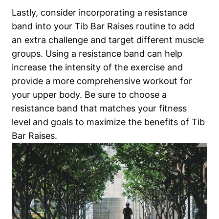
Lastly, ‍consider⁢ incorporating ⁢a resistance
‍band into your Tib ‌Bar Raises routine to add
‌an extra challenge and target different muscle
groups. Using ⁢a resistance band can help
increase the⁣ intensity of the exercise and
provide a more comprehensive workout for
your upper​ body. Be ⁣sure to⁢ choose a
resistance band​ that‍ matches your fitness ​
level and goals to maximize the benefits of ​Tib
Bar Raises.