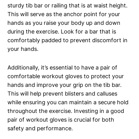
⁢sturdy tib bar or railing‍ that is at waist height.
This will serve as the anchor point for your
hands as you raise your body up and down⁤
during the exercise.⁣ Look for ‌a bar⁣ that is
comfortably padded to​ prevent ⁤discomfort in
your hands.
Additionally, it’s essential to have a pair⁣ of⁢
comfortable workout gloves to protect your
hands and ‍improve your grip on the tib bar.
⁣This will help prevent blisters and calluses
⁢while ensuring you ⁤can⁣ maintain a secure​ hold
throughout the exercise.⁢ Investing ⁤in a good​
pair ‌of workout gloves is crucial ⁣for both
safety and performance.