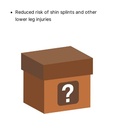
Reduced risk of shin splints​ and other
lower leg injuries