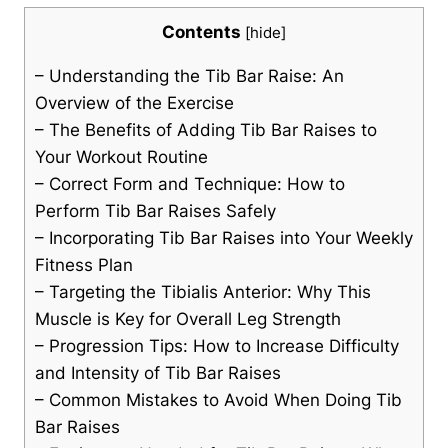
Contents
[
hide
]
– Understanding the Tib Bar Raise: An
Overview⁢ of the Exercise
– The Benefits of Adding Tib Bar Raises ⁣to⁢
Your Workout ⁤Routine
– Correct Form and Technique: How ​to
Perform Tib Bar Raises ‌Safely
– Incorporating ⁢Tib Bar ⁢Raises into Your Weekly
Fitness‍ Plan
– Targeting the Tibialis Anterior: Why This
Muscle is ⁣Key⁤ for Overall Leg Strength
– Progression Tips: How to Increase Difficulty
and Intensity ⁢of Tib Bar Raises
– Common ⁢Mistakes to Avoid ‍When Doing Tib
Bar ⁤Raises