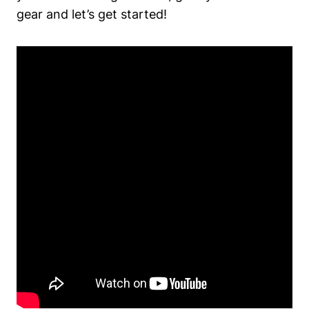
gear and ⁣let’s get started!