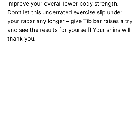
improve your overall lower body ​strength.
Don’t let this⁢ underrated exercise slip under
your radar any longer‌ – give ⁤Tib‍ bar ⁢raises a ⁤try‍
and see‌ the results ⁣for yourself! Your shins will
thank​ you.