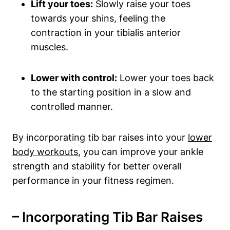
Lift ‍your toes:
⁣Slowly raise your⁢ toes
towards⁣ your⁣ shins, feeling the
contraction in your tibialis⁣ anterior
muscles.
Lower with ​control:
‍Lower your toes back
to the starting position in a ‍slow and⁤
controlled manner.
By incorporating tib bar raises ​into ⁢your
lower
body workouts
, you can improve ‍your ankle
strength and stability for better overall​
performance in your fitness regimen.
– Incorporating ⁢Tib Bar ⁢Raises