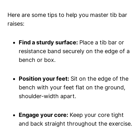
Here are ‌some‌ tips to help you master tib bar‌
raises:
Find ‍a sturdy ‌surface:
Place a‌ tib bar or
resistance​ band securely on​ the edge ​of a
bench ​or box.
Position‌ your feet:
⁣Sit on the edge ⁤of ‍the
bench with your feet flat on the ground,‌
shoulder-width ‌apart.
Engage‍ your core:
Keep ‌your core tight
and ⁣back straight‍ throughout the exercise.