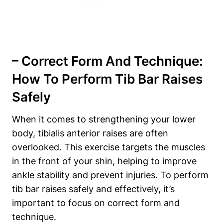
– Correct Form And Technique:
How ​to Perform Tib Bar Raises
‌Safely
When it comes to strengthening⁤ your lower
body, tibialis anterior⁤ raises ‍are ⁤often
overlooked. This exercise targets⁤ the muscles
in the front of ‌your ‌shin, helping to improve
ankle stability and prevent injuries. To perform
tib bar raises safely and⁣ effectively, it’s
⁢important to focus on⁤ correct‍ form and‍
technique.