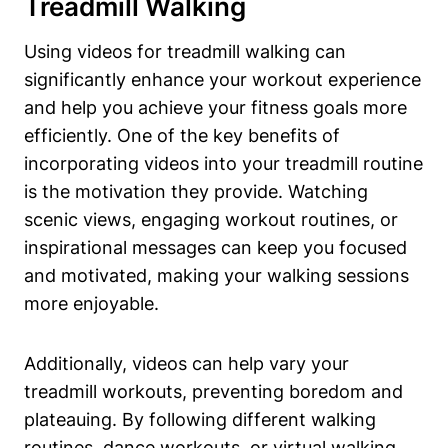
Treadmill Walking
Using videos for treadmill walking can
significantly enhance your workout experience
and help you achieve your fitness goals more
efficiently. One of the key benefits of
incorporating videos into your treadmill routine
is the motivation they provide. Watching
scenic views, engaging workout routines, or
inspirational messages can keep you focused
and motivated, making your walking sessions
more enjoyable.
Additionally, videos can help vary your
treadmill workouts, preventing boredom and
plateauing. By following different walking
routines, dance workouts, or virtual walking