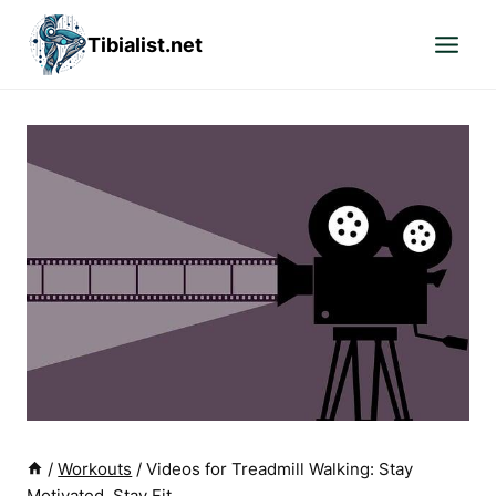
Skip
Tibialist.net
to
content
/
Workouts
/
Videos for Treadmill Walking: Stay
Motivated, Stay Fit