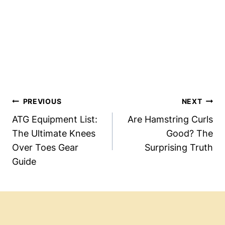
Post
PREVIOUS
NEXT
Navigation
ATG Equipment List:
Are Hamstring Curls
The Ultimate Knees
Good? The
Over Toes Gear
Surprising Truth
Guide