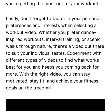
you’re getting the most out of your workout.
Lastly, don’t forget to factor in your personal
preferences and interests when selecting a
workout video. Whether you prefer dance-
inspired workouts, interval training, or scenic
walks through nature, there’s a video out there
to suit your individual tastes. Experiment with
different types of videos to find what works
best for you and keeps you coming back for
more. With the right video, you can stay
motivated, stay fit, and achieve your fitness
goals on the treadmill.