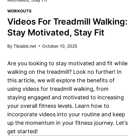
WORKOUTS
Videos For Treadmill Walking:
Stay Motivated, Stay Fit
By
Tibialist.net
October 10, 2025
Are you looking to stay motivated and fit while
walking on the treadmill? Look no further! In
this article, we will explore the benefits of
using videos for treadmill walking, from
staying engaged and motivated to increasing
your overall fitness levels. Learn how to
incorporate videos into your routine and keep
up the momentum in your fitness journey. Let’s
get started!