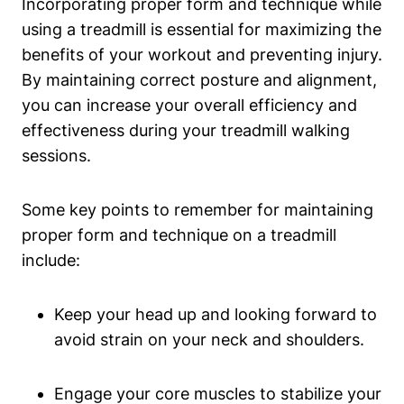
Incorporating proper form and technique while
using a treadmill is essential for maximizing the
benefits of your workout and preventing injury.
By maintaining correct posture and alignment,
you can increase your overall efficiency and
effectiveness during your treadmill walking
sessions.
Some key points to remember for maintaining
proper form and technique on a treadmill
include:
Keep your head up and looking forward to
avoid strain on your neck and shoulders.
Engage your core muscles to stabilize your