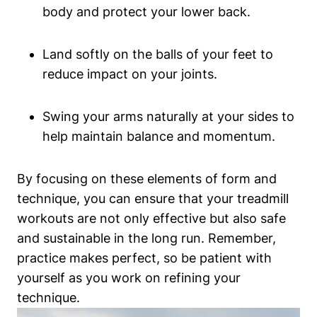
body and protect your lower back.
Land softly on the balls of your feet to
reduce impact on your joints.
Swing your arms naturally at your sides to
help maintain balance and momentum.
By focusing on these elements of form and
technique, you can ensure that your treadmill
workouts are not only effective but also safe
and sustainable in the long run. Remember,
practice makes perfect, so be patient with
yourself as you work on refining your
technique.