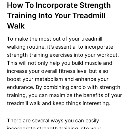
How To Incorporate Strength
Training Into Your Treadmill
Walk
To make the most out of your treadmill
walking routine, it’s essential to
incorporate
strength training
exercises into your workout.
This will not only help you build muscle and
increase your overall fitness level but also
boost your metabolism and enhance your
endurance. By combining cardio with strength
training, you can maximize the benefits of your
treadmill walk and keep things interesting.
There are several ways you can easily
incorporate strength training into your