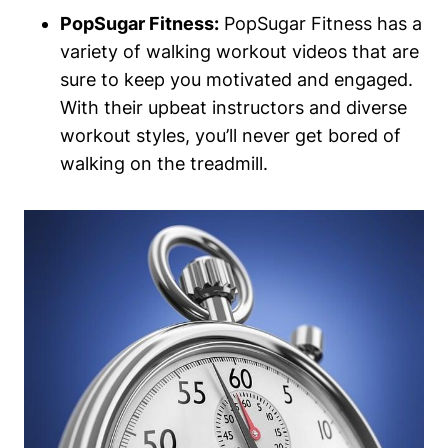
PopSugar Fitness:
PopSugar Fitness has a
variety of walking workout videos that are
sure to keep you motivated and engaged.
With their upbeat instructors and diverse
workout styles, you’ll never get bored of
walking on the treadmill.