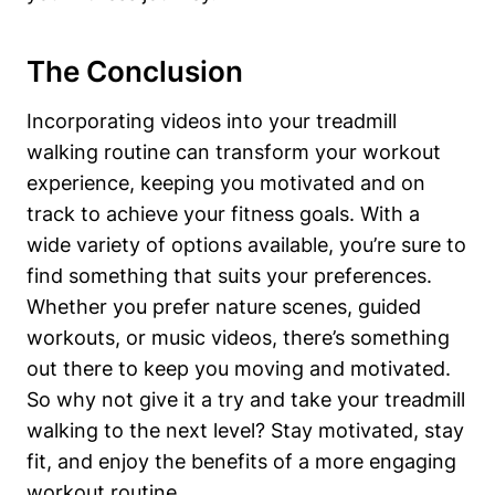
The Conclusion
Incorporating videos into your treadmill
walking routine can transform your workout
experience, keeping you motivated and on
track to achieve your fitness goals. With a
wide variety of options available, you’re sure to
find something that suits your preferences.
Whether you prefer nature scenes, guided
workouts, or music videos, there’s something
out there to keep you moving and motivated.
So why not give it a try and take your treadmill
walking to the next level? Stay motivated, stay
fit, and enjoy the benefits of a more engaging
workout routine.