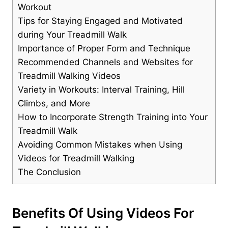
Workout
Tips for Staying Engaged and Motivated
during Your Treadmill Walk
Importance of Proper Form and Technique
Recommended Channels and Websites for
Treadmill Walking Videos
Variety in Workouts: Interval Training, Hill
Climbs, and More
How to Incorporate Strength Training into Your
Treadmill Walk
Avoiding Common Mistakes when Using
Videos for Treadmill Walking
The Conclusion
Benefits Of Using Videos For