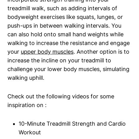
treadmill walk, such as adding intervals of
bodyweight exercises like squats, lunges, or
push-ups in between walking intervals. You
can also hold onto small hand weights while
walking to increase the resistance and engage
your
upper body muscles
. Another option is to
increase the incline on your treadmill to
challenge your lower body muscles, simulating
walking uphill.
Check out the following videos for some
inspiration on :
10-Minute Treadmill Strength and Cardio
Workout