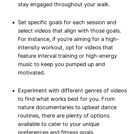
stay engaged throughout your walk.
Set specific goals for each session and
select videos that align with those goals.
For instance, if you’re aiming for a high-
intensity workout, opt for videos that
feature interval training or high-energy
music to keep you pumped up and
motivated.
Experiment with different genres of videos
to find what works best for you. From
nature documentaries to upbeat dance
routines, there are plenty of options
available to cater to your unique
preferences and fitness goals.