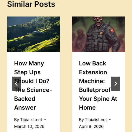
Similar Posts
How Many
Low Back
Step Ups
Extension
Should I Do?
Machine:
The Science-
Bulletproof
Backed
Your Spine At
Answer
Home
By
Tibialist.net
By
Tibialist.net
March 10, 2026
April 9, 2026