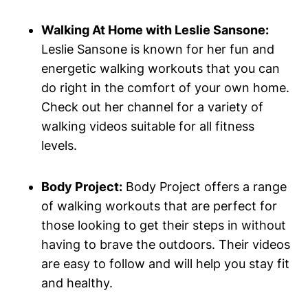
Walking At Home with Leslie Sansone:
Leslie Sansone is known for her fun and
energetic walking workouts that you can
do right in the comfort of your own home.
Check out her channel for a variety of
walking videos suitable for all fitness
levels.
Body Project:
Body Project offers a range
of walking workouts that are perfect for
those looking to get their steps in without
having to brave the outdoors. Their videos
are easy to follow and will help you stay fit
and healthy.