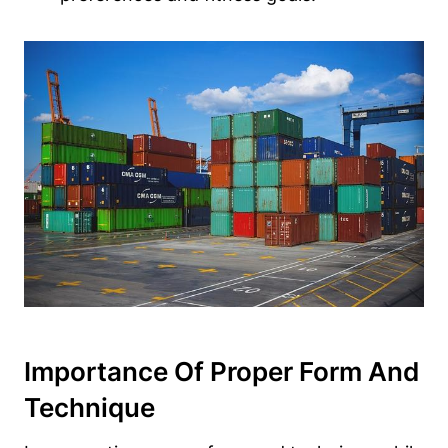
Importance Of Proper Form And
Technique