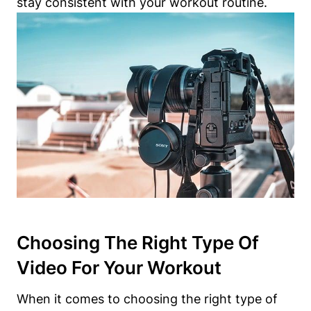
stay consistent with your workout routine.
Choosing The Right Type Of
Video For Your Workout
When it comes to choosing the right type of