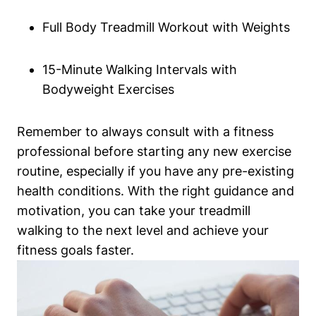
Full Body Treadmill Workout with Weights
15-Minute Walking Intervals with
Bodyweight Exercises
Remember to always consult with a fitness
professional before starting any new exercise
routine, especially if you have any pre-existing
health conditions. With the right guidance and
motivation, you can take your treadmill
walking to the next level and achieve your
fitness goals faster.