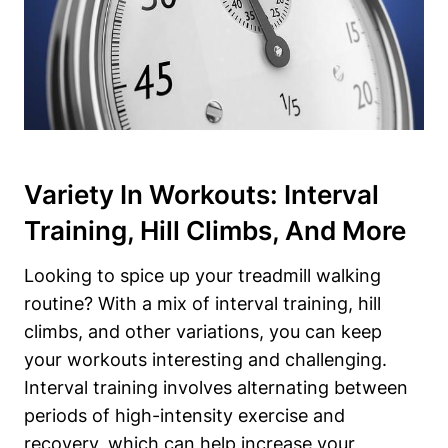
Variety In Workouts: Interval
Training, Hill Climbs, And More
Looking to spice up your treadmill walking
routine? With a mix of interval training, hill
climbs, and other variations, you can keep
your workouts interesting and challenging.
Interval training involves alternating between
periods of high-intensity exercise and
recovery, which can help increase your