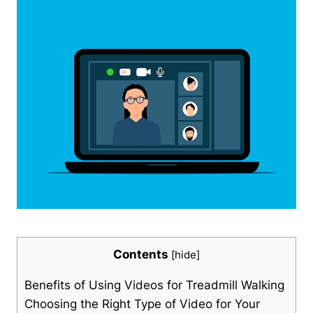
Contents
[
hide
]
Benefits of Using Videos for Treadmill Walking
Choosing the Right Type of Video for Your