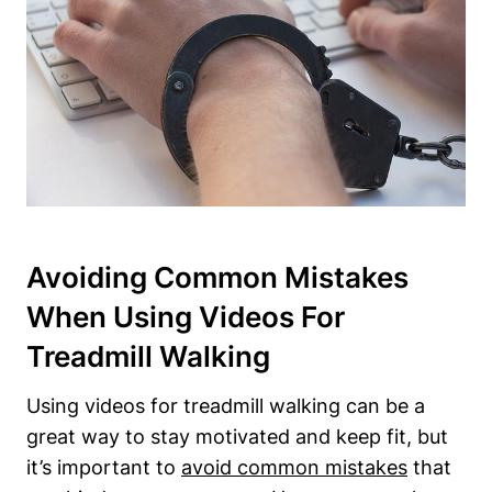
Avoiding Common Mistakes
When Using Videos For
Treadmill Walking
Using videos for treadmill walking can be a
great way to stay motivated and keep fit, but
it’s important to
avoid common mistakes
that