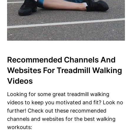
Recommended Channels And
Websites For Treadmill Walking
Videos
Looking for some great treadmill walking
videos to keep you motivated and fit? Look no
further! Check out these recommended
channels and websites for the best walking
workouts: