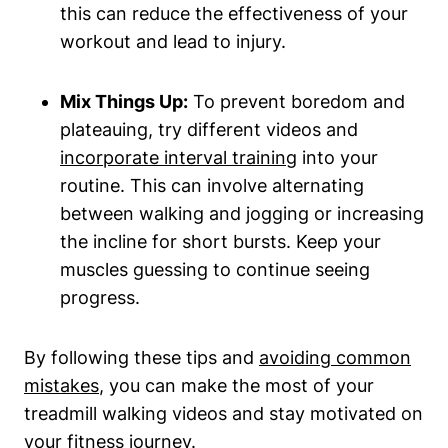
this can reduce the effectiveness of your
workout and lead to injury.
Mix Things Up:
To prevent boredom and
plateauing, try different videos and
incorporate interval training
into your
routine. This can involve alternating
between walking and jogging or increasing
the incline for short bursts. Keep your
muscles guessing to continue seeing
progress.
By following these tips and
avoiding common
mistakes
, you can make the most of your
treadmill walking videos and stay motivated on
your fitness journey.