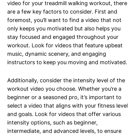
video for your treadmill walking workout, there
are a few key factors to consider. First and
foremost, you’ll want to find a video that not
only keeps you motivated but also helps you
stay focused and engaged throughout your
workout. Look for videos that feature upbeat
music, dynamic scenery, and engaging
instructors to keep you moving and motivated.
Additionally, consider the intensity level of the
workout video you choose. Whether you’re a
beginner or a seasoned pro, it’s important to
select a video that aligns with your fitness level
and goals. Look for videos that offer various
intensity options, such as beginner,
intermediate, and advanced levels, to ensure