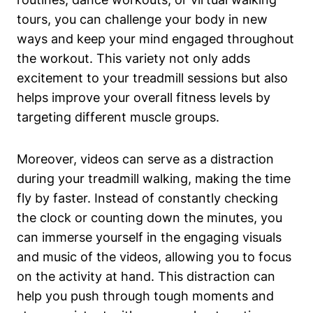
tours, you can challenge your body in new
ways and keep your mind engaged throughout
the workout. This variety not only adds
excitement to your treadmill sessions but also
helps improve your overall fitness levels by
targeting different muscle groups.
Moreover, videos can serve as a distraction
during your treadmill walking, making the time
fly by faster. Instead of constantly checking
the clock or counting down the minutes, you
can immerse yourself in the engaging visuals
and music of the videos, allowing you to focus
on the activity at hand. This distraction can
help you push through tough moments and