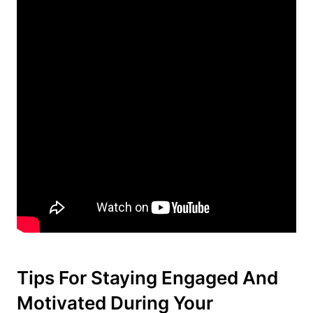
Tips For Staying Engaged And
Motivated During Your