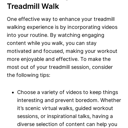
Treadmill Walk
One effective way to enhance your treadmill
walking experience is by incorporating videos
into your routine. By watching engaging
content while you walk, you can stay
motivated and focused, making your workout
more enjoyable and effective. To make the
most out of your treadmill session, consider
the following tips:
Choose a variety of videos to keep things
interesting and prevent boredom. Whether
it’s scenic virtual walks, guided workout
sessions, or inspirational talks, having a
diverse selection of content can help you