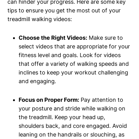
can hinder your progress. Here are some key
tips to ensure you get the most out of your
treadmill walking videos:
Choose the Right Videos:
Make sure to
select videos that are appropriate for your
fitness level and goals. Look for videos
that offer a variety of walking speeds and
inclines to keep your workout challenging
and engaging.
Focus on Proper Form:
Pay attention to
your posture and stride while walking on
the treadmill. Keep your head up,
shoulders back, and core engaged. Avoid
leaning on the handrails or slouching, as