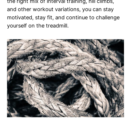
the right mix of interval training, hill climbs,
and other workout variations, you can stay
motivated, stay fit, and continue to challenge
yourself on the treadmill.