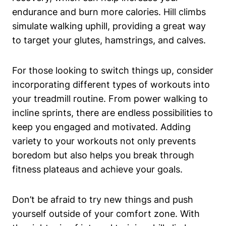
endurance and burn more calories. Hill climbs
simulate walking uphill, providing a great way
to target your glutes, hamstrings, and calves.
For those looking to switch things up, consider
incorporating different types of workouts into
your treadmill routine. From power walking to
incline sprints, there are endless possibilities to
keep you engaged and motivated. Adding
variety to your workouts not only prevents
boredom but also helps you break through
fitness plateaus and achieve your goals.
Don’t be afraid to try new things and push
yourself outside of your comfort zone. With