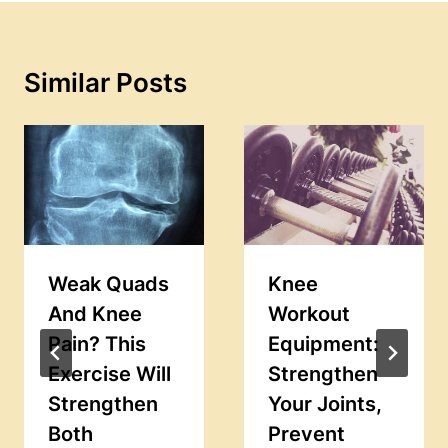
Similar Posts
Weak Quads
Knee
And Knee
Workout
Pain? This
Equipment:
Exercise Will
Strengthen
Strengthen
Your Joints,
Both
Prevent