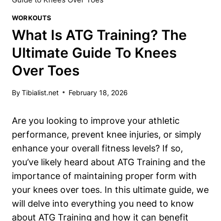
WORKOUTS
What Is ATG Training? The
Ultimate Guide To Knees
Over Toes
By
Tibialist.net
February 18, 2026
Are you looking to improve your athletic
performance, prevent knee injuries, or simply
enhance your overall fitness levels? If so,
you’ve likely heard about ATG Training and the
importance of maintaining proper form with
your knees over toes. In this ultimate guide, we
will delve into everything you need to know
about ATG Training and how it can benefit