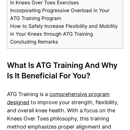
in Knees Over Toes Exercises
Incorporating Progressive Overload in Your
ATG Training Program
How to Safely Increase Flexibility and Mobility
in Your Knees through ATG Training
Concluding Remarks
What Is ATG Training And Why
Is It Beneficial For You?
ATG Training is a
comprehensive program
designed
to improve your strength, flexibility,
and overall knee health. With a focus on the
Knees Over Toes philosophy, this training
method emphasizes proper alignment and