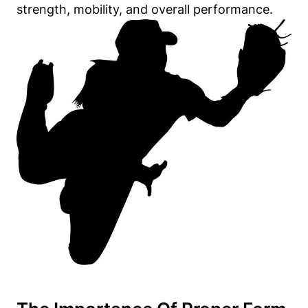
strength, mobility, and overall performance.