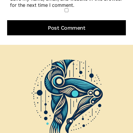
for the next time I comment.