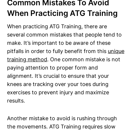
Common Mistakes To Avoid
When Practicing ATG Training
When practicing ATG Training, there are
several common mistakes that people tend to
make. It’s important to be aware of these
pitfalls in order to fully benefit from this
unique
training method
. One common mistake is not
paying attention to proper form and
alignment. It’s crucial to ensure that your
knees are tracking over your toes during
exercises to prevent injury and maximize
results.
Another mistake to avoid is rushing through
the movements. ATG Training requires slow