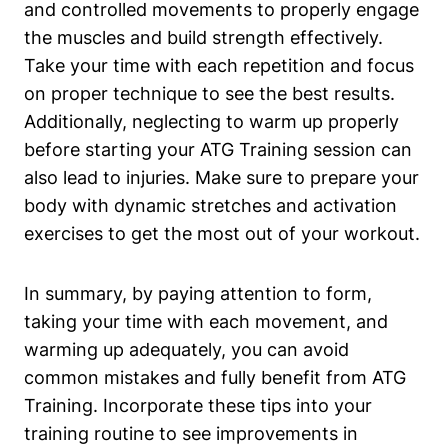
and controlled movements to properly engage
the muscles and build strength effectively.
Take your time with each repetition and focus
on proper technique to see the best results.
Additionally, neglecting to warm up properly
before starting your ATG Training session can
also lead to injuries. Make sure to prepare your
body with dynamic stretches and activation
exercises to get the most out of your workout.
In summary, by paying attention to form,
taking your time with each movement, and
warming up adequately, you can avoid
common mistakes and fully benefit from ATG
Training. Incorporate these tips into your
training routine to see improvements in