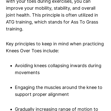
with your toes during exercises, you can
improve your mobility, stability, and overall
joint health. This principle is often utilized in
ATG training, which stands for Ass To Grass
training.
Key principles to keep in mind when practicing
Knees Over Toes include:
Avoiding knees collapsing inwards during
movements
Engaging the muscles around the knee to
support proper alignment
Gradually increasing range of motion to