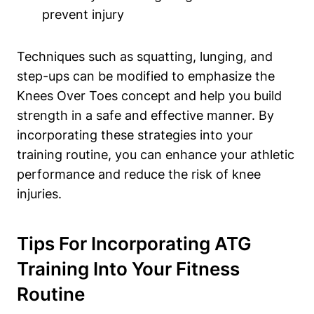
prevent injury
Techniques such as squatting, lunging, and
step-ups can be modified to emphasize the
Knees Over Toes concept and help you build
strength in a safe and effective manner. By
incorporating these strategies into your
training routine, you can enhance your athletic
performance and reduce the risk of knee
injuries.
Tips For Incorporating ATG
Training Into Your Fitness
Routine