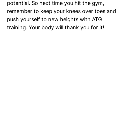
potential. So next time you hit the gym,
remember to keep your knees over toes and
push yourself to new heights with ATG
training. Your body will thank you for it!