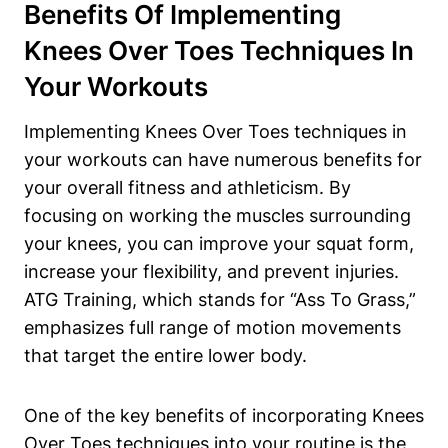
Benefits Of Implementing
Knees Over Toes Techniques In
Your Workouts
Implementing Knees Over Toes techniques in
your workouts can have numerous benefits for
your overall fitness and athleticism. By
focusing on working the muscles surrounding
your knees, you can improve your squat form,
increase your flexibility, and prevent injuries.
ATG Training, which stands for “Ass To Grass,”
emphasizes full range of motion movements
that target the entire lower body.
One of the key benefits of incorporating Knees
Over Toes techniques into your routine is the