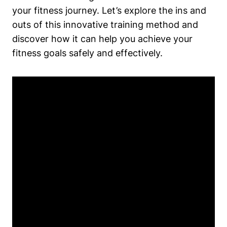
your fitness journey. Let’s explore the ins and
outs of this innovative training method and
discover how it can help you achieve your
fitness goals safely and effectively.