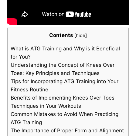
Contents
[
hide
]
What is ATG Training and Why is it Beneficial
for You?
Understanding the Concept of Knees Over
Toes: Key Principles and Techniques
Tips for Incorporating ATG Training into Your
Fitness Routine
Benefits of Implementing Knees Over Toes
Techniques in Your Workouts
Common Mistakes to Avoid When Practicing
ATG Training
The Importance of Proper Form and Alignment