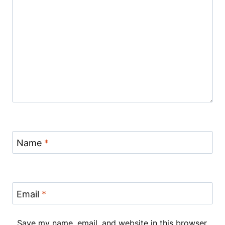
Name
*
Email
*
Save my name, email, and website in this browser