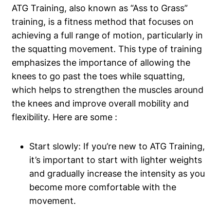
ATG Training, also known as “Ass to Grass”
training, is a fitness method that focuses on
achieving a full range of motion, particularly in
the squatting movement. This type of training
emphasizes the importance of allowing the
knees to go past the toes while squatting,
which helps to strengthen the muscles around
the knees and improve overall mobility and
flexibility. Here are some :
Start slowly: If you’re new to ATG Training,
it’s important to start with lighter weights
and gradually increase the intensity as you
become more comfortable with the
movement.