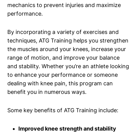
mechanics to prevent injuries and maximize
performance.
By incorporating a variety of exercises and
techniques, ATG Training helps you strengthen
the muscles around your knees, increase your
range of motion, and improve your balance
and stability. Whether you’re an athlete looking
to enhance your performance or someone
dealing with knee pain, this program can
benefit you in numerous ways.
Some key benefits of ATG Training include:
Improved knee strength and stability