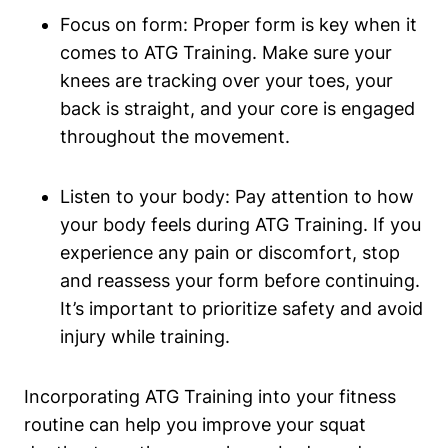
Focus on form: Proper form is key when it
comes to ATG Training. Make sure your
knees are tracking over your toes, your
back is straight, and your core is engaged
throughout the movement.
Listen to your body: Pay attention to how
your body feels during ATG Training. If you
experience any pain or discomfort, stop
and reassess your form before continuing.
It’s important to prioritize safety and avoid
injury while training.
Incorporating ATG Training into your fitness
routine can help you improve your squat