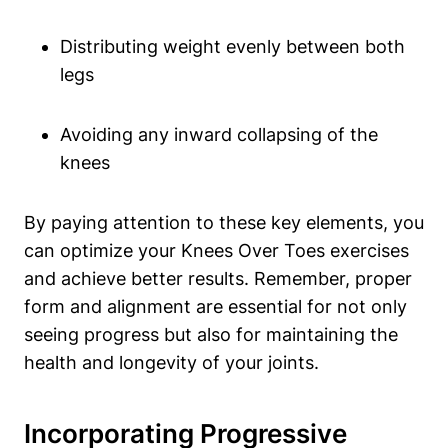
Distributing weight evenly between both
legs
Avoiding any inward collapsing of the
knees
By paying attention to these key elements, you
can optimize your Knees Over Toes exercises
and achieve better results. Remember, proper
form and alignment are essential for not only
seeing progress but also for maintaining the
health and longevity of your joints.
Incorporating Progressive