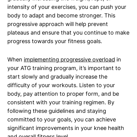
intensity of your exercises, you can push your
body to adapt and become stronger. This
progressive approach will help prevent
plateaus and ensure that you continue to make
progress towards your fitness goals.
When
implementing progressive overload
in
your ATG training program, it’s important to
start slowly and gradually increase the
difficulty of your workouts. Listen to your
body, pay attention to proper form, and be
consistent with your training regimen. By
following these guidelines and staying
committed to your goals, you can achieve
significant improvements in your knee health
and overall fitness level.