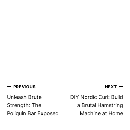
Post
PREVIOUS
NEXT
Navigation
Unleash Brute
DIY Nordic Curl: Build
Strength: The
a Brutal Hamstring
Poliquin Bar Exposed
Machine at Home