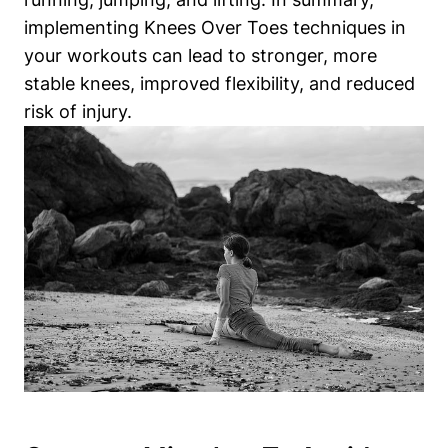
implementing Knees Over Toes techniques in
your workouts can lead to stronger, more
stable knees, improved flexibility, and reduced
risk of injury.