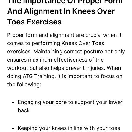
The Importance Of Proper Form
And Alignment In Knees Over
Toes Exercises
Proper form and alignment are crucial when it
comes to performing Knees Over Toes
exercises. Maintaining correct posture not only
ensures maximum effectiveness of the
workout but also helps prevent injuries. When
doing ATG Training, it is important to focus on
the following:
Engaging your core to support your lower
back
Keeping your knees in line with your toes