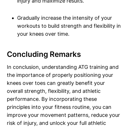
injury and maximize results.
Gradually increase the intensity of your
workouts to build strength and flexibility in
your knees over time.
Concluding Remarks
In conclusion, understanding ATG training and
the importance of properly positioning your
knees over toes can greatly benefit your
overall strength, flexibility, and athletic
performance. By incorporating these
principles into your fitness routine, you can
improve your movement patterns, reduce your
risk of injury, and unlock your full athletic