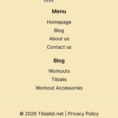
Menu
Homepage
Blog
About us
Contact us
Blog
Workouts
Tibialis
Workout Accessories
© 2026 Tibialist.net |
Privacy Policy