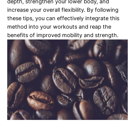
depth, strengthen your lower body, and
increase your overall flexibility. By following
these tips, you can effectively integrate this
method into your workouts and reap the
benefits of improved mobility and strength.