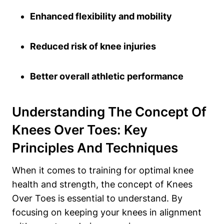
Enhanced flexibility and mobility
Reduced risk of knee injuries
Better overall athletic performance
Understanding The Concept Of
Knees Over Toes: Key
Principles And Techniques
When it comes to training for optimal knee
health and strength, the concept of Knees
Over Toes is essential to understand. By
focusing on keeping your knees in alignment