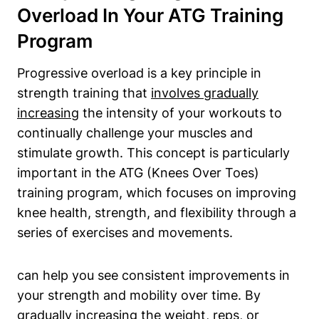
Overload In Your ATG Training
Program
Progressive overload is a key principle in
strength training that
involves gradually
increasing
the intensity of your workouts to
continually challenge your muscles and
stimulate growth. This concept is particularly
important in the ATG (Knees Over Toes)
training program, which focuses on improving
knee health, strength, and flexibility through a
series of exercises and movements.
can help you see consistent improvements in
your strength and mobility over time. By
gradually increasing the weight, reps, or