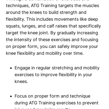
techniques, ATG Training targets the muscles
around the knees to build strength and
flexibility. This includes movements like deep
squats, lunges, and calf raises that specifically
target the knee joint. By gradually increasing
the intensity of these exercises and focusing
on proper form, you can safely improve your
knee flexibility and mobility over time.
Engage in regular stretching and mobility
exercises to improve flexibility in your
knees.
Focus on proper form and technique
during ATG Training exercises to prevent