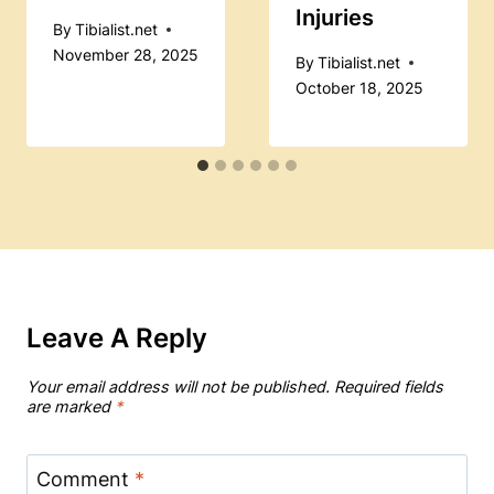
Injuries
By
Tibialist.net
November 28, 2025
By
Tibialist.net
October 18, 2025
Leave A Reply
Your email address will not be published.
Required fields
are marked
*
Comment
*