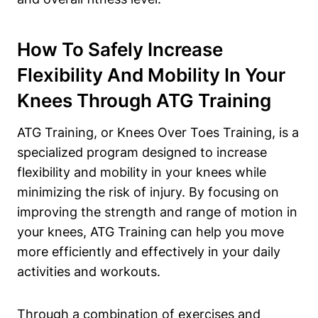
How To Safely Increase
Flexibility And Mobility In Your
Knees Through ATG Training
ATG Training, or Knees Over Toes Training, is a
specialized program designed to increase
flexibility and mobility in your knees while
minimizing the risk of injury. By focusing on
improving the strength and range of motion in
your knees, ATG Training can help you move
more efficiently and effectively in your daily
activities and workouts.
Through a combination of exercises and