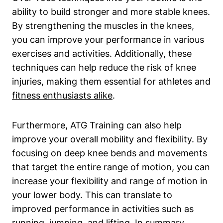
ability to build stronger and more stable knees.
By strengthening the muscles in the knees,
you can improve your performance in various
exercises and activities. Additionally, these
techniques can help reduce the risk of knee
injuries, making them essential for athletes and
fitness enthusiasts alike
.
Furthermore, ATG Training can also help
improve your overall mobility and flexibility. By
focusing on deep knee bends and movements
that target the entire range of motion, you can
increase your flexibility and range of motion in
your lower body. This can translate to
improved performance in activities such as
running, jumping, and lifting. In summary,