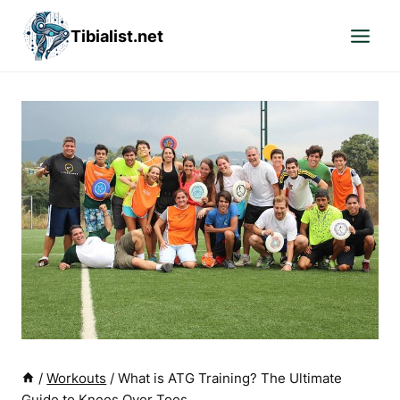
Skip
Tibialist.net
to
content
/
Workouts
/
What is ATG Training? The Ultimate
Guide to Knees Over Toes